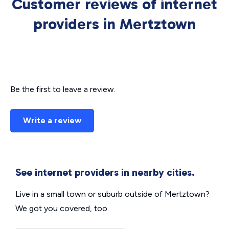
Customer reviews of internet
providers in Mertztown
Be the first to leave a review.
Write a review
See internet providers in nearby cities.
Live in a small town or suburb outside of Mertztown?
We got you covered, too.