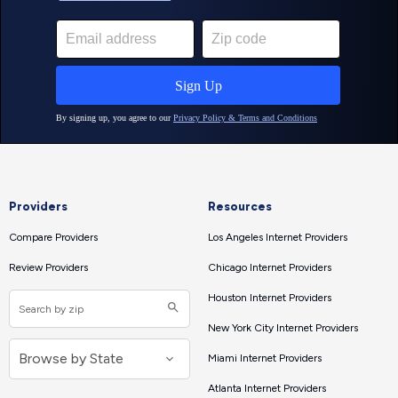
Providers
Resources
Compare Providers
Los Angeles Internet Providers
Review Providers
Chicago Internet Providers
Houston Internet Providers
New York City Internet Providers
Miami Internet Providers
Atlanta Internet Providers