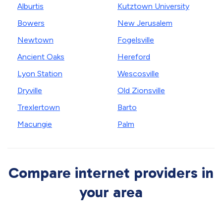
Alburtis
Kutztown University
Bowers
New Jerusalem
Newtown
Fogelsville
Ancient Oaks
Hereford
Lyon Station
Wescosville
Dryville
Old Zionsville
Trexlertown
Barto
Macungie
Palm
Compare internet providers in
your area