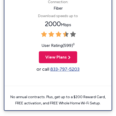
Connection:
Fiber
Download speeds up to
2000
Mbps
◊
User Rating(599)
View Plans
or call
833-797-5203
No annual contracts. Plus, get up to a $200 Reward Card,
FREE activation, and FREE Whole Home Wi-Fi Setup.