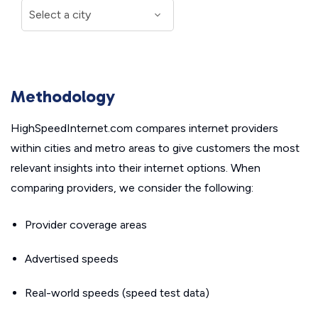
Methodology
HighSpeedInternet.com compares internet providers
within cities and metro areas to give customers the most
relevant insights into their internet options. When
comparing providers, we consider the following:
Provider coverage areas
Advertised speeds
Real-world speeds (speed test data)