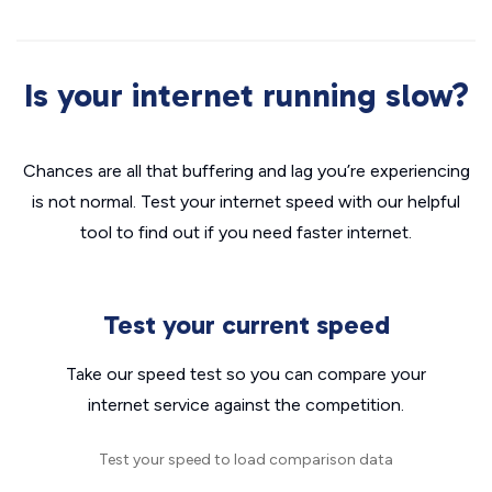
Is your internet running slow?
Chances are all that buffering and lag you’re experiencing
is not normal. Test your internet speed with our helpful
tool to find out if you need faster internet.
Test your current speed
Take our speed test so you can compare your
internet service against the competition.
Test your speed to load comparison data