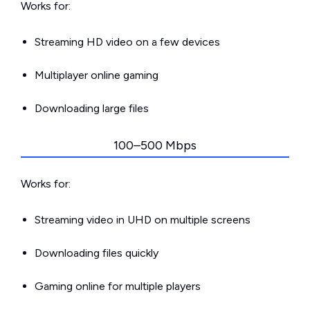
Works for:
Streaming HD video on a few devices
Multiplayer online gaming
Downloading large files
100–500 Mbps
Works for:
Streaming video in UHD on multiple screens
Downloading files quickly
Gaming online for multiple players