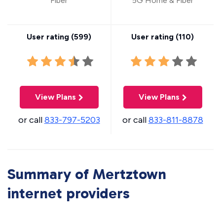
Fiber
5G Home & Fiber
User rating (
599
)
User rating (
110
)
View Plans
View Plans
or call
833-797-5203
or call
833-811-8878
Summary of Mertztown
internet providers