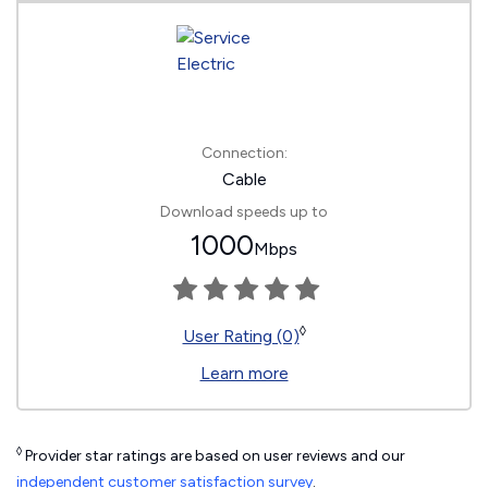
Connection:
Cable
Download speeds up to
1000
Mbps
◊
User Rating (0)
Learn more
◊
Provider star ratings are based on user reviews and our
independent customer satisfaction survey
.