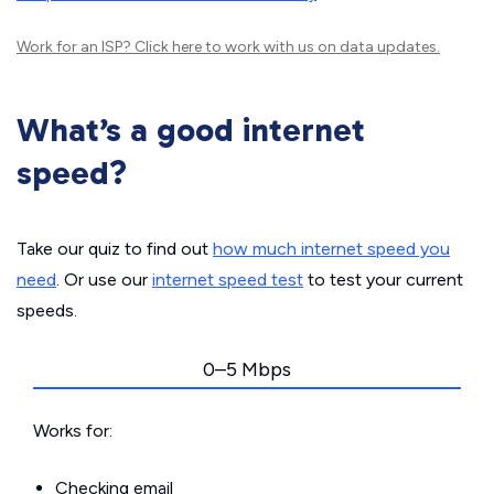
Work for an ISP?
Click here
to work with us on data updates.
What’s a good internet
speed?
Take our quiz to find out
how much internet speed you
need
. Or use our
internet speed test
to test your current
speeds.
0–5 Mbps
Works for:
Checking email