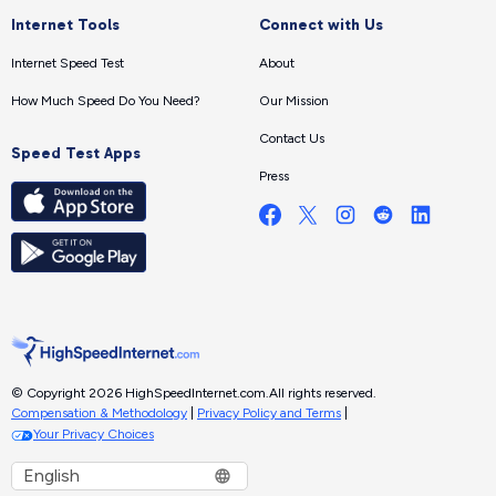
Internet Tools
Connect with Us
Internet Speed Test
About
How Much Speed Do You Need?
Our Mission
Contact Us
Speed Test Apps
Press
© Copyright 2026 HighSpeedInternet.com.
All rights reserved.
Compensation & Methodology
|
Privacy Policy and Terms
|
Your Privacy Choices