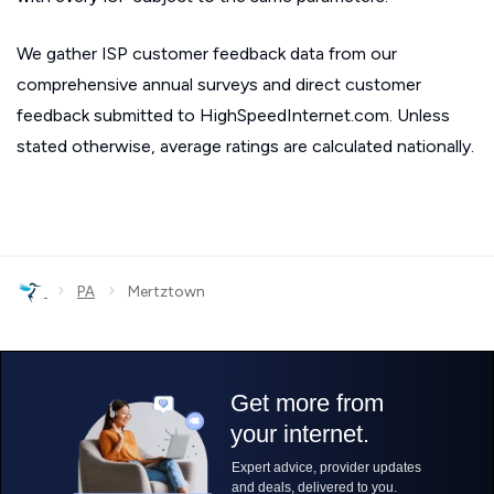
We gather ISP customer feedback data from our
comprehensive annual surveys and direct customer
feedback submitted to HighSpeedInternet.com. Unless
stated otherwise, average ratings are calculated nationally.
›
›
PA
Mertztown