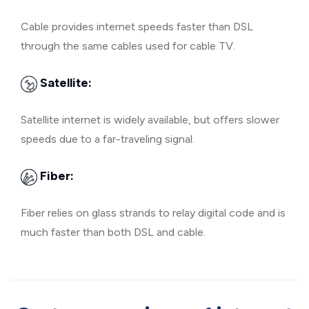
Cable provides internet speeds faster than DSL
through the same cables used for cable TV.
Satellite:
Satellite internet is widely available, but offers slower
speeds due to a far-traveling signal.
Fiber:
Fiber relies on glass strands to relay digital code and is
much faster than both DSL and cable.