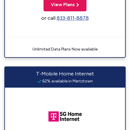
View Plans
or call
833-811-8878
Unlimited Data Plans Now available
T-Mobile Home Internet
62% available in Mertztown