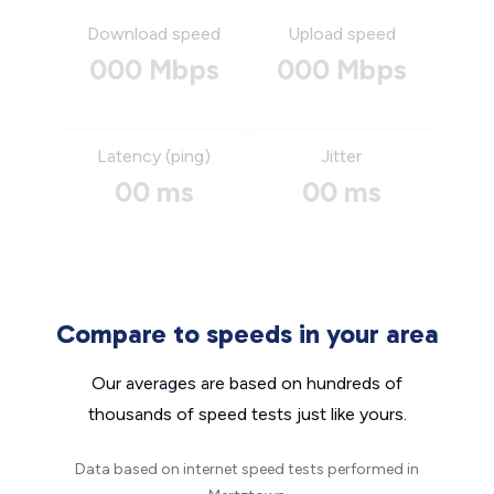
Download speed
Upload speed
000 Mbps
000 Mbps
Latency (ping)
Jitter
00 ms
00 ms
Compare to speeds in your area
Our averages are based on hundreds of
thousands of speed tests just like yours.
Data based on internet speed tests performed in