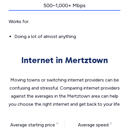
500–1,000+ Mbps
Works for:
Doing a lot of almost anything
Internet in Mertztown
Moving towns or switching internet providers can be
confusing and stressful. Comparing internet providers
against the averages in the Mertztown area can help
you choose the right internet and get back to your life.
Average starting price
Average speed