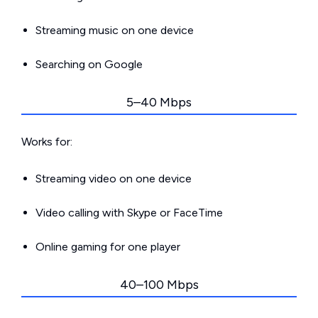
Streaming music on one device
Searching on Google
5–40 Mbps
Works for:
Streaming video on one device
Video calling with Skype or FaceTime
Online gaming for one player
40–100 Mbps