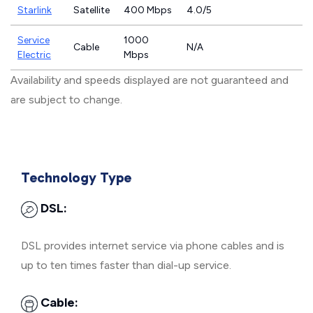
Starlink
Satellite
400 Mbps
4.0/5
Service
1000
Cable
N/A
Electric
Mbps
Availability and speeds displayed are not guaranteed and
are subject to change.
Technology Type
DSL:
DSL provides internet service via phone cables and is
up to ten times faster than dial-up service.
Cable: