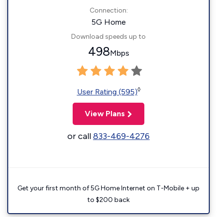
Connection:
5G Home
Download speeds up to
498
Mbps
◊
User Rating (595)
View Plans
or call
833-469-4276
Get your first month of 5G Home Internet on T-Mobile + up
to $200 back