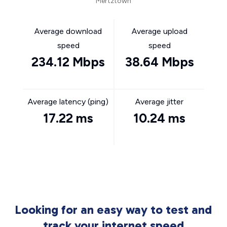
Mertztown
Average download
Average upload
speed
speed
234.12 Mbps
38.64 Mbps
Average latency (ping)
Average jitter
17.22 ms
10.24 ms
Looking for an easy way to test and
track your internet speed