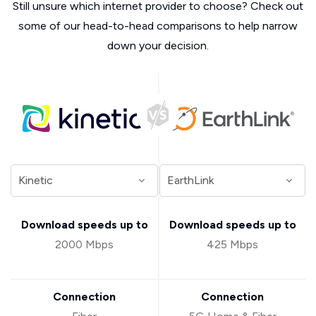
Still unsure which internet provider to choose? Check out
some of our head-to-head comparisons to help narrow
down your decision.
Download speeds up to
Download speeds up to
2000 Mbps
425 Mbps
Connection
Connection