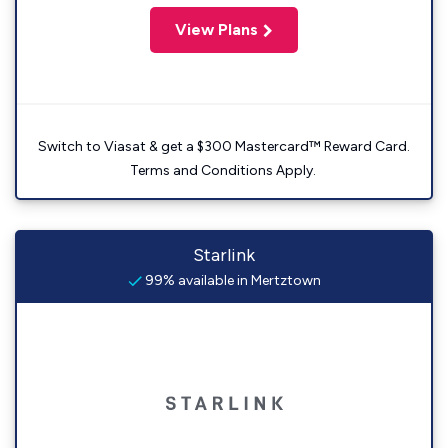
View Plans
Switch to Viasat & get a $300 Mastercard™ Reward Card.
Terms and Conditions Apply.
Starlink
99% available in Mertztown