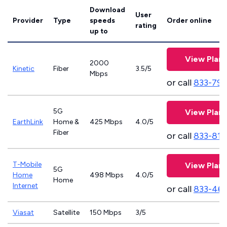
Download
User
Provider
Type
speeds
Order online
rating
up to
View Plans
2000
Kinetic
Fiber
3.5/5
Mbps
or call
833-797
5G
View Plans
EarthLink
Home &
425 Mbps
4.0/5
Fiber
or call
833-811
T-Mobile
View Plans
5G
Home
498 Mbps
4.0/5
Home
Internet
or call
833-46
Viasat
Satellite
150 Mbps
3/5