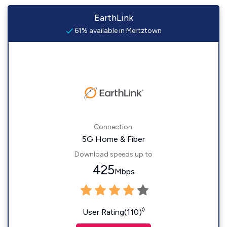
EarthLink
61% available in Mertztown
Connection:
5G Home & Fiber
Download speeds up to
425
Mbps
◊
User Rating(110)