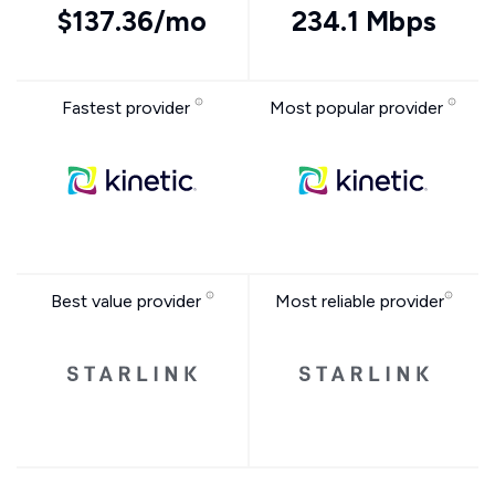
$137.36/mo
234.1 Mbps
Fastest provider
Most popular provider
Best value provider
Most reliable provider