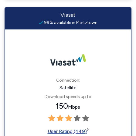
Viasat
99% available in Mertztown
Connection:
Satellite
Download speeds up to
150
Mbps
◊
User Rating (449)