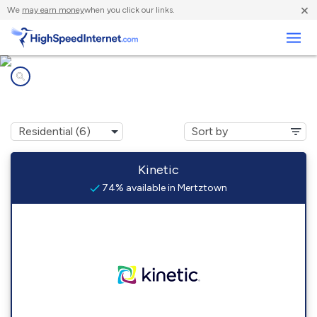
×
We
may earn money
when you click our links.
Business
Internet providers in
Mertztown, PA
Kinetic
74% available in Mertztown