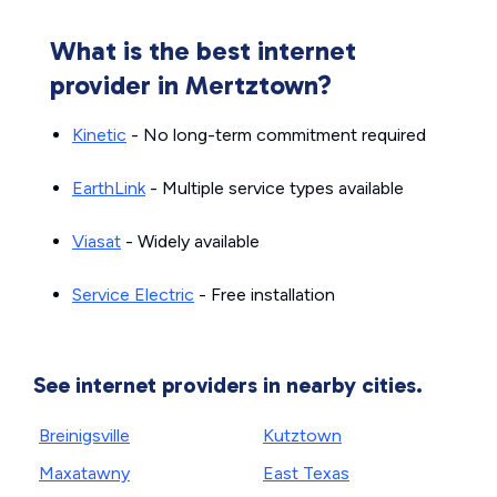
What is the best internet
provider in Mertztown?
Kinetic
- No long-term commitment required
EarthLink
- Multiple service types available
Viasat
- Widely available
Service Electric
- Free installation
See internet providers in nearby cities.
Breinigsville
Kutztown
Maxatawny
East Texas