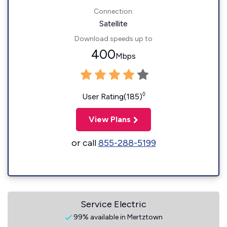
Connection:
Satellite
Download speeds up to
400
Mbps
◊
User Rating(185)
View Plans
or call
855-288-5199
Service Electric
99% available in Mertztown