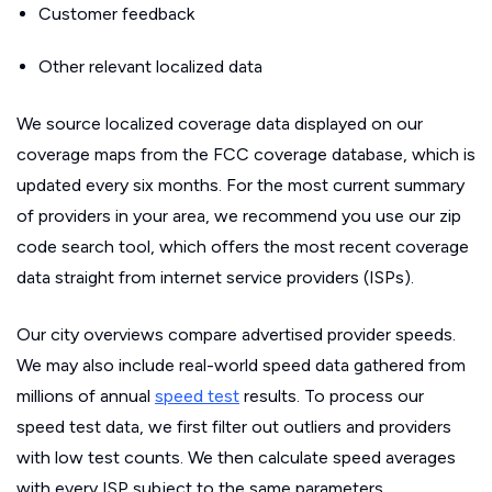
Customer feedback
Other relevant localized data
We source localized coverage data displayed on our
coverage maps from the FCC coverage database, which is
updated every six months. For the most current summary
of providers in your area, we recommend you use our zip
code search tool, which offers the most recent coverage
data straight from internet service providers (ISPs).
Our city overviews compare advertised provider speeds.
We may also include real-world speed data gathered from
millions of annual
speed test
results. To process our
speed test data, we first filter out outliers and providers
with low test counts. We then calculate speed averages
with every ISP subject to the same parameters.