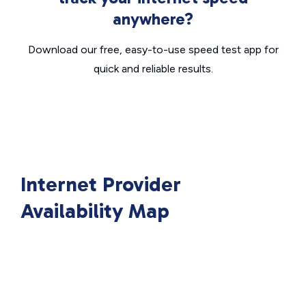
anywhere?
Download our free, easy-to-use speed test app for
quick and reliable results.
Internet Provider
Availability Map