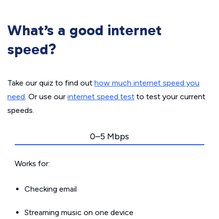
What’s a good internet
speed?
Take our quiz to find out
how much internet speed you
need
. Or use our
internet speed test
to test your current
speeds.
0–5 Mbps
Works for:
Checking email
Streaming music on one device