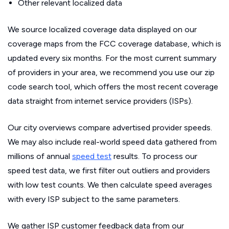
Other relevant localized data
We source localized coverage data displayed on our
coverage maps from the FCC coverage database, which is
updated every six months. For the most current summary
of providers in your area, we recommend you use our zip
code search tool, which offers the most recent coverage
data straight from internet service providers (ISPs).
Our city overviews compare advertised provider speeds.
We may also include real-world speed data gathered from
millions of annual
speed test
results. To process our
speed test data, we first filter out outliers and providers
with low test counts. We then calculate speed averages
with every ISP subject to the same parameters.
We gather ISP customer feedback data from our