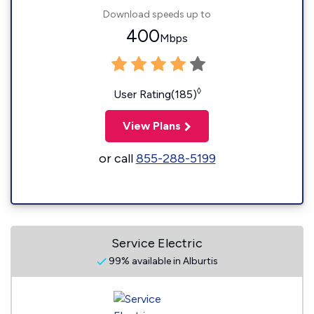
Download speeds up to
400
Mbps
◊
User Rating(185)
View Plans
or call
855-288-5199
Service Electric
99% available in Alburtis