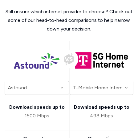
Still unsure which internet provider to choose? Check out
some of our head-to-head comparisons to help narrow
down your decision.
Download speeds up to
Download speeds up to
1500 Mbps
498 Mbps