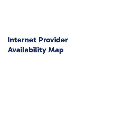
Internet Provider
Availability Map