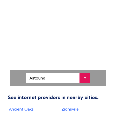
See internet providers in nearby cities.
Ancient Oaks
Zionsville