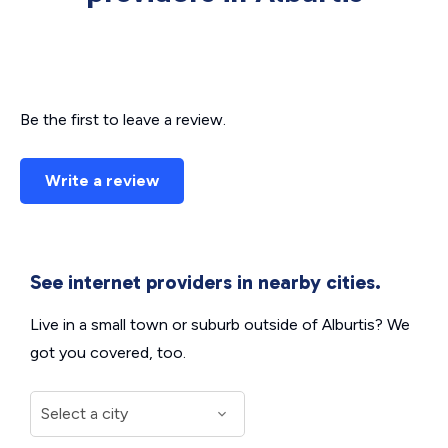
Be the first to leave a review.
Write a review
See internet providers in nearby cities.
Live in a small town or suburb outside of Alburtis? We
got you covered, too.