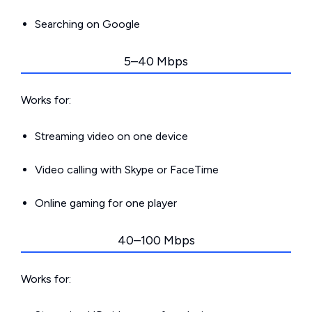
Searching on Google
5–40 Mbps
Works for:
Streaming video on one device
Video calling with Skype or FaceTime
Online gaming for one player
40–100 Mbps
Works for: