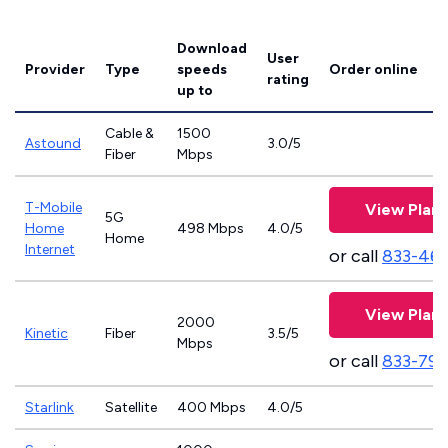
Download
User
Provider
Type
speeds
Order online
rating
up to
Cable &
1500
Astound
3.0/5
Fiber
Mbps
T-Mobile
View Plans
5G
Home
498 Mbps
4.0/5
Home
Internet
or call
833-46
View Plans
2000
Kinetic
Fiber
3.5/5
Mbps
or call
833-797
Starlink
Satellite
400 Mbps
4.0/5