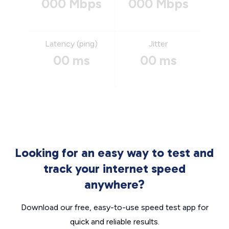
000 Mbps
000 Mbps
Latency (ping)
Jitter
00 ms
00 ms
Looking for an easy way to test and
track your internet speed
anywhere?
Download our free, easy-to-use speed test app for
quick and reliable results.