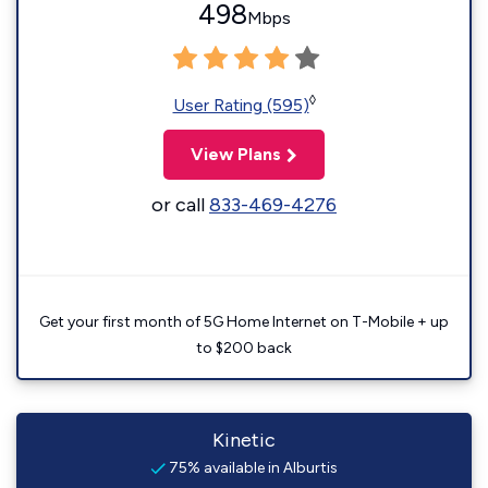
498
Mbps
◊
User Rating (595)
View Plans
or call
833-469-4276
Get your first month of 5G Home Internet on T-Mobile + up
to $200 back
Kinetic
75% available in Alburtis