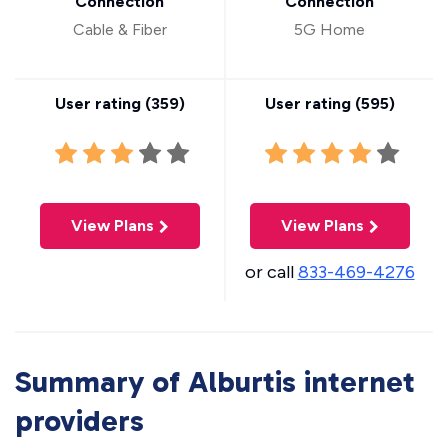
Connection
Connection
Cable & Fiber
5G Home
User rating (
359
)
User rating (
595
)
View Plans
View Plans
or call
833-469-4276
Summary of Alburtis internet
providers