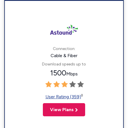
Connection:
Cable & Fiber
Download speeds up to
1500
Mbps
◊
User Rating (359)
View Plans