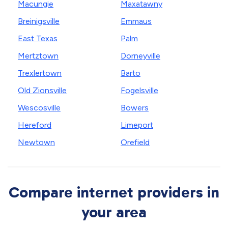
Macungie
Maxatawny
Breinigsville
Emmaus
East Texas
Palm
Mertztown
Dorneyville
Trexlertown
Barto
Old Zionsville
Fogelsville
Wescosville
Bowers
Hereford
Limeport
Newtown
Orefield
Compare internet providers in
your area