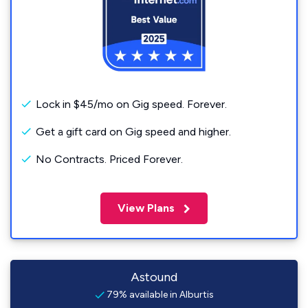
Lock in $45/mo on Gig speed. Forever.
Get a gift card on Gig speed and higher.
No Contracts. Priced Forever.
View Plans
Astound
79% available in Alburtis