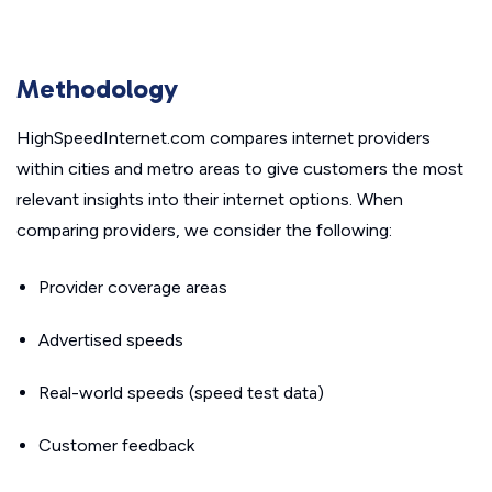
Methodology
HighSpeedInternet.com compares internet providers
within cities and metro areas to give customers the most
relevant insights into their internet options. When
comparing providers, we consider the following:
Provider coverage areas
Advertised speeds
Real-world speeds (speed test data)
Customer feedback