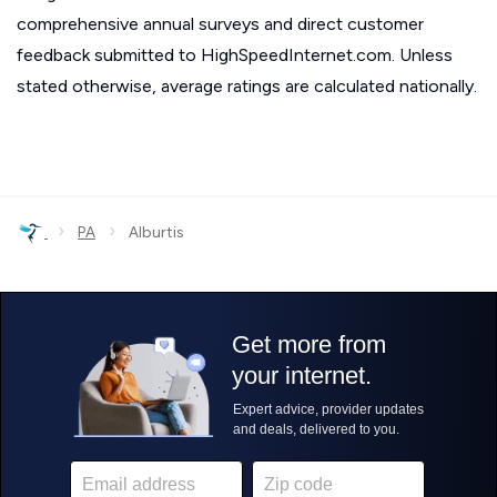
comprehensive annual surveys and direct customer
feedback submitted to HighSpeedInternet.com. Unless
stated otherwise, average ratings are calculated nationally.
›
›
PA
Alburtis