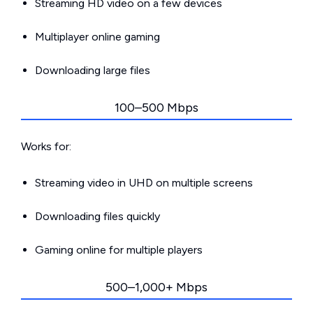
Streaming HD video on a few devices
Multiplayer online gaming
Downloading large files
100–500 Mbps
Works for:
Streaming video in UHD on multiple screens
Downloading files quickly
Gaming online for multiple players
500–1,000+ Mbps