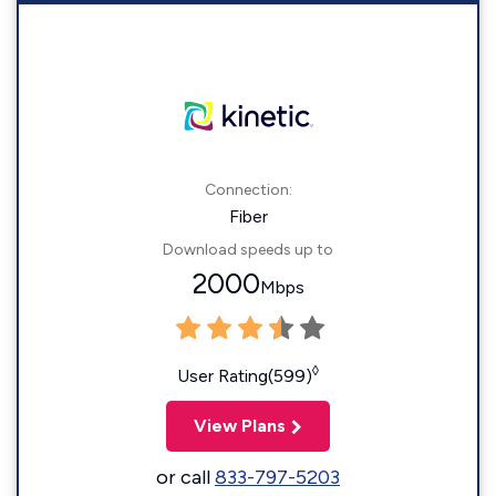
Connection:
Fiber
Download speeds up to
2000
Mbps
◊
User Rating(599)
View Plans
or call
833-797-5203