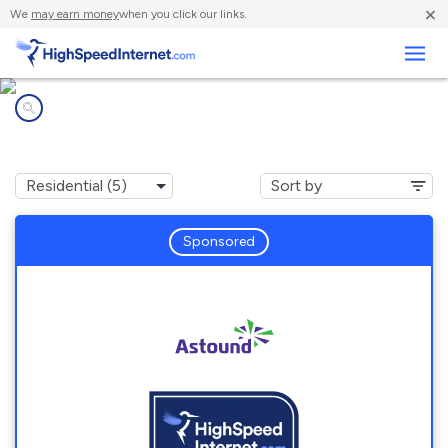
×
We
may earn money
when you click our links.
Business
Internet providers in
Alburtis, PA
Sponsored