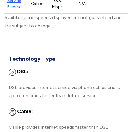
Service
1000
Cable
N/A
Electric
Mbps
Availability and speeds displayed are not guaranteed and
are subject to change.
Technology Type
DSL:
DSL provides internet service via phone cables and is
up to ten times faster than dial-up service.
Cable:
Cable provides internet speeds faster than DSL