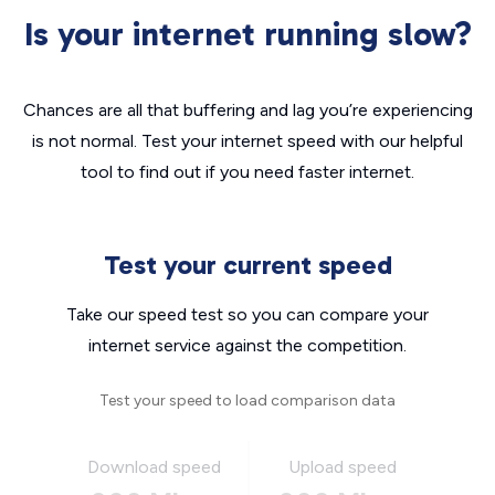
Is your internet running slow?
Chances are all that buffering and lag you’re experiencing
is not normal. Test your internet speed with our helpful
tool to find out if you need faster internet.
Test your current speed
Take our speed test so you can compare your
internet service against the competition.
Test your speed to load comparison data
Download speed
Upload speed