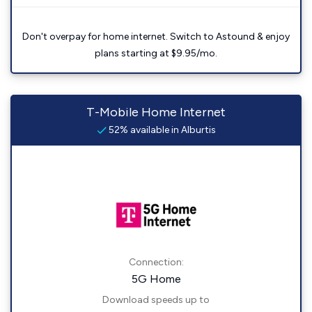
Don't overpay for home internet. Switch to Astound & enjoy
plans starting at $9.95/mo.
T-Mobile Home Internet
52% available in Alburtis
Connection:
5G Home
Download speeds up to