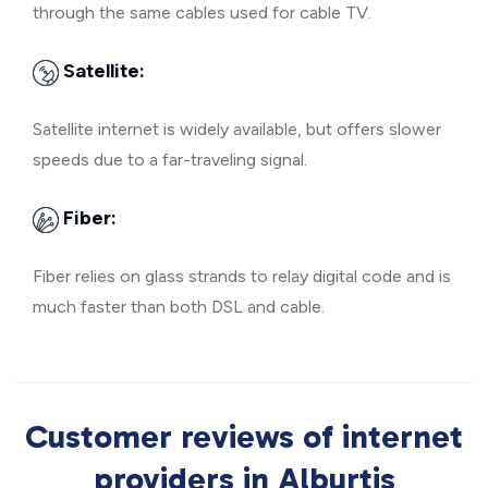
through the same cables used for cable TV.
Satellite:
Satellite internet is widely available, but offers slower
speeds due to a far-traveling signal.
Fiber:
Fiber relies on glass strands to relay digital code and is
much faster than both DSL and cable.
Customer reviews of internet
providers in Alburtis