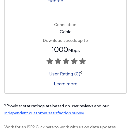
Connection:
Cable
Download speeds up to
1000
Mbps
◊
User Rating (0)
Learn more
◊
Provider star ratings are based on user reviews and our
independent customer satisfaction survey
.
Work for an ISP?
Click here
to work with us on data updates.