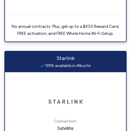
No annual contracts. Plus, get up to a $200 Reward Card,
FREE activation, and FREE Whole Home Wi-Fi Setup.
Starlink
99% available in Alburtis
Connection:
Satellite