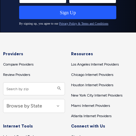
Providers
Resources
Compare Providers
Los Angeles Internet Providers
Review Providers
Chicago Internet Providers
Houston Internet Providers
New York City Internet Providers
Miami Internet Providers
Atlanta Internet Providers
Internet Tools
Connect with Us