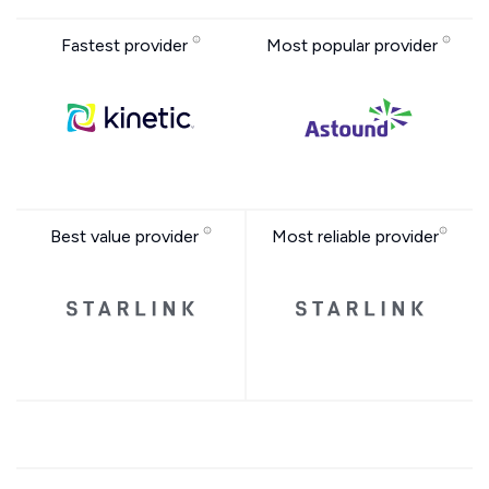
Fastest provider
Most popular provider
Best value provider
Most reliable provider