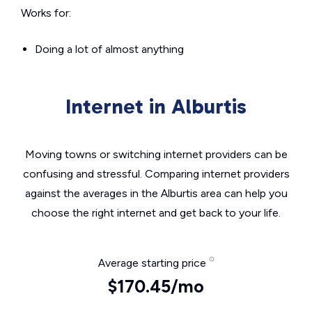
Works for:
Doing a lot of almost anything
Internet in Alburtis
Moving towns or switching internet providers can be
confusing and stressful. Comparing internet providers
against the averages in the Alburtis area can help you
choose the right internet and get back to your life.
Average starting price
$170.45/mo