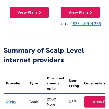
View Plans
View Plans
or call
833-469-4276
Summary of Scalp Level
internet providers
Download
User
Provider
Type
speeds
Order online
rating
up to
2000
View Pla
Xfinity
Cable
3.5/5
Mbps