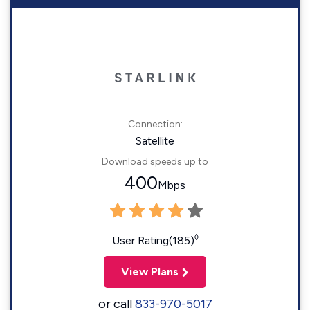
Connection:
Satellite
Download speeds up to
400
Mbps
◊
User Rating(185)
View Plans
or call
833-970-5017