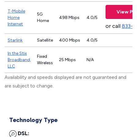
T-Mobile
View Pla
5G
Home
498 Mbps
4.0/5
Home
Internet
or call
833-4
Starlink
Satellite
400 Mbps
4.0/5
In the Stix
Fixed
Broadband,
25 Mbps
N/A
Wireless
LLC
Availability and speeds displayed are not guaranteed and
are subject to change.
Technology Type
DSL: