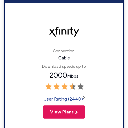
Connection:
Cable
Download speeds up to
2000
Mbps
◊
User Rating (2440)
View Plans