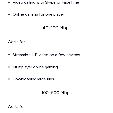
Video calling with Skype or FaceTime
Online gaming for one player
40–100 Mbps
Works for:
Streaming HD video on a few devices
Multiplayer online gaming
Downloading large files
100–500 Mbps
Works for: