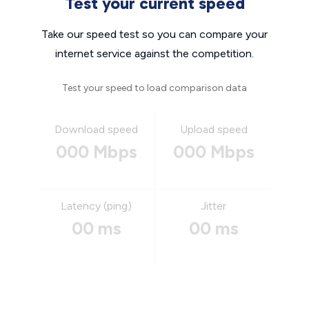
Test your current speed
Take our speed test so you can compare your
internet service against the competition.
Test your speed to load comparison data
Download speed
Upload speed
000 Mbps
000 Mbps
Latency (ping)
Jitter
00 ms
00 ms