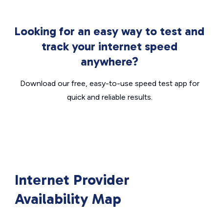
Looking for an easy way to test and
track your internet speed
anywhere?
Download our free, easy-to-use speed test app for
quick and reliable results.
Internet Provider
Availability Map