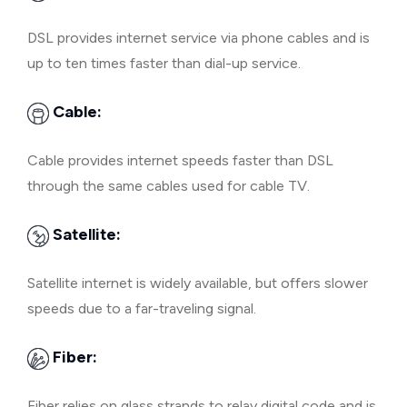
DSL provides internet service via phone cables and is
up to ten times faster than dial-up service.
Cable:
Cable provides internet speeds faster than DSL
through the same cables used for cable TV.
Satellite:
Satellite internet is widely available, but offers slower
speeds due to a far-traveling signal.
Fiber:
Fiber relies on glass strands to relay digital code and is