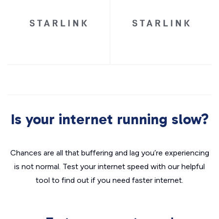
Is your internet running slow?
Chances are all that buffering and lag you’re experiencing
is not normal. Test your internet speed with our helpful
tool to find out if you need faster internet.