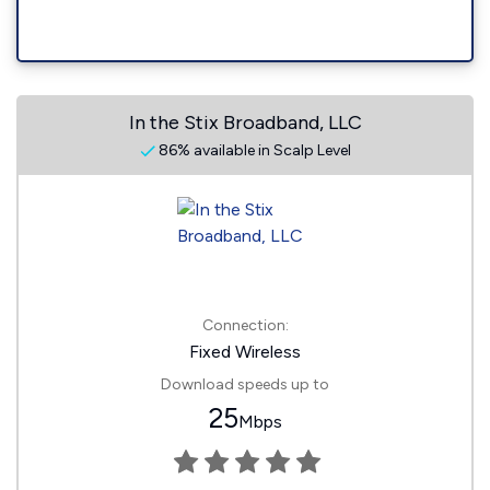
In the Stix Broadband, LLC
86% available in Scalp Level
Connection:
Fixed Wireless
Download speeds up to
25
Mbps