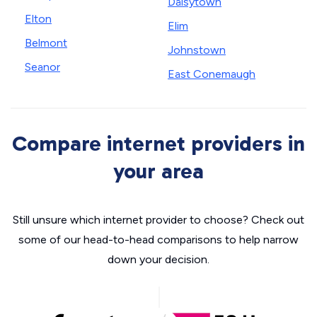
Daisytown
Elton
Elim
Belmont
Johnstown
Seanor
East Conemaugh
Compare internet providers in
your area
Still unsure which internet provider to choose? Check out
some of our head-to-head comparisons to help narrow
down your decision.