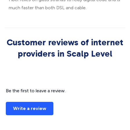
much faster than both DSL and cable.
Customer reviews of internet
providers in Scalp Level
Be the first to leave a review.
Write a review