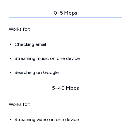
0–5 Mbps
Works for:
Checking email
Streaming music on one device
Searching on Google
5–40 Mbps
Works for:
Streaming video on one device