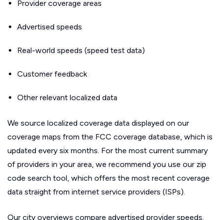
Provider coverage areas
Advertised speeds
Real-world speeds (speed test data)
Customer feedback
Other relevant localized data
We source localized coverage data displayed on our
coverage maps from the FCC coverage database, which is
updated every six months. For the most current summary
of providers in your area, we recommend you use our zip
code search tool, which offers the most recent coverage
data straight from internet service providers (ISPs).
Our city overviews compare advertised provider speeds.