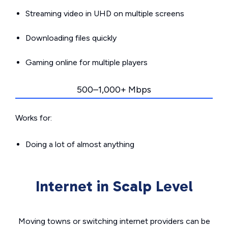
Streaming video in UHD on multiple screens
Downloading files quickly
Gaming online for multiple players
500–1,000+ Mbps
Works for:
Doing a lot of almost anything
Internet in Scalp Level
Moving towns or switching internet providers can be