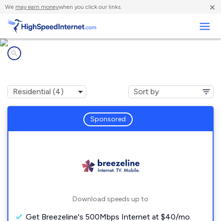
×
We
may earn money
when you click our links.
Business
Internet providers in
Scalp Level, PA
Sponsored
Download speeds up to
Get Breezeline's 500Mbps Internet at $40/mo.