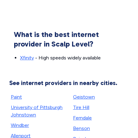
What is the best internet
provider in Scalp Level?
Xfinity
- High speeds widely available
See internet providers in nearby cities.
Paint
Geistown
University of Pittsburgh
Tire Hill
Johnstown
Ferndale
Windber
Benson
Allenport