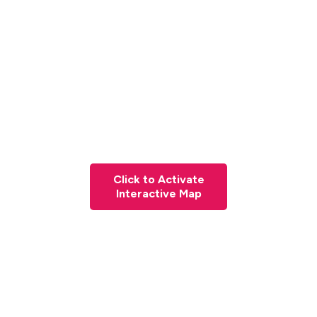
Click to Activate
Interactive Map