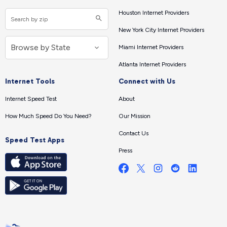
Houston Internet Providers
New York City Internet Providers
Miami Internet Providers
Atlanta Internet Providers
Internet Tools
Connect with Us
Internet Speed Test
About
How Much Speed Do You Need?
Our Mission
Contact Us
Speed Test Apps
Press