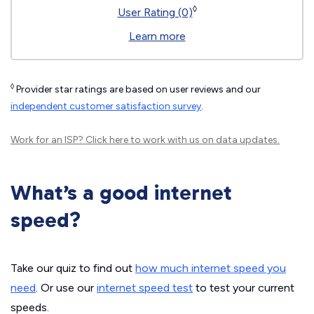
◊
User Rating (0)
Learn more
◊
Provider star ratings are based on user reviews and our
independent customer satisfaction survey
.
Work for an ISP?
Click here
to work with us on data updates.
What’s a good internet
speed?
Take our quiz to find out
how much internet speed you
need
. Or use our
internet speed test
to test your current
speeds.