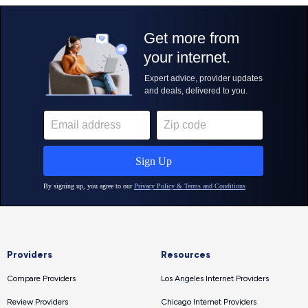
Providers
Resources
Compare Providers
Los Angeles Internet Providers
Review Providers
Chicago Internet Providers