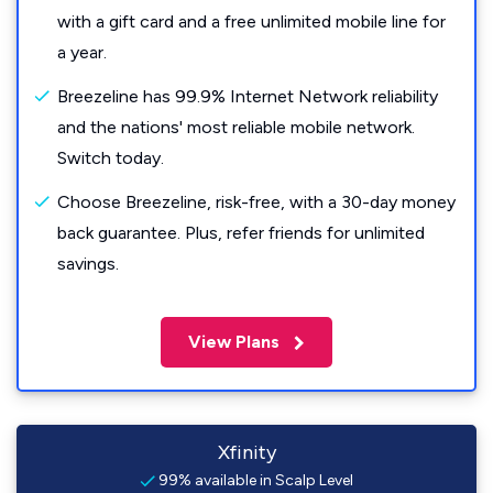
with a gift card and a free unlimited mobile line for
a year.
Breezeline has 99.9% Internet Network reliability
and the nations' most reliable mobile network.
Switch today.
Choose Breezeline, risk-free, with a 30-day money
back guarantee. Plus, refer friends for unlimited
savings.
View Plans
Xfinity
99% available in Scalp Level