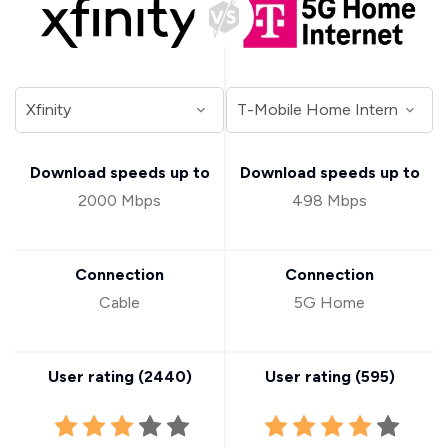
Download speeds up to
Download speeds up to
2000 Mbps
498 Mbps
Connection
Connection
Cable
5G Home
User rating (
2440
)
User rating (
595
)