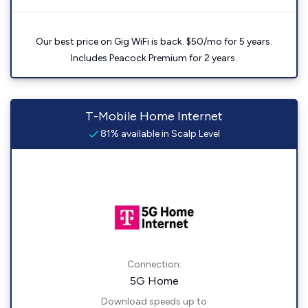
Our best price on Gig WiFi is back. $50/mo for 5 years.
Includes Peacock Premium for 2 years.
T-Mobile Home Internet
81% available in Scalp Level
Connection:
5G Home
Download speeds up to