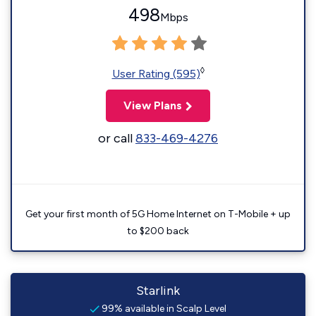
498
Mbps
◊
User Rating (595)
View Plans
or call
833-469-4276
Get your first month of 5G Home Internet on T-Mobile + up
to $200 back
Starlink
99% available in Scalp Level