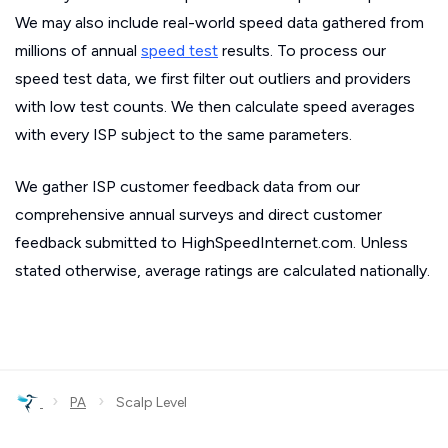
We may also include real-world speed data gathered from
millions of annual
speed test
results. To process our
speed test data, we first filter out outliers and providers
with low test counts. We then calculate speed averages
with every ISP subject to the same parameters.
We gather ISP customer feedback data from our
comprehensive annual surveys and direct customer
feedback submitted to HighSpeedInternet.com. Unless
stated otherwise, average ratings are calculated nationally.
›
›
PA
Scalp Level