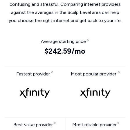
confusing and stressful. Comparing internet providers
against the averages in the Scalp Level area can help
you choose the right internet and get back to your life.
Average starting price
$242.59/mo
Fastest provider
Most popular provider
Best value provider
Most reliable provider