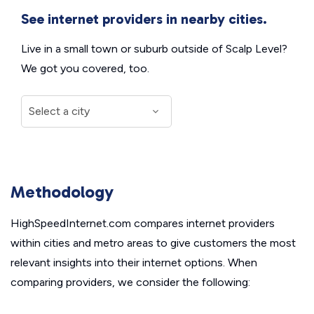
See internet providers in nearby cities.
Live in a small town or suburb outside of Scalp Level?
We got you covered, too.
Methodology
HighSpeedInternet.com compares internet providers
within cities and metro areas to give customers the most
relevant insights into their internet options. When
comparing providers, we consider the following: