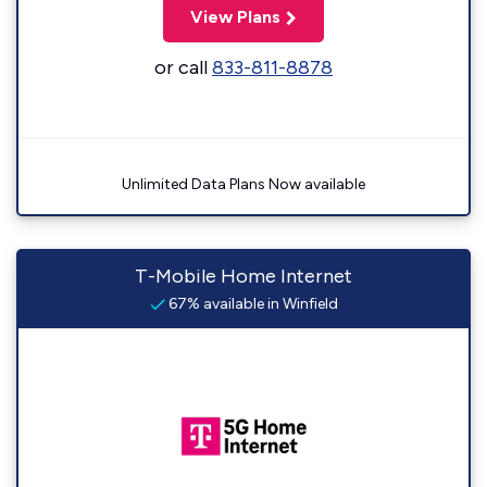
View Plans
or call
833-811-8878
Unlimited Data Plans Now available
T-Mobile Home Internet
67% available in Winfield