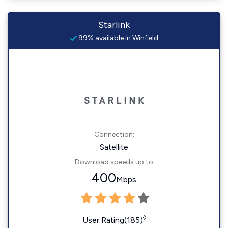
Starlink
99% available in Winfield
Connection:
Satellite
Download speeds up to
400
Mbps
◊
User Rating(185)