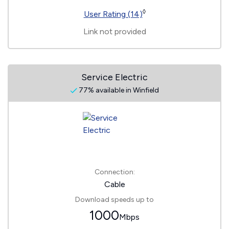
◊
User Rating (14)
Link not provided
Service Electric
77% available in Winfield
Connection:
Cable
Download speeds up to
1000
Mbps