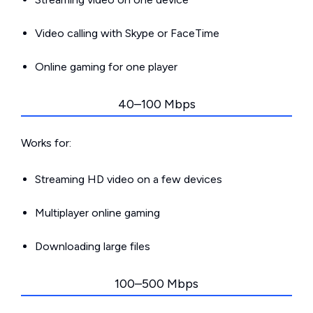
Video calling with Skype or FaceTime
Online gaming for one player
40–100 Mbps
Works for:
Streaming HD video on a few devices
Multiplayer online gaming
Downloading large files
100–500 Mbps