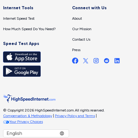
Internet Tools
Connect with Us
Internet Speed Test
About
How Much Speed Do You Need?
Our Mission
Contact Us
Speed Test Apps
Press
© Copyright 2026 HighSpeedInternet.com.
All rights reserved.
Compensation & Methodology
|
Privacy Policy and Terms
|
Your Privacy Choices