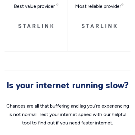
Best value provider
Most reliable provider
Is your internet running slow?
Chances are all that buffering and lag you’re experiencing
is not normal. Test your internet speed with our helpful
tool to find out if you need faster internet.