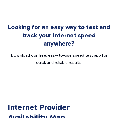
Looking for an easy way to test and
track your internet speed
anywhere?
Download our free, easy-to-use speed test app for
quick and reliable results.
Internet Provider
Availability Map