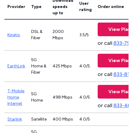
Download
User
Provider
Type
speeds
Order online
rating
up to
View Plans
DSL &
2000
Kinetic
3.5/5
Fiber
Mbps
or call
833-797
5G
View Plans
EarthLink
Home &
425 Mbps
4.0/5
Fiber
or call
833-811
T-Mobile
View Plans
5G
Home
498 Mbps
4.0/5
Home
Internet
or call
833-46
Starlink
Satellite
400 Mbps
4.0/5
5G