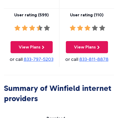
User rating (
599
)
User rating (
110
)
View Plans
View Plans
or call
833-797-5203
or call
833-811-8878
Summary of Winfield internet
providers