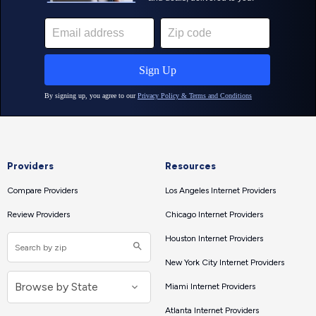
Providers
Resources
Compare Providers
Los Angeles Internet Providers
Review Providers
Chicago Internet Providers
Houston Internet Providers
New York City Internet Providers
Miami Internet Providers
Atlanta Internet Providers