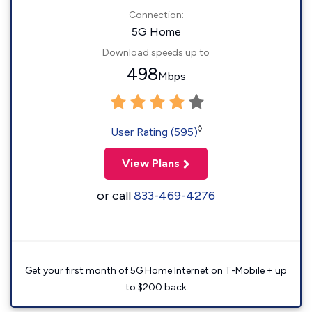
Connection:
5G Home
Download speeds up to
498
Mbps
◊
User Rating (595)
View Plans
or call
833-469-4276
Get your first month of 5G Home Internet on T-Mobile + up
to $200 back