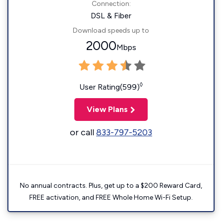
Connection:
DSL & Fiber
Download speeds up to
2000
Mbps
◊
User Rating(599)
View Plans
or call
833-797-5203
No annual contracts. Plus, get up to a $200 Reward Card,
FREE activation, and FREE Whole Home Wi-Fi Setup.