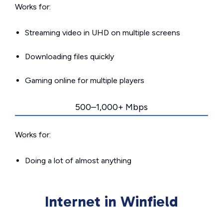
Works for:
Streaming video in UHD on multiple screens
Downloading files quickly
Gaming online for multiple players
500–1,000+ Mbps
Works for:
Doing a lot of almost anything
Internet in Winfield