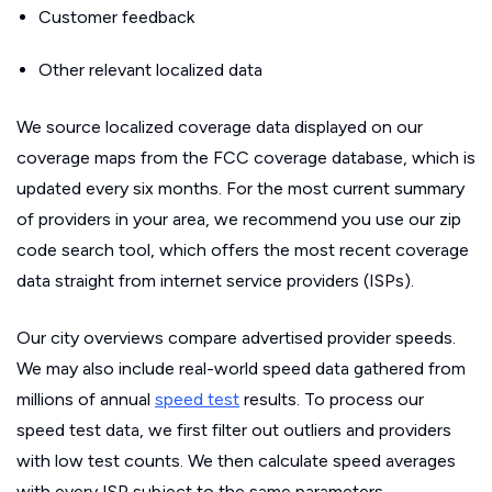
Customer feedback
Other relevant localized data
We source localized coverage data displayed on our
coverage maps from the FCC coverage database, which is
updated every six months. For the most current summary
of providers in your area, we recommend you use our zip
code search tool, which offers the most recent coverage
data straight from internet service providers (ISPs).
Our city overviews compare advertised provider speeds.
We may also include real-world speed data gathered from
millions of annual
speed test
results. To process our
speed test data, we first filter out outliers and providers
with low test counts. We then calculate speed averages
with every ISP subject to the same parameters.