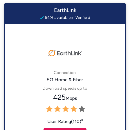
EarthLink
64% available in Winfield
Connection:
5G Home & Fiber
Download speeds up to
425
Mbps
◊
User Rating(110)