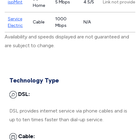
ispMint
5 Mbps
4.5/5
Link not provided
Home
Service
1000
Cable
N/A
Electric
Mbps
Availability and speeds displayed are not guaranteed and
are subject to change.
Technology Type
DSL:
DSL provides internet service via phone cables and is
up to ten times faster than dial-up service.
Cable: