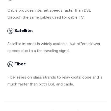
Cable provides internet speeds faster than DSL
through the same cables used for cable TV.
Satellite:
Satellite internet is widely available, but offers slower
speeds due to a far-traveling signal.
Fiber:
Fiber relies on glass strands to relay digital code and is
much faster than both DSL and cable.