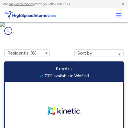
×
We
may earn money
when you click our links.
Business
Internet providers in
Winfield, PA
Kinetic
73% available in Winfield