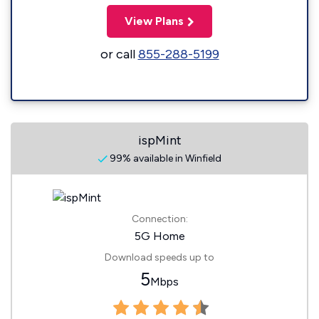
View Plans
or call
855-288-5199
ispMint
99% available in Winfield
Connection:
5G Home
Download speeds up to
5
Mbps