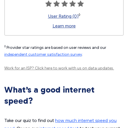
◊
User Rating (0)
Learn more
◊
Provider star ratings are based on user reviews and our
independent customer satisfaction survey
.
Work for an ISP?
Click here
to work with us on data updates.
What’s a good internet
speed?
Take our quiz to find out
how much internet speed you