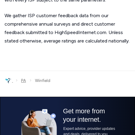
We gather ISP customer feedback data from our
comprehensive annual surveys and direct customer
feedback submitted to HighSpeedInternet.com. Unless
stated otherwise, average ratings are calculated nationally.
›
›
PA
Winfield