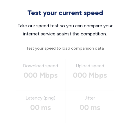
Test your current speed
Take our speed test so you can compare your
internet service against the competition.
Test your speed to load comparison data
Download speed
Upload speed
000 Mbps
000 Mbps
Latency (ping)
Jitter
00 ms
00 ms