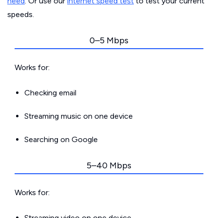
need
. Or use our
internet speed test
to test your current
speeds.
0–5 Mbps
Works for:
Checking email
Streaming music on one device
Searching on Google
5–40 Mbps
Works for:
Streaming video on one device