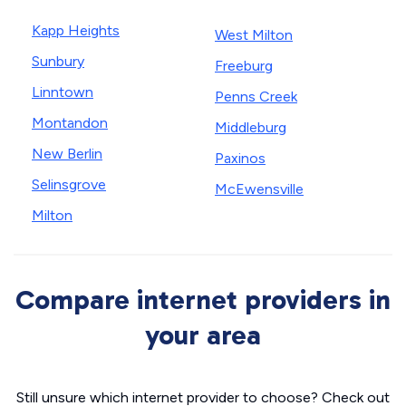
Kapp Heights
West Milton
Sunbury
Freeburg
Linntown
Penns Creek
Montandon
Middleburg
New Berlin
Paxinos
Selinsgrove
McEwensville
Milton
Compare internet providers in
your area
Still unsure which internet provider to choose? Check out