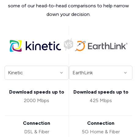
some of our head-to-head comparisons to help narrow
down your decision.
Download speeds up to
Download speeds up to
2000 Mbps
425 Mbps
Connection
Connection
DSL & Fiber
5G Home & Fiber