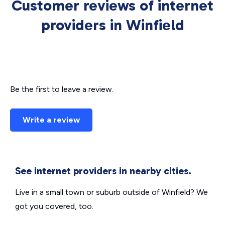
Customer reviews of internet
providers in Winfield
Be the first to leave a review.
Write a review
See internet providers in nearby cities.
Live in a small town or suburb outside of Winfield? We
got you covered, too.