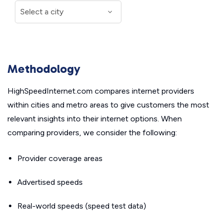
Methodology
HighSpeedInternet.com compares internet providers
within cities and metro areas to give customers the most
relevant insights into their internet options. When
comparing providers, we consider the following:
Provider coverage areas
Advertised speeds
Real-world speeds (speed test data)