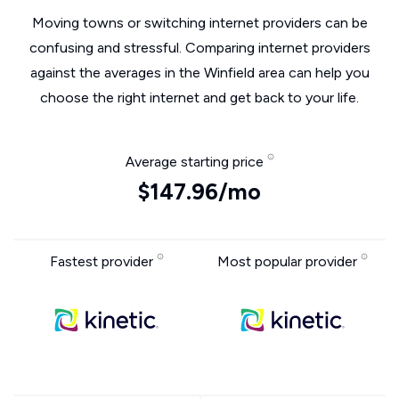
Moving towns or switching internet providers can be
confusing and stressful. Comparing internet providers
against the averages in the Winfield area can help you
choose the right internet and get back to your life.
Average starting price
$147.96/mo
Fastest provider
Most popular provider