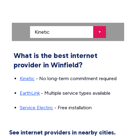
What is the best internet
provider in Winfield?
Kinetic
- No long-term commitment required
EarthLink
- Multiple service types available
Service Electric
- Free installation
See internet providers in nearby cities.