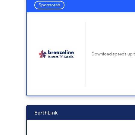
Sponsored
Download speeds up 
EarthLink