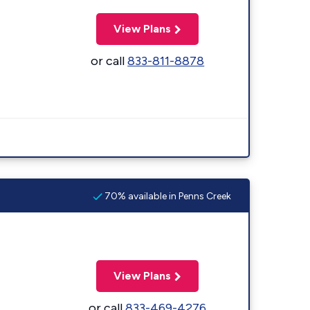
View Plans
or call
833-811-8878
70% available in Penns Creek
View Plans
or call
833-469-4276