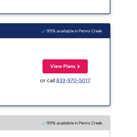
99% available in Penns Creek
View Plans
or call
833-970-5017
99% available in Penns Creek