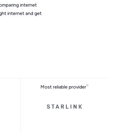
omparing internet
ght internet and get
Most reliable provider