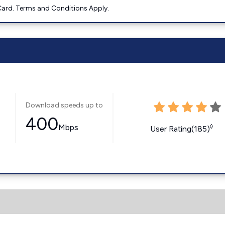
ard. Terms and Conditions Apply.
Download speeds up to
400
Mbps
◊
User Rating(185)