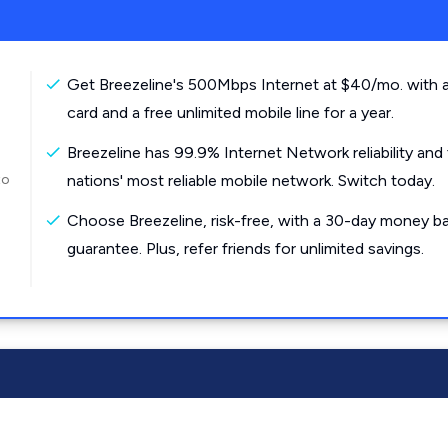
Get Breezeline's 500Mbps Internet at $40/mo. with a
card and a free unlimited mobile line for a year.
Breezeline has 99.9% Internet Network reliability and
to
nations' most reliable mobile network. Switch today.
Choose Breezeline, risk-free, with a 30-day money b
guarantee. Plus, refer friends for unlimited savings.