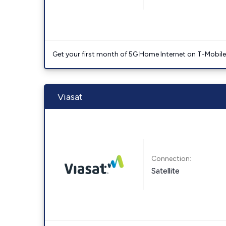
Get your first month of 5G Home Internet on T-Mobil
Viasat
Connection:
Satellite