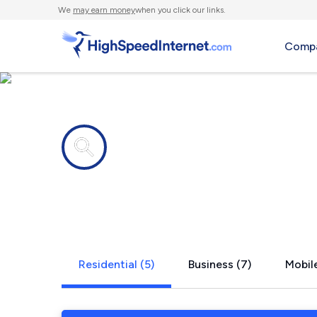
We
may earn money
when you click our links.
Compa
Internet providers in
Penns Cree
Residential (5)
Business (7)
Mobile