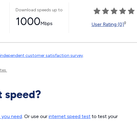
Download speeds up to
1000
Mbps
◊
User Rating (0)
independent customer satisfaction survey
.
tes.
t speed?
d you need
. Or use our
internet speed test
to test your