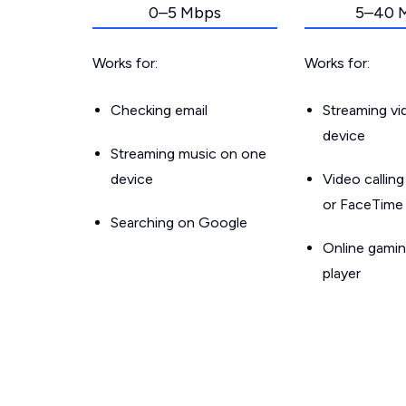
0–5 Mbps
5–40 
Works for:
Works for:
Checking email
Streaming v
device
Streaming music on one
device
Video callin
or FaceTime
Searching on Google
Online gamin
player