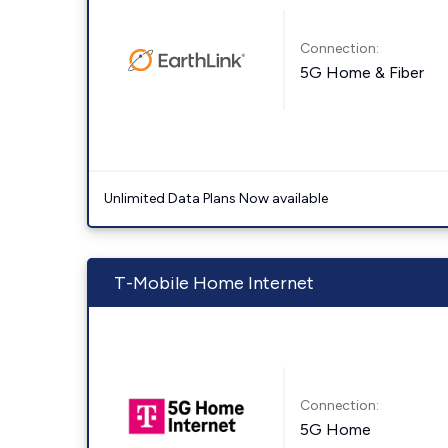
Connection:
5G Home & Fiber
Unlimited Data Plans Now available
T-Mobile Home Internet
Connection:
5G Home