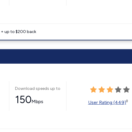
e + up to $200 back
Download speeds up to
150
Mbps
◊
User Rating (449)