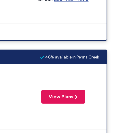
46% available in Penns Creek
View Plans