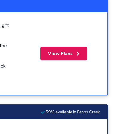
 gift
 the
View Plans
ack
59% available in Penns Creek