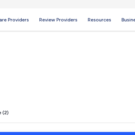
re Providers
Review Providers
Resources
Busin
k, PA
 (2)