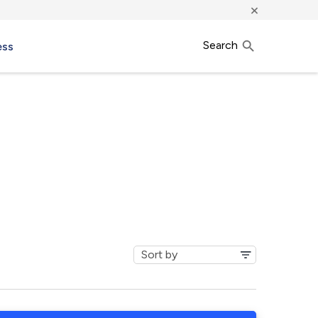
×
Search
ess