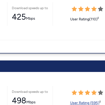
Download speeds up to
425
Mbps
◊
User Rating(110)
Download speeds up to
498
Mbps
◊
User Rating (595)