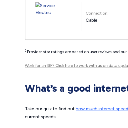
Connection:
Cable
◊
Provider star ratings are based on user reviews and our
Work for an ISP?
Click here
to work with us on data upda
What’s a good interne
Take our quiz to find out
how much internet spee
current speeds.