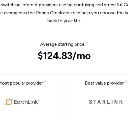
switching internet providers can be confusing and stressful. C
he averages in the Penns Creek area can help you choose the ri
back to your life.
Average starting price
$124.83/mo
Most popular provider
Best value provider