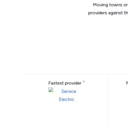
Moving towns or 
providers against t
Fastest provider