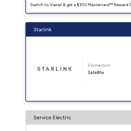
Switch to Viasat & get a $300 Mastercard™ Reward C
Starlink
Connection:
Satellite
Service Electric