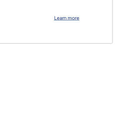
Learn more