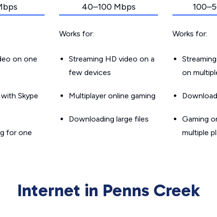
Mbps
40–100 Mbps
100–5
Works for:
Works for:
ideo on one
Streaming HD video on a
Streaming
few devices
on multip
g with Skype
Multiplayer online gaming
Downloadin
Downloading large files
Gaming on
g for one
multiple p
Internet in Penns Creek