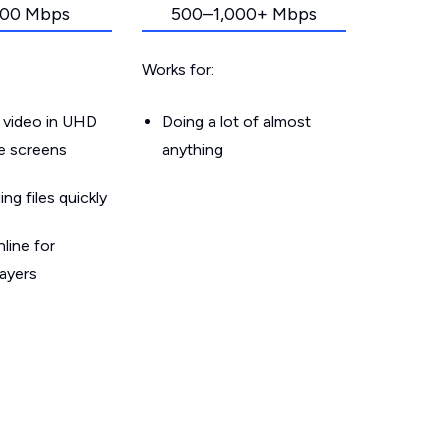
00 Mbps
500–1,000+ Mbps
Works for:
 video in UHD
Doing a lot of almost
le screens
anything
g files quickly
line for
layers