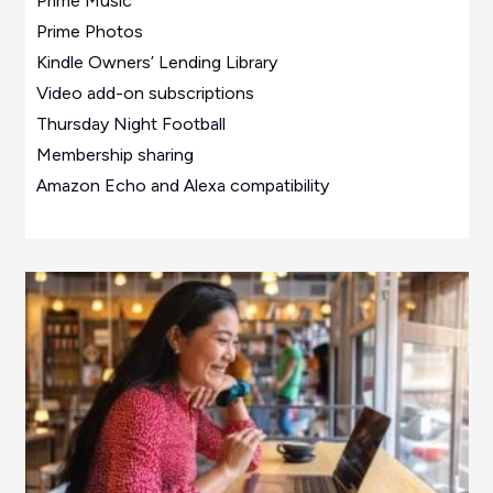
Prime Music
Prime Photos
Kindle Owners’ Lending Library
Video add-on subscriptions
Thursday Night Football
Membership sharing
Amazon Echo and Alexa compatibility