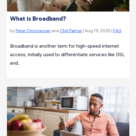
What is Broadband?
by
Peter Christiansen
and
Chili Palmer
| Aug 19, 2025 |
FAQ
Broadband is another term for high-speed internet
access, initially used to differentiate services like DSL
and...