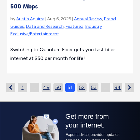
500 Mbps
by
Austin Aguirre
| Aug 6, 2025 |
Annual Review
,
Brand
Guides
,
Data and Research
,
Featured
,
Industry
Exclusive/Entertainment
Switching to Quantum Fiber gets you fast fiber
internet at $50 per month for life!
1
…
49
50
51
52
53
…
94

