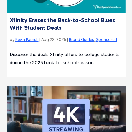
Xfinity Erases the Back-to-School Blues
With Student Deals
by
Kevin Parrish
| Aug 22, 2025 |
Brand Guides
,
Sponsored
Discover the deals Xfinity offers to college students
during the 2025 back-to-school season.