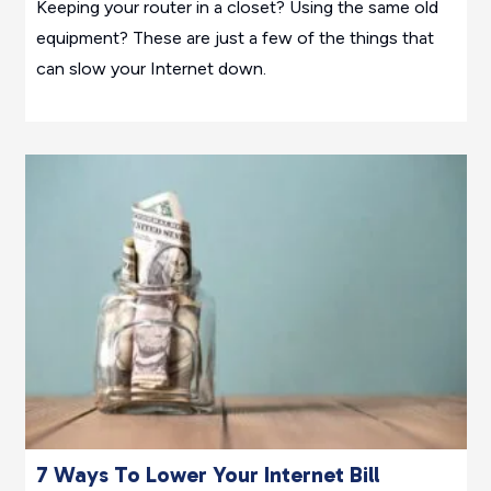
Keeping your router in a closet? Using the same old
equipment? These are just a few of the things that
can slow your Internet down.
7 Ways To Lower Your Internet Bill