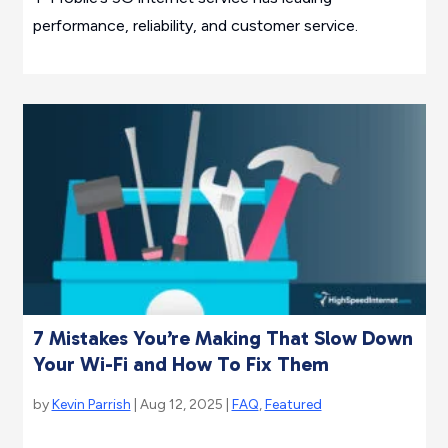
performance, reliability, and customer service.
7 Mistakes You’re Making That Slow Down
Your Wi-Fi and How To Fix Them
by
Kevin Parrish
| Aug 12, 2025 |
FAQ
,
Featured