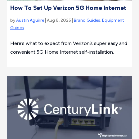
How To Set Up Verizon 5G Home Internet
by
Austin Aguirre
| Aug 8, 2025 |
Brand Guides
,
Equipment
Guides
Here’s what to expect from Verizon’s super easy and
convenient 5G Home Internet self-installation.