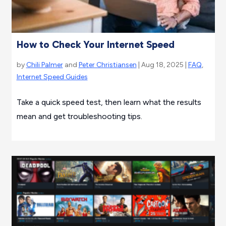
How to Check Your Internet Speed
by
Chili Palmer
and
Peter Christiansen
| Aug 18, 2025 |
FAQ
,
Internet Speed Guides
Take a quick speed test, then learn what the results
mean and get troubleshooting tips.