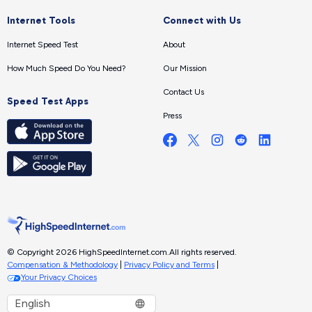
Internet Tools
Connect with Us
Internet Speed Test
About
How Much Speed Do You Need?
Our Mission
Contact Us
Speed Test Apps
Press
© Copyright 2026 HighSpeedInternet.com.
All rights reserved.
Compensation & Methodology
|
Privacy Policy and Terms
|
Your Privacy Choices