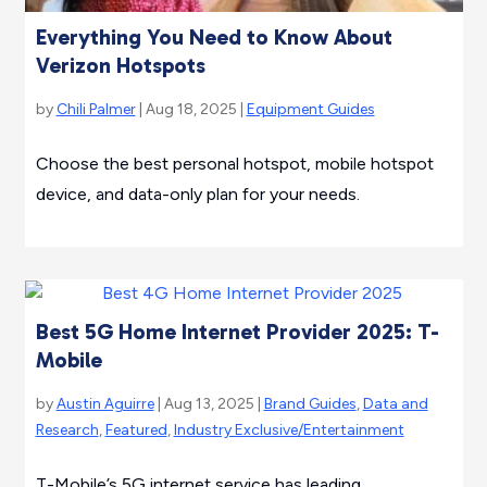
Everything You Need to Know About
Verizon Hotspots
by
Chili Palmer
| Aug 18, 2025 |
Equipment Guides
Choose the best personal hotspot, mobile hotspot
device, and data-only plan for your needs.
Best 5G Home Internet Provider 2025: T-
Mobile
by
Austin Aguirre
| Aug 13, 2025 |
Brand Guides
,
Data and
Research
,
Featured
,
Industry Exclusive/Entertainment
T-Mobile’s 5G internet service has leading