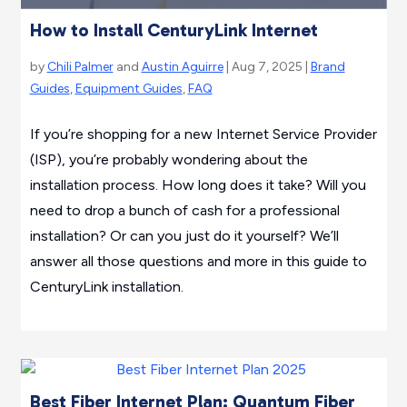
How to Install CenturyLink Internet
by
Chili Palmer
and
Austin Aguirre
| Aug 7, 2025 |
Brand
Guides
,
Equipment Guides
,
FAQ
If you’re shopping for a new Internet Service Provider
(ISP), you’re probably wondering about the
installation process. How long does it take? Will you
need to drop a bunch of cash for a professional
installation? Or can you just do it yourself? We’ll
answer all those questions and more in this guide to
CenturyLink installation.
Best Fiber Internet Plan: Quantum Fiber