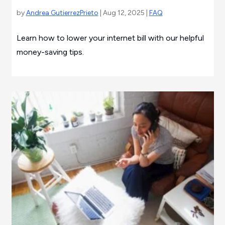
by
Andrea GutierrezPrieto
| Aug 12, 2025 |
FAQ
Learn how to lower your internet bill with our helpful
money-saving tips.