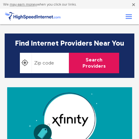
×
We
may earn money
when you click our links.
Business
Find Internet Providers Near You
Search
Providers