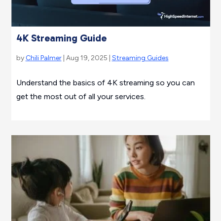
4K Streaming Guide
by
Chili Palmer
| Aug 19, 2025 |
Streaming Guides
Understand the basics of 4K streaming so you can
get the most out of all your services.