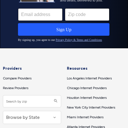
Providers
Resources
Compare Providers
Los Angeles Internet Providers
Review Providers
Chicago Internet Providers
Houston Internet Providers
New York City Internet Providers
Miami Internet Providers
Atlanta Internet Providers