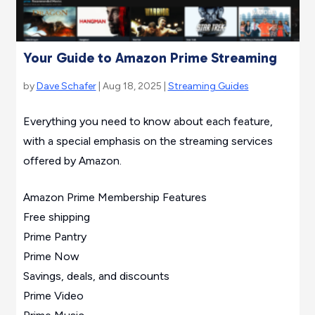
Your Guide to Amazon Prime Streaming
by
Dave Schafer
| Aug 18, 2025 |
Streaming Guides
Everything you need to know about each feature,
with a special emphasis on the streaming services
offered by Amazon.
Amazon Prime Membership Features
Free shipping
Prime Pantry
Prime Now
Savings, deals, and discounts
Prime Video