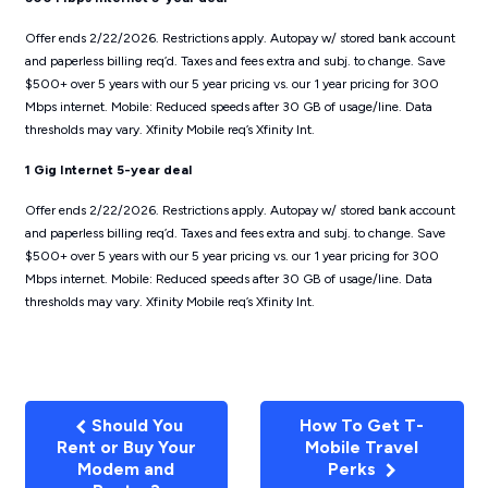
Offer ends 2/22/2026. Restrictions apply. Autopay w/ stored bank account
and paperless billing req’d. Taxes and fees extra and subj. to change. Save
$500+ over 5 years with our 5 year pricing vs. our 1 year pricing for 300
Mbps internet. Mobile: Reduced speeds after 30 GB of usage/line. Data
thresholds may vary. Xfinity Mobile req’s Xfinity Int.
1 Gig Internet 5-year deal
Offer ends 2/22/2026. Restrictions apply. Autopay w/ stored bank account
and paperless billing req’d. Taxes and fees extra and subj. to change. Save
$500+ over 5 years with our 5 year pricing vs. our 1 year pricing for 300
Mbps internet. Mobile: Reduced speeds after 30 GB of usage/line. Data
thresholds may vary. Xfinity Mobile req’s Xfinity Int.
Should You
How To Get T-
Rent or Buy Your
Mobile Travel
Modem and
Perks