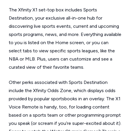
The Xfinity X1 set-top box includes Sports
Destination, your exclusive all-in-one hub for
discovering live sports events, current and upcoming
sports programs, news, and more. Everything available
to you is listed on the Home screen, or you can
select tabs to view specific sports leagues, like the
NBA or MLB. Plus, users can customize and see a
curated view of their favorite teams.
Other perks associated with Sports Destination
include the Xfinity Odds Zone, which displays odds
provided by popular sportsbooks in an overlay. The X1
Voice Remote is handy, too, for loading content
based on a sports team or other programming prompt
you speak (or scream if you’re super-excited about it).