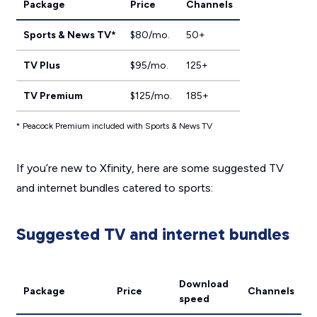
Package
Price
Channels
Sports & News TV*
$80/mo.
50+
TV Plus
$95/mo.
125+
TV Premium
$125/mo.
185+
* Peacock Premium included with Sports & News TV
If you’re new to Xfinity, here are some suggested TV
and internet bundles catered to sports:
Suggested TV and internet bundles
Download
Package
Price
Channels
speed