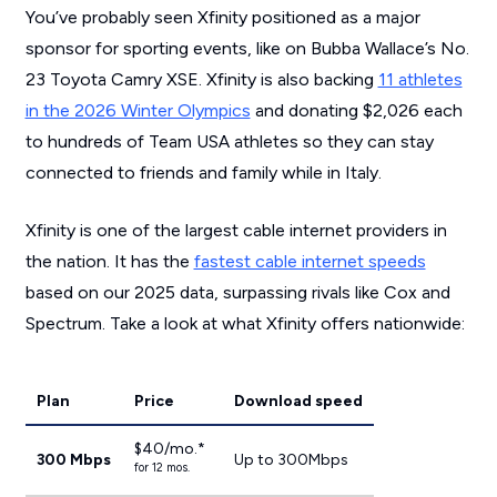
You’ve probably seen Xfinity positioned as a major
sponsor for sporting events, like on Bubba Wallace’s No.
23 Toyota Camry XSE. Xfinity is also backing
11 athletes
in the 2026 Winter Olympics
and donating $2,026 each
to hundreds of Team USA athletes so they can stay
connected to friends and family while in Italy.
Xfinity is one of the largest cable internet providers in
the nation. It has the
fastest cable internet speeds
based on our 2025 data, surpassing rivals like Cox and
Spectrum. Take a look at what Xfinity offers nationwide:
Plan
Price
Download speed
$40/mo.*
300 Mbps
Up to 300Mbps
for 12 mos.