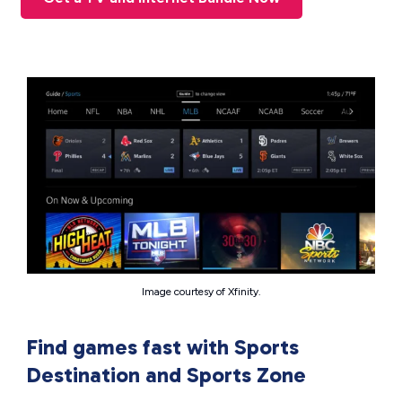
Image courtesy of Xfinity.
Find games fast with Sports
Destination and Sports Zone