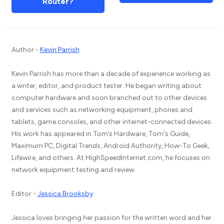
Router?
Author -
Kevin Parrish
Kevin Parrish has more than a decade of experience working as
a writer, editor, and product tester. He began writing about
computer hardware and soon branched out to other devices
and services such as networking equipment, phones and
tablets, game consoles, and other internet-connected devices.
His work has appeared in Tom’s Hardware, Tom's Guide,
Maximum PC, Digital Trends, Android Authority, How-To Geek,
Lifewire, and others. At HighSpeedInternet.com, he focuses on
network equipment testing and review.
Editor -
Jessica Brooksby
Jessica loves bringing her passion for the written word and her