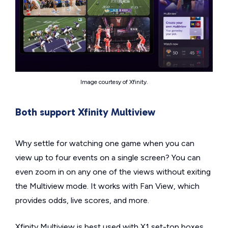
Image courtesy of Xfinity.
Both support Xfinity Multiview
Why settle for watching one game when you can
view up to four events on a single screen? You can
even zoom in on any one of the views without exiting
the Multiview mode. It works with Fan View, which
provides odds, live scores, and more.
Xfinity Multiview is best used with X1 set-top boxes