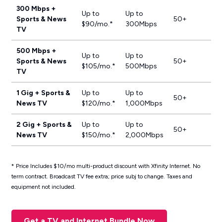
300 Mbps +
Up to
Up to
Sports & News
50+
$90/mo.*
300Mbps
TV
500 Mbps +
Up to
Up to
Sports & News
50+
$105/mo.*
500Mbps
TV
1 Gig + Sports &
Up to
Up to
50+
News TV
$120/mo.*
1,000Mbps
2 Gig + Sports &
Up to
Up to
50+
News TV
$150/mo.*
2,000Mbps
* Price Includes $10/mo multi-product discount with Xfinity Internet. No
term contract. Broadcast TV fee extra; price subj to change. Taxes and
equipment not included.
Get a TV and Internet Bundle Now