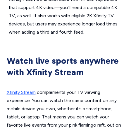
that support 4K video—you’ll need a compatible 4K
TV, as well. It also works with eligible 2K Xfinity TV
devices, but users may experience longer load times
when adding a third and fourth feed.
Watch live sports anywhere
with Xfinity Stream
Xfinity Stream
complements your TV viewing
experience. You can watch the same content on any
mobile device you own, whether it’s a smartphone,
tablet, or laptop. That means you can watch your
favorite live events from your pink flamingo raft, out on