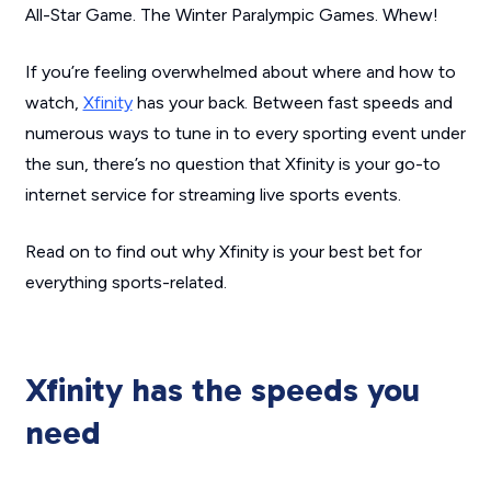
All-Star Game. The Winter Paralympic Games.
Whew!
If you’re feeling overwhelmed about where and how to
watch,
Xfinity
has your back. Between fast speeds and
numerous ways to tune in to every sporting event under
the sun, there’s no question that Xfinity is your go-to
internet service for streaming live sports events.
Read on to find out why Xfinity is your best bet for
everything sports-related.
Xfinity has the speeds you
need