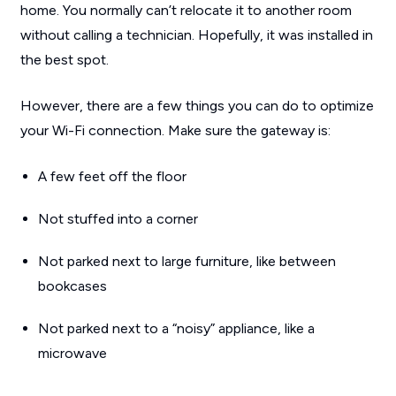
home. You normally can’t relocate it to another room
without calling a technician. Hopefully, it was installed in
the best spot.
However, there are a few things you can do to optimize
your Wi-Fi connection. Make sure the gateway is:
A few feet off the floor
Not stuffed into a corner
Not parked next to large furniture, like between
bookcases
Not parked next to a “noisy” appliance, like a
microwave