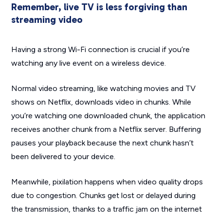
Remember, live TV is less forgiving than
streaming video
Having a strong Wi-Fi connection is crucial if you’re
watching any live event on a wireless device.
Normal video streaming, like watching movies and TV
shows on Netflix, downloads video in chunks. While
you’re watching one downloaded chunk, the application
receives another chunk from a Netflix server. Buffering
pauses your playback because the next chunk hasn’t
been delivered to your device.
Meanwhile, pixilation happens when video quality drops
due to congestion. Chunks get lost or delayed during
the transmission, thanks to a traffic jam on the internet