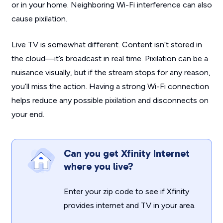
or in your home. Neighboring Wi-Fi interference can also
cause pixilation.
Live TV is somewhat different. Content isn’t stored in
the cloud—it’s broadcast in real time. Pixilation can be a
nuisance visually, but if the stream stops for any reason,
you’ll miss the action. Having a strong Wi-Fi connection
helps reduce any possible pixilation and disconnects on
your end.
Can you get Xfinity Internet
where you live?
Enter your zip code to see if Xfinity
provides internet and TV in your area.