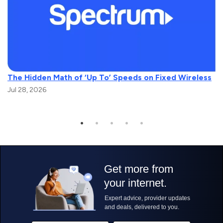
The Hidden Math of ‘Up To’ Speeds on Fixed Wireless
Jul 28, 2026