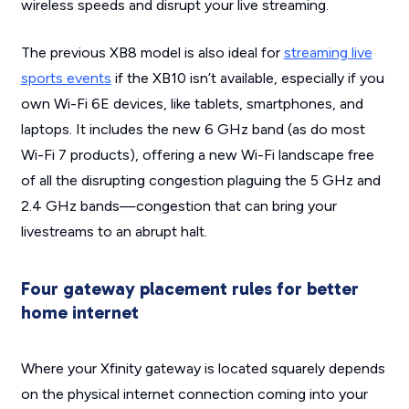
wireless speeds and disrupt your live streaming.
The previous XB8 model is also ideal for
streaming live
sports events
if the XB10 isn’t available, especially if you
own Wi-Fi 6E devices, like tablets, smartphones, and
laptops. It includes the new 6 GHz band (as do most
Wi-Fi 7 products), offering a new Wi-Fi landscape free
of all the disrupting congestion plaguing the 5 GHz and
2.4 GHz bands—congestion that can bring your
livestreams to an abrupt halt.
Four gateway placement rules for better
home internet
Where your Xfinity gateway is located squarely depends
on the physical internet connection coming into your