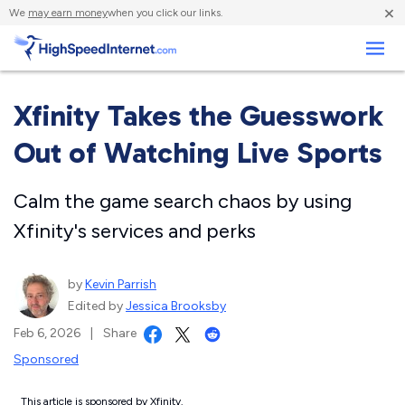
×
We
may earn money
when you click our links.
Business
Xfinity Takes the Guesswork
Out of Watching Live Sports
Calm the game search chaos by using
Xfinity's services and perks
by
Kevin Parrish
Edited by
Jessica Brooksby
Feb 6, 2026
|
Share
Sponsored
This article is sponsored by Xfinity.