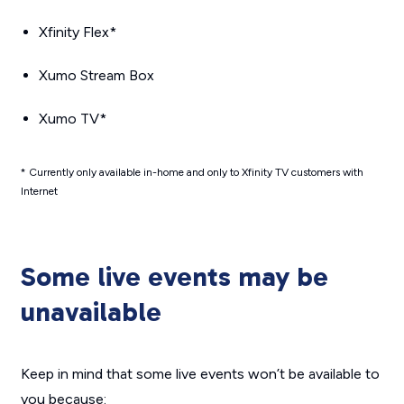
Xfinity Flex*
Xumo Stream Box
Xumo TV*
* Currently only available in-home and only to Xfinity TV customers with
Internet
Some live events may be
unavailable
Keep in mind that some live events won’t be available to
you because: