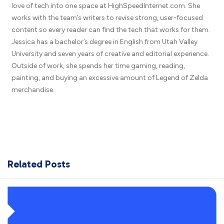
love of tech into one space at HighSpeedInternet.com. She
works with the team’s writers to revise strong, user-focused
content so every reader can find the tech that works for them.
Jessica has a bachelor’s degree in English from Utah Valley
University and seven years of creative and editorial experience.
Outside of work, she spends her time gaming, reading,
painting, and buying an excessive amount of Legend of Zelda
merchandise.
Related Posts