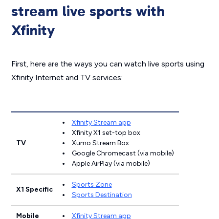
stream live sports with
Xfinity
First, here are the ways you can watch live sports using
Xfinity Internet and TV services:
Xfinity Stream app
Xfinity X1 set-top box
TV
Xumo Stream Box
Google Chromecast (via mobile)
Apple AirPlay (via mobile)
Sports Zone
X1 Specific
Sports Destination
Mobile
Xfinity Stream app