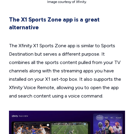
Image courtesy of Xfinity.
The X1 Sports Zone app is a great
alternative
The Xfinity X1 Sports Zone app is similar to Sports
Destination but serves a different purpose. It
combines all the sports content pulled from your TV
channels along with the streaming apps you have
installed on your X1 set-top box. It also supports the
Xfinity Voice Remote, allowing you to open the app
and search content using a voice command.