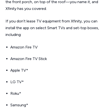
the front porch, on top of the roof—you name it, and
Xfinity has you covered.
If you don’t lease TV equipment from Xfinity, you can
install the app on select Smart TVs and set-top boxes,
including:
Amazon Fire TV
Amazon Fire TV Stick
Apple TV*
LG TV*
Roku*
Samsung*