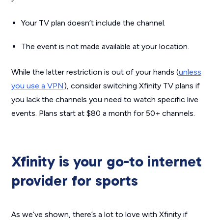
Your TV plan doesn’t include the channel.
The event is not made available at your location.
While the latter restriction is out of your hands (
unless
you use a VPN
), consider switching Xfinity TV plans if
you lack the channels you need to watch specific live
events. Plans start at $80 a month for 50+ channels.
Xfinity is your go-to internet
provider for sports
As we’ve shown, there’s a lot to love with Xfinity if