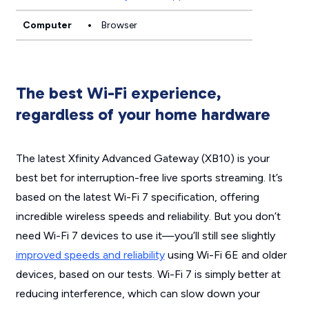
Computer
Browser
The best Wi-Fi experience,
regardless of your home hardware
The latest Xfinity Advanced Gateway (XB10) is your
best bet for interruption-free live sports streaming. It’s
based on the latest Wi-Fi 7 specification, offering
incredible wireless speeds and reliability. But you don’t
need Wi-Fi 7 devices to use it—you’ll still see slightly
improved speeds and reliability
using Wi-Fi 6E and older
devices, based on our tests. Wi-Fi 7 is simply better at
reducing interference, which can slow down your