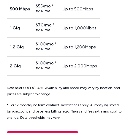
$55/mo.*
500 Mbps
Up to 500Mbps
for 12 mos.
$70/mo.*
1 Gig
Up to 1,000Mbps
for 12 mos.
$100/mo.*
1.2 Gig
Up to 1,200Mbps
for 12 mos.
$100/mo.*
2 Gig
Up to 2,000Mbps
for 12 mos.
Data as of 09/19/2025. Availability and speed may vary by location, and
prices are subject to change.
* For 12 months, no term contract. Restrictions apply. Autopay w/ stored
bank account and paperless billing req’d. Taxes and fees extra and subj. to
change. Data thresholds may vary.