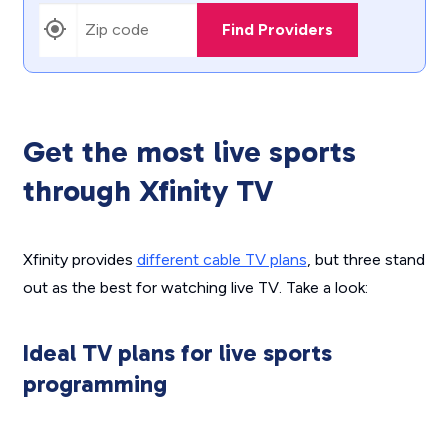
Find Providers
Get the most live sports
through Xfinity TV
Xfinity provides
different cable TV plans
, but three stand
out as the best for watching live TV. Take a look:
Ideal TV plans for live sports
programming