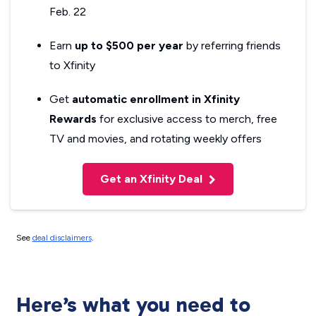
Feb. 22
Earn
up to $500 per year
by referring friends
to Xfinity
Get
automatic enrollment in Xfinity
Rewards
for exclusive access to merch, free
TV and movies, and rotating weekly offers
Get an Xfinity Deal
See
deal disclaimers
.
Here’s what you need to