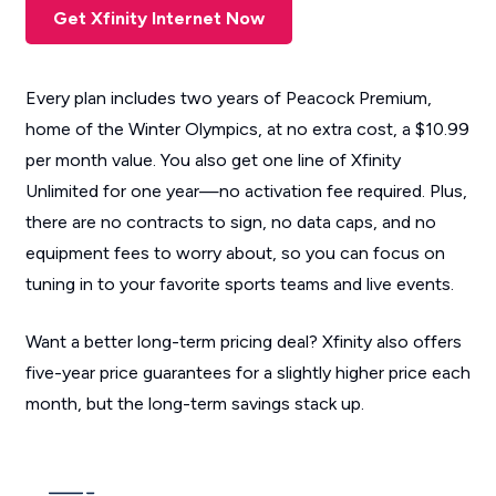
Get Xfinity Internet Now
Every plan includes two years of Peacock Premium,
home of the Winter Olympics, at no extra cost, a $10.99
per month value. You also get one line of Xfinity
Unlimited for one year—no activation fee required. Plus,
there are no contracts to sign, no data caps, and no
equipment fees to worry about, so you can focus on
tuning in to your favorite sports teams and live events.
Want a better long-term pricing deal? Xfinity also offers
five-year price guarantees for a slightly higher price each
month, but the long-term savings stack up.