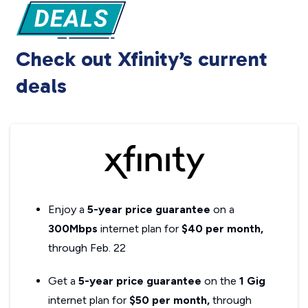
Check out Xfinity’s current
deals
Enjoy a
5-year price guarantee
on a
300Mbps
internet plan for
$40 per month,
through Feb. 22
Get a
5-year price guarantee
on the
1 Gig
internet plan for
$50 per month,
through