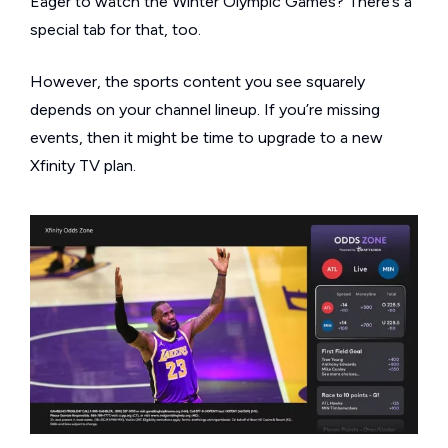
Eager to watch the Winter Olympic Games? There’s a
special tab for that, too.
However, the sports content you see squarely
depends on your channel lineup. If you’re missing
events, then it might be time to upgrade to a new
Xfinity TV plan.