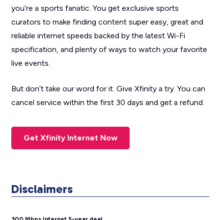
you’re a sports fanatic. You get exclusive sports
curators to make finding content super easy, great and
reliable internet speeds backed by the latest Wi-Fi
specification, and plenty of ways to watch your favorite
live events.
But don’t take our word for it. Give Xfinity a try. You can
cancel service within the first 30 days and get a refund.
Get Xfinity Internet Now
Disclaimers
300 Mbps Internet 5-year deal