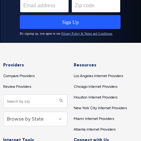
Providers
Resources
Compare Providers
Los Angeles Internet Providers
Review Providers
Chicago Internet Providers
Houston Internet Providers
New York City Internet Providers
Miami Internet Providers
Atlanta Internet Providers
Internet Tools
Connect with Us