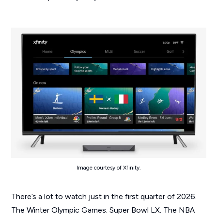
Image courtesy of Xfinity.
There’s a lot to watch just in the first quarter of 2026.
The Winter Olympic Games. Super Bowl LX. The NBA