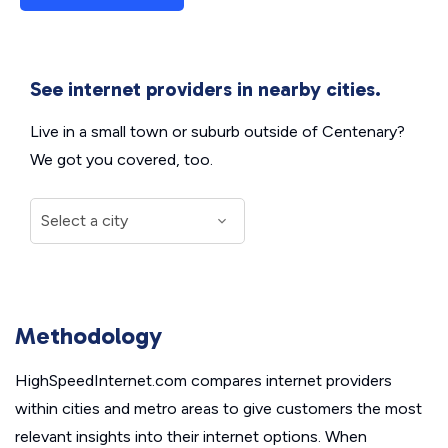
See internet providers in nearby cities.
Live in a small town or suburb outside of Centenary?
We got you covered, too.
Methodology
HighSpeedInternet.com compares internet providers
within cities and metro areas to give customers the most
relevant insights into their internet options. When