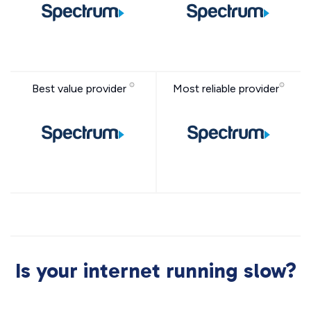
Best value provider
Most reliable provider
Is your internet running slow?