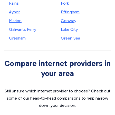
Rains
Fork
Aynor
Effingham
Marion
Conway
Galivants Ferry
Lake City
Gresham
Green Sea
Compare internet providers in
your area
Still unsure which internet provider to choose? Check out
some of our head-to-head comparisons to help narrow
down your decision.