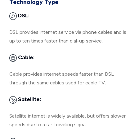
Technology Type
DSL:
DSL provides internet service via phone cables and is
up to ten times faster than dial-up service.
Cable:
Cable provides internet speeds faster than DSL
through the same cables used for cable TV.
Satellite:
Satellite internet is widely available, but offers slower
speeds due to a far-traveling signal.