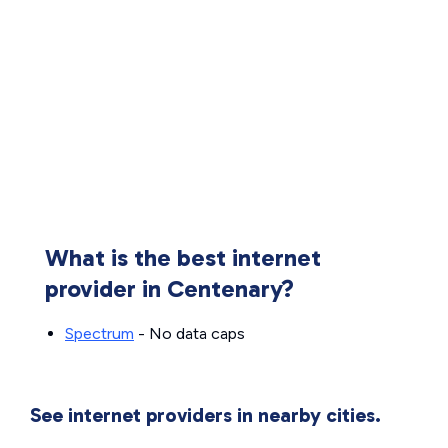
What is the best internet
provider in Centenary?
Spectrum
- No data caps
See internet providers in nearby cities.