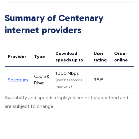
Summary of Centenary
internet providers
Download
User
Order
Provider
Type
speeds
up to
rating
online
1000 Mbps
Cable &
Spectrum
3.5/5
(wireless speeds
Fiber
may vary)
Availability and speeds displayed are not guaranteed and
are subject to change.