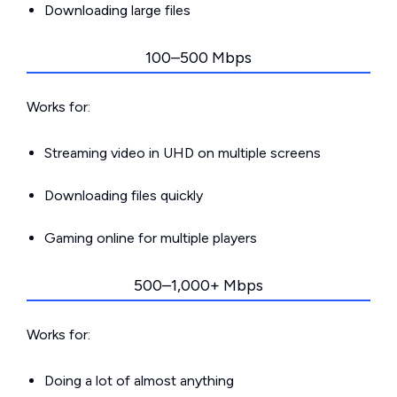
Downloading large files
100–500 Mbps
Works for:
Streaming video in UHD on multiple screens
Downloading files quickly
Gaming online for multiple players
500–1,000+ Mbps
Works for:
Doing a lot of almost anything