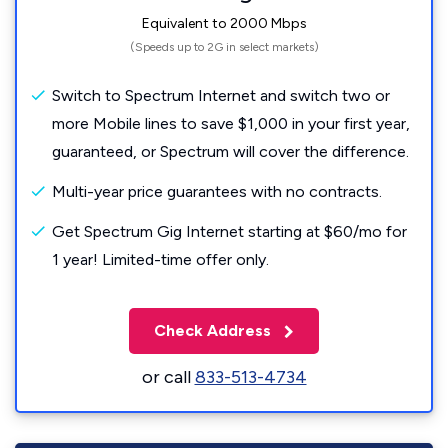
Equivalent to 2000 Mbps
(Speeds up to 2G in select markets)
Switch to Spectrum Internet and switch two or
more Mobile lines to save $1,000 in your first year,
guaranteed, or Spectrum will cover the difference.
Multi-year price guarantees with no contracts.
Get Spectrum Gig Internet starting at $60/mo for
1 year! Limited-time offer only.
Check Address
or call
833-513-4734