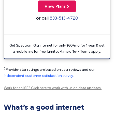
View Plans
or call
833-513-4720
Get Spectrum Gig Internet for only $60/mo for 1 year & get
a mobile line for free! Limited-time offer - Terms apply.
◊
Provider star ratings are based on user reviews and our
independent customer satisfaction survey
.
Work for an ISP?
Click here
to work with us on data updates.
What’s a good internet