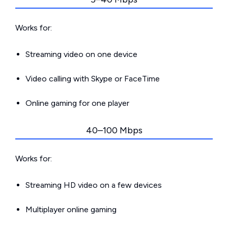
Works for:
Streaming video on one device
Video calling with Skype or FaceTime
Online gaming for one player
40–100 Mbps
Works for:
Streaming HD video on a few devices
Multiplayer online gaming