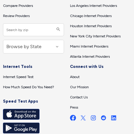
Compare Providers
Los Angeles Internet Providers
Review Providers
Chicago Internet Providers
Houston Internet Providers
New York City Internet Providers
Miami Internet Providers
Atlanta Internet Providers
Internet Tools
Connect with Us
Internet Speed Test
About
How Much Speed Do You Need?
Our Mission
Contact Us
Speed Test Apps
Press