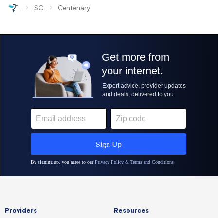
›
›
SC
Centenary
Providers
Resources