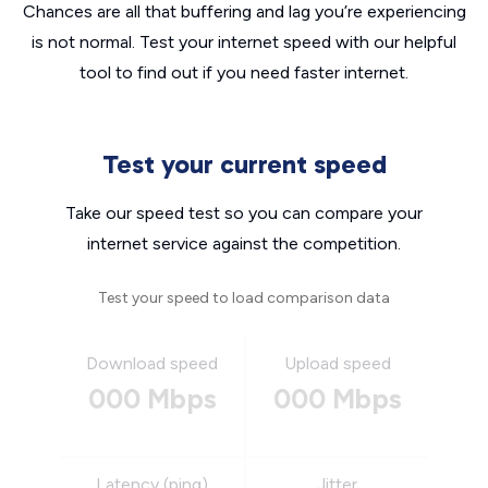
Chances are all that buffering and lag you’re experiencing
is not normal. Test your internet speed with our helpful
tool to find out if you need faster internet.
Test your current speed
Take our speed test so you can compare your
internet service against the competition.
Test your speed to load comparison data
Download speed
Upload speed
000 Mbps
000 Mbps
Latency (ping)
Jitter