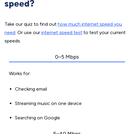
speed?
Take our quiz to find out
how much internet speed you
need
. Or use our
internet speed test
to test your current
speeds.
0–5 Mbps
Works for:
Checking email
Streaming music on one device
Searching on Google
5–40 Mbps