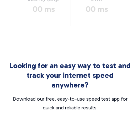
00 ms
00 ms
Looking for an easy way to test and
track your internet speed
anywhere?
Download our free, easy-to-use speed test app for
quick and reliable results.