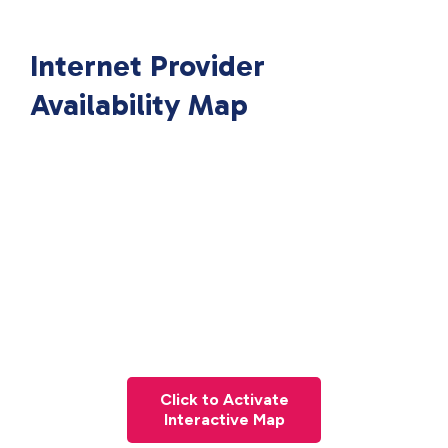
Internet Provider
Availability Map
Click to Activate
Interactive Map