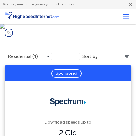
×
We
may earn money
when you click our links.
Business
Internet providers in
Centenary, SC
Sponsored
Download speeds up to
2 Gig