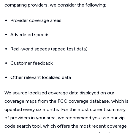
comparing providers, we consider the following:
Provider coverage areas
Advertised speeds
Real-world speeds (speed test data)
Customer feedback
Other relevant localized data
We source localized coverage data displayed on our
coverage maps from the FCC coverage database, which is
updated every six months. For the most current summary
of providers in your area, we recommend you use our zip
code search tool, which offers the most recent coverage