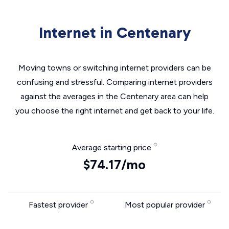
Internet in Centenary
Moving towns or switching internet providers can be
confusing and stressful. Comparing internet providers
against the averages in the Centenary area can help
you choose the right internet and get back to your life.
Average starting price
$74.17/mo
Fastest provider
Most popular provider