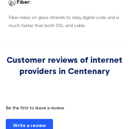
Fiber:
Fiber relies on glass strands to relay digital code and is
much faster than both DSL and cable.
Customer reviews of internet
providers in Centenary
Be the first to leave a review.
Write a review