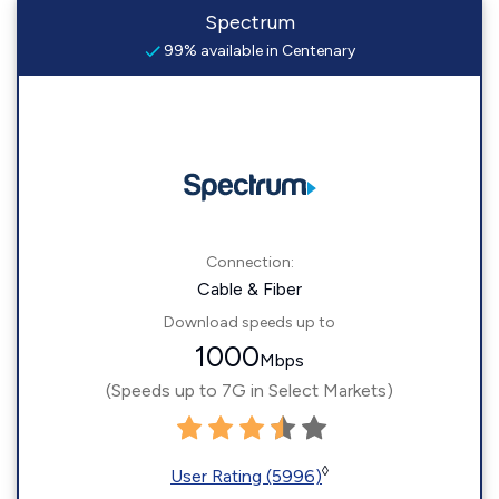
Spectrum
99% available in Centenary
Connection:
Cable & Fiber
Download speeds up to
1000
Mbps
(Speeds up to 7G in Select Markets)
◊
User Rating (5996)