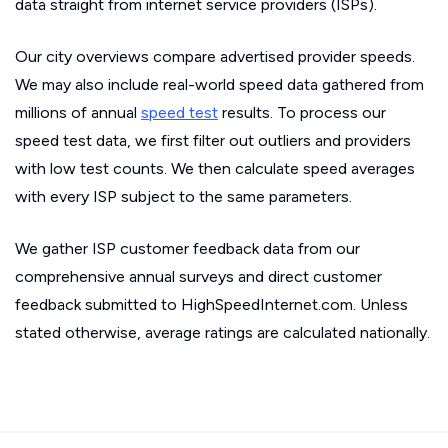
data straight from internet service providers (ISPs).
Our city overviews compare advertised provider speeds.
We may also include real-world speed data gathered from
millions of annual
speed test
results. To process our
speed test data, we first filter out outliers and providers
with low test counts. We then calculate speed averages
with every ISP subject to the same parameters.
We gather ISP customer feedback data from our
comprehensive annual surveys and direct customer
feedback submitted to HighSpeedInternet.com. Unless
stated otherwise, average ratings are calculated nationally.