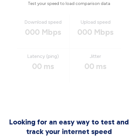
Test your speed to load comparison data
Download speed
Upload speed
000 Mbps
000 Mbps
Latency (ping)
Jitter
00 ms
00 ms
Looking for an easy way to test and
track your internet speed