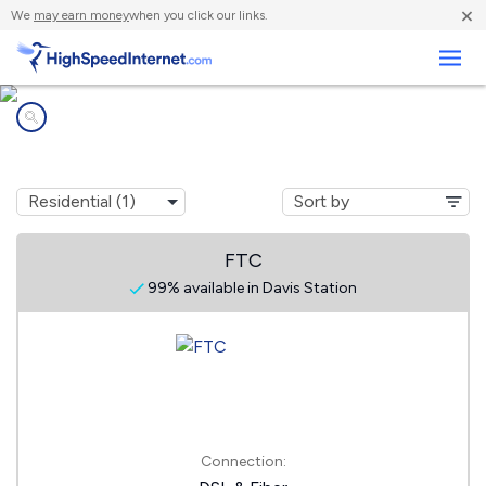
×
We
may earn money
when you click our links.
Business
Internet providers in
Davis Station, SC
FTC
99% available in Davis Station
Connection: