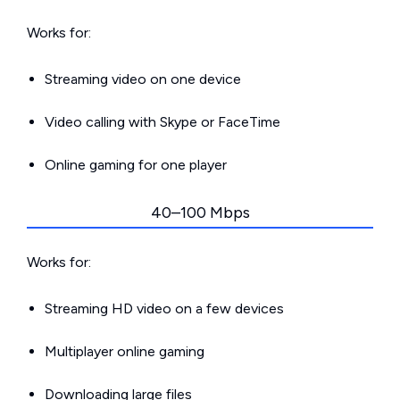
Works for:
Streaming video on one device
Video calling with Skype or FaceTime
Online gaming for one player
40–100 Mbps
Works for:
Streaming HD video on a few devices
Multiplayer online gaming
Downloading large files