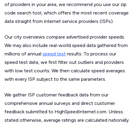
of providers in your area, we recommend you use our zip
code search tool, which offers the most recent coverage
data straight from internet service providers (ISPs).
Our city overviews compare advertised provider speeds.
We may also include real-world speed data gathered from
millions of annual
speed test
results. To process our
speed test data, we first filter out outliers and providers
with low test counts. We then calculate speed averages
with every ISP subject to the same parameters.
We gather ISP customer feedback data from our
comprehensive annual surveys and direct customer
feedback submitted to HighSpeedInternet.com. Unless
stated otherwise, average ratings are calculated nationally.