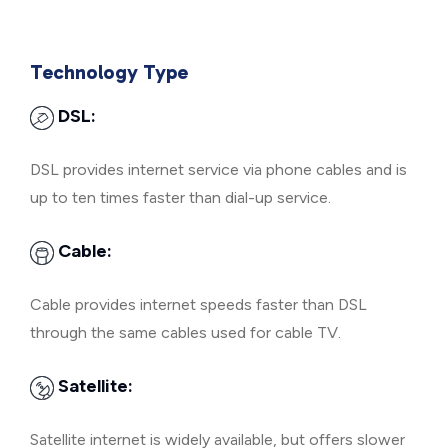
Technology Type
DSL:
DSL provides internet service via phone cables and is
up to ten times faster than dial-up service.
Cable:
Cable provides internet speeds faster than DSL
through the same cables used for cable TV.
Satellite:
Satellite internet is widely available, but offers slower