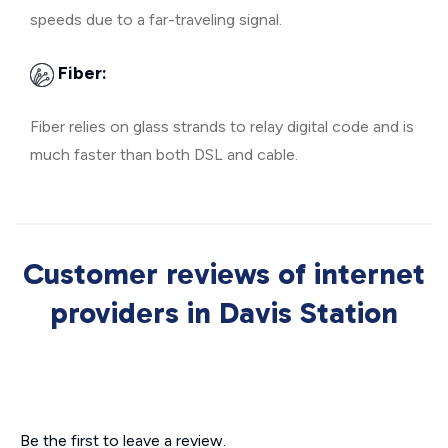
speeds due to a far-traveling signal.
Fiber:
Fiber relies on glass strands to relay digital code and is
much faster than both DSL and cable.
Customer reviews of internet
providers in Davis Station
Be the first to leave a review.