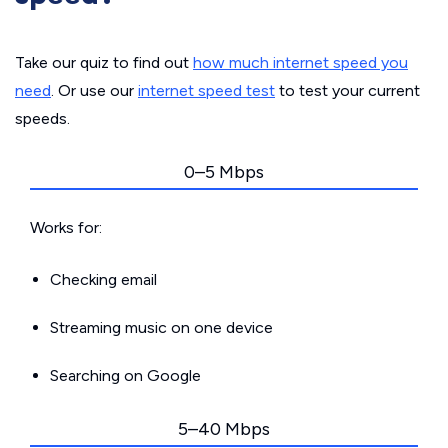
Take our quiz to find out
how much internet speed you
need
. Or use our
internet speed test
to test your current
speeds.
0–5 Mbps
Works for:
Checking email
Streaming music on one device
Searching on Google
5–40 Mbps