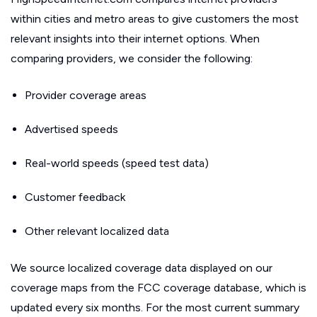
within cities and metro areas to give customers the most
relevant insights into their internet options. When
comparing providers, we consider the following:
Provider coverage areas
Advertised speeds
Real-world speeds (speed test data)
Customer feedback
Other relevant localized data
We source localized coverage data displayed on our
coverage maps from the FCC coverage database, which is
updated every six months. For the most current summary