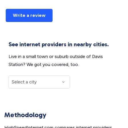
Write a review
See internet providers in nearby cities.
Live in a small town or suburb outside of Davis
Station? We got you covered, too.
Methodology
HighSpeedInternet.com compares internet providers