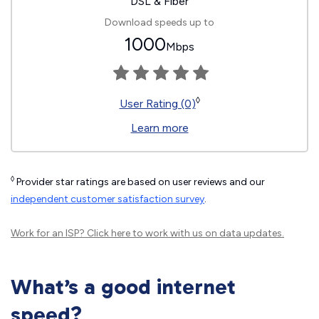
DSL & Fiber
Download speeds up to
1000
Mbps
◊
User Rating (0)
Learn more
◊
Provider star ratings are based on user reviews and our
independent customer satisfaction survey
.
Work for an ISP?
Click here
to work with us on data updates.
What’s a good internet
speed?