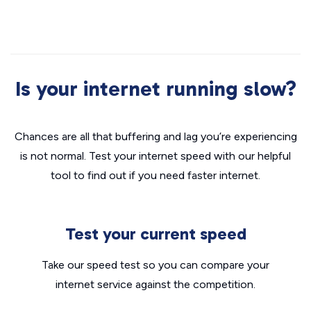
Is your internet running slow?
Chances are all that buffering and lag you’re experiencing
is not normal. Test your internet speed with our helpful
tool to find out if you need faster internet.
Test your current speed
Take our speed test so you can compare your
internet service against the competition.