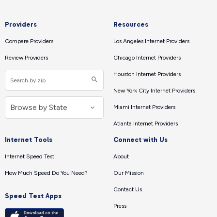
Providers
Resources
Compare Providers
Los Angeles Internet Providers
Review Providers
Chicago Internet Providers
Houston Internet Providers
New York City Internet Providers
Miami Internet Providers
Atlanta Internet Providers
Internet Tools
Connect with Us
Internet Speed Test
About
How Much Speed Do You Need?
Our Mission
Contact Us
Speed Test Apps
Press