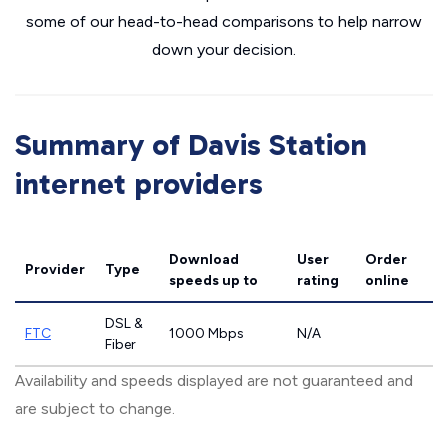
some of our head-to-head comparisons to help narrow
down your decision.
Summary of Davis Station
internet providers
Download
User
Order
Provider
Type
speeds
up to
rating
online
DSL &
FTC
1000 Mbps
N/A
Fiber
Availability and speeds displayed are not guaranteed and
are subject to change.