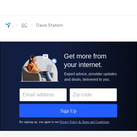
›
›
SC
Davis Station