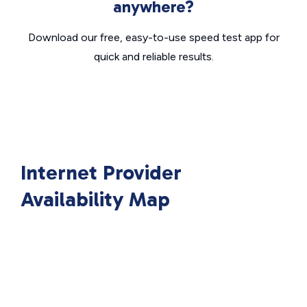
anywhere?
Download our free, easy-to-use speed test app for
quick and reliable results.
Internet Provider
Availability Map