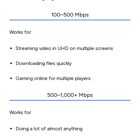
100–500 Mbps
Works for:
Streaming video in UHD on multiple screens
Downloading files quickly
Gaming online for multiple players
500–1,000+ Mbps
Works for:
Doing a lot of almost anything