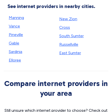
See internet providers in nearby cities.
Manning
New Zion
Vance
Cross
Pineville
South Sumter
Gable
Russellville
Sardinia
East Sumter
Elloree
Compare internet providers in
your area
Still unsure which internet provider to choose? Check out