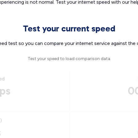
xperiencing is not normal. Test your internet speed with our helpf
Test your current speed
eed test so you can compare your internet service against the 
Test your speed to load comparison data
ed
ps
0
)
s