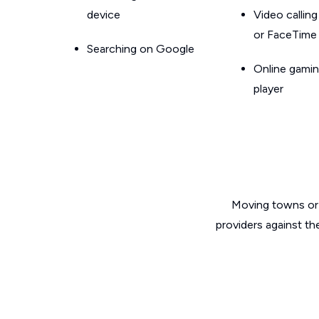
device
Video callin
or FaceTime
Searching on Google
Online gamin
player
Moving towns or 
providers against th