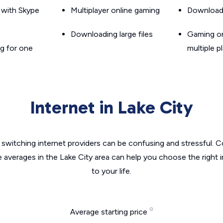
g with Skype
Multiplayer online gaming
Downloadin
Downloading large files
Gaming on
g for one
multiple p
Internet in Lake City
switching internet providers can be confusing and stressful. C
e averages in the Lake City area can help you choose the right 
to your life.
Average starting price