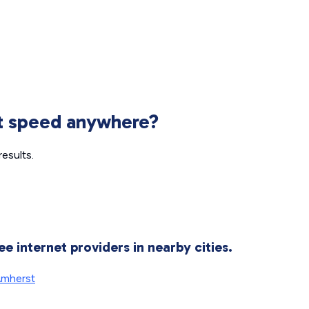
et speed anywhere?
esults.
ee internet providers in nearby cities.
mherst