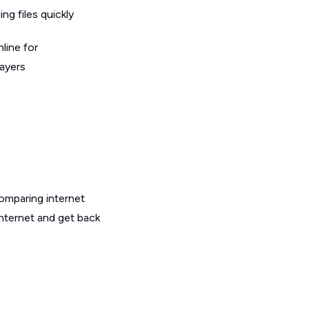
g files quickly
line for
layers
omparing internet
internet and get back