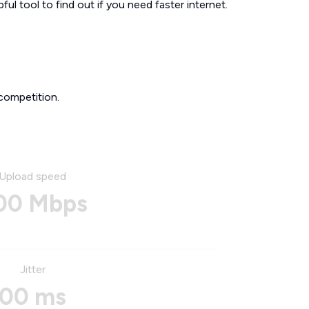
ul tool to find out if you need faster internet.
competition.
Upload speed
00 Mbps
Jitter
00 ms