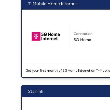
T-Mobile Home Internet
Connection:
5G Home
Get your first month of 5G Home Internet on T-Mobil
Starlink