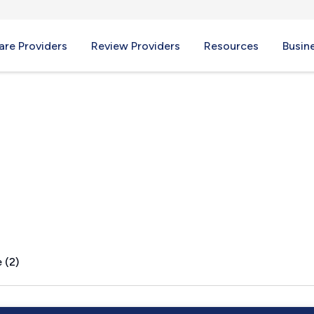
re Providers
Review Providers
Resources
Busin
SD
 (2)