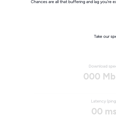
Chances are all that buffering and lag you’re e
Take our sp
Download spe
000 Mb
Latency (ping
00 m