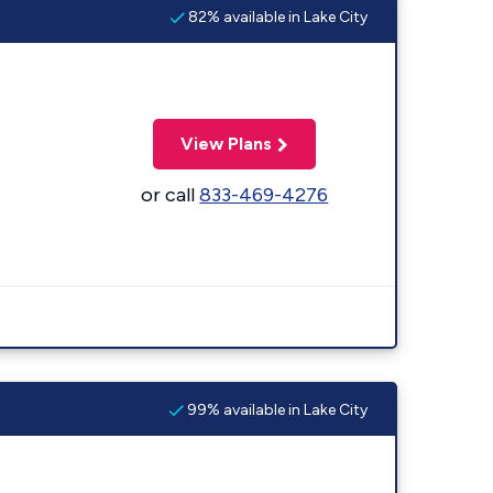
82% available in Lake City
View Plans
or call
833-469-4276
99% available in Lake City