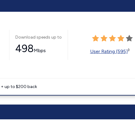
Download speeds up to
498
Mbps
◊
User Rating (595)
e + up to $200 back