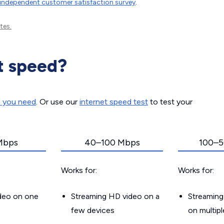
independent customer satisfaction survey
.
tes.
t speed?
d you need
. Or use our
internet speed test
to test your
Mbps
40–100 Mbps
100–5
Works for:
Works for:
ideo on one
Streaming HD video on a
Streaming
few devices
on multip