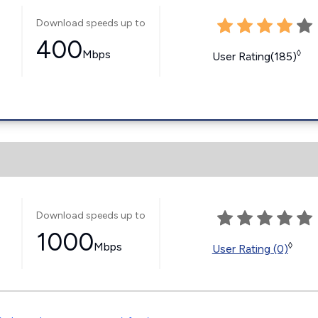
Download speeds up to
400
Mbps
◊
User Rating(185)
Download speeds up to
1000
Mbps
◊
User Rating (0)