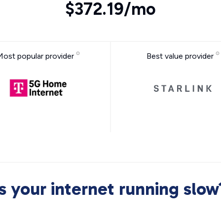
$372.19/mo
Most popular provider
Best value provider
Is your internet running slow