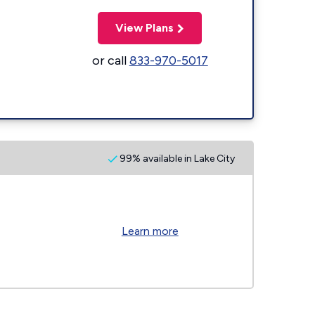
View Plans
or call
833-970-5017
99% available in Lake City
Learn more