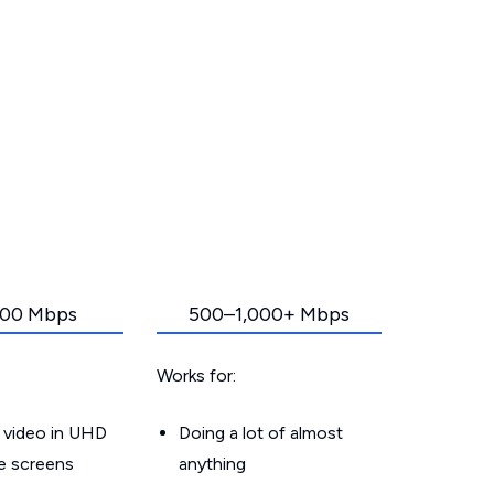
00 Mbps
500–1,000+ Mbps
Works for:
 video in UHD
Doing a lot of almost
le screens
anything