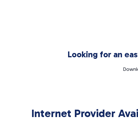
Looking for an ea
Downlo
Internet Provider Ava