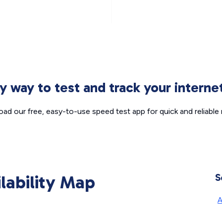
sy way to test and track your intern
ad our free, easy-to-use speed test app for quick and reliable r
ilability Map
S
A