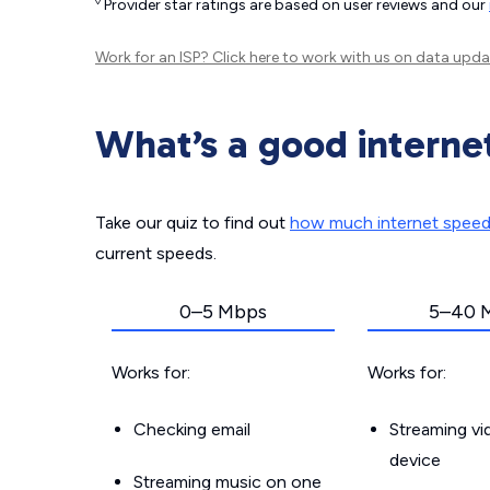
◊
Provider star ratings are based on user reviews and our
Work for an ISP?
Click here
to work with us on data upda
What’s a good interne
Take our quiz to find out
how much internet spee
current speeds.
0–5 Mbps
5–40 
Works for:
Works for:
Checking email
Streaming v
device
Streaming music on one