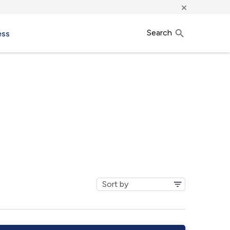
×
Search
ess