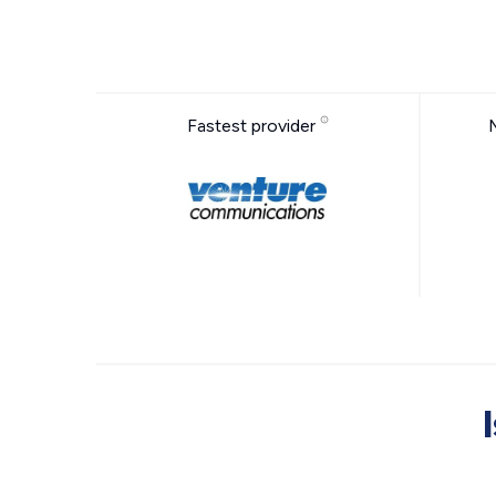
Fastest provider