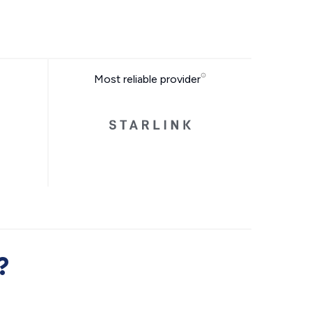
Most reliable provider
?