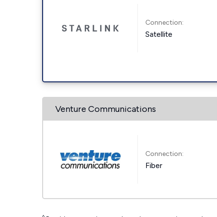
Connection:
Satellite
Venture Communications
Connection:
Fiber