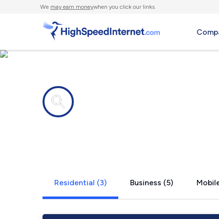
We
may earn money
when you click our links.
Compa
Internet providers in
Lake City, 
Residential (3)
Business (5)
Mobile