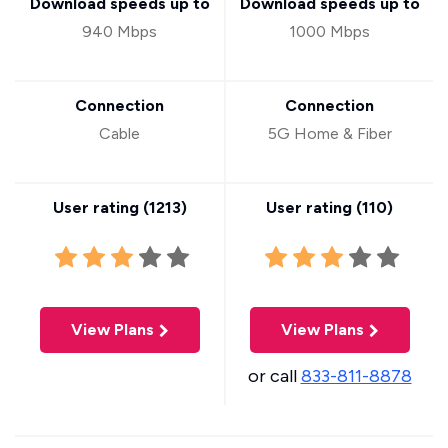
Download speeds up to
Download speeds up to
940 Mbps
1000 Mbps
Connection
Connection
Cable
5G Home & Fiber
User rating (
1213
)
User rating (
110
)
View Plans
View Plans
or call
833-811-8878