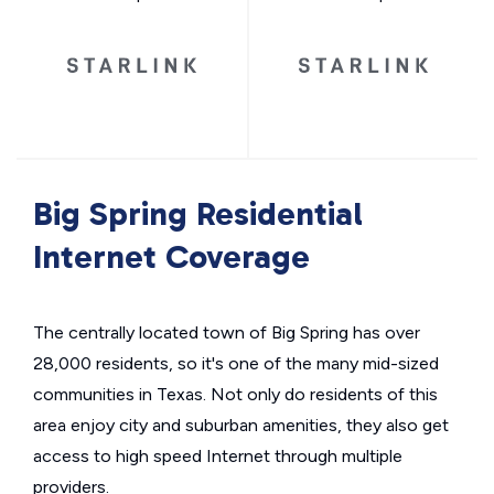
Big Spring Residential
Internet Coverage
The centrally located town of Big Spring has over
28,000 residents, so it's one of the many mid-sized
communities in Texas. Not only do residents of this
area enjoy city and suburban amenities, they also get
access to high speed Internet through multiple
providers.