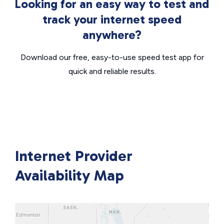
Looking for an easy way to test and
track your internet speed
anywhere?
Download our free, easy-to-use speed test app for
quick and reliable results.
Internet Provider
Availability Map