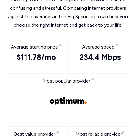
confusing and stressful. Comparing internet providers
against the averages in the Big Spring area can help you
choose the right internet and get back to your life.
Average starting price
Average speed
$111.78/mo
234.4 Mbps
Most popular provider
Best value provider
Most reliable provider