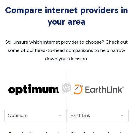
Compare internet providers in
your area
Still unsure which internet provider to choose? Check out
some of our head-to-head comparisons to help narrow
down your decision.