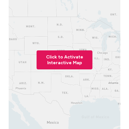
Click to Activate
Interactive Map