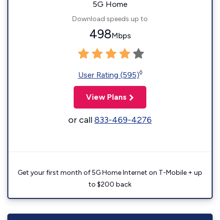
5G Home
Download speeds up to
498
Mbps
◊
User Rating (595)
View Plans
or call
833-469-4276
Get your first month of 5G Home Internet on T-Mobile + up
to $200 back