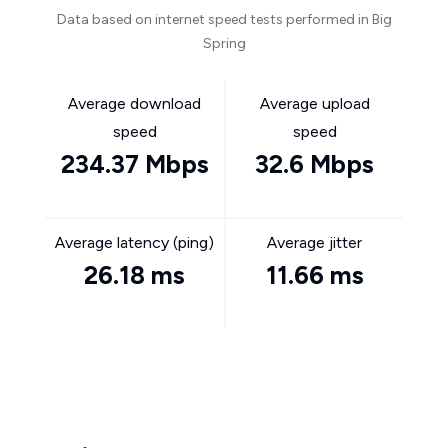
Data based on internet speed tests performed in Big
Spring
Average download
Average upload
speed
speed
234.37 Mbps
32.6 Mbps
Average latency (ping)
Average jitter
26.18 ms
11.66 ms