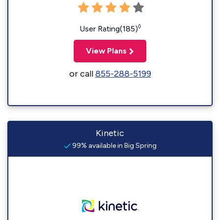
◊
User Rating(185)
View Plans
or call
855-288-5199
Kinetic
99% available in Big Spring