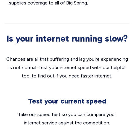
supplies coverage to all of Big Spring.
Is your internet running slow?
Chances are all that buffering and lag you’re experiencing
is not normal. Test your internet speed with our helpful
tool to find out if you need faster internet.
Test your current speed
Take our speed test so you can compare your
internet service against the competition.