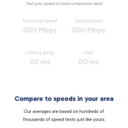
Test your speed to load comparison data
Download speed
Upload speed
000 Mbps
000 Mbps
Latency (ping)
Jitter
00 ms
00 ms
Compare to speeds in your area
Our averages are based on hundreds of
thousands of speed tests just like yours.