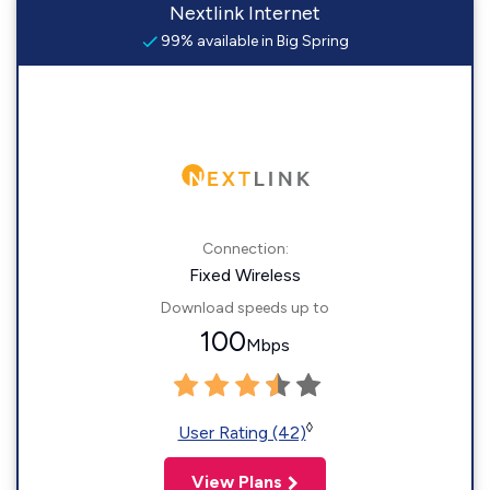
Nextlink Internet
99% available in Big Spring
Connection:
Fixed Wireless
Download speeds up to
100
Mbps
◊
User Rating (42)
View Plans