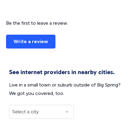
Be the first to leave a review.
Write a review
See internet providers in nearby cities.
Live in a small town or suburb outside of Big Spring?
We got you covered, too.