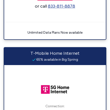
or call
833-811-8878
Unlimited Data Plans Now available
T-Mobile Home Internet
65% available in Big Spring
Connection: