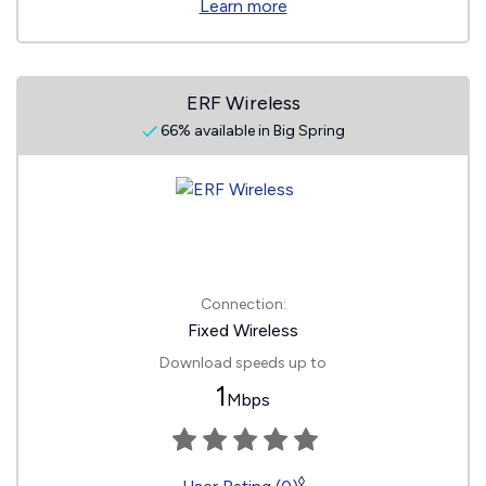
Learn more
ERF Wireless
66% available in Big Spring
Connection:
Fixed Wireless
Download speeds up to
1
Mbps
◊