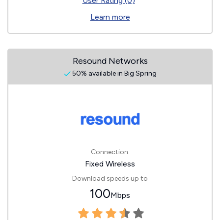
User Rating (0)
Learn more
Resound Networks
50% available in Big Spring
Connection:
Fixed Wireless
Download speeds up to
100
Mbps