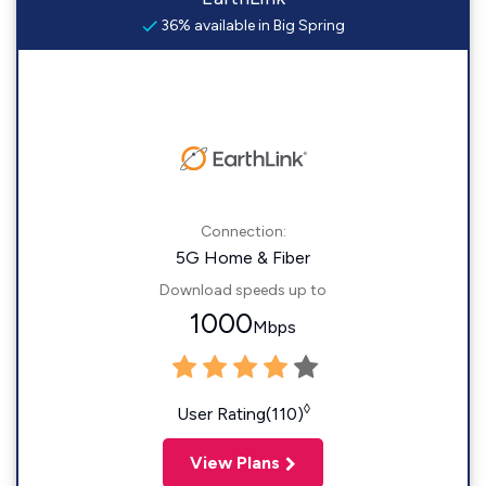
36% available in Big Spring
Connection:
5G Home & Fiber
Download speeds up to
1000
Mbps
◊
User Rating(110)
View Plans