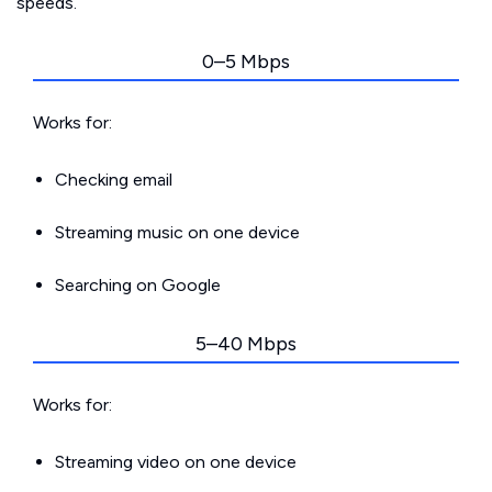
speeds.
0–5 Mbps
Works for:
Checking email
Streaming music on one device
Searching on Google
5–40 Mbps
Works for:
Streaming video on one device