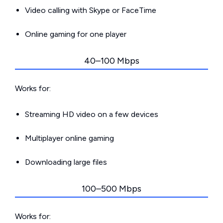
Video calling with Skype or FaceTime
Online gaming for one player
40–100 Mbps
Works for:
Streaming HD video on a few devices
Multiplayer online gaming
Downloading large files
100–500 Mbps
Works for: