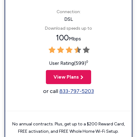
Connection:
DSL
Download speeds up to
100
Mbps
◊
User Rating(599)
View Plans
or call
833-797-5203
No annual contracts. Plus, get up to a $200 Reward Card,
FREE activation, and FREE Whole Home Wi-Fi Setup.