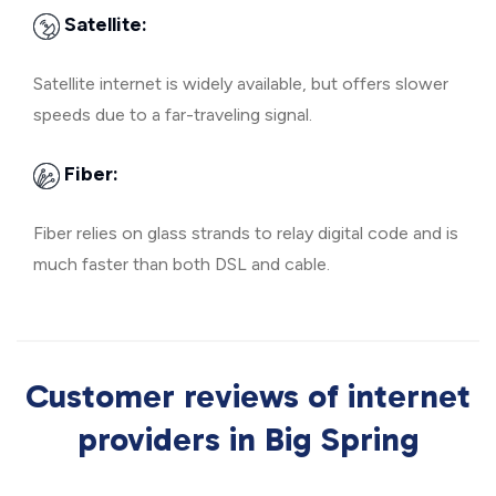
Satellite:
Satellite internet is widely available, but offers slower
speeds due to a far-traveling signal.
Fiber:
Fiber relies on glass strands to relay digital code and is
much faster than both DSL and cable.
Customer reviews of internet
providers in Big Spring