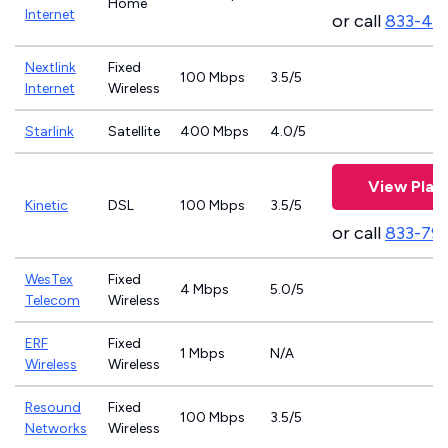
Home
Internet
or call
833-46
Nextlink
Fixed
100 Mbps
3.5/5
Internet
Wireless
Starlink
Satellite
400 Mbps
4.0/5
View Plan
Kinetic
DSL
100 Mbps
3.5/5
or call
833-79
WesTex
Fixed
4 Mbps
5.0/5
Telecom
Wireless
ERF
Fixed
1 Mbps
N/A
Wireless
Wireless
Resound
Fixed
100 Mbps
3.5/5
Networks
Wireless