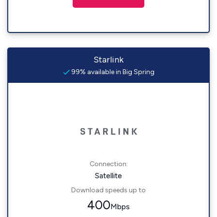
Starlink
99% available in Big Spring
Connection:
Satellite
Download speeds up to
400
Mbps