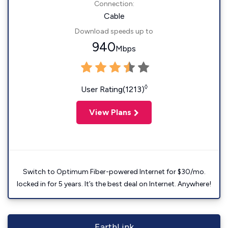
Connection:
Cable
Download speeds up to
940
Mbps
◊
User Rating(1213)
View Plans
Switch to Optimum Fiber-powered Internet for $30/mo.
locked in for 5 years. It’s the best deal on Internet. Anywhere!
EarthLink