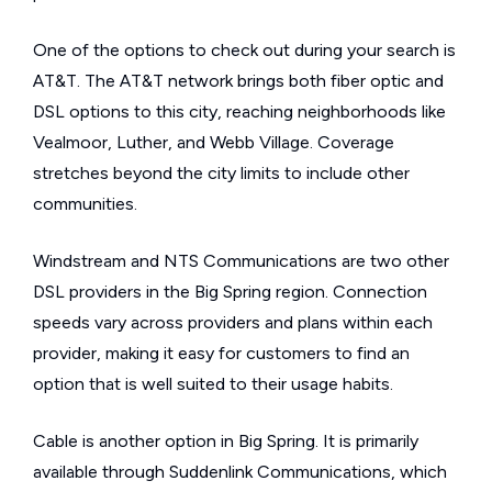
One of the options to check out during your search is
AT&T. The AT&T network brings both fiber optic and
DSL options to this city, reaching neighborhoods like
Vealmoor, Luther, and Webb Village. Coverage
stretches beyond the city limits to include other
communities.
Windstream and NTS Communications are two other
DSL providers in the Big Spring region. Connection
speeds vary across providers and plans within each
provider, making it easy for customers to find an
option that is well suited to their usage habits.
Cable is another option in Big Spring. It is primarily
available through Suddenlink Communications, which