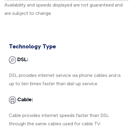
Availability and speeds displayed are not guaranteed and
are subject to change.
Technology Type
DSL:
DSL provides internet service via phone cables and is
up to ten times faster than dial-up service.
Cable:
Cable provides internet speeds faster than DSL
through the same cables used for cable TV.