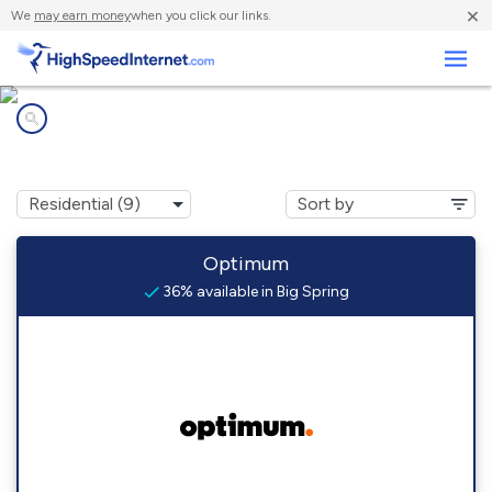
×
We
may earn money
when you click our links.
Business
Internet providers in
Big Spring, TX
Optimum
36% available in Big Spring