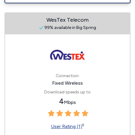
WesTex Telecom
99% available in Big Spring
Connection:
Fixed Wireless
Download speeds up to
4
Mbps
◊
User Rating (1)