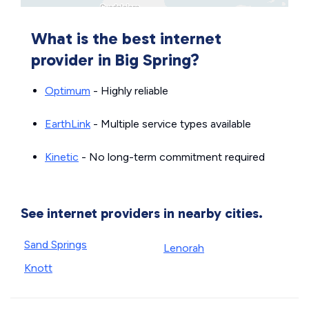
What is the best internet
provider in Big Spring?
Optimum
- Highly reliable
EarthLink
- Multiple service types available
Kinetic
- No long-term commitment required
See internet providers in nearby cities.
Sand Springs
Lenorah
Knott