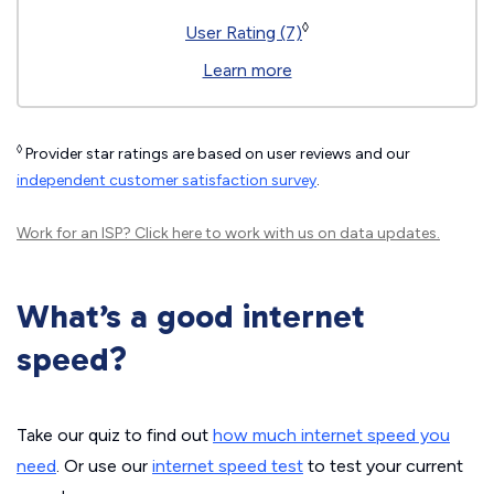
◊
User Rating (7)
Learn more
◊
Provider star ratings are based on user reviews and our
independent customer satisfaction survey
.
Work for an ISP?
Click here
to work with us on data updates.
What’s a good internet
speed?
Take our quiz to find out
how much internet speed you
need
. Or use our
internet speed test
to test your current