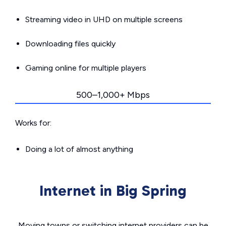
Streaming video in UHD on multiple screens
Downloading files quickly
Gaming online for multiple players
500–1,000+ Mbps
Works for:
Doing a lot of almost anything
Internet in Big Spring
Moving towns or switching internet providers can be