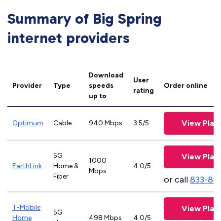
Summary of Big Spring
internet providers
Download
User
Provider
Type
speeds
Order online
rating
up to
View Plan
Optimum
Cable
940 Mbps
3.5/5
5G
View Plan
1000
EarthLink
Home &
4.0/5
Mbps
Fiber
or call
833-81
T-Mobile
View Plan
5G
Home
498 Mbps
4.0/5