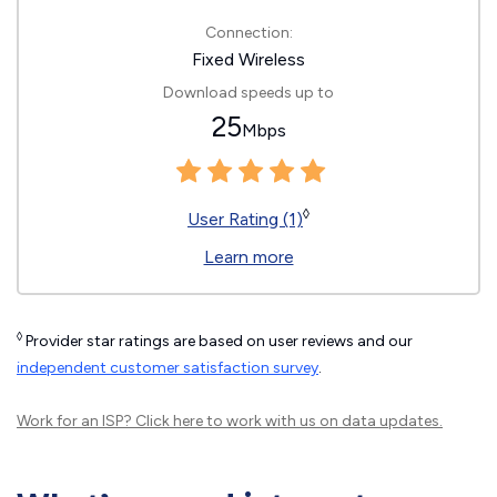
Connection:
Fixed Wireless
Download speeds up to
25
Mbps
◊
User Rating (1)
Learn more
◊
Provider star ratings are based on user reviews and our
independent customer satisfaction survey
.
Work for an ISP?
Click here
to work with us on data updates.