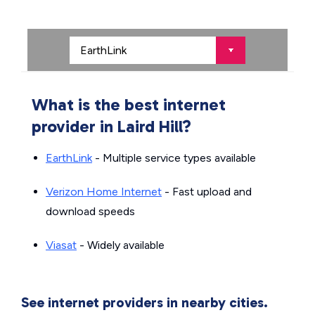
What is the best internet
provider in Laird Hill?
EarthLink
- Multiple service types available
Verizon Home Internet
- Fast upload and
download speeds
Viasat
- Widely available
See internet providers in nearby cities.