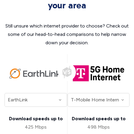
your area
Still unsure which internet provider to choose? Check out
some of our head-to-head comparisons to help narrow
down your decision.
Download speeds up to
Download speeds up to
425 Mbps
498 Mbps