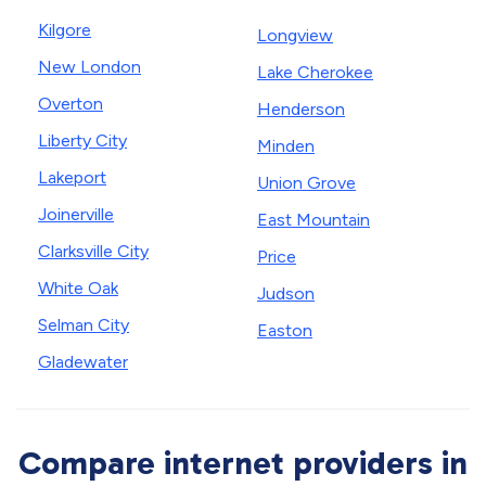
Kilgore
Longview
New London
Lake Cherokee
Overton
Henderson
Liberty City
Minden
Lakeport
Union Grove
Joinerville
East Mountain
Clarksville City
Price
White Oak
Judson
Selman City
Easton
Gladewater
Compare internet providers in