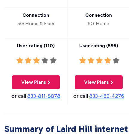
Connection
Connection
5G Home & Fiber
5G Home
User rating (
110
)
User rating (
595
)
View Plans
View Plans
or call
833-811-8878
or call
833-469-4276
Summary of Laird Hill internet