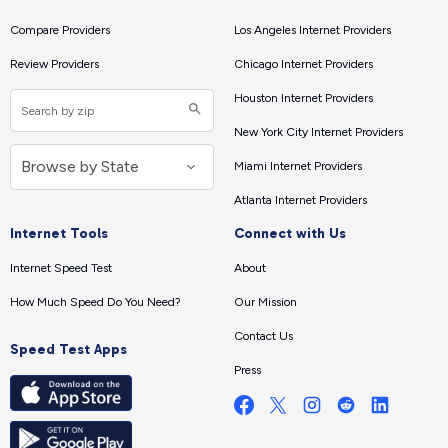
Compare Providers
Los Angeles Internet Providers
Review Providers
Chicago Internet Providers
Houston Internet Providers
New York City Internet Providers
Miami Internet Providers
Atlanta Internet Providers
Internet Tools
Connect with Us
Internet Speed Test
About
How Much Speed Do You Need?
Our Mission
Contact Us
Speed Test Apps
Press