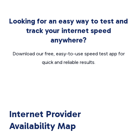
Looking for an easy way to test and
track your internet speed
anywhere?
Download our free, easy-to-use speed test app for
quick and reliable results.
Internet Provider
Availability Map