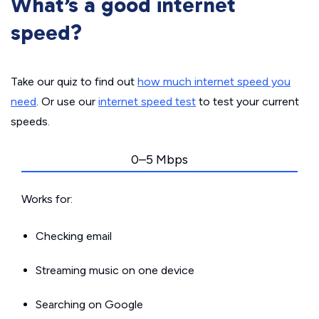
What’s a good internet
speed?
Take our quiz to find out
how much internet speed you
need
. Or use our
internet speed test
to test your current
speeds.
0–5 Mbps
Works for:
Checking email
Streaming music on one device
Searching on Google