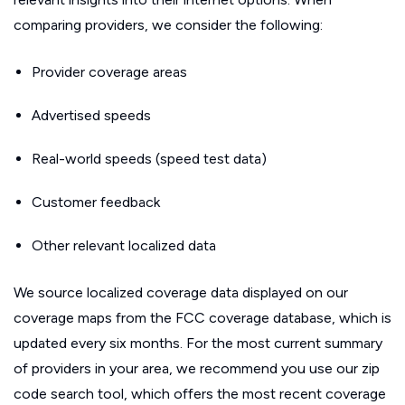
comparing providers, we consider the following:
Provider coverage areas
Advertised speeds
Real-world speeds (speed test data)
Customer feedback
Other relevant localized data
We source localized coverage data displayed on our
coverage maps from the FCC coverage database, which is
updated every six months. For the most current summary
of providers in your area, we recommend you use our zip
code search tool, which offers the most recent coverage