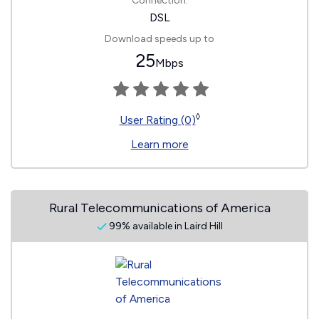
Connection:
DSL
Download speeds up to
25
Mbps
◊
User Rating (0)
Learn more
Rural Telecommunications of America
99% available in Laird Hill