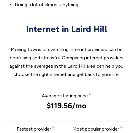
Doing a lot of almost anything
Internet in Laird Hill
Moving towns or switching internet providers can be
confusing and stressful. Comparing internet providers
against the averages in the Laird Hill area can help you
choose the right internet and get back to your life.
Average starting price
$119.56/mo
Fastest provider
Most popular provider