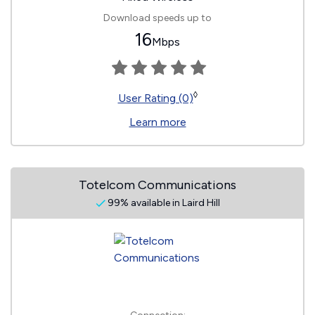
Download speeds up to
16
Mbps
◊
User Rating (0)
Learn more
Totelcom Communications
99% available in Laird Hill