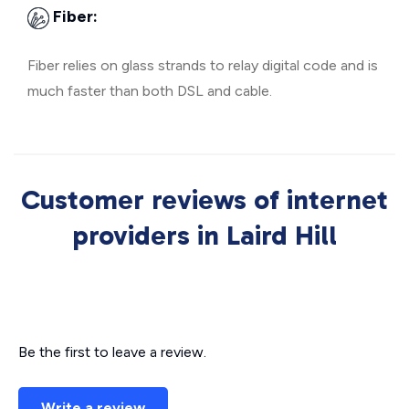
Fiber:
Fiber relies on glass strands to relay digital code and is
much faster than both DSL and cable.
Customer reviews of internet
providers in Laird Hill
Be the first to leave a review.
Write a review