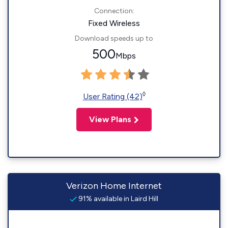
Connection:
Fixed Wireless
Download speeds up to
500
Mbps
◊
User Rating (42)
View Plans
Verizon Home Internet
91% available in Laird Hill