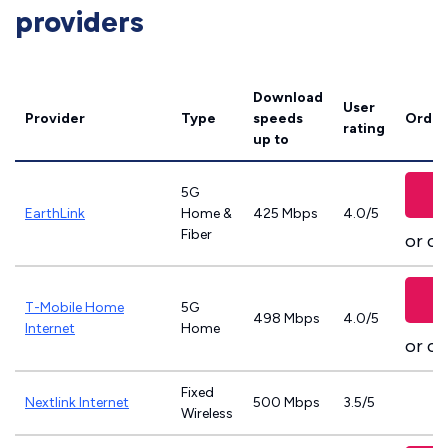
providers
Download
User
Provider
Type
speeds
Order
rating
up to
5G
EarthLink
Home &
425 Mbps
4.0/5
Fiber
or ca
T-Mobile Home
5G
498 Mbps
4.0/5
Internet
Home
or ca
Fixed
Nextlink Internet
500 Mbps
3.5/5
Wireless