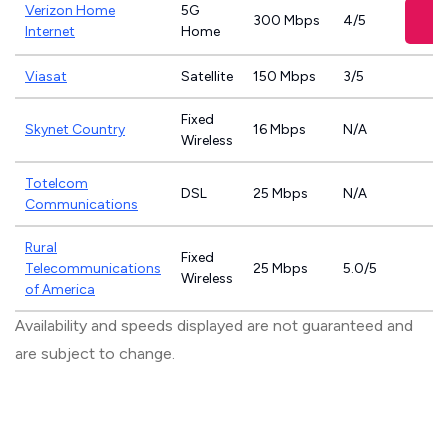
Verizon Home
5G
300 Mbps
4/5
Internet
Home
Viasat
Satellite
150 Mbps
3/5
Fixed
Skynet Country
16 Mbps
N/A
Wireless
Totelcom
DSL
25 Mbps
N/A
Communications
Rural
Fixed
Telecommunications
25 Mbps
5.0/5
Wireless
of America
Availability and speeds displayed are not guaranteed and
are subject to change.