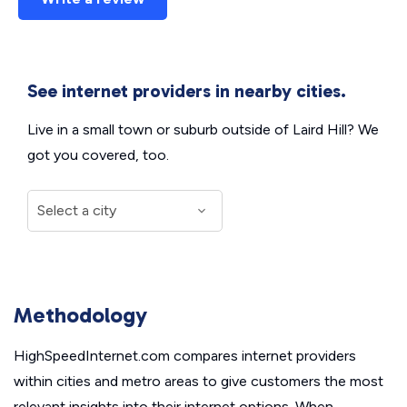
See internet providers in nearby cities.
Live in a small town or suburb outside of Laird Hill? We
got you covered, too.
Methodology
HighSpeedInternet.com compares internet providers
within cities and metro areas to give customers the most
relevant insights into their internet options. When