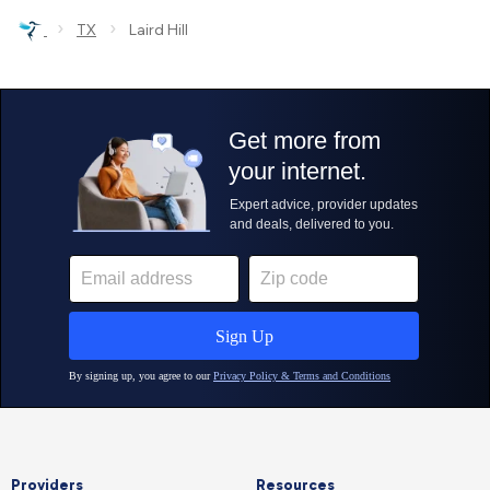
›
›
TX
Laird Hill
Providers
Resources