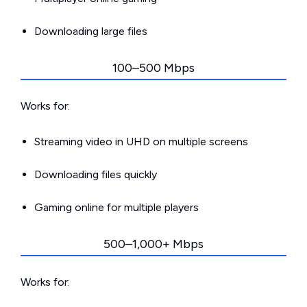
Downloading large files
100–500 Mbps
Works for:
Streaming video in UHD on multiple screens
Downloading files quickly
Gaming online for multiple players
500–1,000+ Mbps
Works for: