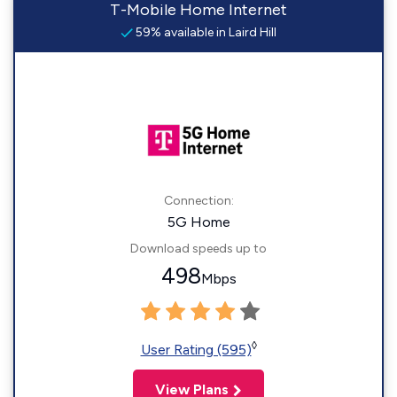
T-Mobile Home Internet
59% available in Laird Hill
Connection:
5G Home
Download speeds up to
498
Mbps
◊
User Rating (595)
View Plans