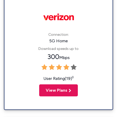
Connection:
5G Home
Download speeds up to
300
Mbps
◊
User Rating(19)
View Plans