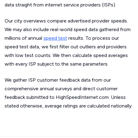
data straight from internet service providers (ISPs).
Our city overviews compare advertised provider speeds.
We may also include real-world speed data gathered from
millions of annual
speed test
results. To process our
speed test data, we first filter out outliers and providers
with low test counts. We then calculate speed averages
with every ISP subject to the same parameters.
We gather ISP customer feedback data from our
comprehensive annual surveys and direct customer
feedback submitted to HighSpeedInternet.com. Unless
stated otherwise, average ratings are calculated nationally.