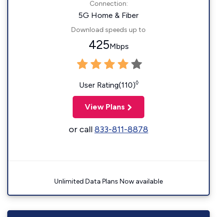
Connection:
5G Home & Fiber
Download speeds up to
425
Mbps
◊
User Rating(110)
View Plans
or call
833-811-8878
Unlimited Data Plans Now available