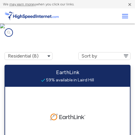
×
We
may earn money
when you click our links.
Business
Internet providers in
Laird Hill, TX
EarthLink
59% available in Laird Hill