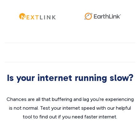
Is your internet running slow?
Chances are all that buffering and lag you’re experiencing
is not normal. Test your internet speed with our helpful
tool to find out if you need faster internet.