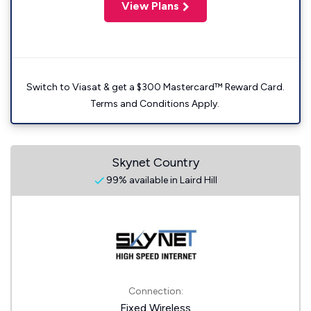
View Plans
Switch to Viasat & get a $300 Mastercard™ Reward Card.
Terms and Conditions Apply.
Skynet Country
99% available in Laird Hill
Connection:
Fixed Wireless