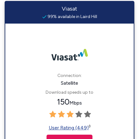
Viasat
99% available in Laird Hill
Connection:
Satellite
Download speeds up to
150
Mbps
◊
User Rating (449)