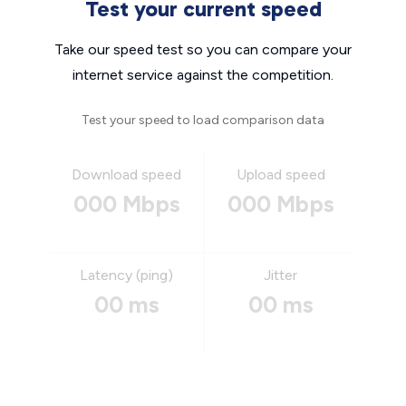
Test your current speed
Take our speed test so you can compare your
internet service against the competition.
Test your speed to load comparison data
Download speed
Upload speed
000 Mbps
000 Mbps
Latency (ping)
Jitter
00 ms
00 ms