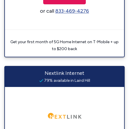
or call
833-469-4276
Get your first month of 5G Home Internet on T-Mobile + up
to $200 back
Nextlink Internet
79% available in Laird Hill