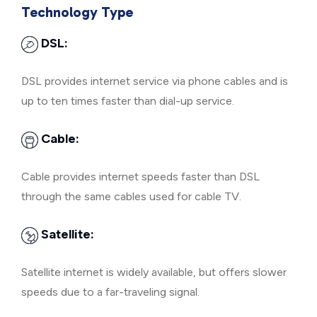
Technology Type
DSL:
DSL provides internet service via phone cables and is
up to ten times faster than dial-up service.
Cable:
Cable provides internet speeds faster than DSL
through the same cables used for cable TV.
Satellite:
Satellite internet is widely available, but offers slower
speeds due to a far-traveling signal.