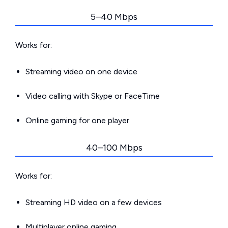
5–40 Mbps
Works for:
Streaming video on one device
Video calling with Skype or FaceTime
Online gaming for one player
40–100 Mbps
Works for:
Streaming HD video on a few devices
Multiplayer online gaming