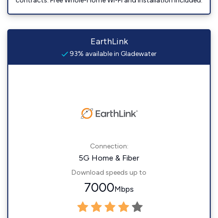
contracts. Free Whole-Home Wi-Fi and installation included.
EarthLink
93% available in Gladewater
Connection:
5G Home & Fiber
Download speeds up to
7000
Mbps