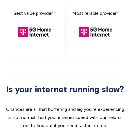
Best value provider
Most reliable provider
Is your internet running slow?
Chances are all that buffering and lag you’re experiencing
is not normal. Test your internet speed with our helpful
tool to find out if you need faster internet.