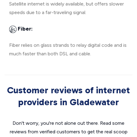
Satellite internet is widely available, but offers slower
speeds due to a far-traveling signal.
Fiber:
Fiber relies on glass strands to relay digital code and is
much faster than both DSL and cable.
Customer reviews of internet
providers in Gladewater
Don't worry, you're not alone out there. Read some
reviews from verified customers to get the real scoop