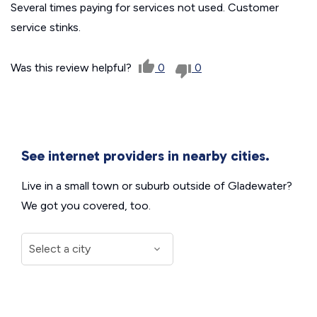
Several times paying for services not used. Customer
service stinks.
Was this review helpful?
0
0
See internet providers in nearby cities.
Live in a small town or suburb outside of Gladewater?
We got you covered, too.