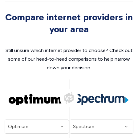
Compare internet providers in
your area
Still unsure which internet provider to choose? Check out
some of our head-to-head comparisons to help narrow
down your decision.