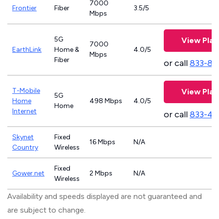
7000
Frontier
Fiber
3.5/5
Mbps
5G
View Plan
7000
EarthLink
Home &
4.0/5
Mbps
Fiber
or call
833-81
T-Mobile
View Plan
5G
Home
498 Mbps
4.0/5
Home
Internet
or call
833-46
Skynet
Fixed
16 Mbps
N/A
Country
Wireless
Fixed
Gower.net
2 Mbps
N/A
Wireless
Availability and speeds displayed are not guaranteed and
are subject to change.