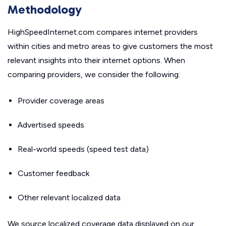
Methodology
HighSpeedInternet.com compares internet providers
within cities and metro areas to give customers the most
relevant insights into their internet options. When
comparing providers, we consider the following:
Provider coverage areas
Advertised speeds
Real-world speeds (speed test data)
Customer feedback
Other relevant localized data
We source localized coverage data displayed on our