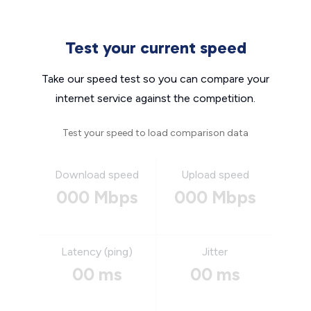
Test your current speed
Take our speed test so you can compare your
internet service against the competition.
Test your speed to load comparison data
Download speed
Upload speed
000 Mbps
000 Mbps
Latency (ping)
Jitter
00 ms
00 ms