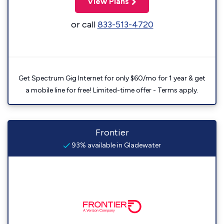
View Plans
or call
833-513-4720
Get Spectrum Gig Internet for only $60/mo for 1 year & get
a mobile line for free! Limited-time offer - Terms apply.
Frontier
93% available in Gladewater