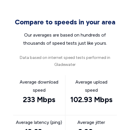
Compare to speeds in your area
Our averages are based on hundreds of
thousands of speed tests just like yours.
Data based on internet speed tests performed in
Gladewater
Average download
Average upload
speed
speed
233 Mbps
102.93 Mbps
Average latency (ping)
Average jitter