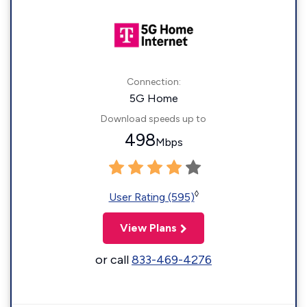
Connection:
5G Home
Download speeds up to
498
Mbps
◊
User Rating (595)
View Plans
or call
833-469-4276