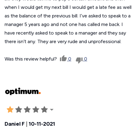
when I would get my next bill I would get a late fee as well
as the balance of the previous bill. I’ve asked to speak to a
manager 5 years ago and not one has called me back. I
have recently asked to speak to a manager and they say
there isn’t any. They are very rude and unprofessional.
Was this review helpful?
0
0
Daniel F
|
10-11-2021