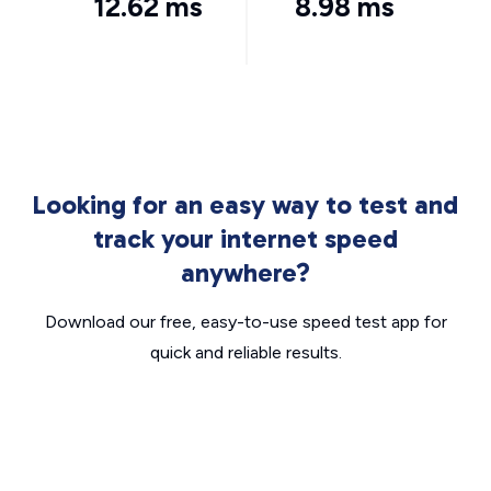
12.62 ms
8.98 ms
Looking for an easy way to test and
track your internet speed
anywhere?
Download our free, easy-to-use speed test app for
quick and reliable results.