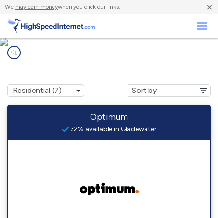
×
We
may earn money
when you click our links.
Business
Internet providers in
Gladewater, TX
Optimum
32% available in Gladewater