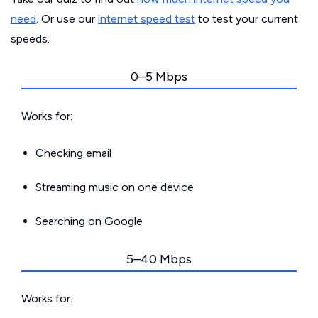
need
. Or use our
internet speed test
to test your current
speeds.
0–5 Mbps
Works for:
Checking email
Streaming music on one device
Searching on Google
5–40 Mbps
Works for: