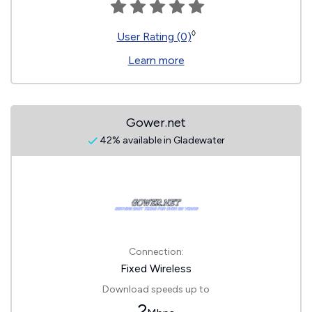
◊
User Rating (0)
Learn more
Gower.net
42% available in Gladewater
Connection:
Fixed Wireless
Download speeds up to
2