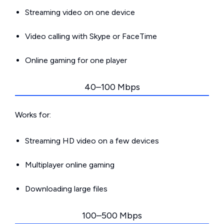
Streaming video on one device
Video calling with Skype or FaceTime
Online gaming for one player
40–100 Mbps
Works for:
Streaming HD video on a few devices
Multiplayer online gaming
Downloading large files
100–500 Mbps