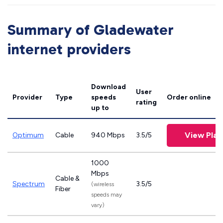
Summary of Gladewater
internet providers
Download
User
Provider
Type
speeds
Order online
rating
up to
View Plan
Optimum
Cable
940 Mbps
3.5/5
1000
Mbps
Cable &
Spectrum
3.5/5
(wireless
Fiber
speeds may
vary)