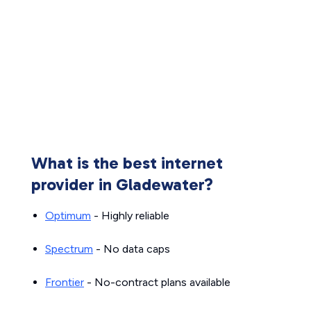
What is the best internet
provider in Gladewater?
Optimum
- Highly reliable
Spectrum
- No data caps
Frontier
- No-contract plans available