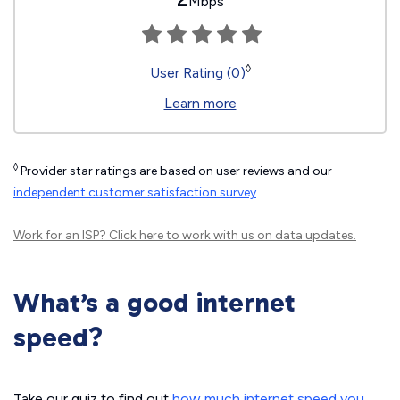
Mbps
◊
User Rating (0)
Learn more
◊
Provider star ratings are based on user reviews and our
independent customer satisfaction survey
.
Work for an ISP?
Click here
to work with us on data updates.
What’s a good internet
speed?
Take our quiz to find out
how much internet speed you