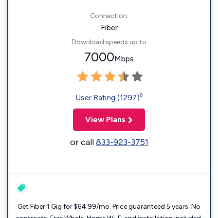
Connection:
Fiber
Download speeds up to
7000
Mbps
◊
User Rating (1297)
View Plans
or call
833-923-3751
Get Fiber 1 Gig for $64.99/mo. Price guaranteed 5 years. No