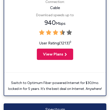
Connection:
Cable
Download speeds up to
940
Mbps
◊
User Rating(1213)
View Plans
Switch to Optimum Fiber-powered Internet for $30/mo.
locked in for 5 years. It’s the best deal on Internet. Anywhere!
Spectrum