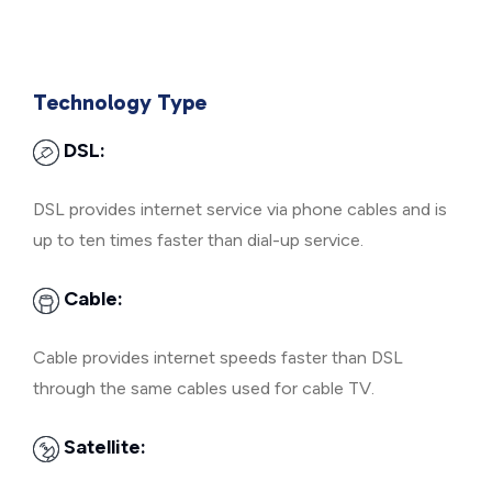
Technology Type
DSL:
DSL provides internet service via phone cables and is
up to ten times faster than dial-up service.
Cable:
Cable provides internet speeds faster than DSL
through the same cables used for cable TV.
Satellite: