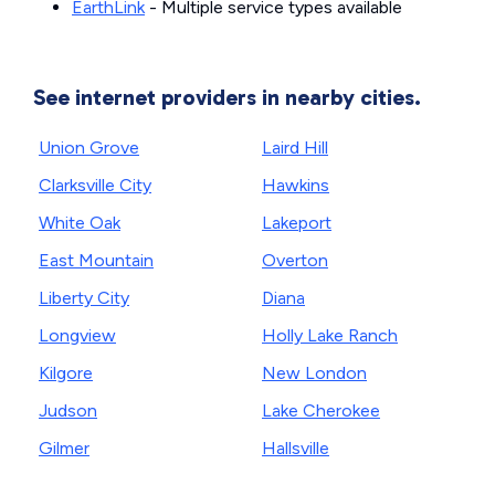
EarthLink
- Multiple service types available
See internet providers in nearby cities.
Union Grove
Laird Hill
Clarksville City
Hawkins
White Oak
Lakeport
East Mountain
Overton
Liberty City
Diana
Longview
Holly Lake Ranch
Kilgore
New London
Judson
Lake Cherokee
Gilmer
Hallsville