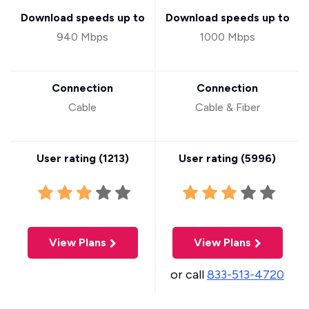
Download speeds up to
Download speeds up to
940 Mbps
1000 Mbps
Connection
Connection
Cable
Cable & Fiber
User rating (
1213
)
User rating (
5996
)
View Plans
View Plans
or call
833-513-4720