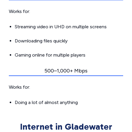
Works for:
Streaming video in UHD on multiple screens
Downloading files quickly
Gaming online for multiple players
500–1,000+ Mbps
Works for:
Doing a lot of almost anything
Internet in Gladewater