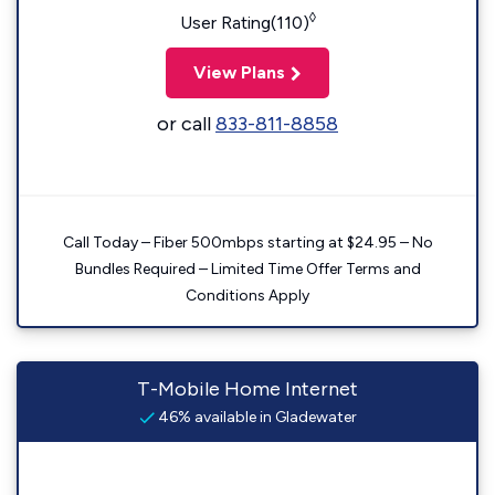
◊
User Rating(110)
View Plans
or call
833-811-8858
Call Today – Fiber 500mbps starting at $24.95 – No
Bundles Required – Limited Time Offer Terms and
Conditions Apply
T-Mobile Home Internet
46% available in Gladewater