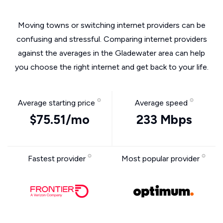
Moving towns or switching internet providers can be
confusing and stressful. Comparing internet providers
against the averages in the Gladewater area can help
you choose the right internet and get back to your life.
Average starting price
Average speed
$75.51/mo
233 Mbps
Fastest provider
Most popular provider