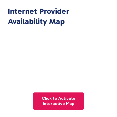
Internet Provider
Availability Map
Click to Activate
Interactive Map