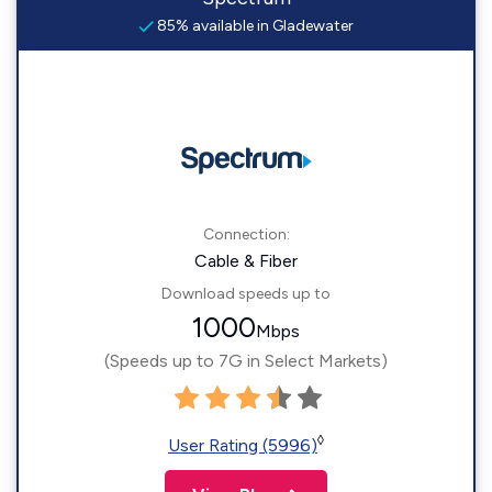
85% available in Gladewater
Connection:
Cable & Fiber
Download speeds up to
1000
Mbps
(Speeds up to 7G in Select Markets)
◊
User Rating (5996)