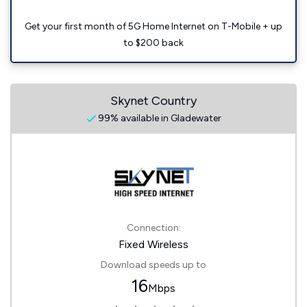
Get your first month of 5G Home Internet on T-Mobile + up
to $200 back
Skynet Country
99% available in Gladewater
Connection:
Fixed Wireless
Download speeds up to
16
Mbps