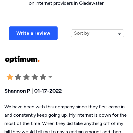
on internet providers in Gladewater.
Write a review
Shannon P
|
01-17-2022
We have been with this company since they first came in
and constantly keep going up. My internet is down for the
most of the time. When they did take anything off of my
bill they would tell me to pay a certain amount and then