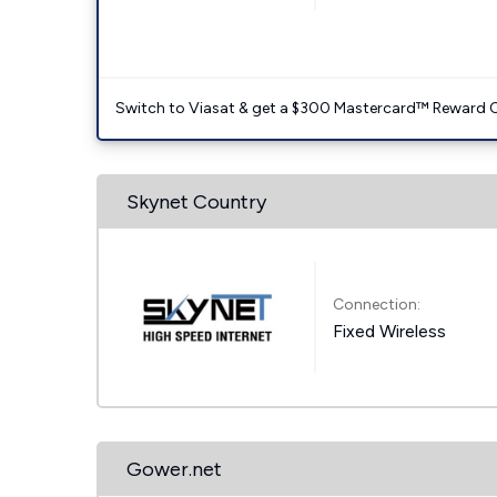
Switch to Viasat & get a $300 Mastercard™ Reward C
Skynet Country
Connection:
Fixed Wireless
Gower.net