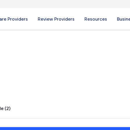
re Providers
Review Providers
Resources
Busin
n, TX
e (2)