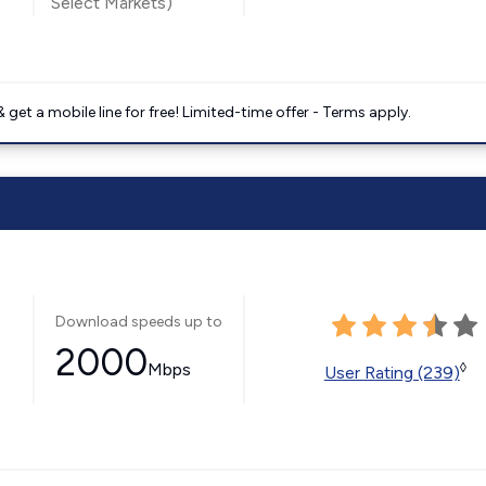
Select Markets)
get a mobile line for free! Limited-time offer - Terms apply.
Download speeds up to
2000
Mbps
◊
User Rating (239)