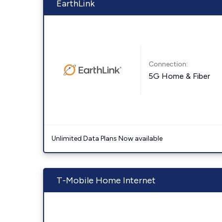
EarthLink
Connection:
5G Home & Fiber
Unlimited Data Plans Now available
T-Mobile Home Internet