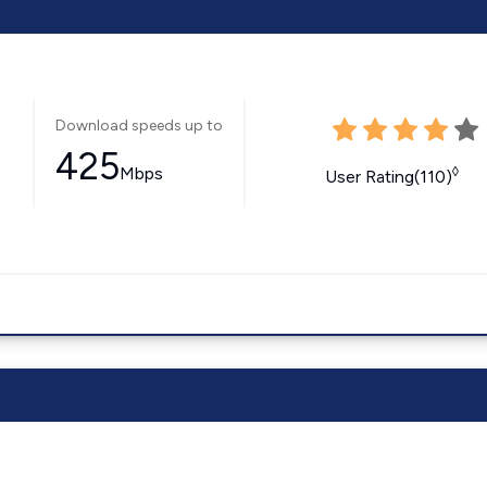
Download speeds up to
425
Mbps
◊
User Rating(110)