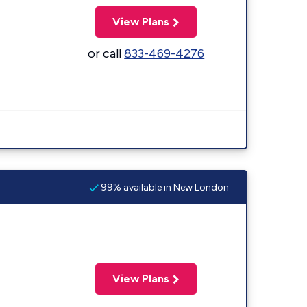
View Plans
or call
833-469-4276
99% available in New London
View Plans