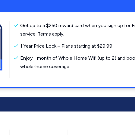
Get up to a $250 reward card when you sign up for F
service. Terms apply.
1 Year Price Lock – Plans starting at $29.99
Enjoy 1 month of Whole Home Wifi (up to 2) and boo
whole-home coverage.