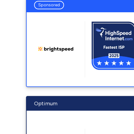
Sponsored
Optimum