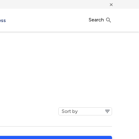
×
Search
ess