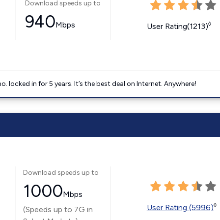
Download speeds up to
940
Mbps
◊
User Rating(1213)
ocked in for 5 years. It’s the best deal on Internet. Anywhere!
Download speeds up to
1000
Mbps
◊
User Rating (5996)
(Speeds up to 7G in