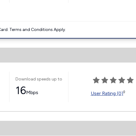
ard. Terms and Conditions Apply.
Download speeds up to
16
Mbps
◊
User Rating (0)