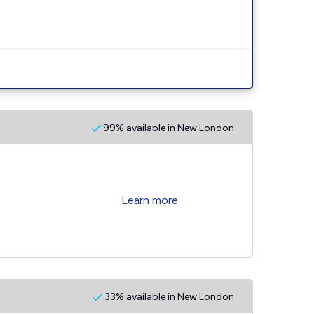
99% available in New London
Learn more
33% available in New London