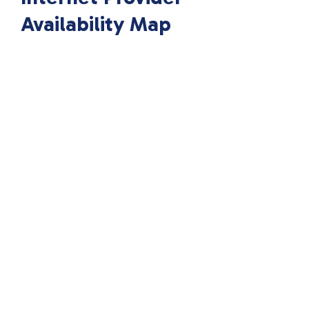
Availability Map