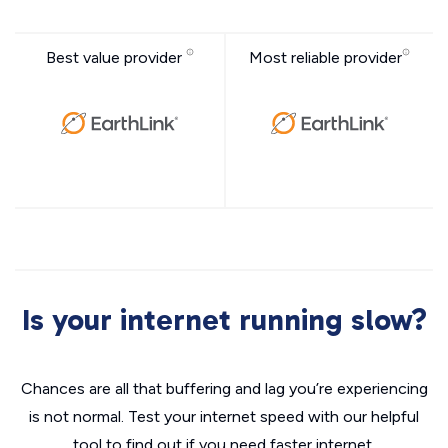
Best value provider
Most reliable provider
Is your internet running slow?
Chances are all that buffering and lag you’re experiencing
is not normal. Test your internet speed with our helpful
tool to find out if you need faster internet.