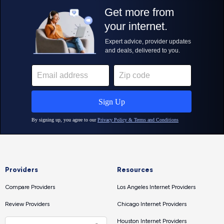
Providers
Resources
Compare Providers
Los Angeles Internet Providers
Review Providers
Chicago Internet Providers
Houston Internet Providers