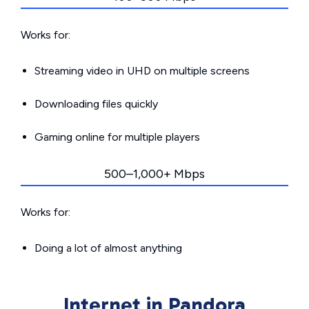
Works for:
Streaming video in UHD on multiple screens
Downloading files quickly
Gaming online for multiple players
500–1,000+ Mbps
Works for:
Doing a lot of almost anything
Internet in Pandora