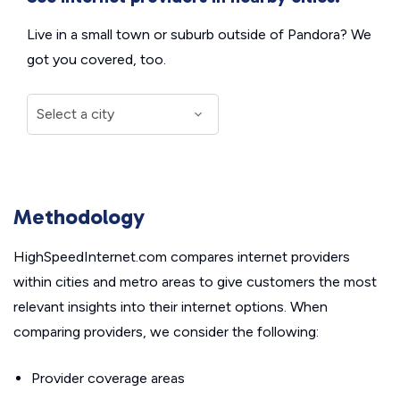
Live in a small town or suburb outside of Pandora? We
got you covered, too.
Methodology
HighSpeedInternet.com compares internet providers
within cities and metro areas to give customers the most
relevant insights into their internet options. When
comparing providers, we consider the following:
Provider coverage areas