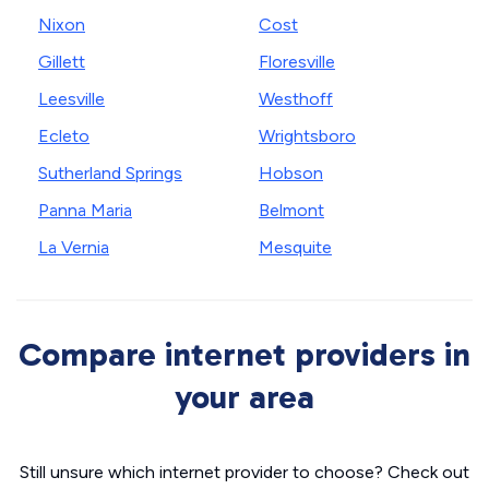
Nixon
Cost
Gillett
Floresville
Leesville
Westhoff
Ecleto
Wrightsboro
Sutherland Springs
Hobson
Panna Maria
Belmont
La Vernia
Mesquite
Compare internet providers in
your area
Still unsure which internet provider to choose? Check out