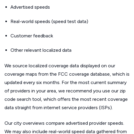
Advertised speeds
Real-world speeds (speed test data)
Customer feedback
Other relevant localized data
We source localized coverage data displayed on our
coverage maps from the FCC coverage database, which is
updated every six months. For the most current summary
of providers in your area, we recommend you use our zip
code search tool, which offers the most recent coverage
data straight from internet service providers (ISPs).
Our city overviews compare advertised provider speeds.
We may also include real-world speed data gathered from