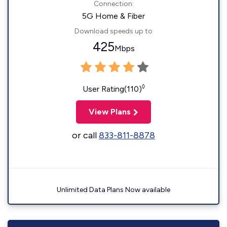
Connection:
5G Home & Fiber
Download speeds up to
425
Mbps
◊
User Rating(110)
View Plans
or call
833-811-8878
Unlimited Data Plans Now available