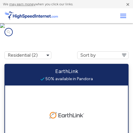
×
We
may earn money
when you click our links.
Business
Internet providers in
Pandora, TX
EarthLink
50% available in Pandora