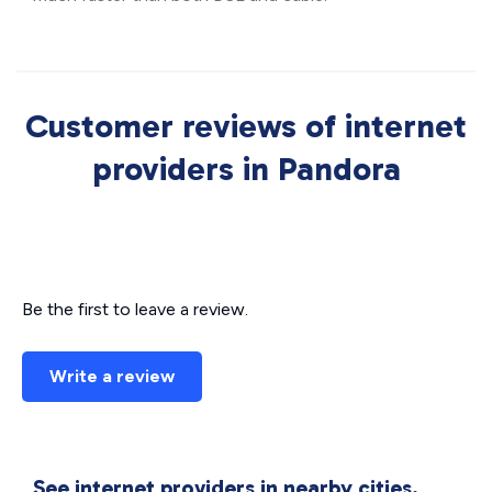
Customer reviews of internet
providers in Pandora
Be the first to leave a review.
Write a review
See internet providers in nearby cities.