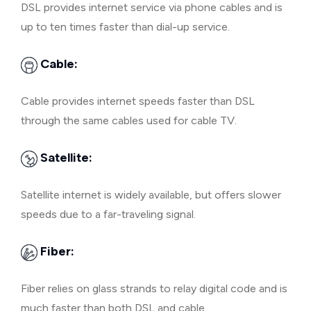
DSL provides internet service via phone cables and is
up to ten times faster than dial-up service.
Cable:
Cable provides internet speeds faster than DSL
through the same cables used for cable TV.
Satellite:
Satellite internet is widely available, but offers slower
speeds due to a far-traveling signal.
Fiber:
Fiber relies on glass strands to relay digital code and is
much faster than both DSL and cable.