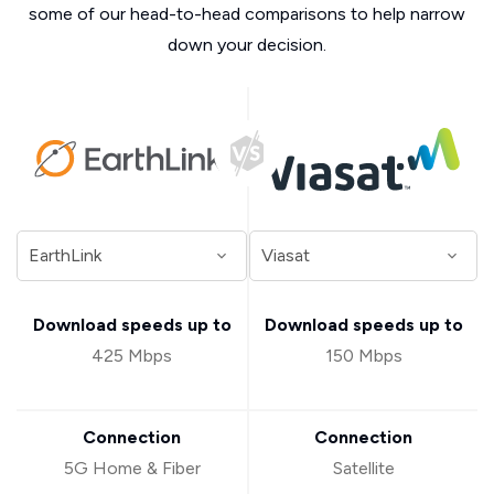
some of our head-to-head comparisons to help narrow
down your decision.
Download speeds up to
Download speeds up to
425 Mbps
150 Mbps
Connection
Connection
5G Home & Fiber
Satellite