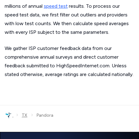
millions of annual
speed test
results. To process our
speed test data, we first filter out outliers and providers
with low test counts. We then calculate speed averages
with every ISP subject to the same parameters.
We gather ISP customer feedback data from our
comprehensive annual surveys and direct customer
feedback submitted to HighSpeedInternet.com. Unless
stated otherwise, average ratings are calculated nationally.
›
›
TX
Pandora