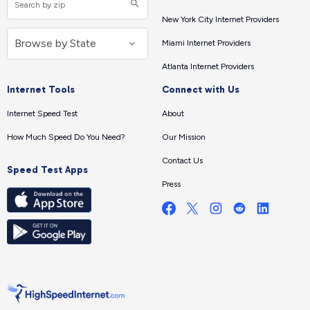
New York City Internet Providers
Miami Internet Providers
Atlanta Internet Providers
Internet Tools
Connect with Us
Internet Speed Test
About
How Much Speed Do You Need?
Our Mission
Contact Us
Speed Test Apps
Press