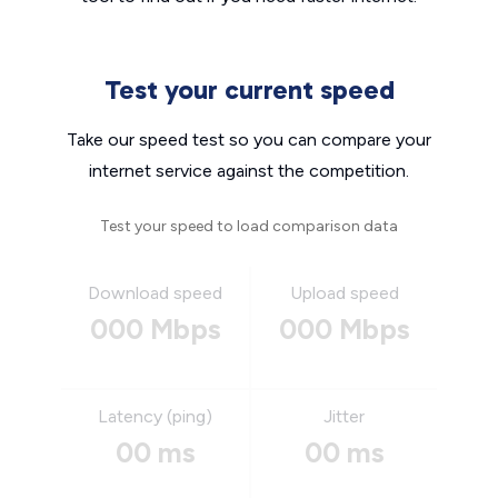
Test your current speed
Take our speed test so you can compare your
internet service against the competition.
Test your speed to load comparison data
Download speed
Upload speed
000 Mbps
000 Mbps
Latency (ping)
Jitter
00 ms
00 ms