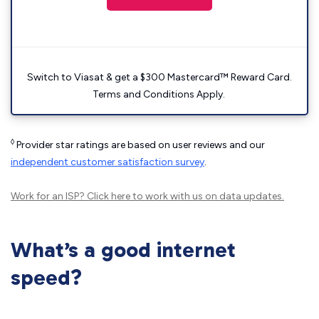
Switch to Viasat & get a $300 Mastercard™ Reward Card.
Terms and Conditions Apply.
◊
Provider star ratings are based on user reviews and our
independent customer satisfaction survey
.
Work for an ISP?
Click here
to work with us on data updates.
What’s a good internet
speed?