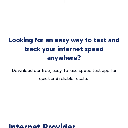
Looking for an easy way to test and
track your internet speed
anywhere?
Download our free, easy-to-use speed test app for
quick and reliable results.
Internet Provider