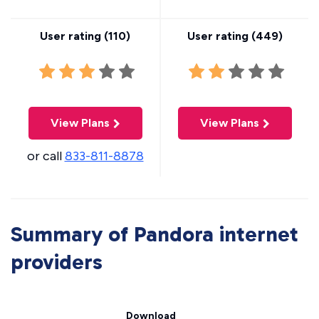
User rating (
110
)
User rating (
449
)
View Plans
View Plans
or call
833-811-8878
Summary of Pandora internet
providers
Download