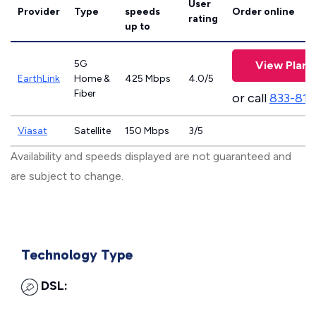
User
Provider
Type
speeds
Order online
rating
up to
5G
View Plans
EarthLink
Home &
425 Mbps
4.0/5
Fiber
or call
833-811
Viasat
Satellite
150 Mbps
3/5
Availability and speeds displayed are not guaranteed and
are subject to change.
Technology Type
DSL: