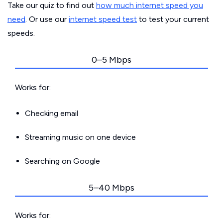
Take our quiz to find out
how much internet speed you
need
. Or use our
internet speed test
to test your current
speeds.
0–5 Mbps
Works for:
Checking email
Streaming music on one device
Searching on Google
5–40 Mbps
Works for: