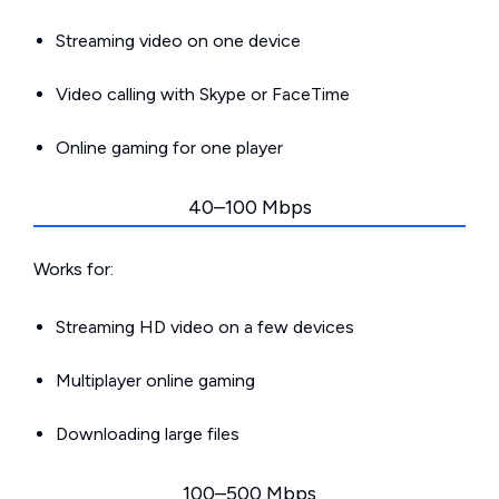
Streaming video on one device
Video calling with Skype or FaceTime
Online gaming for one player
40–100 Mbps
Works for:
Streaming HD video on a few devices
Multiplayer online gaming
Downloading large files
100–500 Mbps