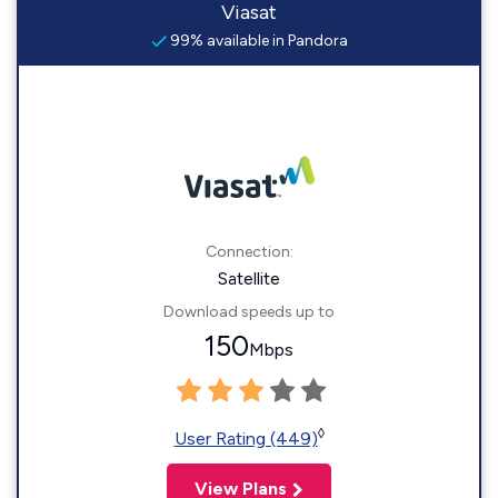
Viasat
99% available in Pandora
Connection:
Satellite
Download speeds up to
150
Mbps
◊
User Rating (449)
View Plans