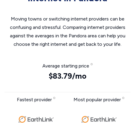
Moving towns or switching internet providers can be
confusing and stressful. Comparing internet providers
against the averages in the Pandora area can help you
choose the right internet and get back to your life.
Average starting price
$83.79/mo
Fastest provider
Most popular provider