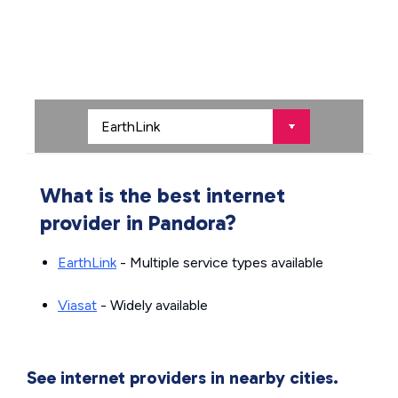
What is the best internet
provider in Pandora?
EarthLink
- Multiple service types available
Viasat
- Widely available
See internet providers in nearby cities.