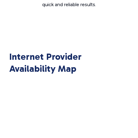
quick and reliable results.
Internet Provider
Availability Map