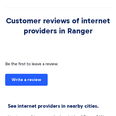
Customer reviews of internet
providers in Ranger
Be the first to leave a review.
Write a review
See internet providers in nearby cities.