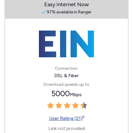
Easy Internet Now
97% available in Ranger
Connection:
DSL & Fiber
Download speeds up to
5000
Mbps
◊
User Rating (21)
Link not provided