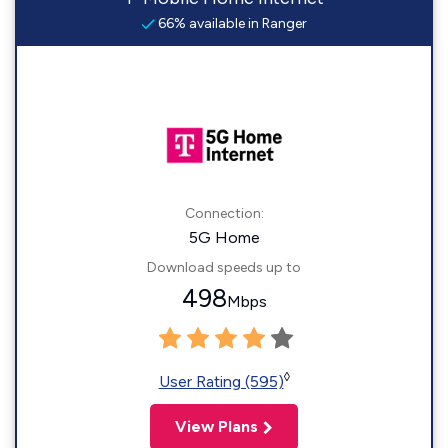
66% available in Ranger
Connection:
5G Home
Download speeds up to
498
Mbps
◊
User Rating (595)
View Plans