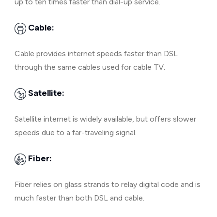
up to ten times faster than dial-up service.
Cable:
Cable provides internet speeds faster than DSL
through the same cables used for cable TV.
Satellite:
Satellite internet is widely available, but offers slower
speeds due to a far-traveling signal.
Fiber:
Fiber relies on glass strands to relay digital code and is
much faster than both DSL and cable.