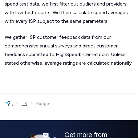
speed test data, we first filter out outliers and providers
with low test counts. We then calculate speed averages
with every ISP subject to the same parameters.
We gather ISP customer feedback data from our
comprehensive annual surveys and direct customer
feedback submitted to HighSpeedInternet.com. Unless
stated otherwise, average ratings are calculated nationally.
›
›
TX
Ranger