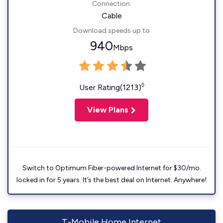
Connection:
Cable
Download speeds up to
940
Mbps
◊
User Rating(1213)
View Plans
Switch to Optimum Fiber-powered Internet for $30/mo.
locked in for 5 years. It’s the best deal on Internet. Anywhere!
T-Mobile Home Internet