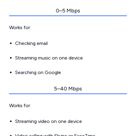
0–5 Mbps
Works for:
Checking email
Streaming music on one device
Searching on Google
5–40 Mbps
Works for:
Streaming video on one device
Video calling with Skype or FaceTime