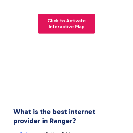
Click to Activate
Interactive Map
What is the best internet
provider in Ranger?