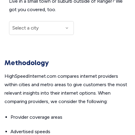
Live in a small town or suburb outside of Ranger? We
got you covered, too.
Methodology
HighSpeedInternet.com compares internet providers
within cities and metro areas to give customers the most
relevant insights into their internet options. When
comparing providers, we consider the following:
Provider coverage areas
Advertised speeds