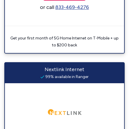
or call
833-469-4276
Get your first month of 5G Home Internet on T-Mobile + up
to $200 back
Nextlink Internet
99% available in Ranger