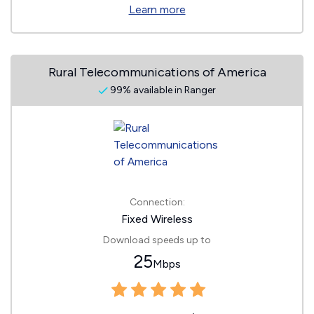
Learn more
Rural Telecommunications of America
99% available in Ranger
Connection:
Fixed Wireless
Download speeds up to
25
Mbps