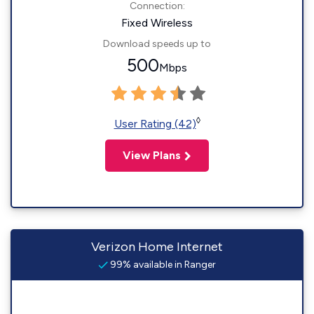
Connection:
Fixed Wireless
Download speeds up to
500
Mbps
◊
User Rating (42)
View Plans
Verizon Home Internet
99% available in Ranger