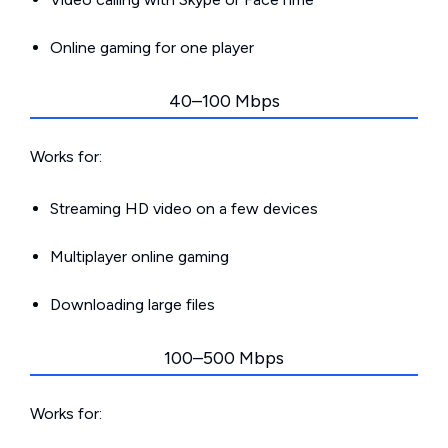
Online gaming for one player
40–100 Mbps
Works for:
Streaming HD video on a few devices
Multiplayer online gaming
Downloading large files
100–500 Mbps
Works for: