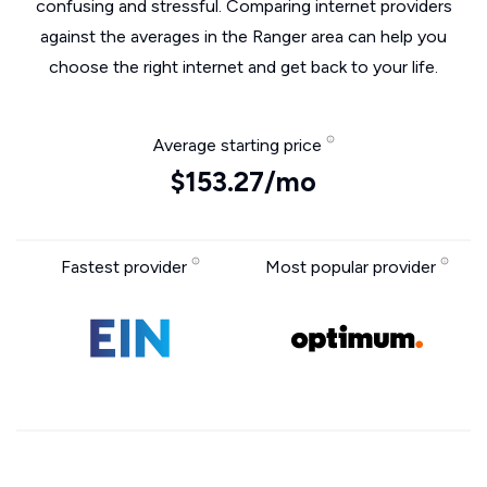
confusing and stressful. Comparing internet providers
against the averages in the Ranger area can help you
choose the right internet and get back to your life.
Average starting price
$153.27/mo
Fastest provider
Most popular provider