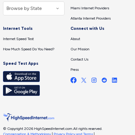
Miami Internet Providers
Atlanta Internet Providers
Internet Tools
Connect with Us
Internet Speed Test
About
How Much Speed Do You Need?
Our Mission
Contact Us
Speed Test Apps
Press
© Copyright 2026 HighSpeedInternet.com.
All rights reserved.
Compensation & Methodology
|
Privacy Policy and Terms
|