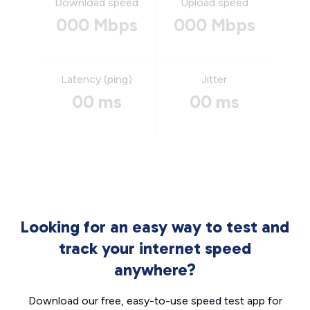
Download speed
Upload speed
000 Mbps
000 Mbps
Latency (ping)
Jitter
00 ms
00 ms
Looking for an easy way to test and
track your internet speed
anywhere?
Download our free, easy-to-use speed test app for