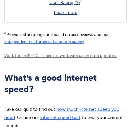
◊
User Rating (1)
Learn more
◊
Provider star ratings are based on user reviews and our
independent customer satisfaction survey
.
Work for an ISP?
Click here
to work with us on data updates.
What’s a good internet
speed?
Take our quiz to find out
how much internet speed you
need
. Or use our
internet speed test
to test your current
speeds.