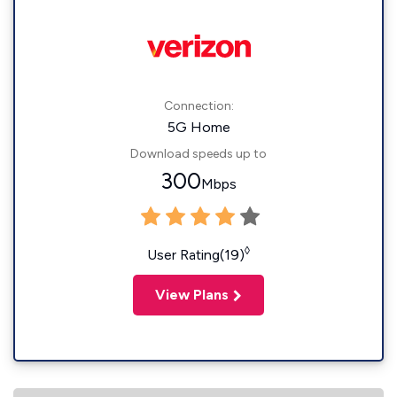
Connection:
5G Home
Download speeds up to
300
Mbps
◊
User Rating(19)
View Plans