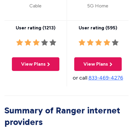
Cable
5G Home
User rating (
1213
)
User rating (
595
)
View Plans
View Plans
or call
833-469-4276
Summary of Ranger internet
providers