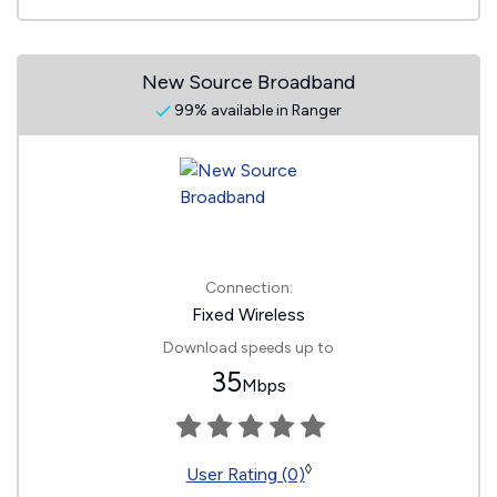
New Source Broadband
99% available in Ranger
Connection:
Fixed Wireless
Download speeds up to
35
Mbps
◊
User Rating (0)