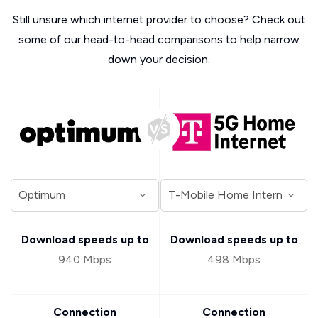
Still unsure which internet provider to choose? Check out
some of our head-to-head comparisons to help narrow
down your decision.
Download speeds up to
Download speeds up to
940 Mbps
498 Mbps
Connection
Connection