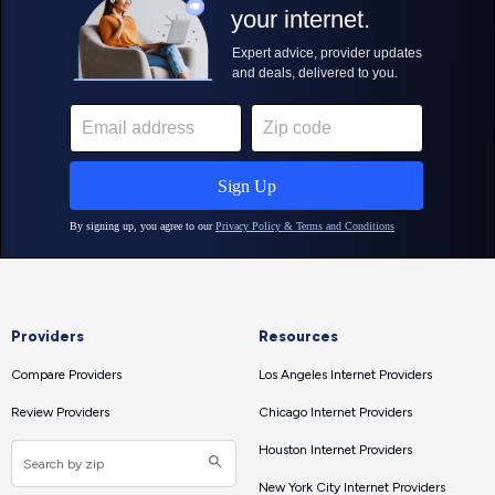
Providers
Resources
Compare Providers
Los Angeles Internet Providers
Review Providers
Chicago Internet Providers
Houston Internet Providers
New York City Internet Providers