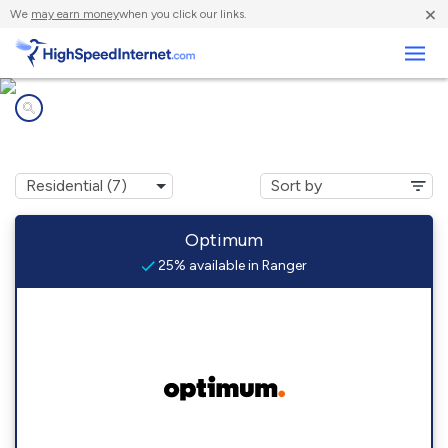
×
We
may earn money
when you click our links.
Business
Internet providers in
Ranger, TX
Optimum
25% available in Ranger