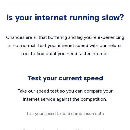
Is your internet running slow?
Chances are all that buffering and lag you’re experiencing
is not normal. Test your internet speed with our helpful
tool to find out if you need faster internet.
Test your current speed
Take our speed test so you can compare your
internet service against the competition.
Test your speed to load comparison data