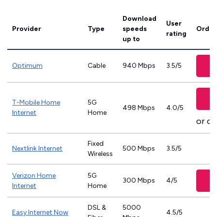
Download
User
Provider
Type
speeds
Order
rating
up to
Optimum
Cable
940 Mbps
3.5/5
T-Mobile Home
5G
498 Mbps
4.0/5
Internet
Home
or ca
Fixed
Nextlink Internet
500 Mbps
3.5/5
Wireless
Verizon Home
5G
300 Mbps
4/5
Internet
Home
DSL &
5000
Easy Internet Now
4.5/5