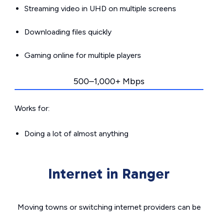
Streaming video in UHD on multiple screens
Downloading files quickly
Gaming online for multiple players
500–1,000+ Mbps
Works for:
Doing a lot of almost anything
Internet in Ranger
Moving towns or switching internet providers can be