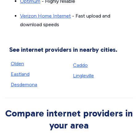
Optimum
- Highly reliable
Verizon Home Internet
- Fast upload and
download speeds
See internet providers in nearby cities.
Olden
Caddo
Eastland
Lingleville
Desdemona
Compare internet providers in
your area