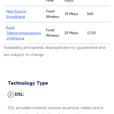
Fiber
Mbps
New Source
Fixed
35 Mbps
N/A
Broadband
Wireless
Rural
Fixed
Telecommunications
25 Mbps
5.0/5
Wireless
of America
Availability and speeds displayed are not guaranteed and
are subject to change.
Technology Type
DSL:
DSL provides internet service via phone cables and is