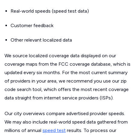
Real-world speeds (speed test data)
Customer feedback
Other relevant localized data
We source localized coverage data displayed on our
coverage maps from the FCC coverage database, which is
updated every six months. For the most current summary
of providers in your area, we recommend you use our zip
code search tool, which offers the most recent coverage
data straight from internet service providers (ISPs).
Our city overviews compare advertised provider speeds.
We may also include real-world speed data gathered from
millions of annual
speed test
results. To process our