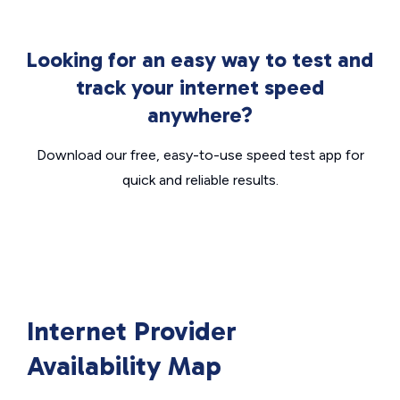
Looking for an easy way to test and
track your internet speed
anywhere?
Download our free, easy-to-use speed test app for
quick and reliable results.
Internet Provider
Availability Map