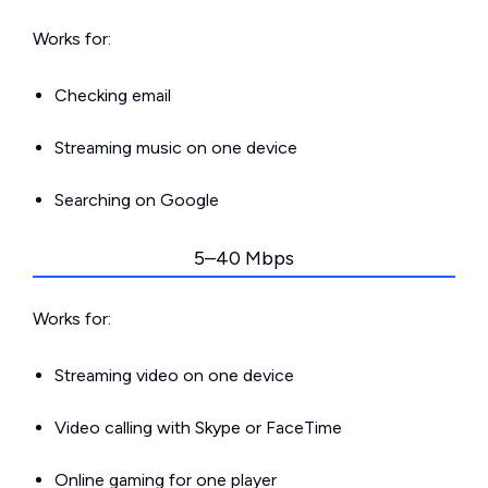
Works for:
Checking email
Streaming music on one device
Searching on Google
5–40 Mbps
Works for:
Streaming video on one device
Video calling with Skype or FaceTime
Online gaming for one player