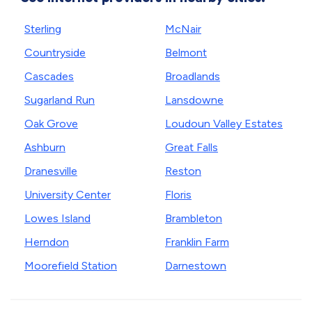
Sterling
McNair
Countryside
Belmont
Cascades
Broadlands
Sugarland Run
Lansdowne
Oak Grove
Loudoun Valley Estates
Ashburn
Great Falls
Dranesville
Reston
University Center
Floris
Lowes Island
Brambleton
Herndon
Franklin Farm
Moorefield Station
Darnestown