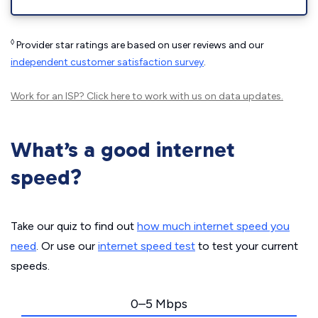
◊
Provider star ratings are based on user reviews and our
independent customer satisfaction survey
.
Work for an ISP?
Click here
to work with us on data updates.
What’s a good internet
speed?
Take our quiz to find out
how much internet speed you
need
. Or use our
internet speed test
to test your current
speeds.
0–5 Mbps