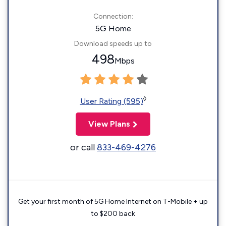
Connection:
5G Home
Download speeds up to
498
Mbps
◊
User Rating (595)
View Plans
or call
833-469-4276
Get your first month of 5G Home Internet on T-Mobile + up
to $200 back