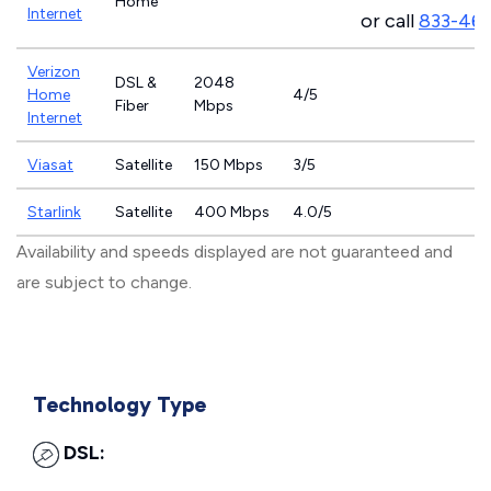
Home
Internet
or call
833-46
Verizon
DSL &
2048
Home
4/5
Fiber
Mbps
Internet
Viasat
Satellite
150 Mbps
3/5
Starlink
Satellite
400 Mbps
4.0/5
Availability and speeds displayed are not guaranteed and
are subject to change.
Technology Type
DSL: