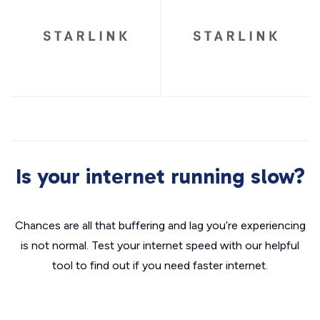
Is your internet running slow?
Chances are all that buffering and lag you’re experiencing
is not normal. Test your internet speed with our helpful
tool to find out if you need faster internet.