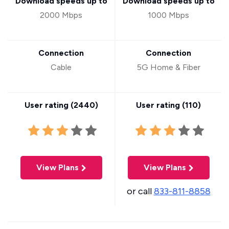
Download speeds up to
Download speeds up to
2000 Mbps
1000 Mbps
Connection
Connection
Cable
5G Home & Fiber
User rating (
2440
)
User rating (
110
)
View Plans
View Plans
or call
833-811-8858