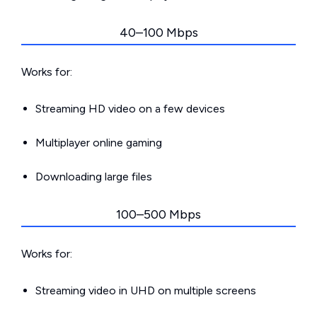
40–100 Mbps
Works for:
Streaming HD video on a few devices
Multiplayer online gaming
Downloading large files
100–500 Mbps
Works for:
Streaming video in UHD on multiple screens