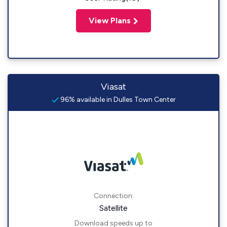
View Plans
Viasat
96% available in Dulles Town Center
Connection:
Satellite
Download speeds up to