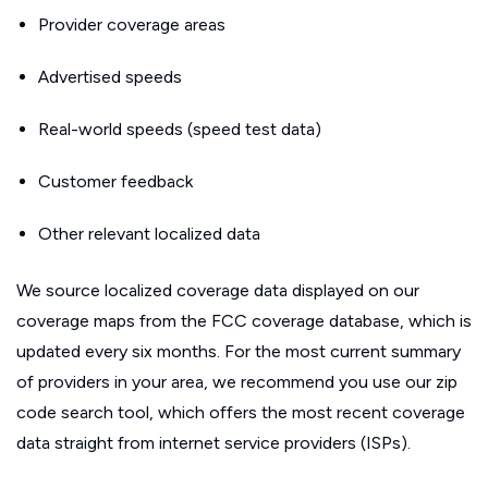
Provider coverage areas
Advertised speeds
Real-world speeds (speed test data)
Customer feedback
Other relevant localized data
We source localized coverage data displayed on our
coverage maps from the FCC coverage database, which is
updated every six months. For the most current summary
of providers in your area, we recommend you use our zip
code search tool, which offers the most recent coverage
data straight from internet service providers (ISPs).