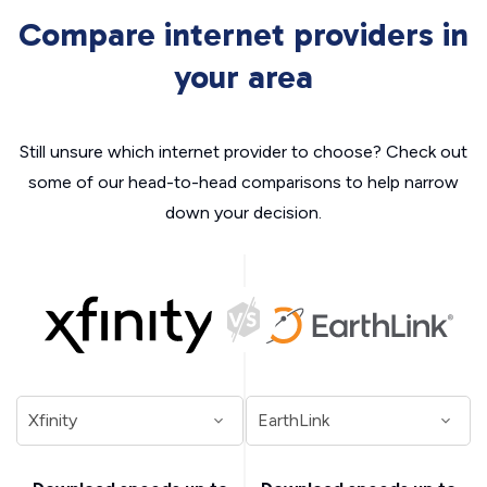
Compare internet providers in
your area
Still unsure which internet provider to choose? Check out
some of our head-to-head comparisons to help narrow
down your decision.