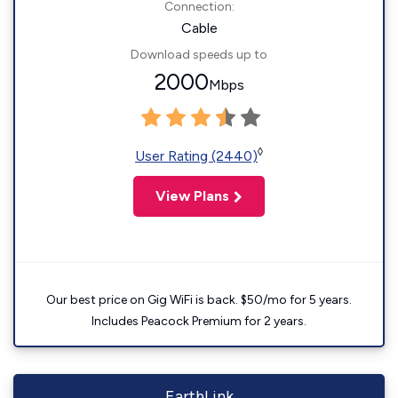
Connection:
Cable
Download speeds up to
2000
Mbps
◊
User Rating (2440)
View Plans
Our best price on Gig WiFi is back. $50/mo for 5 years.
Includes Peacock Premium for 2 years.
EarthLink