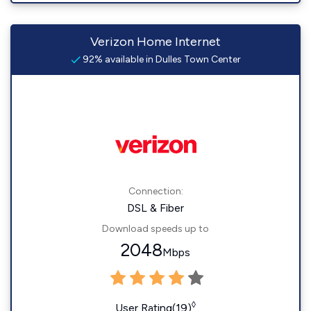
Verizon Home Internet
92% available in Dulles Town Center
Connection:
DSL & Fiber
Download speeds up to
2048
Mbps
◊
User Rating(19)