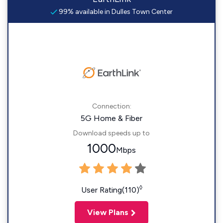
99% available in Dulles Town Center
Connection:
5G Home & Fiber
Download speeds up to
1000
Mbps
◊
User Rating(110)
View Plans