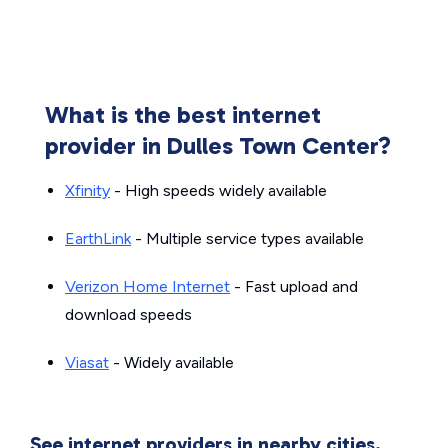
What is the best internet
provider in Dulles Town Center?
Xfinity
- High speeds widely available
EarthLink
- Multiple service types available
Verizon Home Internet
- Fast upload and
download speeds
Viasat
- Widely available
See internet providers in nearby cities.