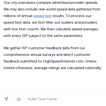
Our city overviews compare advertised provider speeds.
We may also include real-world speed data gathered from
millions of annual
speed test
results. To process our
speed test data, we first filter out outliers and providers
with low test counts. We then calculate speed averages
with every ISP subject to the same parameters.
We gather ISP customer feedback data from our
comprehensive annual surveys and direct customer
feedback submitted to HighSpeedInternet.com. Unless
stated otherwise, average ratings are calculated nationally.
›
›
VA
Dulles Town Center