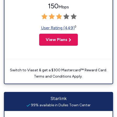
150
Mbps
◊
User Rating (449)
View Plans
Switch to Viasat & get a $300 Mastercard™ Reward Card.
Terms and Conditions Apply.
Starlink
99% available in Dulles Town Center