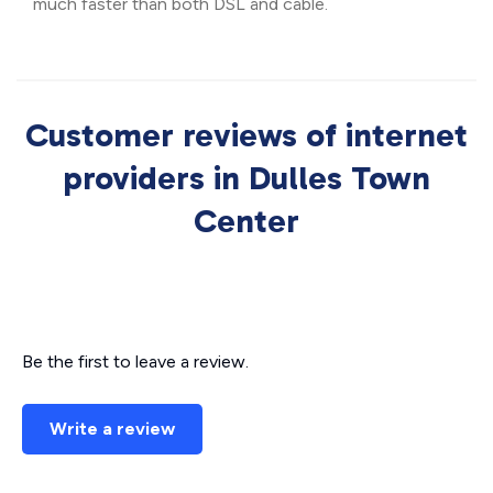
much faster than both DSL and cable.
Customer reviews of internet
providers in Dulles Town
Center
Be the first to leave a review.
Write a review