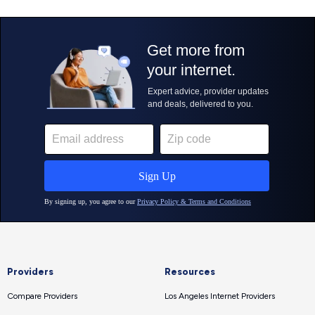
Providers
Resources
Compare Providers
Los Angeles Internet Providers