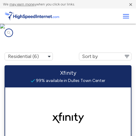
×
We
may earn money
when you click our links.
Business
Internet providers in
Dulles Town Center, VA
Xfinity
99% available in Dulles Town Center