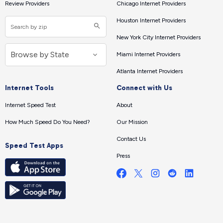
Review Providers
Chicago Internet Providers
Houston Internet Providers
New York City Internet Providers
Miami Internet Providers
Atlanta Internet Providers
Internet Tools
Connect with Us
Internet Speed Test
About
How Much Speed Do You Need?
Our Mission
Contact Us
Speed Test Apps
Press