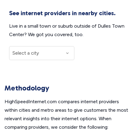
See internet providers in nearby cities.
Live in a small town or suburb outside of Dulles Town
Center? We got you covered, too.
Methodology
HighSpeedInternet.com compares internet providers
within cities and metro areas to give customers the most
relevant insights into their internet options. When
comparing providers, we consider the following: