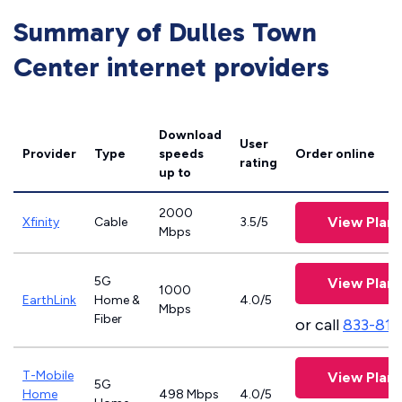
Summary of Dulles Town
Center internet providers
Download
User
Provider
Type
speeds
Order online
rating
up to
2000
View Plans
Xfinity
Cable
3.5/5
Mbps
5G
View Plans
1000
EarthLink
Home &
4.0/5
Mbps
Fiber
or call
833-811
T-Mobile
View Plans
5G
Home
498 Mbps
4.0/5