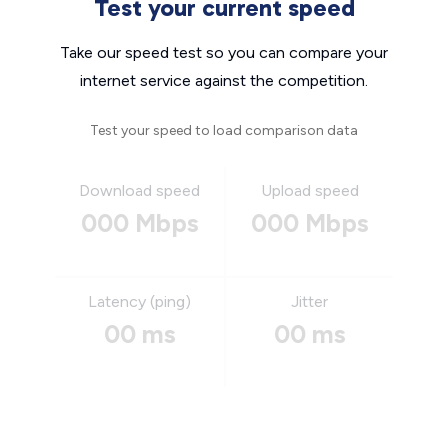
Test your current speed
Take our speed test so you can compare your
internet service against the competition.
Test your speed to load comparison data
Download speed
Upload speed
000 Mbps
000 Mbps
Latency (ping)
Jitter
00 ms
00 ms