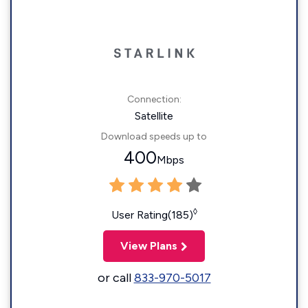
Connection:
Satellite
Download speeds up to
400
Mbps
◊
User Rating(185)
View Plans
or call
833-970-5017