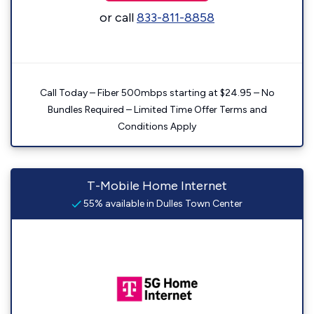
or call
833-811-8858
Call Today – Fiber 500mbps starting at $24.95 – No
Bundles Required – Limited Time Offer Terms and
Conditions Apply
T-Mobile Home Internet
55% available in Dulles Town Center