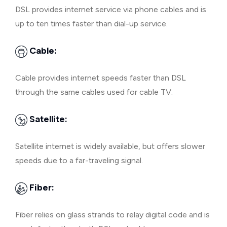
DSL provides internet service via phone cables and is
up to ten times faster than dial-up service.
Cable:
Cable provides internet speeds faster than DSL
through the same cables used for cable TV.
Satellite:
Satellite internet is widely available, but offers slower
speeds due to a far-traveling signal.
Fiber:
Fiber relies on glass strands to relay digital code and is