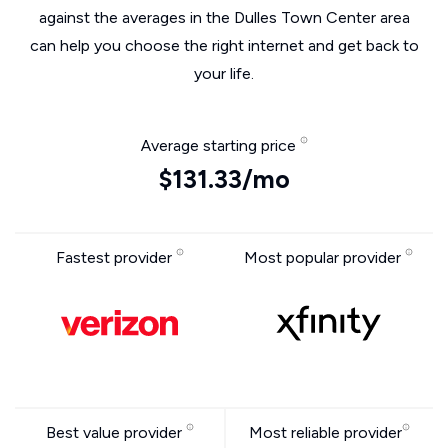
against the averages in the Dulles Town Center area
can help you choose the right internet and get back to
your life.
Average starting price
$131.33/mo
Fastest provider
Most popular provider
Best value provider
Most reliable provider