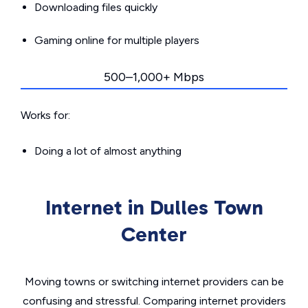
Downloading files quickly
Gaming online for multiple players
500–1,000+ Mbps
Works for:
Doing a lot of almost anything
Internet in Dulles Town
Center
Moving towns or switching internet providers can be
confusing and stressful. Comparing internet providers