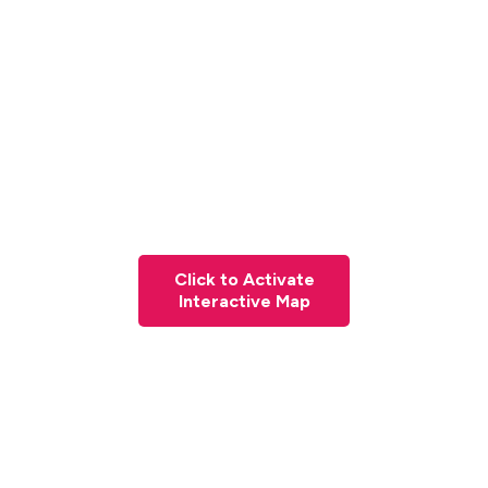
Click to Activate
Interactive Map