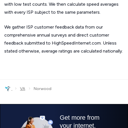
with low test counts. We then calculate speed averages
with every ISP subject to the same parameters.
We gather ISP customer feedback data from our
comprehensive annual surveys and direct customer
feedback submitted to HighSpeedInternet.com. Unless
stated otherwise, average ratings are calculated nationally.
›
›
VA
Norwood