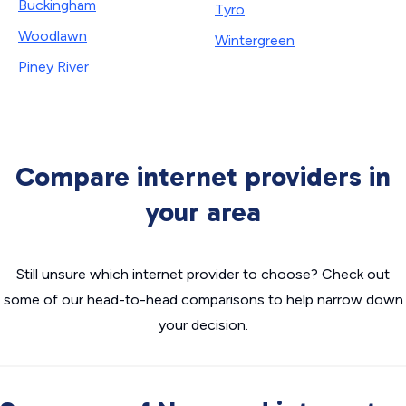
Buckingham
Tyro
Woodlawn
Wintergreen
Piney River
Compare internet providers in
your area
Still unsure which internet provider to choose? Check out
some of our head-to-head comparisons to help narrow down
your decision.