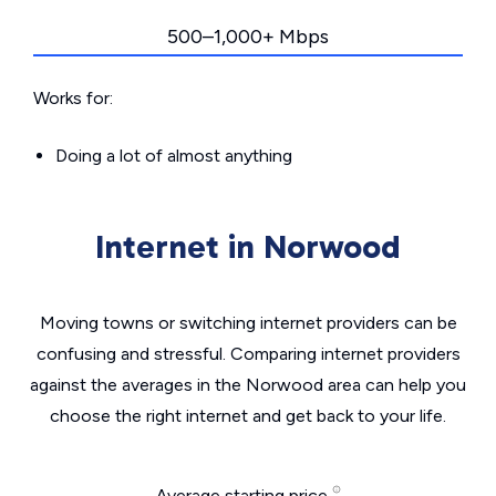
500–1,000+ Mbps
Works for:
Doing a lot of almost anything
Internet in Norwood
Moving towns or switching internet providers can be
confusing and stressful. Comparing internet providers
against the averages in the Norwood area can help you
choose the right internet and get back to your life.
Average starting price