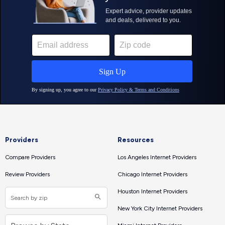
Providers
Resources
Compare Providers
Los Angeles Internet Providers
Review Providers
Chicago Internet Providers
Houston Internet Providers
New York City Internet Providers