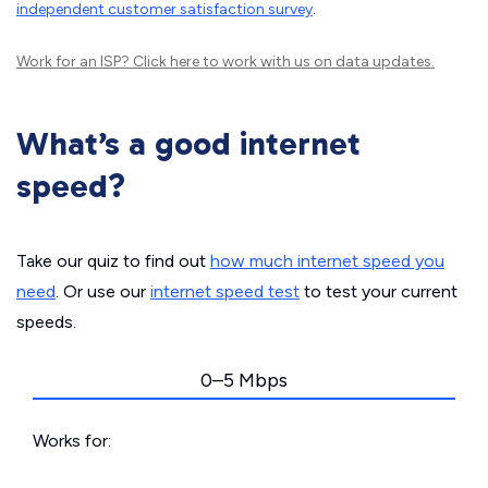
independent customer satisfaction survey
.
Work for an ISP?
Click here
to work with us on data updates.
What’s a good internet
speed?
Take our quiz to find out
how much internet speed you
need
. Or use our
internet speed test
to test your current
speeds.
0–5 Mbps
Works for: