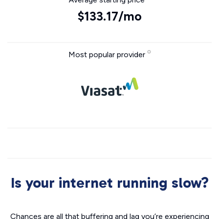
$133.17/mo
Most popular provider
Is your internet running slow?
Chances are all that buffering and lag you’re experiencing