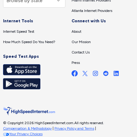
Miami Internet Providers
Atlanta Internet Providers
Internet Tools
Connect with Us
Internet Speed Test
About
How Much Speed Do You Need?
Our Mission
Contact Us
Speed Test Apps
Press
© Copyright 2026 HighSpeedInternet.com.
All rights reserved.
Compensation & Methodology
|
Privacy Policy and Terms
|
Your Privacy Choices