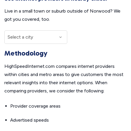
Live in a small town or suburb outside of Norwood? We
got you covered, too.
Methodology
HighSpeedInternet.com compares internet providers
within cities and metro areas to give customers the most
relevant insights into their internet options. When
comparing providers, we consider the following:
Provider coverage areas
Advertised speeds