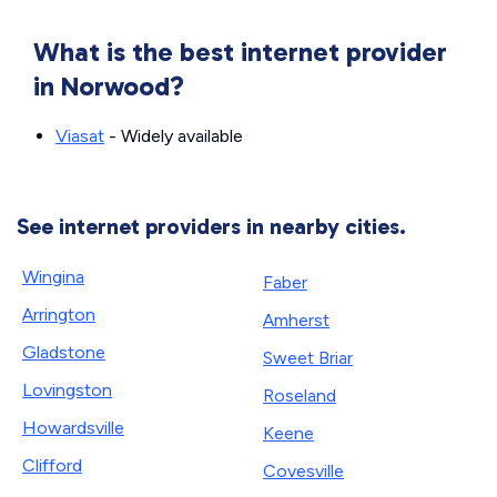
What is the best internet provider
in Norwood?
Viasat
- Widely available
See internet providers in nearby cities.
Wingina
Faber
Arrington
Amherst
Gladstone
Sweet Briar
Lovingston
Roseland
Howardsville
Keene
Clifford
Covesville