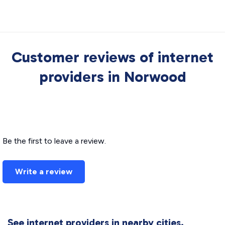
Customer reviews of internet
providers in Norwood
Be the first to leave a review.
Write a review
See internet providers in nearby cities.