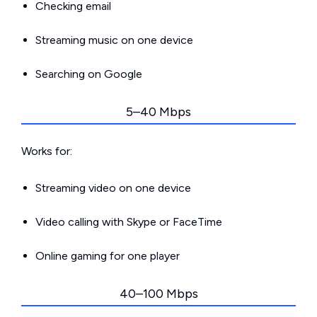
Checking email
Streaming music on one device
Searching on Google
5–40 Mbps
Works for:
Streaming video on one device
Video calling with Skype or FaceTime
Online gaming for one player
40–100 Mbps