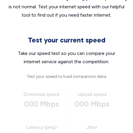
is not normal. Test your internet speed with our helpful
tool to find out if you need faster internet.
Test your current speed
Take our speed test so you can compare your
internet service against the competition.
Test your speed to load comparison data
Download speed
Upload speed
000 Mbps
000 Mbps
Latency (ping)
Jitter