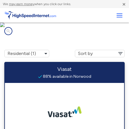
×
We
may earn money
when you click our links.
Business
Internet providers in
Norwood, VA
Viasat
88% available in Norwood