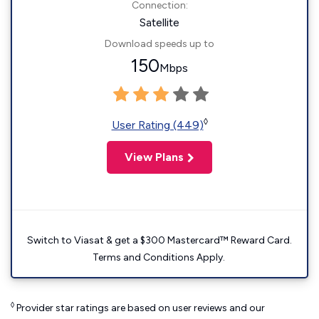
Connection:
Satellite
Download speeds up to
150
Mbps
◊
User Rating (449)
View Plans
Switch to Viasat & get a $300 Mastercard™ Reward Card.
Terms and Conditions Apply.
◊
Provider star ratings are based on user reviews and our