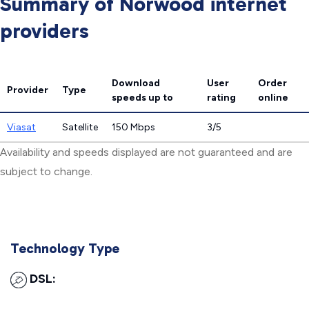
Summary of Norwood internet
providers
Download
User
Order
Provider
Type
speeds
up to
rating
online
Viasat
Satellite
150 Mbps
3/5
Availability and speeds displayed are not guaranteed and are
subject to change.
Technology Type
DSL: