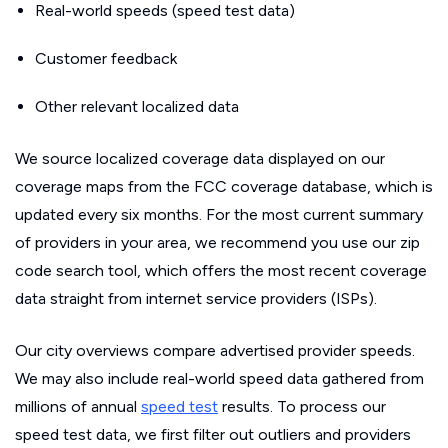
Real-world speeds (speed test data)
Customer feedback
Other relevant localized data
We source localized coverage data displayed on our
coverage maps from the FCC coverage database, which is
updated every six months. For the most current summary
of providers in your area, we recommend you use our zip
code search tool, which offers the most recent coverage
data straight from internet service providers (ISPs).
Our city overviews compare advertised provider speeds.
We may also include real-world speed data gathered from
millions of annual
speed test
results. To process our
speed test data, we first filter out outliers and providers