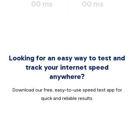
00 ms
00 ms
Looking for an easy way to test and
track your internet speed
anywhere?
Download our free, easy-to-use speed test app for
quick and reliable results.