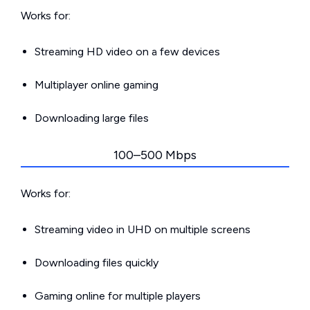
Works for:
Streaming HD video on a few devices
Multiplayer online gaming
Downloading large files
100–500 Mbps
Works for:
Streaming video in UHD on multiple screens
Downloading files quickly
Gaming online for multiple players