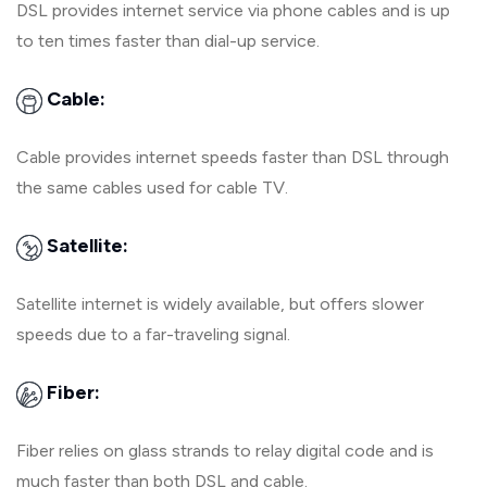
DSL provides internet service via phone cables and is up
to ten times faster than dial-up service.
Cable:
Cable provides internet speeds faster than DSL through
the same cables used for cable TV.
Satellite:
Satellite internet is widely available, but offers slower
speeds due to a far-traveling signal.
Fiber:
Fiber relies on glass strands to relay digital code and is
much faster than both DSL and cable.