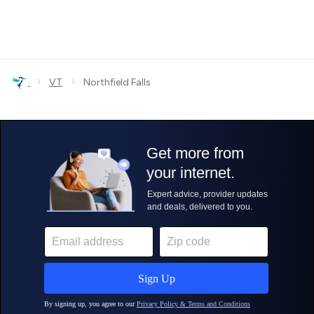
›
›
VT
Northfield Falls