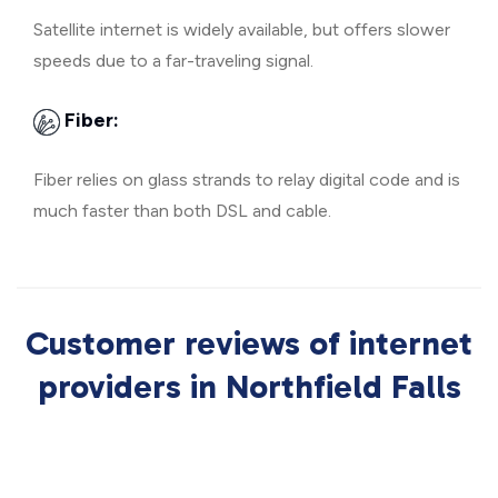
Satellite internet is widely available, but offers slower
speeds due to a far-traveling signal.
Fiber:
Fiber relies on glass strands to relay digital code and is
much faster than both DSL and cable.
Customer reviews of internet
providers in Northfield Falls