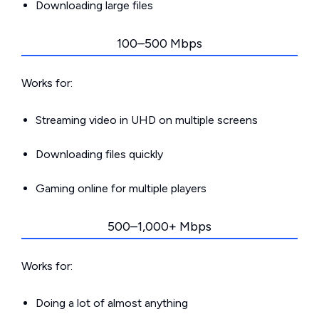
Downloading large files
100–500 Mbps
Works for:
Streaming video in UHD on multiple screens
Downloading files quickly
Gaming online for multiple players
500–1,000+ Mbps
Works for:
Doing a lot of almost anything