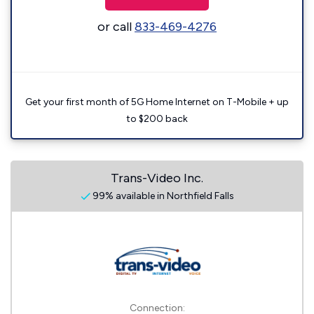
or call
833-469-4276
Get your first month of 5G Home Internet on T-Mobile + up
to $200 back
Trans-Video Inc.
99% available in Northfield Falls
Connection: