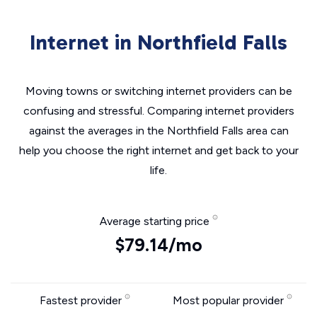
Internet in Northfield Falls
Moving towns or switching internet providers can be
confusing and stressful. Comparing internet providers
against the averages in the Northfield Falls area can
help you choose the right internet and get back to your
life.
Average starting price
$79.14/mo
Fastest provider
Most popular provider