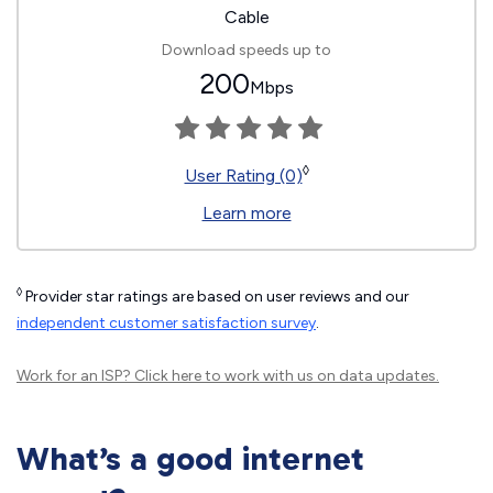
Cable
Download speeds up to
200
Mbps
◊
User Rating (0)
Learn more
◊
Provider star ratings are based on user reviews and our
independent customer satisfaction survey
.
Work for an ISP?
Click here
to work with us on data updates.
What’s a good internet