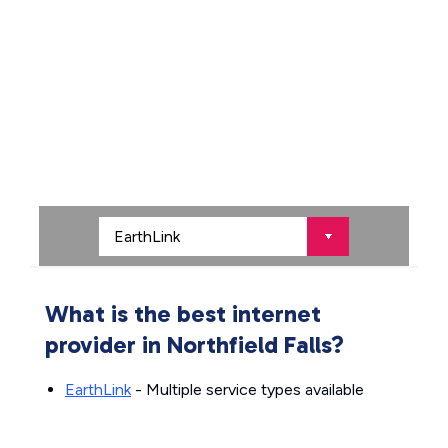
What is the best internet
provider in Northfield Falls?
EarthLink
- Multiple service types available