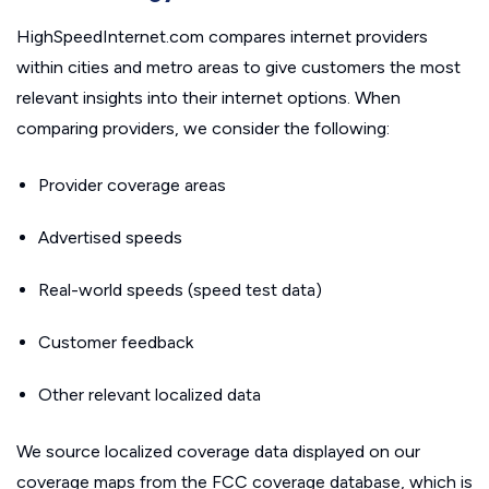
HighSpeedInternet.com compares internet providers
within cities and metro areas to give customers the most
relevant insights into their internet options. When
comparing providers, we consider the following:
Provider coverage areas
Advertised speeds
Real-world speeds (speed test data)
Customer feedback
Other relevant localized data
We source localized coverage data displayed on our
coverage maps from the FCC coverage database, which is