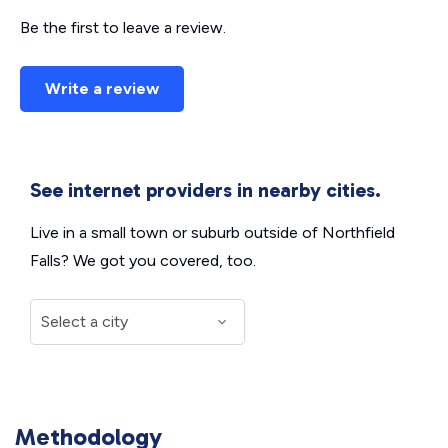
Be the first to leave a review.
Write a review
See internet providers in nearby cities.
Live in a small town or suburb outside of Northfield
Falls? We got you covered, too.
Methodology