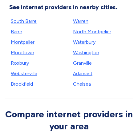
See internet providers in nearby cities.
South Barre
Warren
Barre
North Montpelier
Montpelier
Waterbury
Moretown
Washington
Roxbury
Granville
Websterville
Adamant
Brookfield
Chelsea
Compare internet providers in
your area