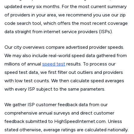
updated every six months. For the most current summary
of providers in your area, we recommend you use our zip
code search tool, which offers the most recent coverage
data straight from internet service providers (ISPs).
Our city overviews compare advertised provider speeds.
We may also include real-world speed data gathered from
millions of annual
speed test
results. To process our
speed test data, we first filter out outliers and providers
with low test counts. We then calculate speed averages
with every ISP subject to the same parameters.
We gather ISP customer feedback data from our
comprehensive annual surveys and direct customer
feedback submitted to HighSpeedInternet.com. Unless
stated otherwise, average ratings are calculated nationally.