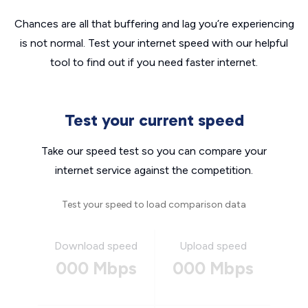
Chances are all that buffering and lag you’re experiencing
is not normal. Test your internet speed with our helpful
tool to find out if you need faster internet.
Test your current speed
Take our speed test so you can compare your
internet service against the competition.
Test your speed to load comparison data
Download speed
Upload speed
000 Mbps
000 Mbps