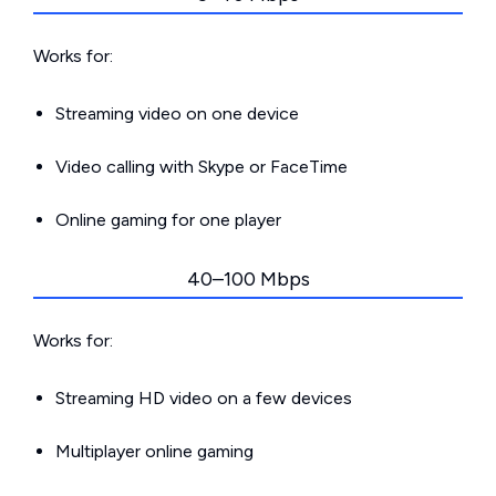
Works for:
Streaming video on one device
Video calling with Skype or FaceTime
Online gaming for one player
40–100 Mbps
Works for:
Streaming HD video on a few devices
Multiplayer online gaming