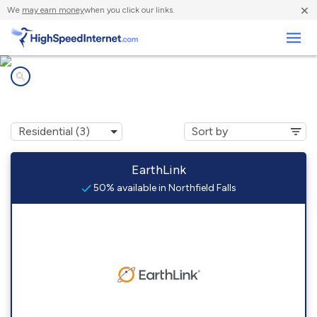
×
We
may earn money
when you click our links.
Business
Internet providers in
Northfield Falls, VT
EarthLink
50% available in Northfield Falls