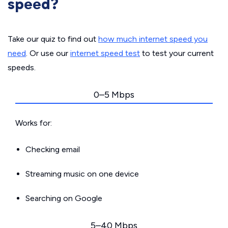
speed?
Take our quiz to find out
how much internet speed you
need
. Or use our
internet speed test
to test your current
speeds.
0–5 Mbps
Works for:
Checking email
Streaming music on one device
Searching on Google
5–40 Mbps