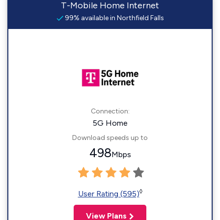
T-Mobile Home Internet
99% available in Northfield Falls
Connection:
5G Home
Download speeds up to
498
Mbps
◊
User Rating (595)
View Plans