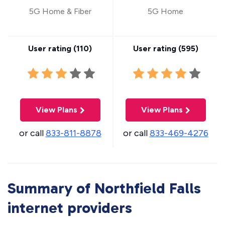
5G Home & Fiber
5G Home
User rating (
110
)
User rating (
595
)
View Plans
View Plans
or call
833-811-8878
or call
833-469-4276
Summary of Northfield Falls
internet providers