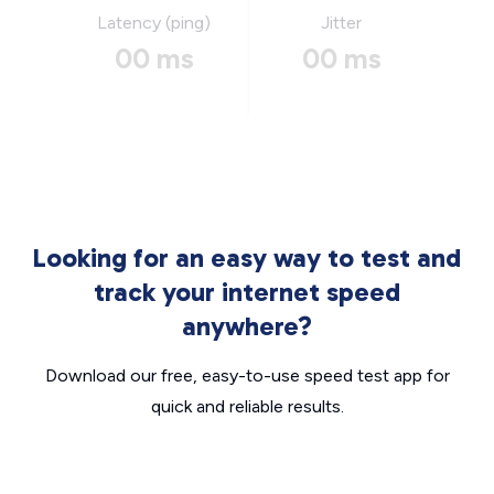
Latency (ping)
Jitter
00 ms
00 ms
Looking for an easy way to test and
track your internet speed
anywhere?
Download our free, easy-to-use speed test app for
quick and reliable results.