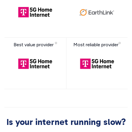
Best value provider
Most reliable provider
Is your internet running slow?