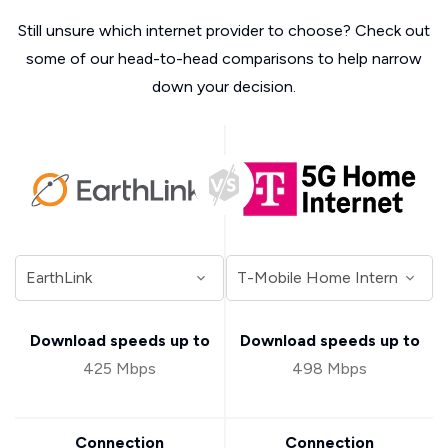
Still unsure which internet provider to choose? Check out
some of our head-to-head comparisons to help narrow
down your decision.
Download speeds up to
Download speeds up to
425 Mbps
498 Mbps
Connection
Connection