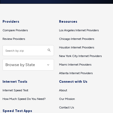
Providers
Resources
Compare Providers
Los Angeles Internet Providers
Review Providers
Chicago Internet Providers
Houston Internet Providers
New York City Internet Providers
Miami Internet Providers
Atlanta Internet Providers
Internet Tools
Connect with Us
Internet Speed Test
About
How Much Speed Do You Need?
Our Mission
Contact Us
Speed Test Apps