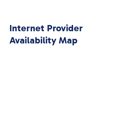
Internet Provider
Availability Map