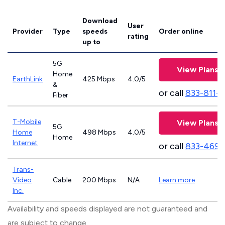
Download
User
Provider
Type
speeds
Order online
rating
up to
5G
View Plans
Home
EarthLink
425 Mbps
4.0/5
&
or call
833-811-
Fiber
T-Mobile
View Plans
5G
Home
498 Mbps
4.0/5
Home
Internet
or call
833-469-
Trans-
Video
Cable
200 Mbps
N/A
Learn more
Inc.
Availability and speeds displayed are not guaranteed and
are subject to change.