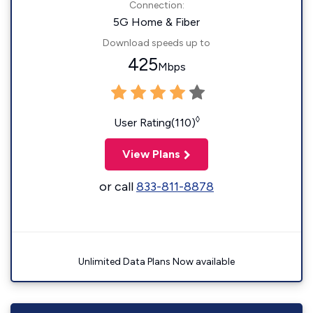
Connection:
5G Home & Fiber
Download speeds up to
425
Mbps
◊
User Rating(110)
View Plans
or call
833-811-8878
Unlimited Data Plans Now available