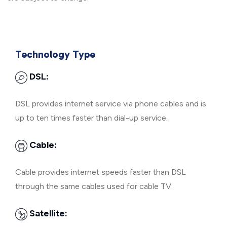
Technology Type
DSL:
DSL provides internet service via phone cables and is
up to ten times faster than dial-up service.
Cable:
Cable provides internet speeds faster than DSL
through the same cables used for cable TV.
Satellite: