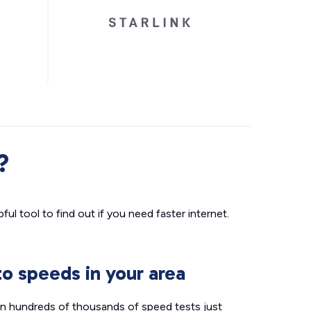
?
ul tool to find out if you need faster internet.
o speeds in your area
n hundreds of thousands of speed tests just