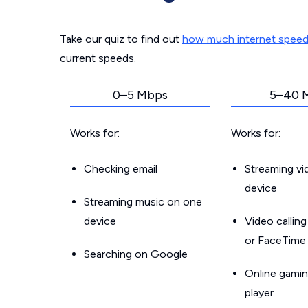
Take our quiz to find out
how much internet spee
current speeds.
0–5 Mbps
5–40 
Works for:
Works for:
Checking email
Streaming v
device
Streaming music on one
device
Video callin
or FaceTime
Searching on Google
Online gamin
player