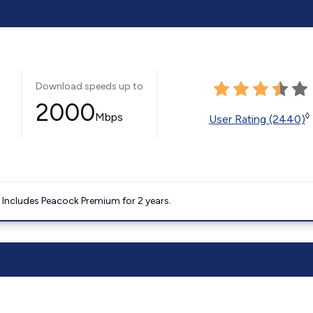
Download speeds up to
2000
Mbps
◊
User Rating (2440)
. Includes Peacock Premium for 2 years.