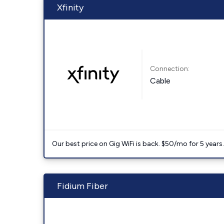
Xfinity
Connection:
Cable
Our best price on Gig WiFi is back. $50/mo for 5 years
Fidium Fiber