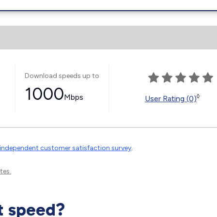
Download speeds up to
1000
Mbps
◊
User Rating (0)
independent customer satisfaction survey
.
tes.
t speed?