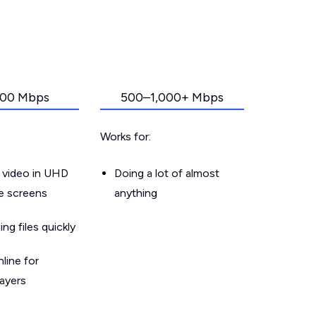
00 Mbps
500–1,000+ Mbps
Works for:
 video in UHD
Doing a lot of almost
le screens
anything
g files quickly
line for
layers