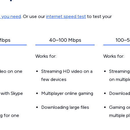
d you need
. Or use our
internet speed test
to test your
Mbps
40–100 Mbps
100–5
Works for:
Works for:
ideo on one
Streaming HD video on a
Streaming
few devices
on multip
g with Skype
Multiplayer online gaming
Downloadin
Downloading large files
Gaming on
g for one
multiple p