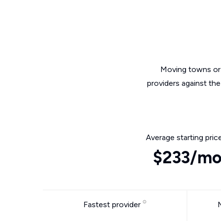
Moving towns or 
providers against th
Average starting pric
$233/m
Fastest provider