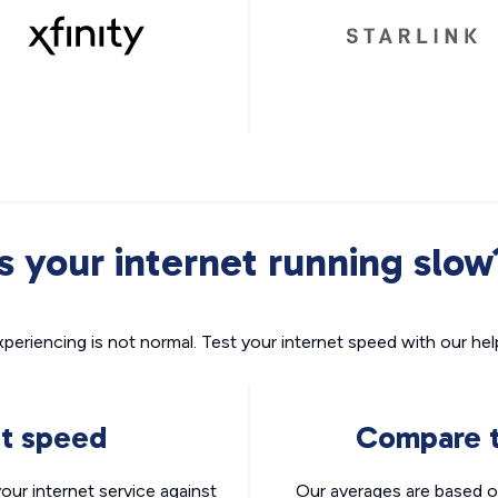
Is your internet running slow
xperiencing is not normal. Test your internet speed with our helpf
nt speed
Compare t
ur internet service against
Our averages are based o