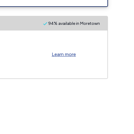
94% available in Moretown
Learn more