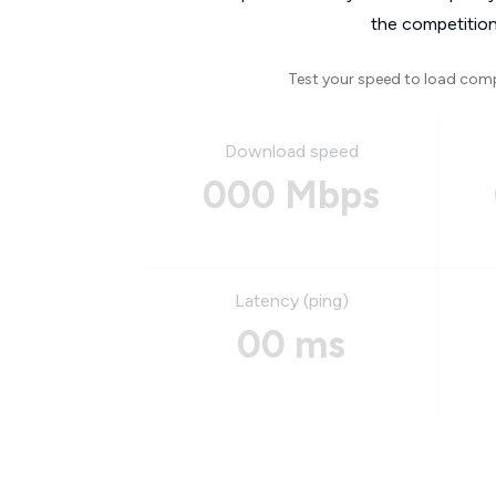
the competition
Test your speed to load com
Download speed
000 Mbps
Latency (ping)
00 ms