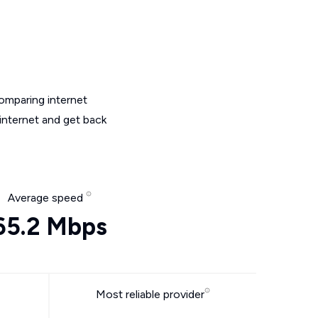
omparing internet
internet and get back
Average speed
65.2 Mbps
Most reliable provider