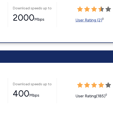
Download speeds up to
2000
Mbps
◊
User Rating (2)
Download speeds up to
400
Mbps
◊
User Rating(185)