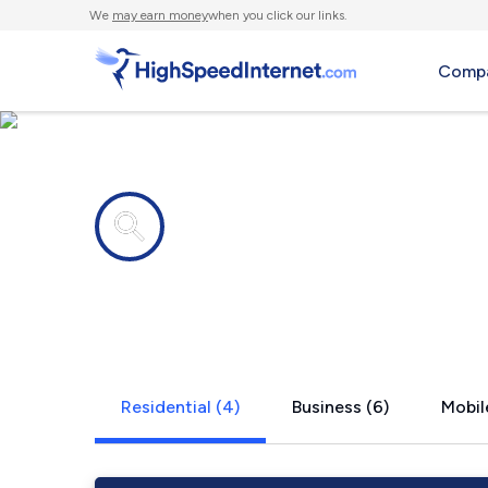
We
may earn money
when you click our links.
Compa
Internet providers in
Moretown,
Residential (4)
Business (6)
Mobil