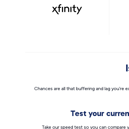
Chances are all that buffering and lag you’re e
Test your curre
Take our speed test so you can compare yo