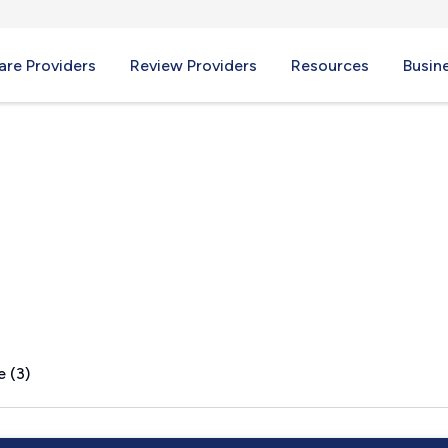
re Providers
Review Providers
Resources
Busin
 VT
e (3)