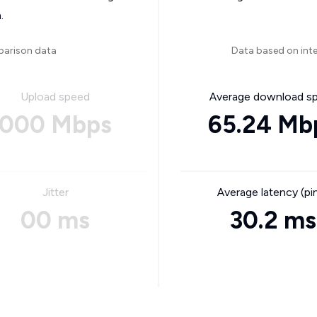
.
parison data
Data based on int
Upload speed
Average download s
000 Mbps
65.24 Mb
Jitter
Average latency (pi
00 ms
30.2 ms