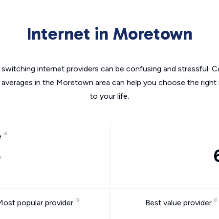
Internet in Moretown
switching internet providers can be confusing and stressful. C
e averages in the Moretown area can help you choose the right 
to your life.
e
o
Most popular provider
Best value provider