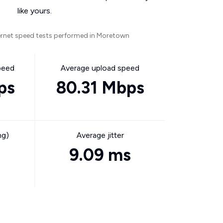
like yours.
ernet speed tests performed in Moretown
peed
Average upload speed
ps
80.31 Mbps
ng)
Average jitter
9.09 ms