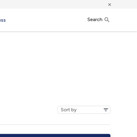
×
Search
ess