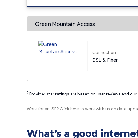
Green Mountain Access
Connection:
DSL & Fiber
◊
Provider star ratings are based on user reviews and our
Work for an ISP?
Click here
to work with us on data upda
What’s a good interne