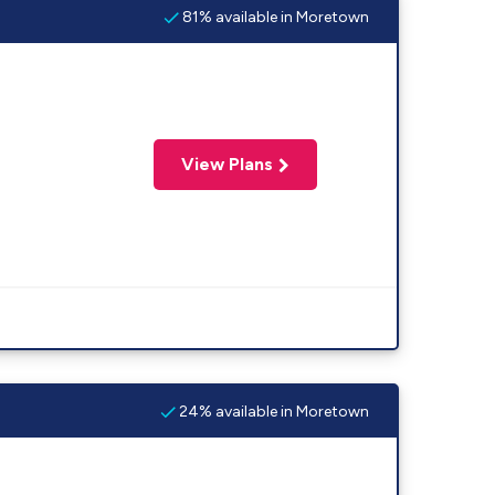
81% available in Moretown
View Plans
24% available in Moretown