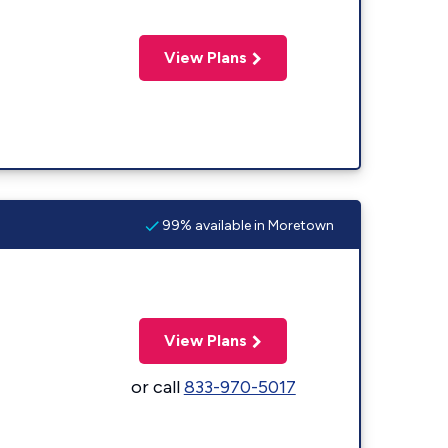
View Plans
99% available in Moretown
View Plans
or call
833-970-5017