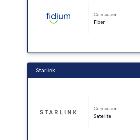
Connection:
Fiber
Starlink
Connection:
Satellite