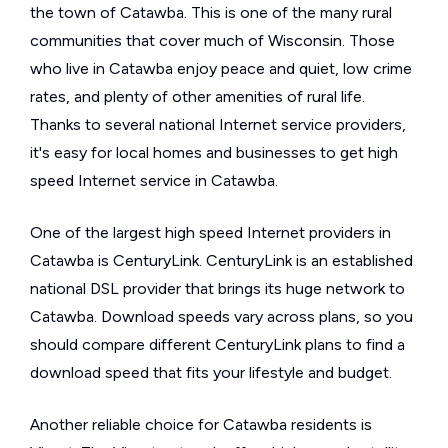
the town of Catawba. This is one of the many rural
communities that cover much of Wisconsin. Those
who live in Catawba enjoy peace and quiet, low crime
rates, and plenty of other amenities of rural life.
Thanks to several national Internet service providers,
it's easy for local homes and businesses to get high
speed Internet service in Catawba.
One of the largest high speed Internet providers in
Catawba is CenturyLink. CenturyLink is an established
national DSL provider that brings its huge network to
Catawba. Download speeds vary across plans, so you
should compare different CenturyLink plans to find a
download speed that fits your lifestyle and budget.
Another reliable choice for Catawba residents is