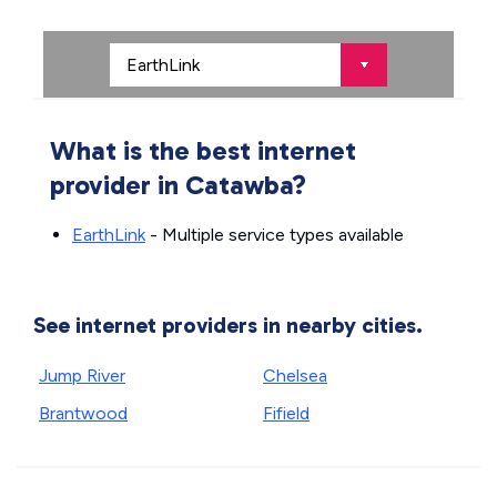
What is the best internet
provider in Catawba?
EarthLink
- Multiple service types available
See internet providers in nearby cities.
Jump River
Chelsea
Brantwood
Fifield