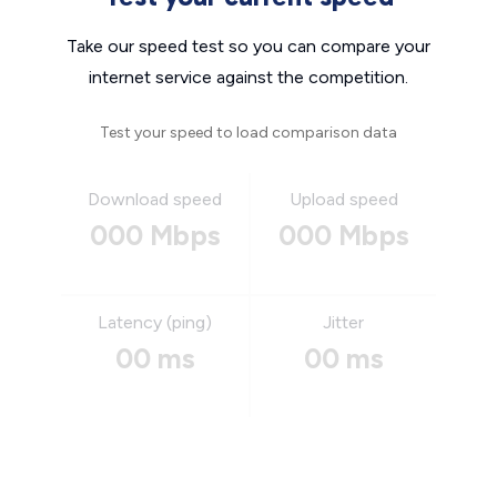
Take our speed test so you can compare your
internet service against the competition.
Test your speed to load comparison data
Download speed
Upload speed
000 Mbps
000 Mbps
Latency (ping)
Jitter
00 ms
00 ms