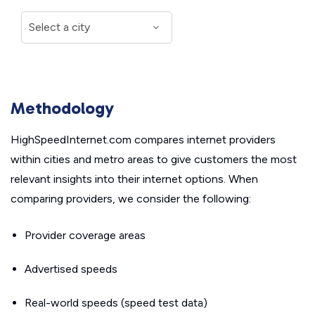
Methodology
HighSpeedInternet.com compares internet providers
within cities and metro areas to give customers the most
relevant insights into their internet options. When
comparing providers, we consider the following:
Provider coverage areas
Advertised speeds
Real-world speeds (speed test data)