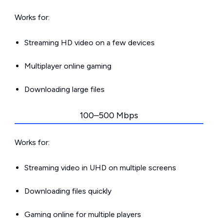
Works for:
Streaming HD video on a few devices
Multiplayer online gaming
Downloading large files
100–500 Mbps
Works for:
Streaming video in UHD on multiple screens
Downloading files quickly
Gaming online for multiple players