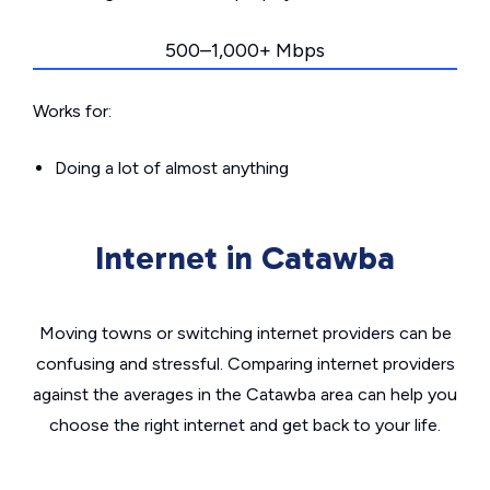
500–1,000+ Mbps
Works for:
Doing a lot of almost anything
Internet in Catawba
Moving towns or switching internet providers can be
confusing and stressful. Comparing internet providers
against the averages in the Catawba area can help you
choose the right internet and get back to your life.