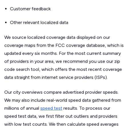
Customer feedback
Other relevant localized data
We source localized coverage data displayed on our
coverage maps from the FCC coverage database, which is
updated every six months. For the most current summary
of providers in your area, we recommend you use our zip
code search tool, which offers the most recent coverage
data straight from internet service providers (ISPs).
Our city overviews compare advertised provider speeds.
We may also include real-world speed data gathered from
millions of annual
speed test
results. To process our
speed test data, we first filter out outliers and providers
with low test counts. We then calculate speed averages