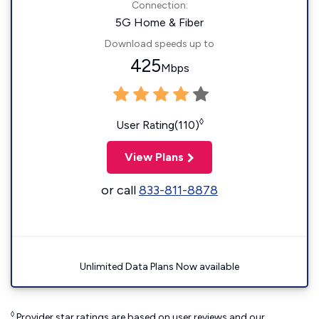
Connection:
5G Home & Fiber
Download speeds up to
425
Mbps
◊
User Rating(110)
View Plans
or call
833-811-8878
Unlimited Data Plans Now available
◊
Provider star ratings are based on user reviews and our