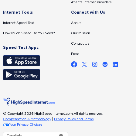
Atlanta Internet Providers
Internet Tools
Connect with Us
Internet Speed Test
About
How Much Speed Do You Need?
Our Mission
Contact Us
Speed Test Apps
Press
© Copyright 2026 HighSpeedInternet.com.
All rights reserved.
Compensation & Methodology
|
Privacy Policy and Terms
|
Your Privacy Choices