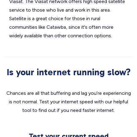
Viasat. The Viasat network offers high speed satellite
service to those who live and work in this area.
Satellite is a great choice for those in rural
communities like Catawba, since it's often more
widely available than other connection options.
Is your internet running slow?
Chances are all that buffering and lag you’re experiencing
is not normal. Test your internet speed with our helpful
tool to find out if you need faster internet.
Test your current speed