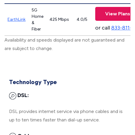
5G
View Plans
Home
EarthLink
425 Mbps
4.0/5
&
or call
833-811-
Fiber
Availability and speeds displayed are not guaranteed and
are subject to change.
Technology Type
DSL:
DSL provides internet service via phone cables and is
up to ten times faster than dial-up service.