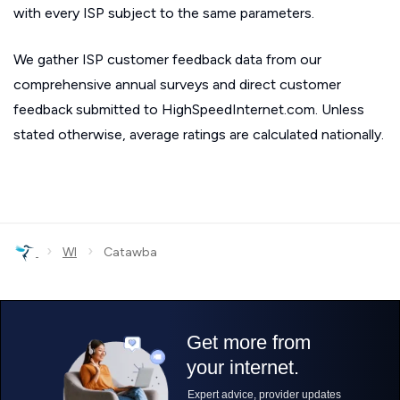
with every ISP subject to the same parameters.
We gather ISP customer feedback data from our
comprehensive annual surveys and direct customer
feedback submitted to HighSpeedInternet.com. Unless
stated otherwise, average ratings are calculated nationally.
›
›
WI
Catawba