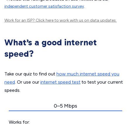
independent customer satisfaction survey
.
Work for an ISP?
Click here
to work with us on data updates.
What’s a good internet
speed?
Take our quiz to find out
how much internet speed you
need
. Or use our
internet speed test
to test your current
speeds.
0–5 Mbps
Works for: