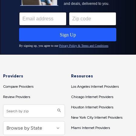
Providers
Resources
Compare Providers
Los Angeles Internet Providers
Review Providers
Chicago Internet Providers
Houston Internet Providers
New York City Internet Providers
Miami Internet Providers