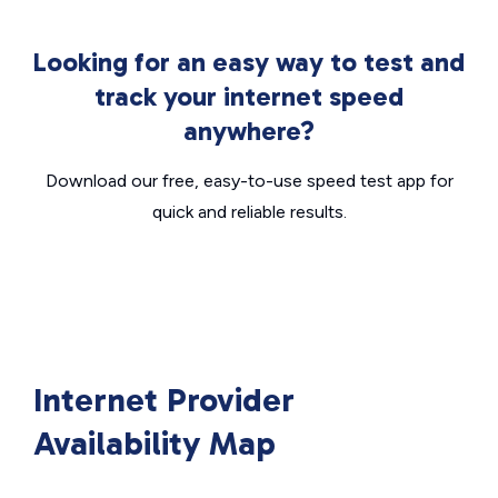
Looking for an easy way to test and
track your internet speed
anywhere?
Download our free, easy-to-use speed test app for
quick and reliable results.
Internet Provider
Availability Map