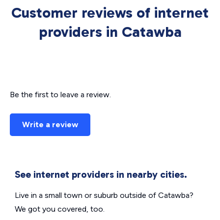
Customer reviews of internet
providers in Catawba
Be the first to leave a review.
Write a review
See internet providers in nearby cities.
Live in a small town or suburb outside of Catawba?
We got you covered, too.