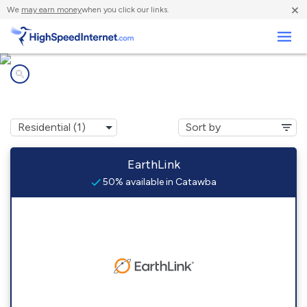
×
We
may earn money
when you click our links.
Business
Internet providers in
Catawba, WI
EarthLink
50% available in Catawba