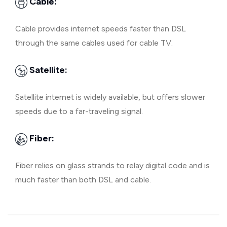
Cable:
Cable provides internet speeds faster than DSL
through the same cables used for cable TV.
Satellite:
Satellite internet is widely available, but offers slower
speeds due to a far-traveling signal.
Fiber:
Fiber relies on glass strands to relay digital code and is
much faster than both DSL and cable.