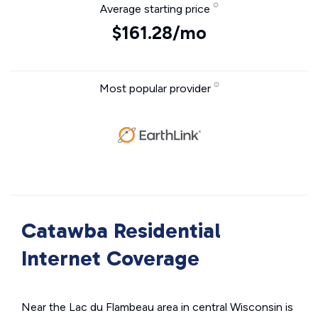
Average starting price
$161.28/mo
Most popular provider
Catawba Residential
Internet Coverage
Near the Lac du Flambeau area in central Wisconsin is