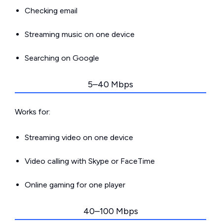
Checking email
Streaming music on one device
Searching on Google
5–40 Mbps
Works for:
Streaming video on one device
Video calling with Skype or FaceTime
Online gaming for one player
40–100 Mbps