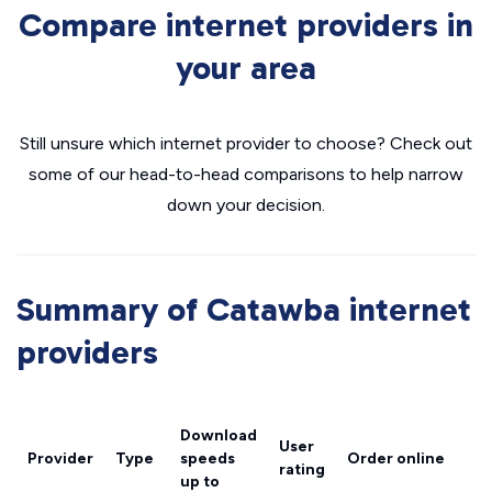
Compare internet providers in
your area
Still unsure which internet provider to choose? Check out
some of our head-to-head comparisons to help narrow
down your decision.
Summary of Catawba internet
providers
Download
User
Provider
Type
speeds
Order online
rating
up to