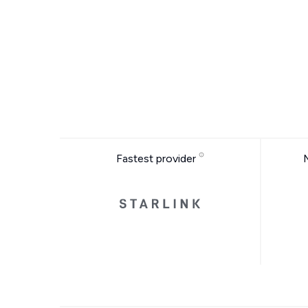
Fastest provider