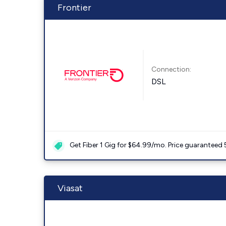
Frontier
Connection:
DSL
Get Fiber 1 Gig for $64.99/mo. Price guaranteed 
Viasat