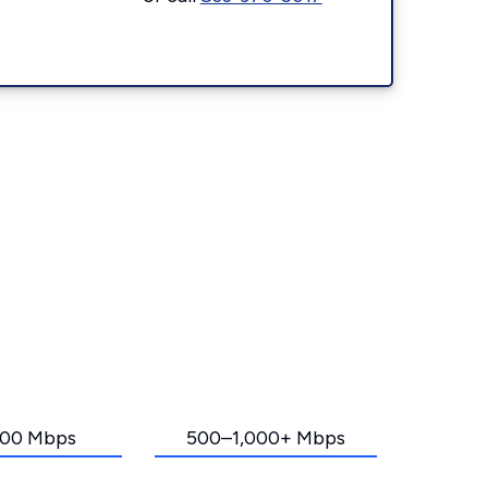
00 Mbps
500–1,000+ Mbps