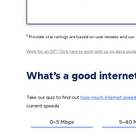
◊
Provider star ratings are based on user reviews and our
Work for an ISP?
Click here
to work with us on data upda
What’s a good interne
Take our quiz to find out
how much internet spee
current speeds.
0–5 Mbps
5–40 