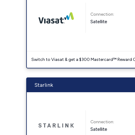
Connection:
Satellite
Switch to Viasat & get a $300 Mastercard™ Reward C
Starlink
Connection:
Satellite