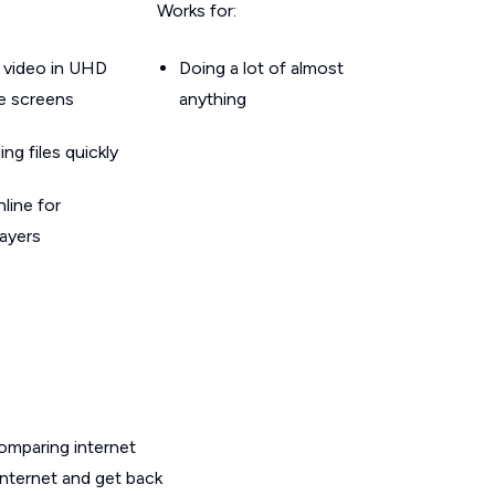
Works for:
 video in UHD
Doing a lot of almost
le screens
anything
g files quickly
line for
layers
omparing internet
internet and get back