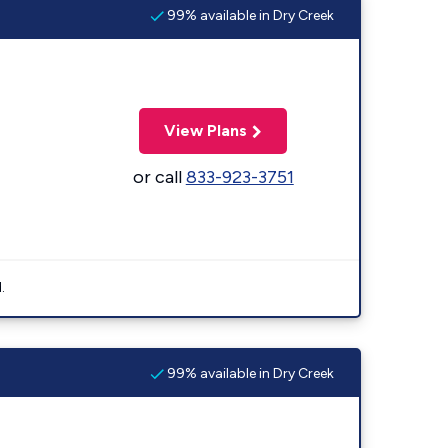
99% available in Dry Creek
View Plans
or call
833-923-3751
.
99% available in Dry Creek