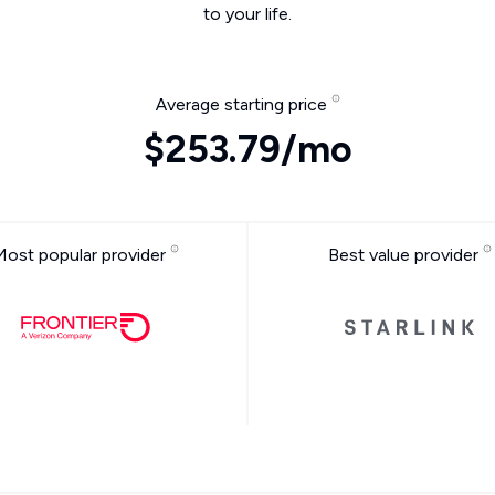
to your life.
Average starting price
$253.79/mo
Most popular provider
Best value provider