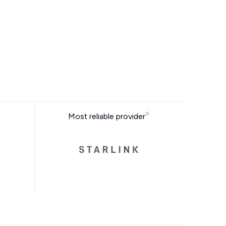
Most reliable provider