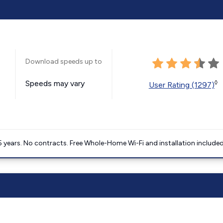
Download speeds up to
Speeds may vary
◊
User Rating (1297)
5 years. No contracts. Free Whole-Home Wi-Fi and installation included