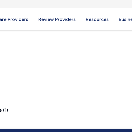
re Providers
Review Providers
Resources
Busin
 (1)