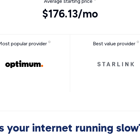
Average starting price
$176.13/mo
Most popular provider
Best value provider
Is your internet running slow