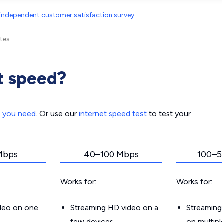
independent customer satisfaction survey
.
tes.
t speed?
d you need
. Or use our
internet speed test
to test your
Mbps
40–100 Mbps
100–5
Works for:
Works for:
ideo on one
Streaming HD video on a
Streaming
few devices
on multip