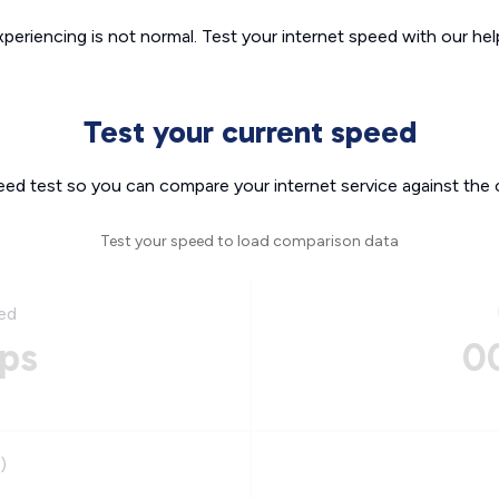
xperiencing is not normal. Test your internet speed with our helpf
Test your current speed
eed test so you can compare your internet service against the 
Test your speed to load comparison data
ed
ps
0
)