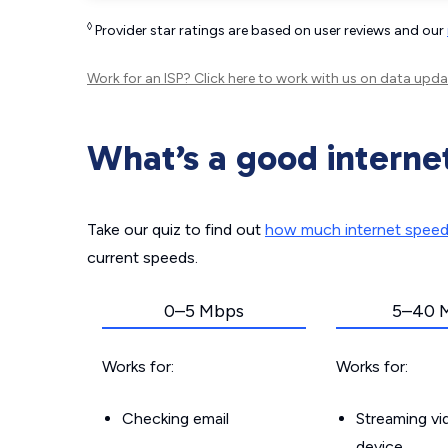
◊
Provider star ratings are based on user reviews and our
Work for an ISP?
Click here
to work with us on data upda
What’s a good interne
Take our quiz to find out
how much internet spee
current speeds.
0–5 Mbps
5–40 
Works for:
Works for:
Checking email
Streaming v
device