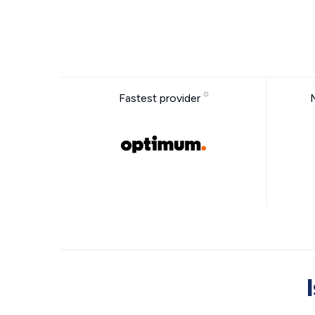
Fastest provider