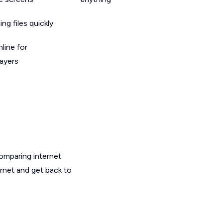
g files quickly
line for
layers
omparing internet
ernet and get back to