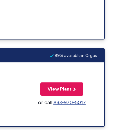
99% available in Orgas
View Plans
or call
833-970-5017