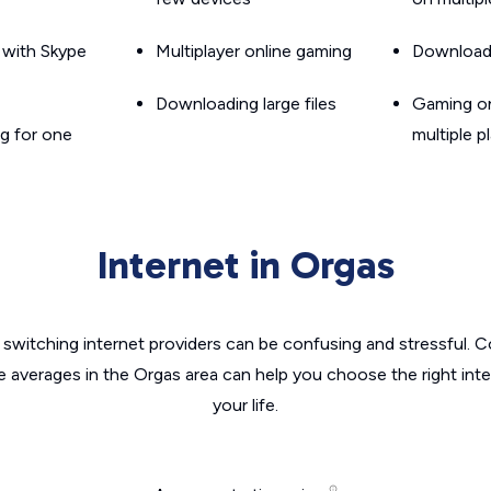
g with Skype
Multiplayer online gaming
Downloadin
Downloading large files
Gaming on
g for one
multiple p
Internet in Orgas
switching internet providers can be confusing and stressful. C
e averages in the Orgas area can help you choose the right int
your life.