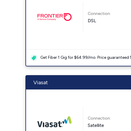
Connection:
DSL
Get Fiber 1 Gig for $64.99/mo. Price guaranteed 
Viasat
Connection:
Satellite