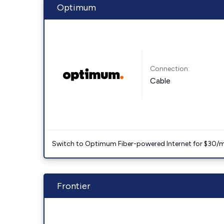
Optimum
Connection:
Cable
Switch to Optimum Fiber-powered Internet for $30/mo. l
Frontier