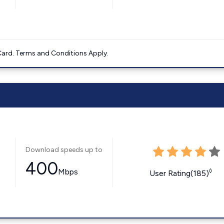
ard. Terms and Conditions Apply.
Download speeds up to
400
Mbps
◊
User Rating(185)