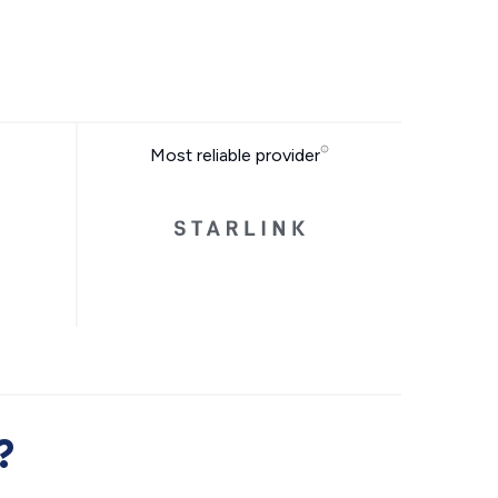
Most reliable provider
?