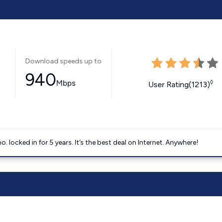
Download speeds up to
940
Mbps
◊
User Rating(1213)
ocked in for 5 years. It’s the best deal on Internet. Anywhere!