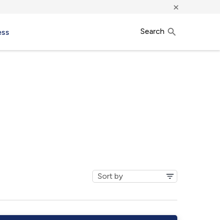
×
Search
ess