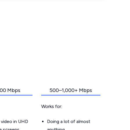
00 Mbps
500–1,000+ Mbps
Works for:
 video in UHD
Doing a lot of almost
le screens
anything