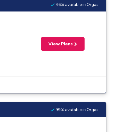
46% available in Orgas
View Plans
99% available in Orgas