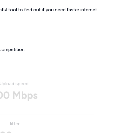
ul tool to find out if you need faster internet.
competition.
Upload speed
00 Mbps
Jitter