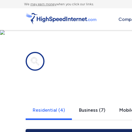
We
may earn money
when you click our links.
Compa
Internet providers in
Orgas, WV
Residential (4)
Business (7)
Mobile