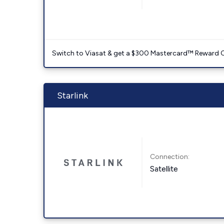
Switch to Viasat & get a $300 Mastercard™ Reward C
Starlink
Connection:
Satellite