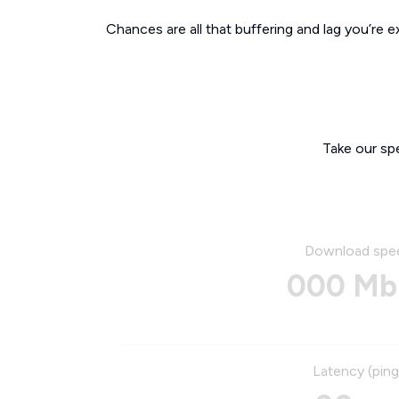
Chances are all that buffering and lag you’re e
Take our sp
Download spe
000 Mb
Latency (ping