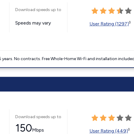
Download speeds up to
Speeds may vary
◊
User Rating (1297)
5 years. No contracts. Free Whole-Home Wi-Fi and installation included
Download speeds up to
150
Mbps
◊
User Rating (449)