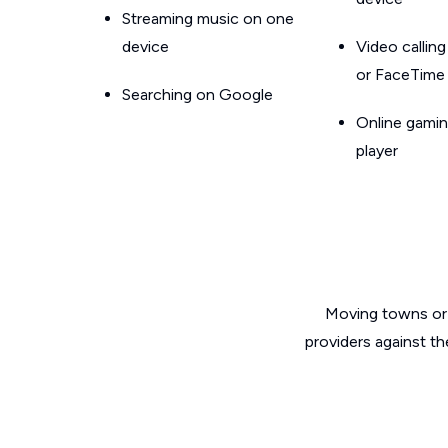
Streaming music on one
device
Video callin
or FaceTime
Searching on Google
Online gamin
player
Moving towns or 
providers against th