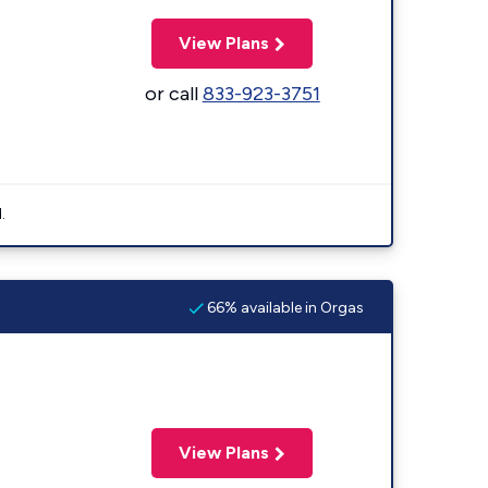
View Plans
or call
833-923-3751
.
66% available in Orgas
View Plans