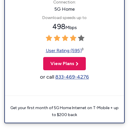
Connection:
5G Home
Download speeds up to
498
Mbps
◊
User Rating (595)
View Plans
or call
833-469-4276
Get your first month of 5G Home Internet on T-Mobile + up
to $200 back