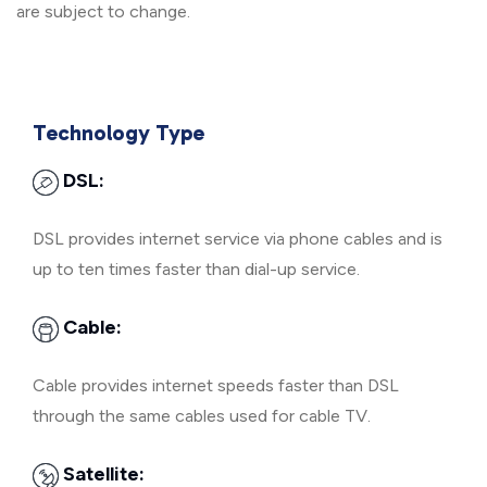
are subject to change.
Technology Type
DSL:
DSL provides internet service via phone cables and is
up to ten times faster than dial-up service.
Cable:
Cable provides internet speeds faster than DSL
through the same cables used for cable TV.
Satellite: