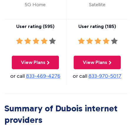
5G Home
Satellite
User rating (
595
)
User rating (
185
)
View Plans
View Plans
or call
833-469-4276
or call
833-970-5017
Summary of Dubois internet
providers