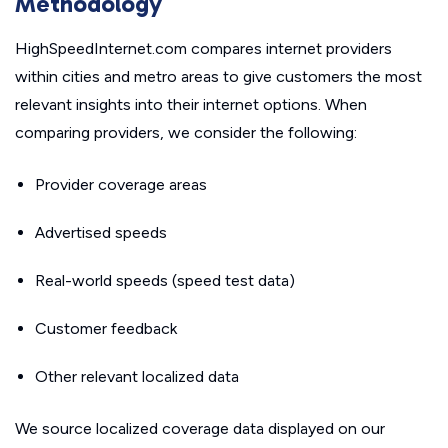
Methodology
HighSpeedInternet.com compares internet providers
within cities and metro areas to give customers the most
relevant insights into their internet options. When
comparing providers, we consider the following:
Provider coverage areas
Advertised speeds
Real-world speeds (speed test data)
Customer feedback
Other relevant localized data
We source localized coverage data displayed on our