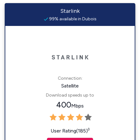
Starlink
99% available in Dubois
Connection:
Satellite
Download speeds up to
400
Mbps
◊
User Rating(185)