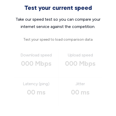
Test your current speed
Take our speed test so you can compare your
internet service against the competition.
Test your speed to load comparison data
Download speed
Upload speed
000 Mbps
000 Mbps
Latency (ping)
Jitter
00 ms
00 ms