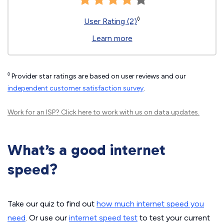
◊
User Rating (2)
Learn more
◊
Provider star ratings are based on user reviews and our
independent customer satisfaction survey
.
Work for an ISP?
Click here
to work with us on data updates.
What’s a good internet
speed?
Take our quiz to find out
how much internet speed you
need
. Or use our
internet speed test
to test your current