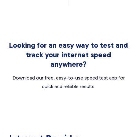
Looking for an easy way to test and
track your internet speed
anywhere?
Download our free, easy-to-use speed test app for
quick and reliable results.