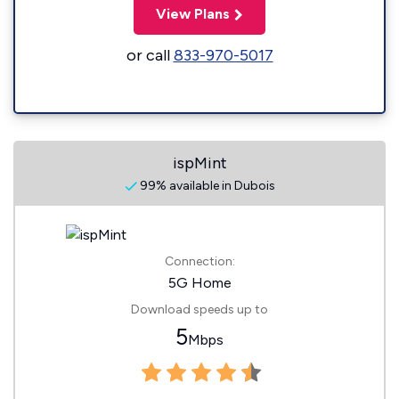
View Plans
or call
833-970-5017
ispMint
99% available in Dubois
Connection:
5G Home
Download speeds up to
5
Mbps