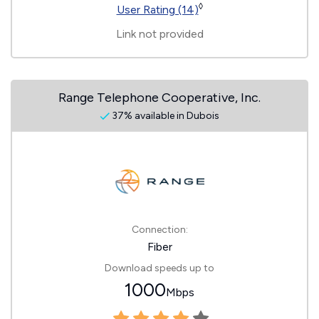
◊
User Rating (14)
Link not provided
Range Telephone Cooperative, Inc.
37% available in Dubois
Connection:
Fiber
Download speeds up to
1000
Mbps