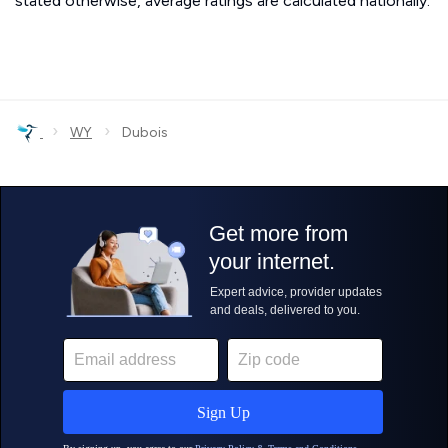
stated otherwise, average ratings are calculated nationally.
›
›
WY
Dubois