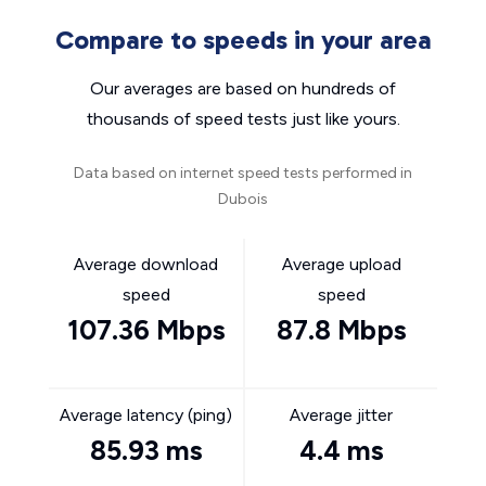
Compare to speeds in your area
Our averages are based on hundreds of
thousands of speed tests just like yours.
Data based on internet speed tests performed in
Dubois
Average download
Average upload
speed
speed
107.36 Mbps
87.8 Mbps
Average latency (ping)
Average jitter
85.93 ms
4.4 ms