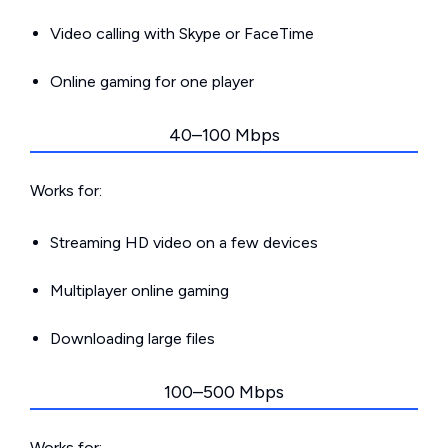
Video calling with Skype or FaceTime
Online gaming for one player
40–100 Mbps
Works for:
Streaming HD video on a few devices
Multiplayer online gaming
Downloading large files
100–500 Mbps
Works for: