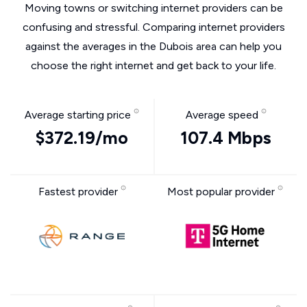
Moving towns or switching internet providers can be
confusing and stressful. Comparing internet providers
against the averages in the Dubois area can help you
choose the right internet and get back to your life.
Average starting price
Average speed
$372.19/mo
107.4 Mbps
Fastest provider
Most popular provider