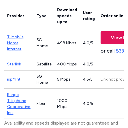
Download
User
Provider
Type
speeds
Order online
rating
up to
T-Mobile
View Pl
5G
Home
498 Mbps
4.0/5
Home
Internet
or call
833-
Starlink
Satellite
400 Mbps
4.0/5
5G
ispMint
5 Mbps
4.5/5
Link not provi
Home
Range
Telephone
1000
Fiber
4.0/5
Cooperative,
Mbps
Inc.
Availability and speeds displayed are not guaranteed and