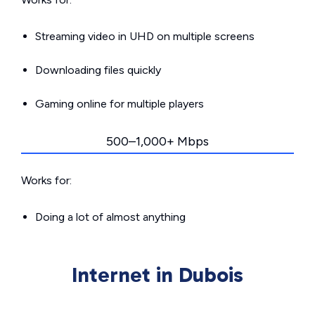
Streaming video in UHD on multiple screens
Downloading files quickly
Gaming online for multiple players
500–1,000+ Mbps
Works for:
Doing a lot of almost anything
Internet in Dubois