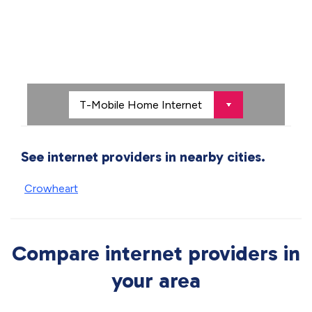
See internet providers in nearby cities.
Crowheart
Compare internet providers in
your area