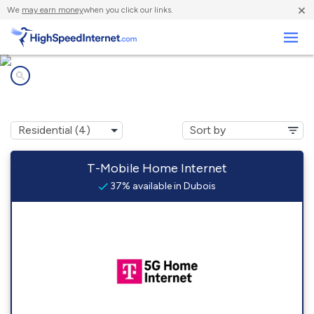
×
We
may earn money
when you click our links.
Business
Internet providers in
Dubois, WY
T-Mobile Home Internet
37% available in Dubois