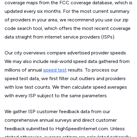
coverage maps from the FCC coverage database, which is
updated every six months. For the most current summary
of providers in your area, we recommend you use our zip
code search tool, which offers the most recent coverage
data straight from internet service providers (ISPs).
Our city overviews compare advertised provider speeds.
We may also include real-world speed data gathered from
millions of annual
speed test
results. To process our
speed test data, we first filter out outliers and providers
with low test counts. We then calculate speed averages
with every ISP subject to the same parameters.
We gather ISP customer feedback data from our
comprehensive annual surveys and direct customer
feedback submitted to HighSpeedInternet.com. Unless