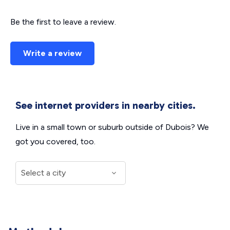
Be the first to leave a review.
Write a review
See internet providers in nearby cities.
Live in a small town or suburb outside of Dubois? We
got you covered, too.