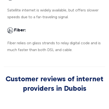
Satellite internet is widely available, but offers slower
speeds due to a far-traveling signal.
Fiber:
Fiber relies on glass strands to relay digital code and is
much faster than both DSL and cable.
Customer reviews of internet
providers in Dubois