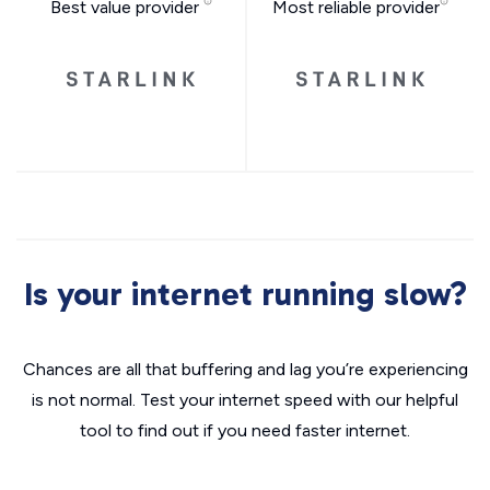
Best value provider
Most reliable provider
Is your internet running slow?
Chances are all that buffering and lag you’re experiencing
is not normal. Test your internet speed with our helpful
tool to find out if you need faster internet.