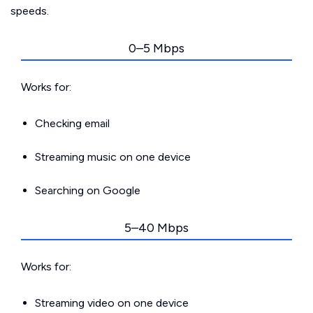
speeds.
0–5 Mbps
Works for:
Checking email
Streaming music on one device
Searching on Google
5–40 Mbps
Works for:
Streaming video on one device