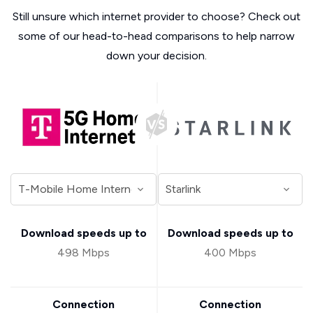
Still unsure which internet provider to choose? Check out
some of our head-to-head comparisons to help narrow
down your decision.
Download speeds up to
Download speeds up to
498 Mbps
400 Mbps
Connection
Connection