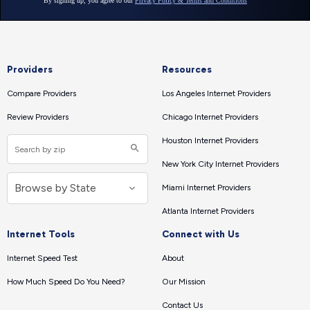
Providers
Resources
Compare Providers
Los Angeles Internet Providers
Review Providers
Chicago Internet Providers
Houston Internet Providers
New York City Internet Providers
Miami Internet Providers
Atlanta Internet Providers
Internet Tools
Connect with Us
Internet Speed Test
About
How Much Speed Do You Need?
Our Mission
Contact Us