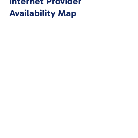
Internet Provider
Availability Map