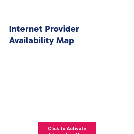
Internet Provider
Availability Map
Click to Activate