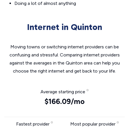
Doing a lot of almost anything
Internet in Quinton
Moving towns or switching internet providers can be
confusing and stressful. Comparing internet providers
against the averages in the Quinton area can help you
choose the right internet and get back to your life.
Average starting price
$166.09/mo
Fastest provider
Most popular provider