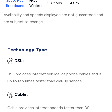
Speed Net
Fixed
90 Mbps
4.0/5
Broadband
Wireless
Availability and speeds displayed are not guaranteed and
are subject to change.
Technology Type
DSL:
DSL provides internet service via phone cables and is
up to ten times faster than dial-up service.
Cable:
Cable provides internet speeds faster than DSL