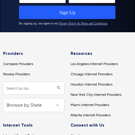
Providers
Resources
Compare Providers
Los Angeles Internet Providers
Review Providers
Chicago Internet Providers
Houston Internet Providers
New York City Internet Providers
Miami Internet Providers
Atlanta Internet Providers
Internet Tools
Connect with Us