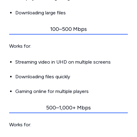
Downloading large files
100–500 Mbps
Works for:
Streaming video in UHD on multiple screens
Downloading files quickly
Gaming online for multiple players
500–1,000+ Mbps
Works for: