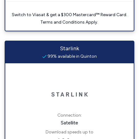
Switch to Viasat & get a $300 Mastercard™ Reward Card.
Terms and Conditions Apply.
Starlink
99% available in Quinton
Connection:
Satellite
Download speeds up to