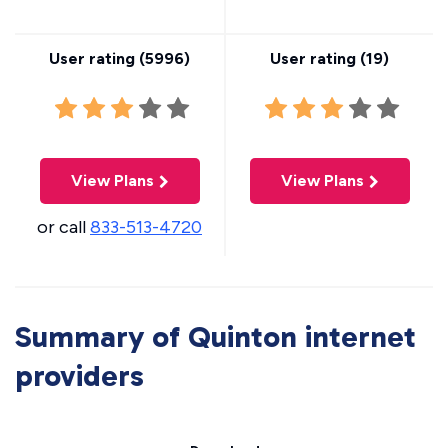
User rating (
5996
)
User rating (
19
)
View Plans
View Plans
or call
833-513-4720
Summary of Quinton internet
providers