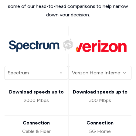
some of our head-to-head comparisons to help narrow
down your decision.
Download speeds up to
Download speeds up to
2000 Mbps
300 Mbps
Connection
Connection
Cable & Fiber
5G Home