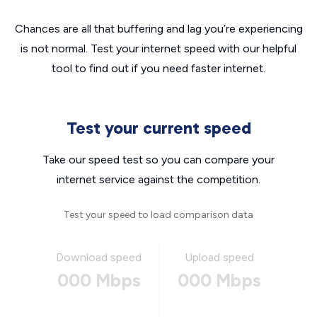
Chances are all that buffering and lag you’re experiencing
is not normal. Test your internet speed with our helpful
tool to find out if you need faster internet.
Test your current speed
Take our speed test so you can compare your
internet service against the competition.
Test your speed to load comparison data
Download speed
Upload speed
000 Mbps
000 Mbps