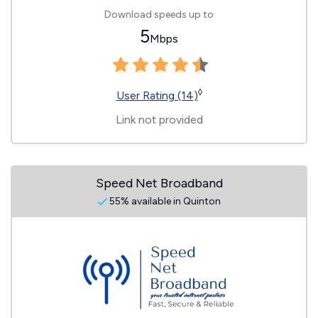
Download speeds up to
5
Mbps
◊
User Rating (14)
Link not provided
Speed Net Broadband
55% available in Quinton