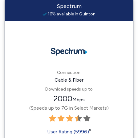
Spectrum
16% available in Quinton
Connection:
Cable & Fiber
Download speeds up to
2000
Mbps
(Speeds up to 7G in Select Markets)
◊
User Rating (5996)