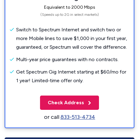
Equivalent to 2000 Mbps
(Speeds up to 2G in select markets)
Switch to Spectrum Internet and switch two or
more Mobile lines to save $1,000 in your first year,
guaranteed, or Spectrum will cover the difference.
Multi-year price guarantees with no contracts.
Get Spectrum Gig Internet starting at $60/mo for
1 year! Limited-time offer only.
Check Address
or call
833-513-4734