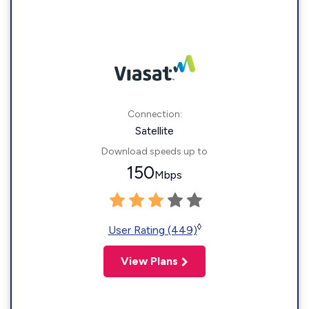
Connection:
Satellite
Download speeds up to
150
Mbps
◊
User Rating (449)
View Plans