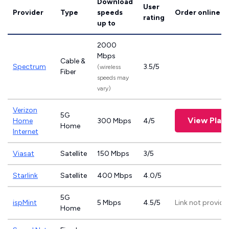
Download
User
Provider
Type
speeds
Order online
rating
up to
2000
Mbps
Cable &
Spectrum
3.5/5
(wireless
Fiber
speeds may
vary)
Verizon
5G
View Plan
Home
300 Mbps
4/5
Home
Internet
Viasat
Satellite
150 Mbps
3/5
Starlink
Satellite
400 Mbps
4.0/5
5G
ispMint
5 Mbps
4.5/5
Link not provide
Home