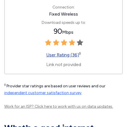
Connection:
Fixed Wireless
Download speeds up to
90
Mbps
◊
User Rating (36)
Link not provided
◊
Provider star ratings are based on user reviews and our
independent customer satisfaction survey
.
Work for an ISP?
Click here
to work with us on data updates.