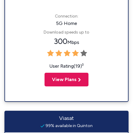
Connection:
5G Home
Download speeds up to
300
Mbps
◊
User Rating(19)
View Plans
Viasat
99% available in Quinton