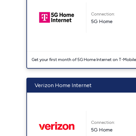
Connection:
5G Home
Get your first month of 5G Home Internet on T-Mobil
Verizon Home Internet
Connection:
5G Home