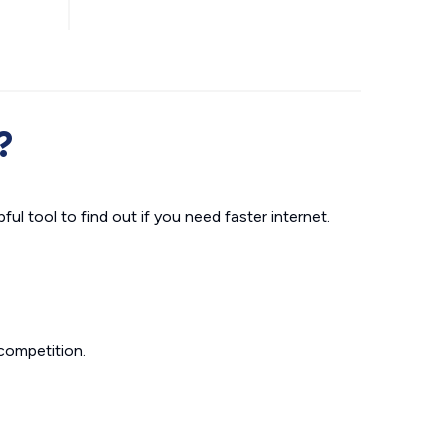
?
ul tool to find out if you need faster internet.
competition.