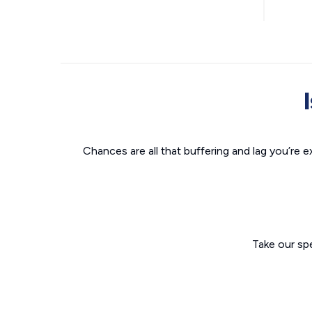
Chances are all that buffering and lag you’re e
Take our sp