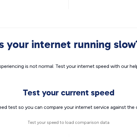
Is your internet running slow
xperiencing is not normal. Test your internet speed with our helpf
Test your current speed
eed test so you can compare your internet service against the 
Test your speed to load comparison data