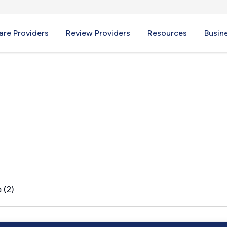
re Providers
Review Providers
Resources
Busin
 (2)