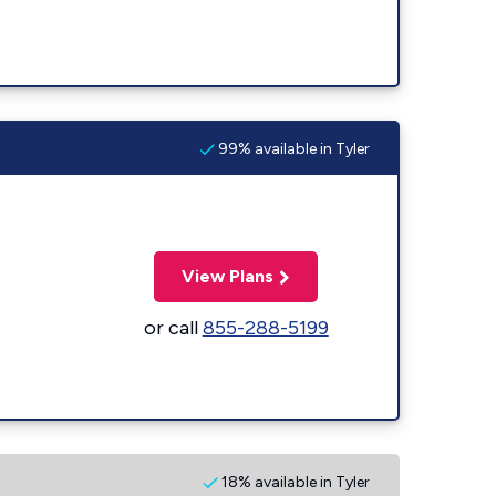
99% available in Tyler
View Plans
or call
855-288-5199
18% available in Tyler