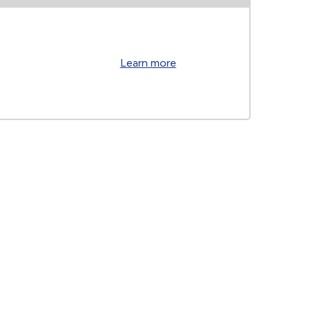
Learn more