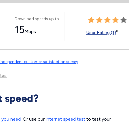
Download speeds up to
15
Mbps
◊
User Rating (1)
independent customer satisfaction survey
.
tes.
t speed?
d you need
. Or use our
internet speed test
to test your