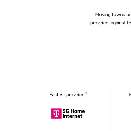
Moving towns or 
providers against t
Fastest provider