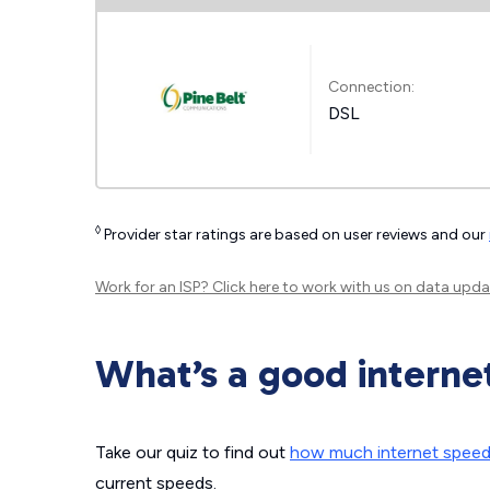
Connection:
DSL
◊
Provider star ratings are based on user reviews and our
Work for an ISP?
Click here
to work with us on data upda
What’s a good interne
Take our quiz to find out
how much internet spee
current speeds.