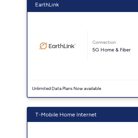
EarthLink
Connection:
5G Home & Fiber
Unlimited Data Plans Now available
T-Mobile Home Internet