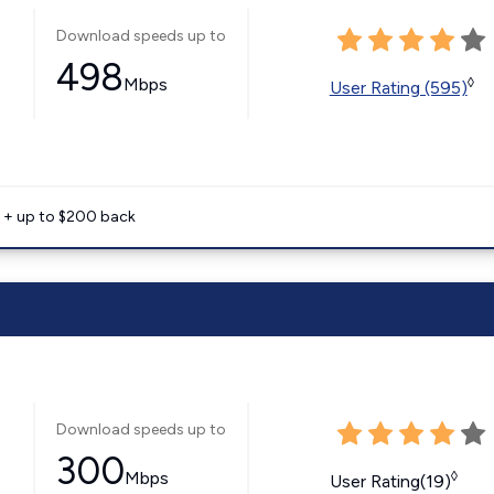
Download speeds up to
498
Mbps
◊
User Rating (595)
e + up to $200 back
Download speeds up to
300
Mbps
◊
User Rating(19)