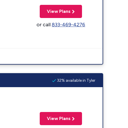
View Plans
or call
833-469-4276
32% available in Tyler
View Plans