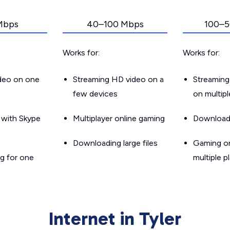
Mbps
40–100 Mbps
100–5
Works for:
Works for:
ideo on one
Streaming HD video on a
Streaming
few devices
on multip
g with Skype
Multiplayer online gaming
Downloadin
Downloading large files
Gaming on
g for one
multiple p
Internet in Tyler