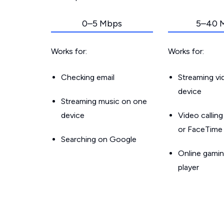
0–5 Mbps
5–40 
Works for:
Works for:
Checking email
Streaming v
device
Streaming music on one
device
Video callin
or FaceTime
Searching on Google
Online gamin
player