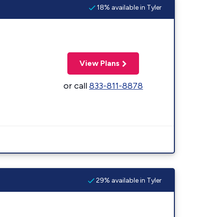
18% available in Tyler
View Plans
or call
833-811-8878
29% available in Tyler