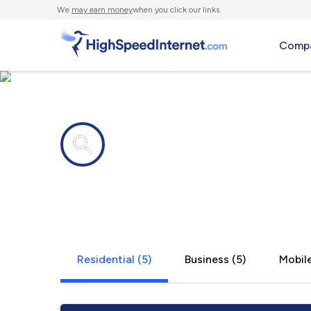
We
may earn money
when you click our links.
Compa
Internet providers in
Tyler, AL
Residential (5)
Business (5)
Mobile