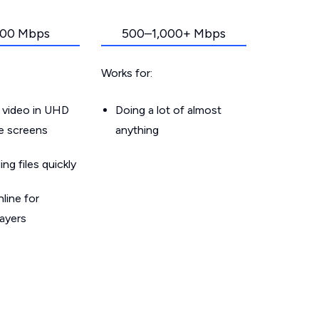
00 Mbps
500–1,000+ Mbps
Works for:
 video in UHD
Doing a lot of almost
le screens
anything
g files quickly
line for
layers