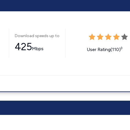
Download speeds up to
425
Mbps
◊
User Rating(110)