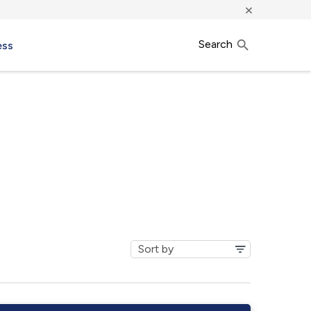
×
Search
ess