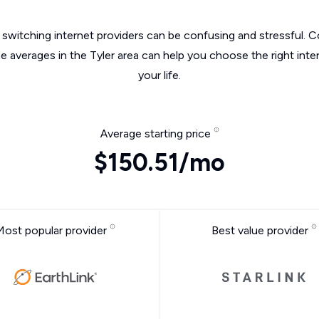
switching internet providers can be confusing and stressful. C
he averages in the Tyler area can help you choose the right inte
your life.
Average starting price
$150.51/mo
Most popular provider
Best value provider