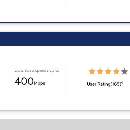
Download speeds up to
400
Mbps
◊
User Rating(185)