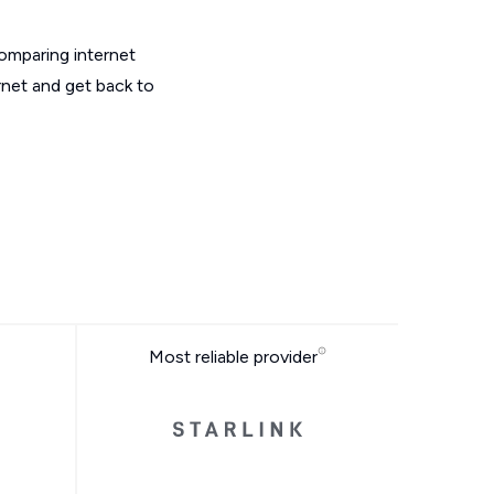
omparing internet
rnet and get back to
Most reliable provider