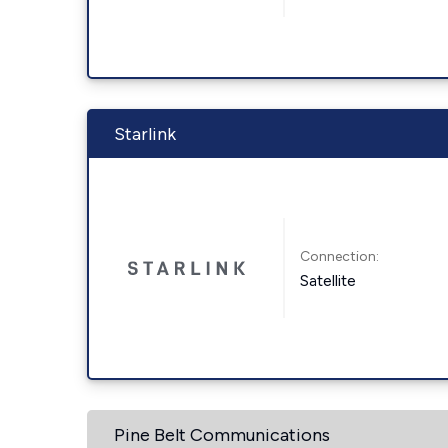
Starlink
Connection:
Satellite
Pine Belt Communications