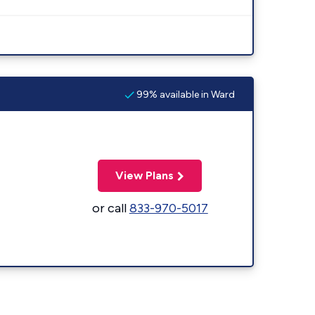
99% available in Ward
View Plans
or call
833-970-5017