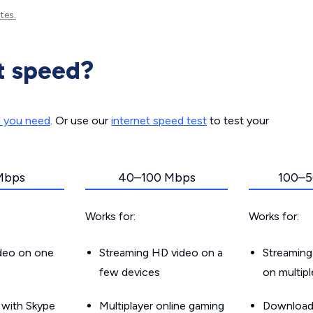
tes.
t speed?
d you need
. Or use our
internet speed test
to test your
Mbps
40–100 Mbps
100–5
Works for:
Works for:
ideo on one
Streaming HD video on a
Streaming
few devices
on multip
g with Skype
Multiplayer online gaming
Downloadin