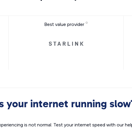
Best value provider
Is your internet running slow
xperiencing is not normal. Test your internet speed with our helpf