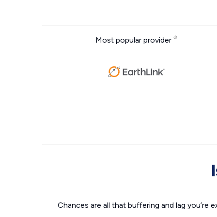
Most popular provider
Chances are all that buffering and lag you’re e