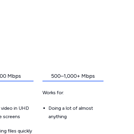
00 Mbps
500–1,000+ Mbps
Works for:
 video in UHD
Doing a lot of almost
le screens
anything
g files quickly