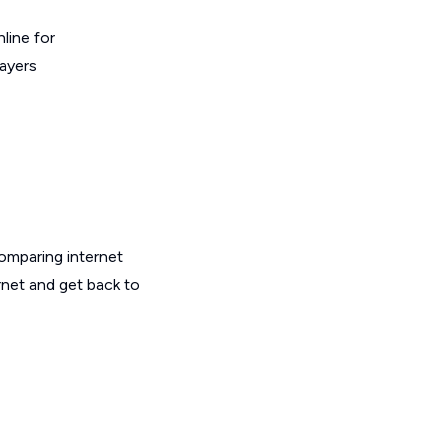
line for
layers
omparing internet
rnet and get back to