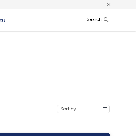
×
Search
ess