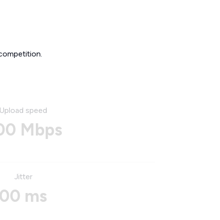
competition.
Upload speed
00 Mbps
Jitter
00 ms