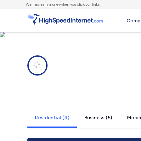
We
may earn money
when you click our links.
Compa
Internet providers in
Ward, AL
Residential (4)
Business (5)
Mobile