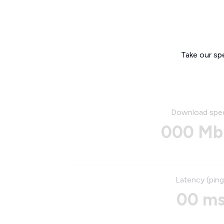
Take our sp
Download spe
000 Mb
Latency (ping
00 m