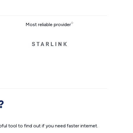
Most reliable provider
?
ul tool to find out if you need faster internet.