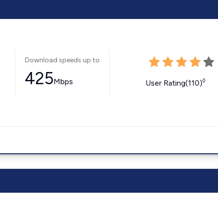
Download speeds up to
425
Mbps
◊
User Rating(110)