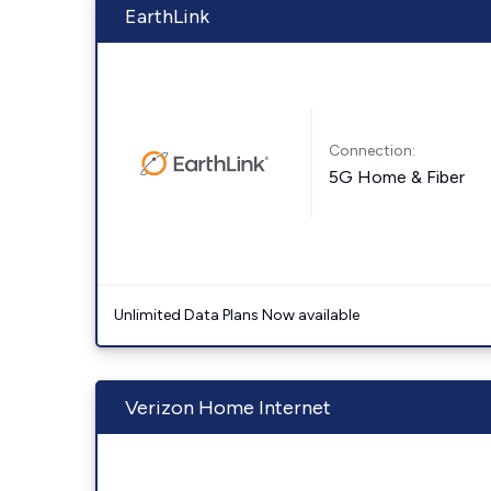
EarthLink
Connection:
5G Home & Fiber
Unlimited Data Plans Now available
Verizon Home Internet