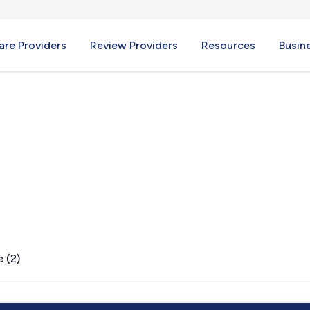
re Providers
Review Providers
Resources
Busin
 (2)