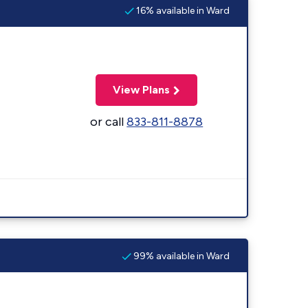
16% available in Ward
View Plans
or call
833-811-8878
99% available in Ward