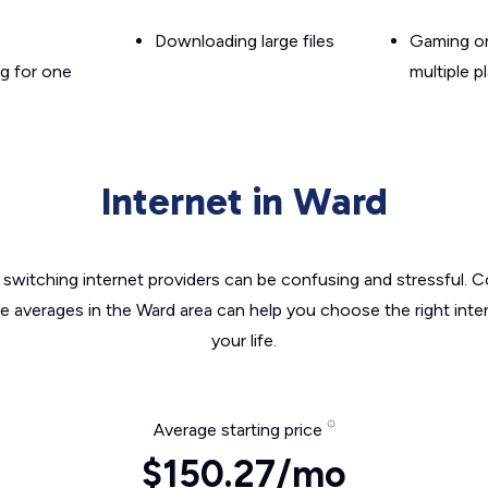
Downloading large files
Gaming on
g for one
multiple p
Internet in Ward
switching internet providers can be confusing and stressful. C
he averages in the Ward area can help you choose the right inte
your life.
Average starting price
$150.27/mo