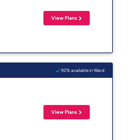
View Plans
92% available in Ward
View Plans