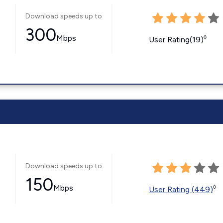
Download speeds up to
300
Mbps
◊
User Rating(19)
Download speeds up to
150
Mbps
◊
User Rating (449)