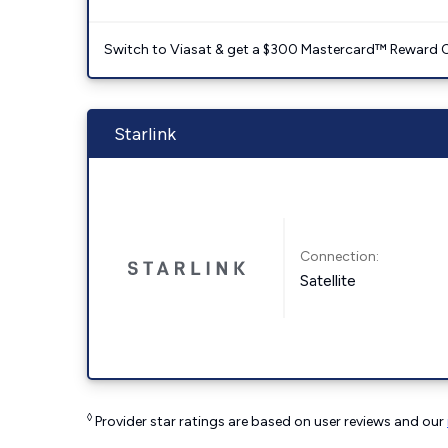
Switch to Viasat & get a $300 Mastercard™ Reward C
Starlink
Connection:
Satellite
◊
Provider star ratings are based on user reviews and our