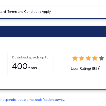
ard. Terms and Conditions Apply.
Download speeds up to
400
Mbps
◊
User Rating(185)
independent customer satisfaction survey
.