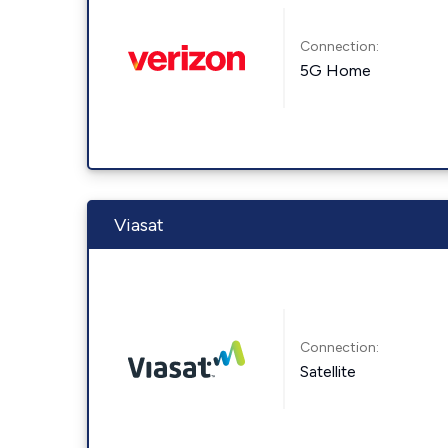
Connection:
5G Home
Viasat
Connection:
Satellite