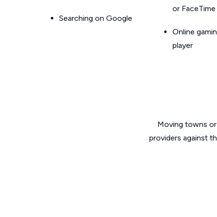
or FaceTime
Searching on Google
Online gamin
player
Moving towns or 
providers against t