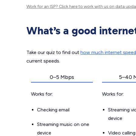
Work for an ISP?
Click here
to work with us on data upda
What’s a good interne
Take our quiz to find out
how much internet spee
current speeds.
0–5 Mbps
5–40 
Works for:
Works for:
Checking email
Streaming v
device
Streaming music on one
device
Video callin