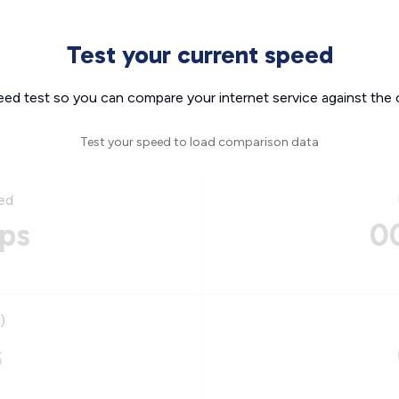
Test your current speed
eed test so you can compare your internet service against the 
Test your speed to load comparison data
ed
ps
0
)
s