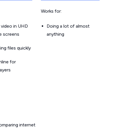
Works for:
 video in UHD
Doing a lot of almost
le screens
anything
g files quickly
line for
layers
omparing internet