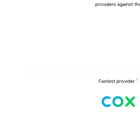
providers against th
Fastest provider