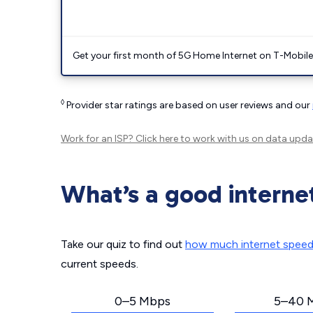
Get your first month of 5G Home Internet on T-Mobil
◊
Provider star ratings are based on user reviews and our
Work for an ISP?
Click here
to work with us on data upda
What’s a good interne
Take our quiz to find out
how much internet spee
current speeds.
0–5 Mbps
5–40 