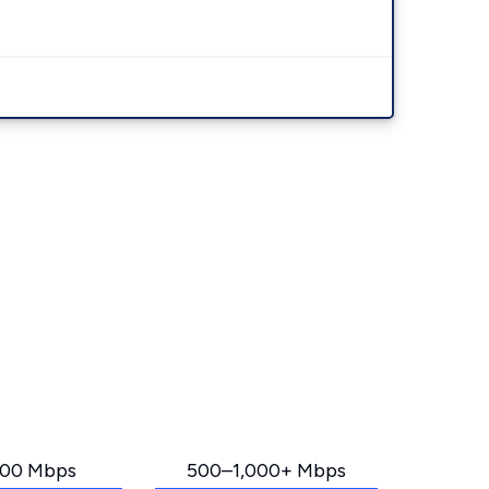
00 Mbps
500–1,000+ Mbps