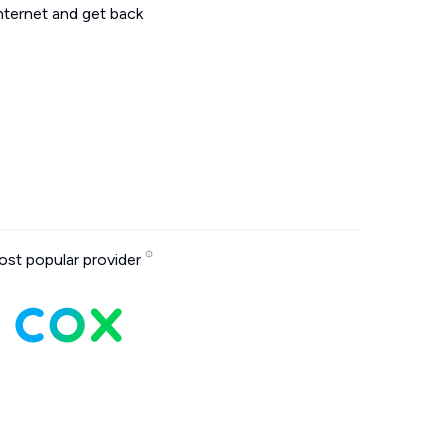
internet and get back
st popular provider