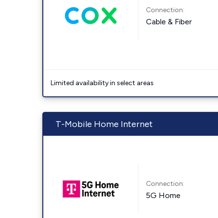
Connection:
Cable & Fiber
Limited availability in select areas
T-Mobile Home Internet
Connection:
5G Home