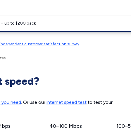
e + up to $200 back
independent customer satisfaction survey
.
tes.
t speed?
d you need
. Or use our
internet speed test
to test your
Mbps
40–100 Mbps
100–5