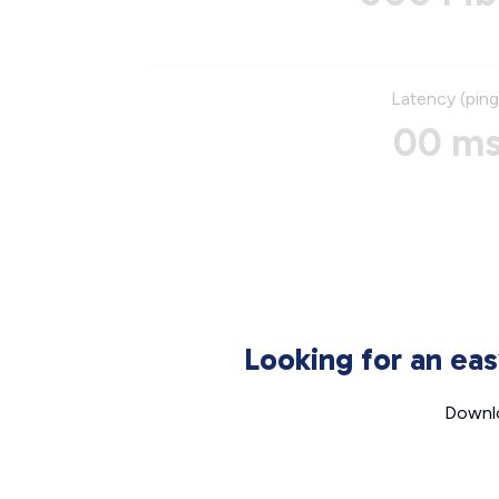
Latency (ping
00 m
Looking for an ea
Downlo