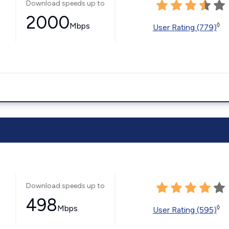
Download speeds up to
2000
Mbps
◊
User Rating (779)
Download speeds up to
498
Mbps
◊
User Rating (595)