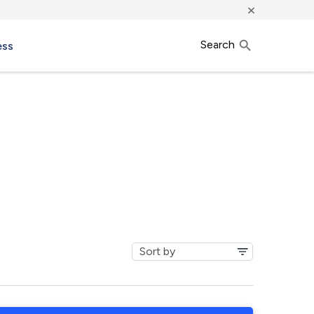
×
Search
ess