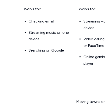
Works for:
Works for:
Checking email
Streaming v
device
Streaming music on one
device
Video callin
or FaceTime
Searching on Google
Online gamin
player
Moving towns or 