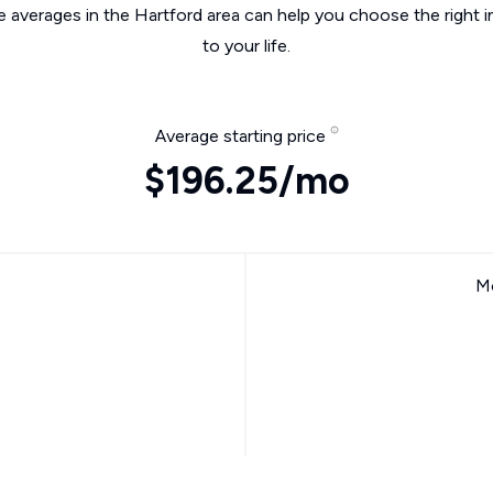
e averages in the Hartford area can help you choose the right 
to your life.
Average starting price
$196.25/mo
Mo