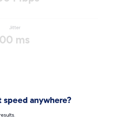
Jitter
00 ms
et speed anywhere?
esults.