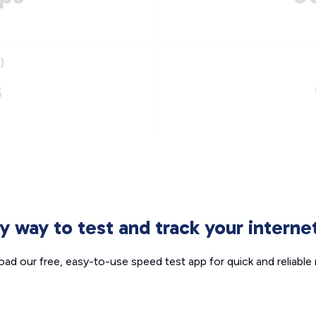
)
s
sy way to test and track your intern
ad our free, easy-to-use speed test app for quick and reliable r