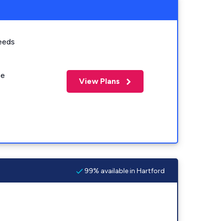
eeds
me
View Plans
99% available in Hartford