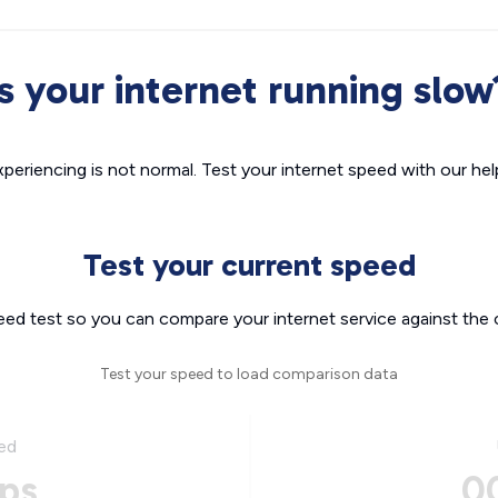
Is your internet running slow
xperiencing is not normal. Test your internet speed with our helpf
Test your current speed
eed test so you can compare your internet service against the 
Test your speed to load comparison data
ed
ps
0