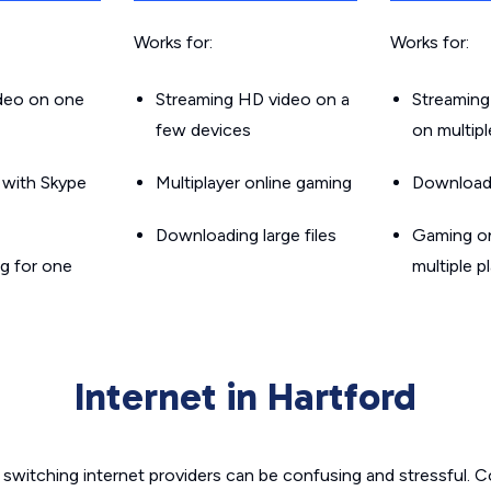
Works for:
Works for:
ideo on one
Streaming HD video on a
Streaming
few devices
on multip
g with Skype
Multiplayer online gaming
Downloadin
Downloading large files
Gaming on
g for one
multiple p
Internet in Hartford
switching internet providers can be confusing and stressful. C