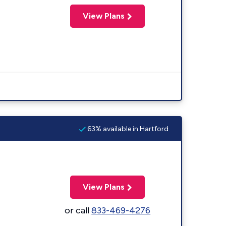
View Plans
63% available in Hartford
View Plans
or call
833-469-4276