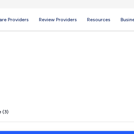
re Providers
Review Providers
Resources
Busin
R
 (3)