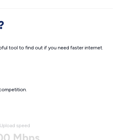
?
ul tool to find out if you need faster internet.
competition.
Upload speed
00 Mbps