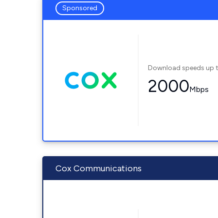
Sponsored
Download speeds up 
2000
Mbps
Cox Communications