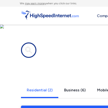
We
may earn money
when you click our links.
Compa
Internet providers in
Hartford, A
Residential (2)
Business (6)
Mobile