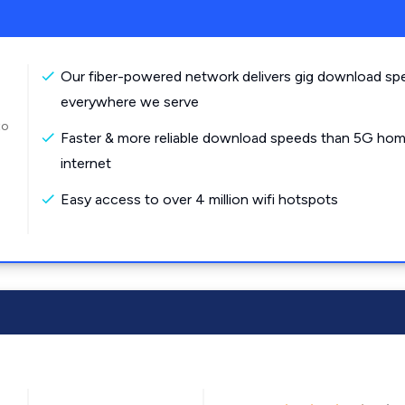
Our fiber-powered network delivers gig download sp
everywhere we serve
to
Faster & more reliable download speeds than 5G ho
internet
Easy access to over 4 million wifi hotspots