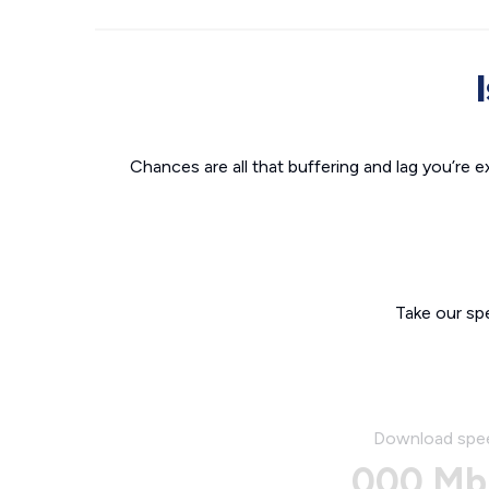
Chances are all that buffering and lag you’re e
Take our sp
Download spe
000 Mb