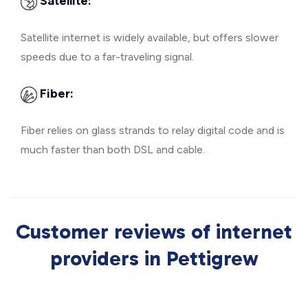
Satellite:
Satellite internet is widely available, but offers slower
speeds due to a far-traveling signal.
Fiber:
Fiber relies on glass strands to relay digital code and is
much faster than both DSL and cable.
Customer reviews of internet
providers in Pettigrew