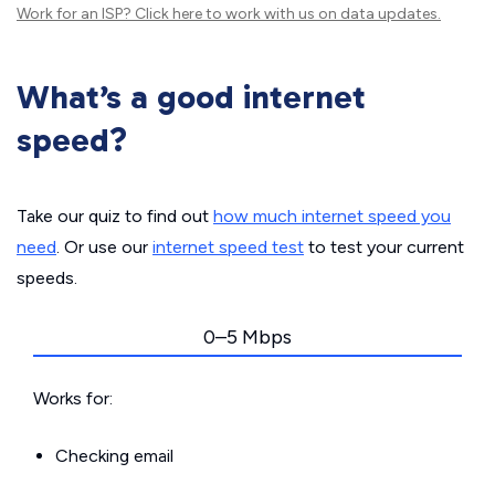
Work for an ISP?
Click here
to work with us on data updates.
What’s a good internet
speed?
Take our quiz to find out
how much internet speed you
need
. Or use our
internet speed test
to test your current
speeds.
0–5 Mbps
Works for:
Checking email