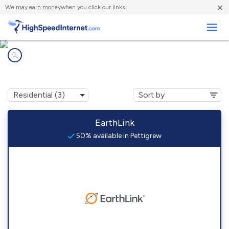
×
We
may earn money
when you click our links.
Business
Internet providers in
Pettigrew, AR
EarthLink
50% available in Pettigrew