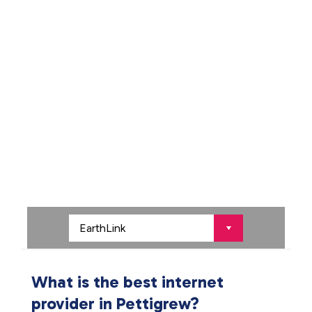
What is the best internet
provider in Pettigrew?