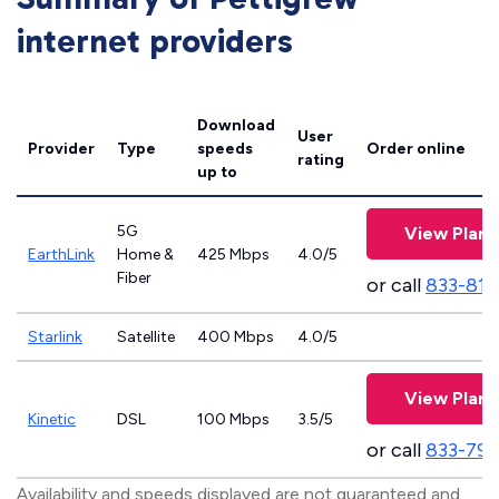
internet providers
Download
User
Provider
Type
speeds
Order online
rating
up to
5G
View Plans
EarthLink
Home &
425 Mbps
4.0/5
Fiber
or call
833-811
Starlink
Satellite
400 Mbps
4.0/5
View Plans
Kinetic
DSL
100 Mbps
3.5/5
or call
833-797
Availability and speeds displayed are not guaranteed and