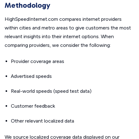
Methodology
HighSpeedInternet.com compares internet providers
within cities and metro areas to give customers the most
relevant insights into their internet options. When
comparing providers, we consider the following:
Provider coverage areas
Advertised speeds
Real-world speeds (speed test data)
Customer feedback
Other relevant localized data
We source localized coverage data displayed on our