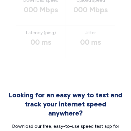
Download speed
Upload speed
000 Mbps
000 Mbps
Latency (ping)
Jitter
00 ms
00 ms
Looking for an easy way to test and
track your internet speed
anywhere?
Download our free, easy-to-use speed test app for