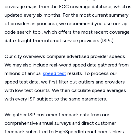
coverage maps from the FCC coverage database, which is
updated every six months. For the most current summary
of providers in your area, we recommend you use our zip
code search tool, which offers the most recent coverage
data straight from internet service providers (ISPs).
Our city overviews compare advertised provider speeds.
We may also include real-world speed data gathered from
millions of annual
speed test
results. To process our
speed test data, we first filter out outliers and providers
with low test counts. We then calculate speed averages
with every ISP subject to the same parameters.
We gather ISP customer feedback data from our
comprehensive annual surveys and direct customer
feedback submitted to HighSpeedInternet.com. Unless