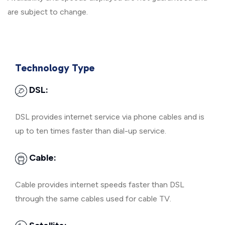
are subject to change.
Technology Type
DSL:
DSL provides internet service via phone cables and is
up to ten times faster than dial-up service.
Cable:
Cable provides internet speeds faster than DSL
through the same cables used for cable TV.