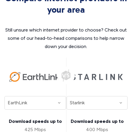
your area
Still unsure which internet provider to choose? Check out
some of our head-to-head comparisons to help narrow
down your decision.
Download speeds up to
Download speeds up to
425 Mbps
400 Mbps