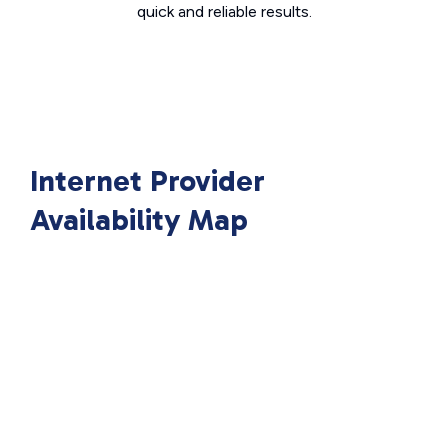
quick and reliable results.
Internet Provider
Availability Map