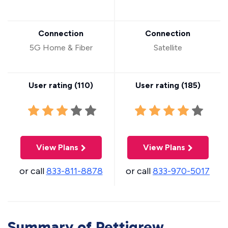
Connection
Connection
5G Home & Fiber
Satellite
User rating (
110
)
User rating (
185
)
View Plans
View Plans
or call
833-811-8878
or call
833-970-5017
Summary of Pettigrew