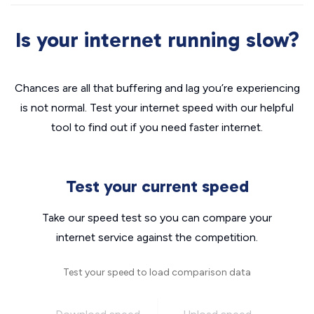
Is your internet running slow?
Chances are all that buffering and lag you’re experiencing
is not normal. Test your internet speed with our helpful
tool to find out if you need faster internet.
Test your current speed
Take our speed test so you can compare your
internet service against the competition.
Test your speed to load comparison data