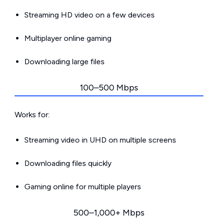
Streaming HD video on a few devices
Multiplayer online gaming
Downloading large files
100–500 Mbps
Works for:
Streaming video in UHD on multiple screens
Downloading files quickly
Gaming online for multiple players
500–1,000+ Mbps