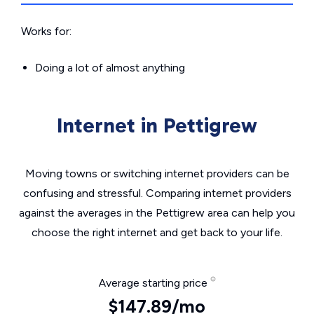
Works for:
Doing a lot of almost anything
Internet in Pettigrew
Moving towns or switching internet providers can be
confusing and stressful. Comparing internet providers
against the averages in the Pettigrew area can help you
choose the right internet and get back to your life.
Average starting price
$147.89/mo