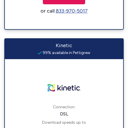
or call
833-970-5017
Kinetic
99% available in Pettigrew
Connection:
DSL
Download speeds up to