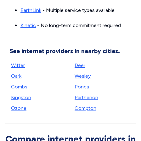
EarthLink
- Multiple service types available
Kinetic
- No long-term commitment required
See internet providers in nearby cities.
Witter
Deer
Oark
Wesley
Combs
Ponca
Kingston
Parthenon
Ozone
Compton
Compare internet providers in