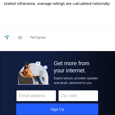
stated otherwise, average ratings are calculated nationally.
›
›
AR
Pettigrew