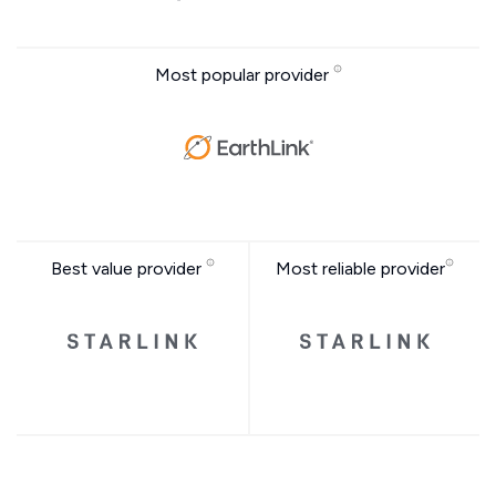
Most popular provider
Best value provider
Most reliable provider