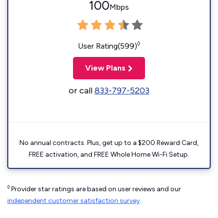
100
Mbps
◊
User Rating(599)
View Plans
or call
833-797-5203
No annual contracts. Plus, get up to a $200 Reward Card,
FREE activation, and FREE Whole Home Wi-Fi Setup.
◊
Provider star ratings are based on user reviews and our
independent customer satisfaction survey
.