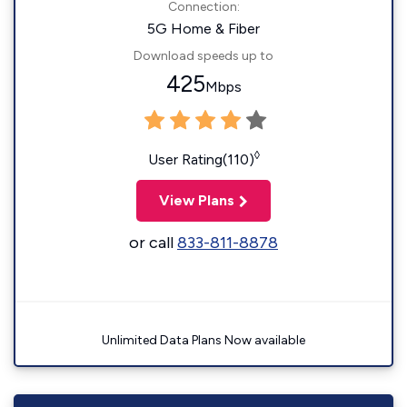
Connection:
5G Home & Fiber
Download speeds up to
425
Mbps
◊
User Rating(110)
View Plans
or call
833-811-8878
Unlimited Data Plans Now available