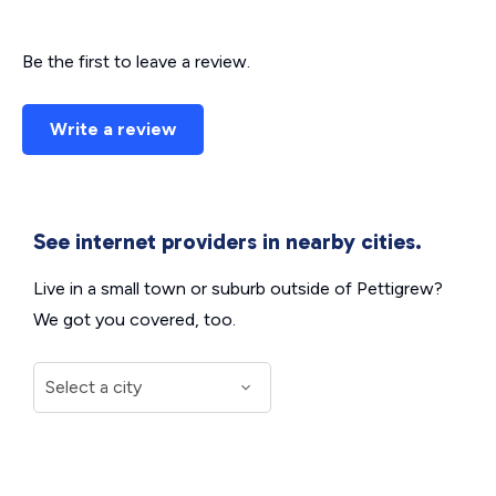
Be the first to leave a review.
Write a review
See internet providers in nearby cities.
Live in a small town or suburb outside of Pettigrew?
We got you covered, too.