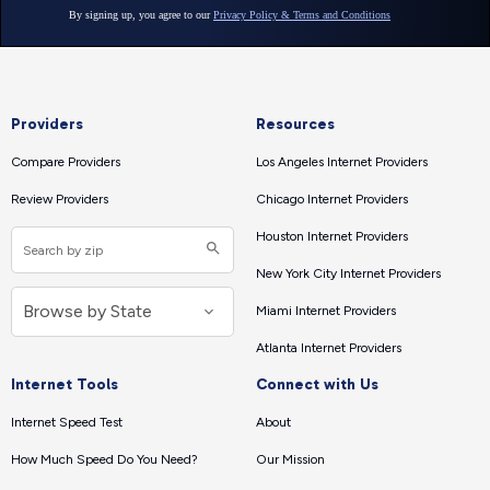
Providers
Resources
Compare Providers
Los Angeles Internet Providers
Review Providers
Chicago Internet Providers
Houston Internet Providers
New York City Internet Providers
Miami Internet Providers
Atlanta Internet Providers
Internet Tools
Connect with Us
Internet Speed Test
About
How Much Speed Do You Need?
Our Mission