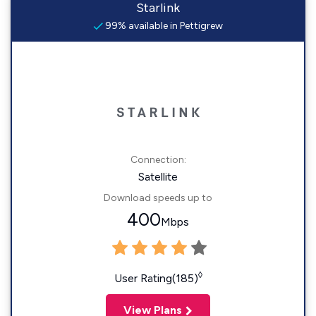
Starlink
99% available in Pettigrew
Connection:
Satellite
Download speeds up to
400
Mbps
◊
User Rating(185)
View Plans