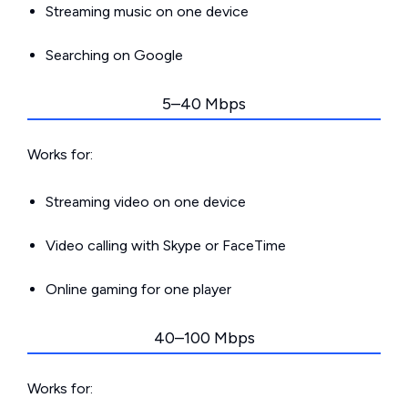
Streaming music on one device
Searching on Google
5–40 Mbps
Works for:
Streaming video on one device
Video calling with Skype or FaceTime
Online gaming for one player
40–100 Mbps
Works for: