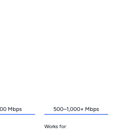
00 Mbps
500–1,000+ Mbps
Works for: