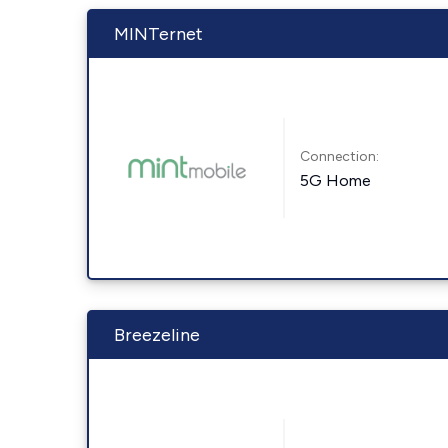
MINTernet
Connection:
5G Home
Breezeline