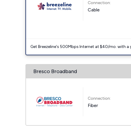
Connection:
Cable
Get Breezeline's 500Mbps Internet at $40/mo. with a gif
Bresco Broadband
Connection:
Fiber