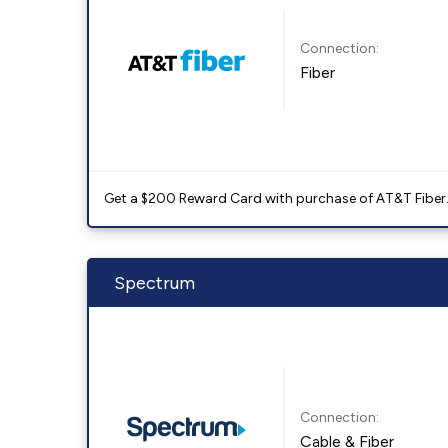
Connection:
Fiber
Get a $200 Reward Card with purchase of AT&T Fiber
Spectrum
Connection:
Cable & Fiber