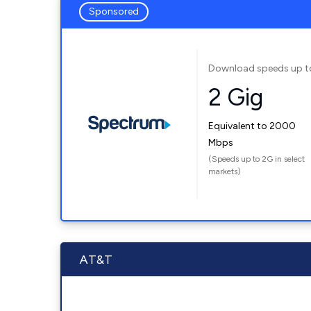
Sponsored
Download speeds up t
2 Gig
Equivalent to 2000
Mbps
(Speeds up to 2G in select
markets)
AT&T