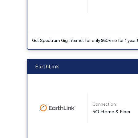
Get Spectrum Gig Internet for only $60/mo for 1 year & 
EarthLink
Connection:
5G Home & Fiber