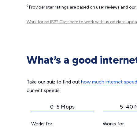
◊
Provider star ratings are based on user reviews and our
Work for an ISP?
Click here
to work with us on data upda
What’s a good interne
Take our quiz to find out
how much internet spee
current speeds.
0–5 Mbps
5–40 
Works for:
Works for: