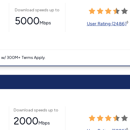
Download speeds up to
5000
Mbps
◊
User Rating (2486)
. w/ 300M+ Terms Apply.
Download speeds up to
2000
Mbps
◊