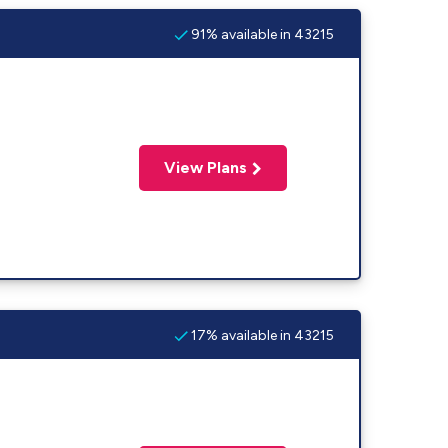
91% available in 43215
View Plans
17% available in 43215