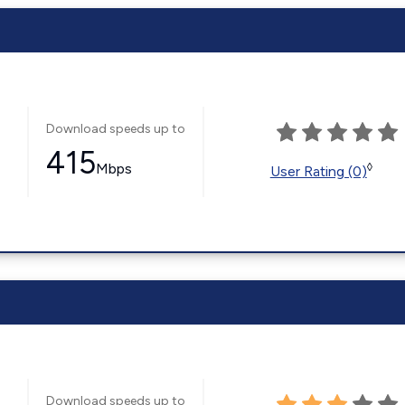
Download speeds up to
415
Mbps
◊
User Rating (0)
Download speeds up to