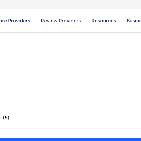
re Providers
Review Providers
Resources
Busin
 OH
 (5)