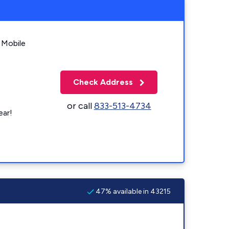
 Mobile
Check Address
or call
833-513-4734
ear!
47% available in 43215