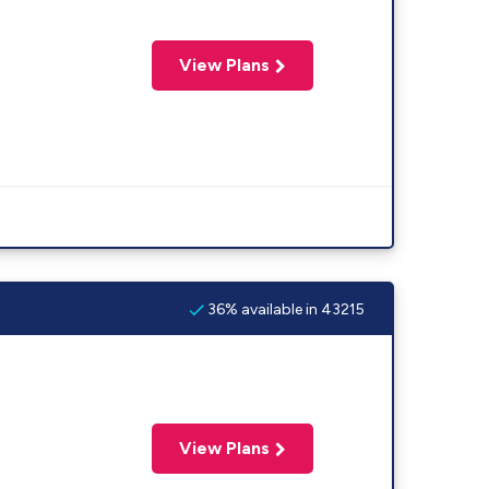
View Plans
36% available in 43215
View Plans