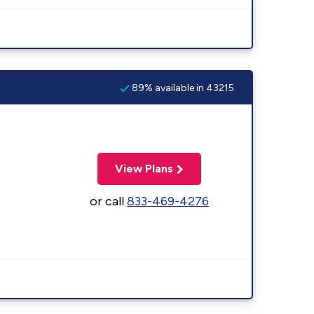
89% available in 43215
View Plans
or call
833-469-4276