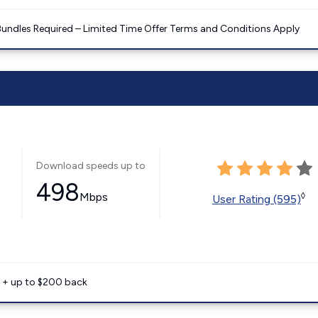
Bundles Required – Limited Time Offer Terms and Conditions Apply
Download speeds up to
498
Mbps
◊
User Rating (595)
e + up to $200 back