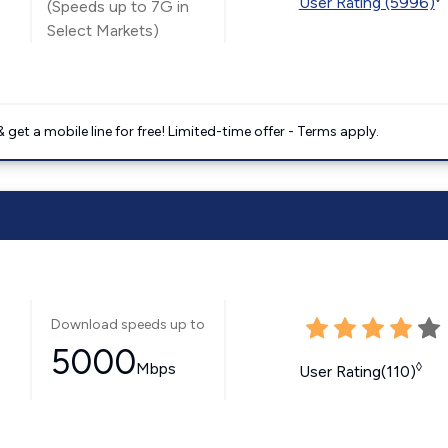
User Rating (5996)
(Speeds up to 7G in
Select Markets)
get a mobile line for free! Limited-time offer - Terms apply.
Download speeds up to
5000
Mbps
◊
User Rating(110)