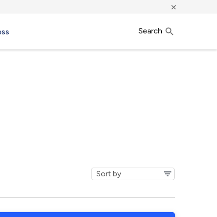
×
Search
ess