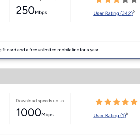
250
Mbps
◊
User Rating (342)
t card and a free unlimited mobile line for a year.
Download speeds up to
1000
Mbps
◊
User Rating (1)