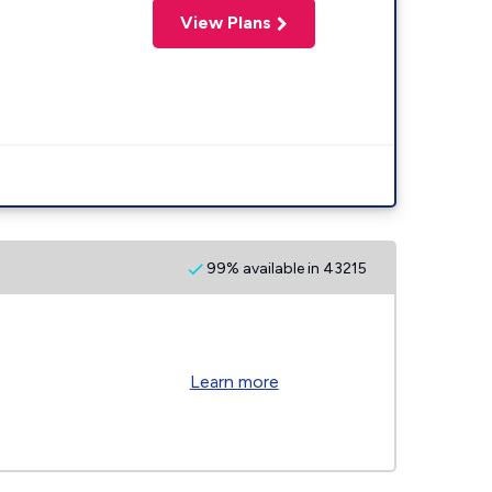
View Plans
99% available in 43215
Learn more