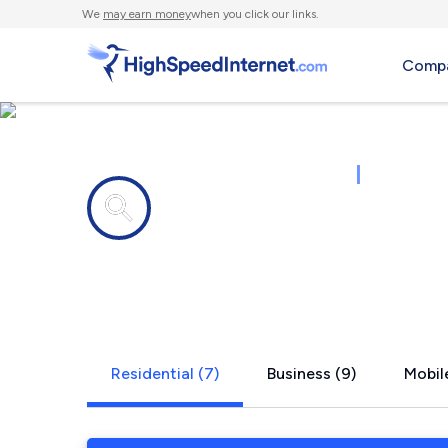
We
may earn money
when you click our links.
Compa
Internet providers in
|
43215
Columbus,
Residential (7)
Business (9)
Mobile