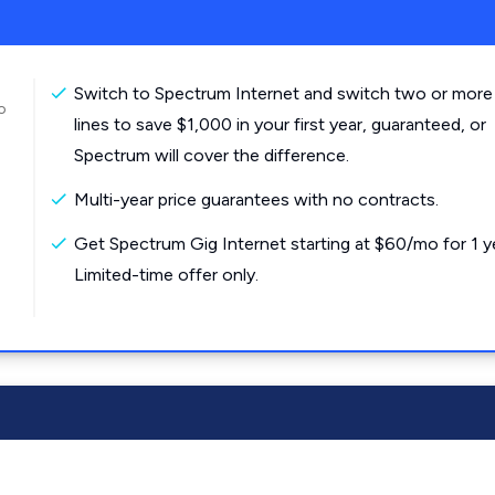
Switch to Spectrum Internet and switch two or more
o
lines to save $1,000 in your first year, guaranteed, or
Spectrum will cover the difference.
Multi-year price guarantees with no contracts.
Get Spectrum Gig Internet starting at $60/mo for 1 y
Limited-time offer only.