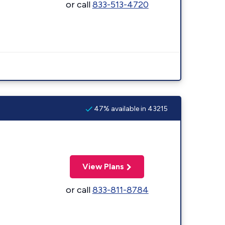
or call
833-513-4720
47% available in 43215
View Plans
or call
833-811-8784