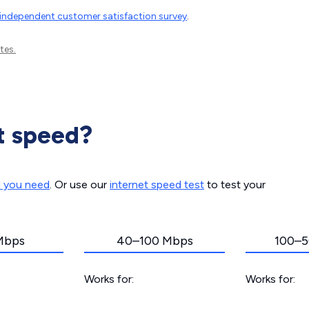
independent customer satisfaction survey
.
tes.
t speed?
d you need
. Or use our
internet speed test
to test your
Mbps
40–100 Mbps
100–5
Works for:
Works for: