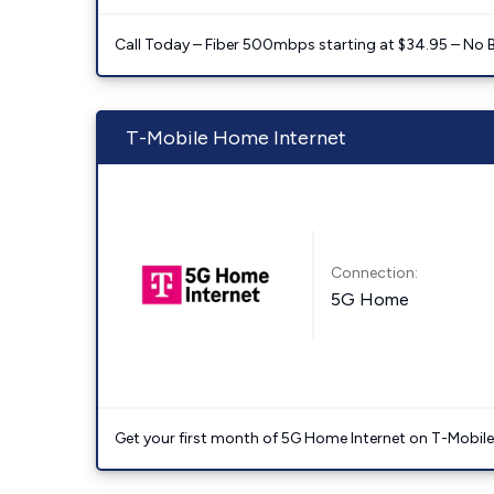
Call Today – Fiber 500mbps starting at $34.95 – No 
T-Mobile Home Internet
Connection:
5G Home
Get your first month of 5G Home Internet on T-Mobil