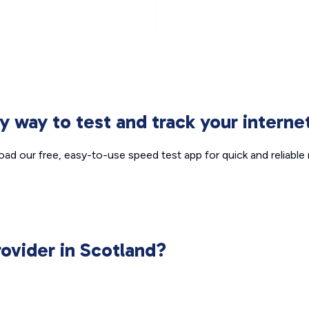
sy way to test and track your intern
ad our free, easy-to-use speed test app for quick and reliable r
rovider in Scotland?