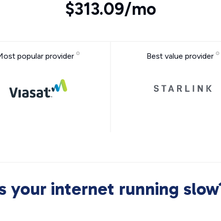
$313.09/mo
Most popular provider
Best value provider
Is your internet running slow