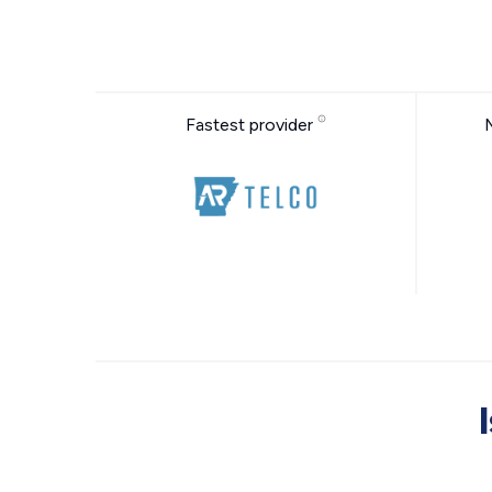
Fastest provider