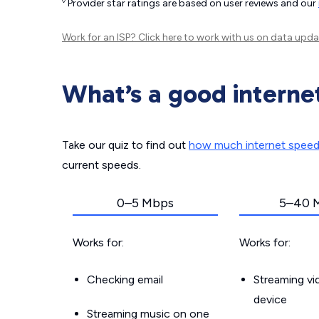
◊
Provider star ratings are based on user reviews and our
Work for an ISP?
Click here
to work with us on data upda
What’s a good interne
Take our quiz to find out
how much internet spee
current speeds.
0–5 Mbps
5–40 
Works for:
Works for:
Checking email
Streaming v
device
Streaming music on one