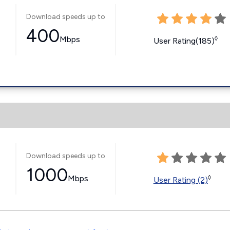
Download speeds up to
400
Mbps
◊
User Rating(185)
Download speeds up to
1000
Mbps
◊
User Rating (2)