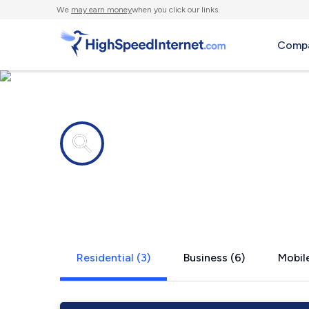
We
may earn money
when you click our links.
Compa
Internet providers in
Scotland, 
Residential (3)
Business (6)
Mobile