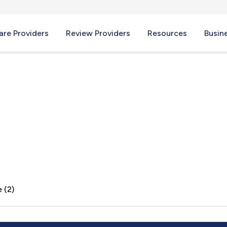
re Providers
Review Providers
Resources
Busin
AR
 (2)