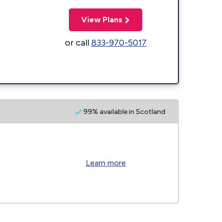
View Plans
or call
833-970-5017
99% available in Scotland
Learn more