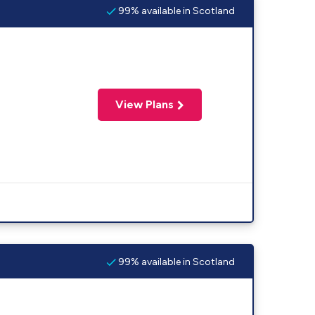
99% available in Scotland
View Plans
99% available in Scotland