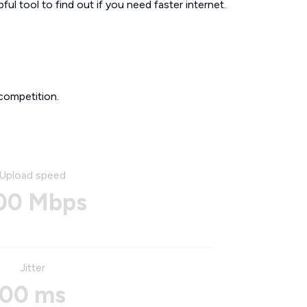
ul tool to find out if you need faster internet.
competition.
Upload speed
00 Mbps
Jitter
00 ms