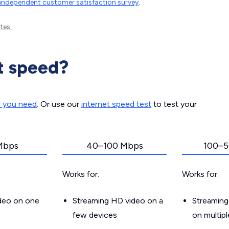
independent customer satisfaction survey
.
tes.
t speed?
d you need
. Or use our
internet speed test
to test your
Mbps
40–100 Mbps
100–5
Works for:
Works for:
ideo on one
Streaming HD video on a
Streaming
few devices
on multip