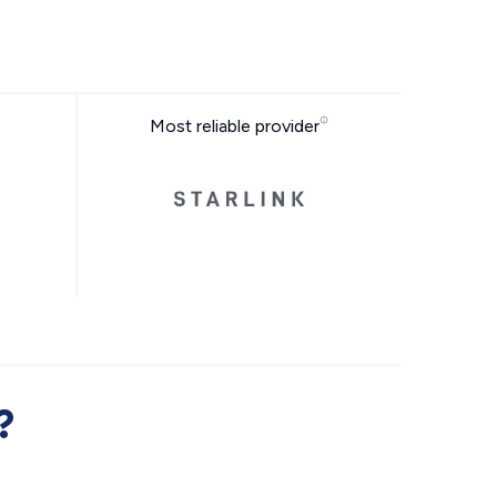
Most reliable provider
?