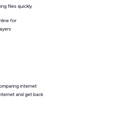
g files quickly
line for
layers
omparing internet
internet and get back