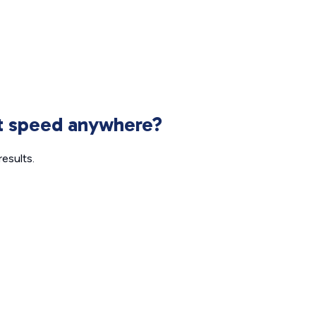
et speed anywhere?
esults.