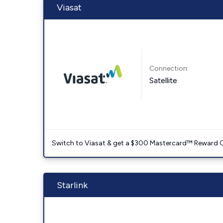
Viasat
Connection:
Satellite
Switch to Viasat & get a $300 Mastercard™ Reward C
Starlink