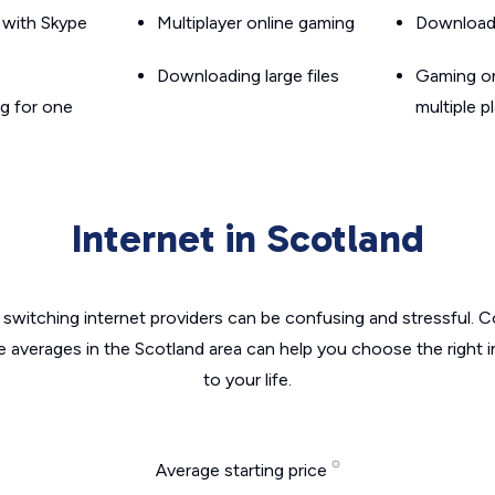
g with Skype
Multiplayer online gaming
Downloadin
Downloading large files
Gaming on
g for one
multiple p
Internet in Scotland
switching internet providers can be confusing and stressful. C
e averages in the Scotland area can help you choose the right 
to your life.
Average starting price