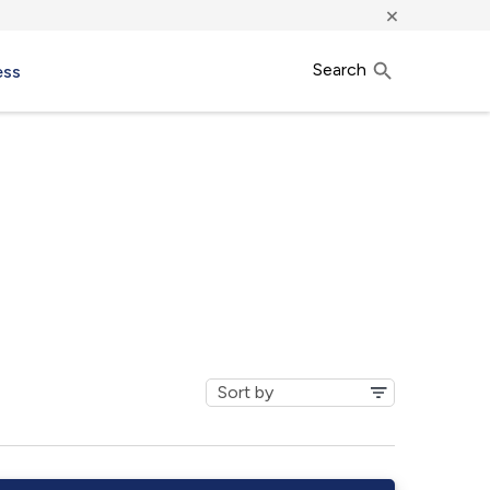
×
Search
ess