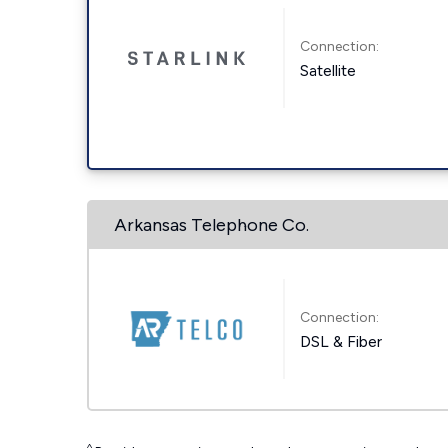
Connection:
Satellite
Arkansas Telephone Co.
Connection:
DSL & Fiber