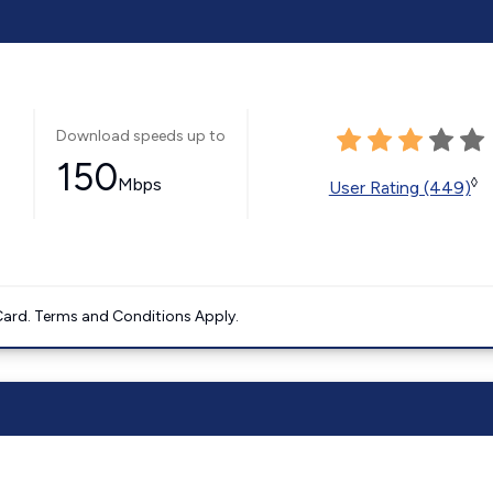
Download speeds up to
150
Mbps
◊
User Rating (449)
ard. Terms and Conditions Apply.