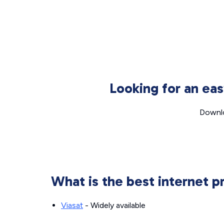
Looking for an ea
Downlo
What is the best internet p
Viasat
- Widely available