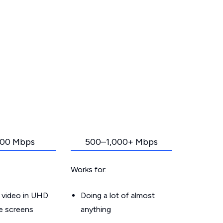
00 Mbps
500–1,000+ Mbps
Works for:
 video in UHD
Doing a lot of almost
le screens
anything