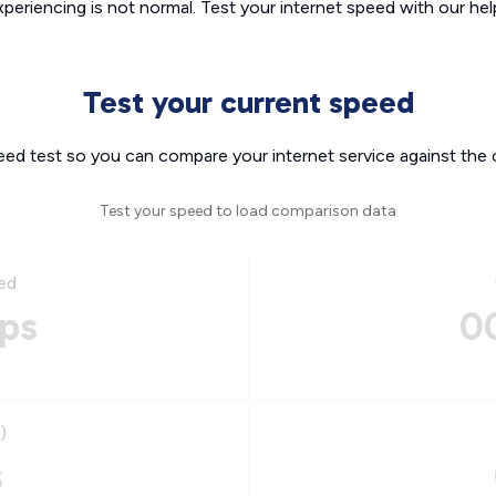
xperiencing is not normal. Test your internet speed with our helpf
Test your current speed
eed test so you can compare your internet service against the 
Test your speed to load comparison data
ed
ps
0
)
s