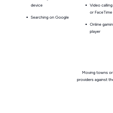
device
Video callin
or FaceTime
Searching on Google
Online gamin
player
Moving towns or 
providers against th