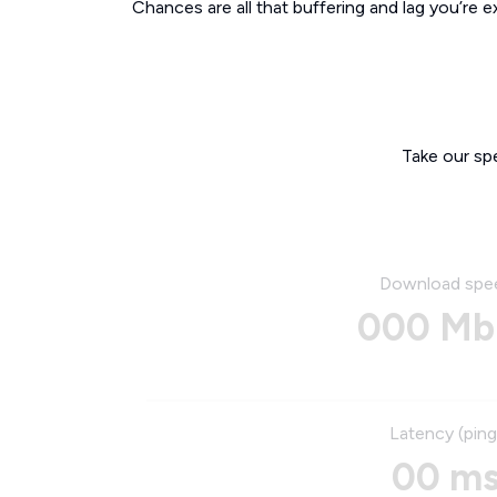
Chances are all that buffering and lag you’re e
Take our sp
Download spe
000 Mb
Latency (ping
00 m