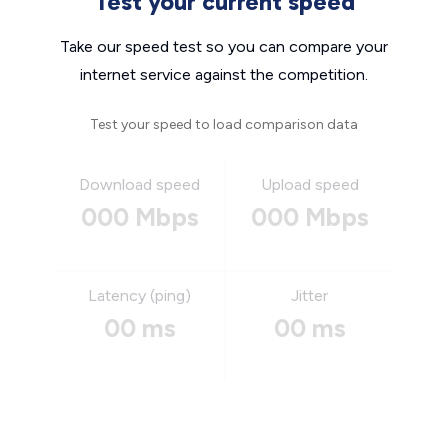
Test your current speed
Take our speed test so you can compare your
internet service against the competition.
Test your speed to load comparison data
Download speed
Upload speed
000 Mbps
000 Mbps
Latency (ping)
Jitter
00 ms
00 ms