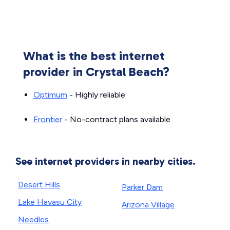
What is the best internet
provider in Crystal Beach?
Optimum
- Highly reliable
Frontier
- No-contract plans available
See internet providers in nearby cities.
Desert Hills
Parker Dam
Lake Havasu City
Arizona Village
Needles