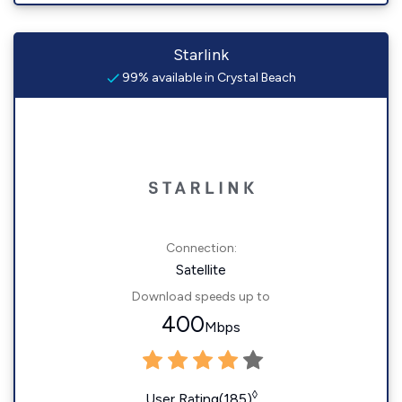
Starlink
99% available in Crystal Beach
Connection:
Satellite
Download speeds up to
400
Mbps
◊
User Rating(185)