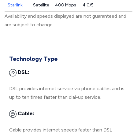
Starlink
Satellite
400 Mbps
4.0/5
Availability and speeds displayed are not guaranteed and
are subject to change.
Technology Type
DSL:
DSL provides internet service via phone cables and is
up to ten times faster than dial-up service.
Cable:
Cable provides internet speeds faster than DSL