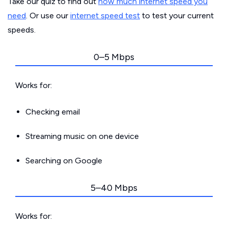
Take our quiz to find out
how much internet speed you
need
. Or use our
internet speed test
to test your current
speeds.
0–5 Mbps
Works for:
Checking email
Streaming music on one device
Searching on Google
5–40 Mbps
Works for: