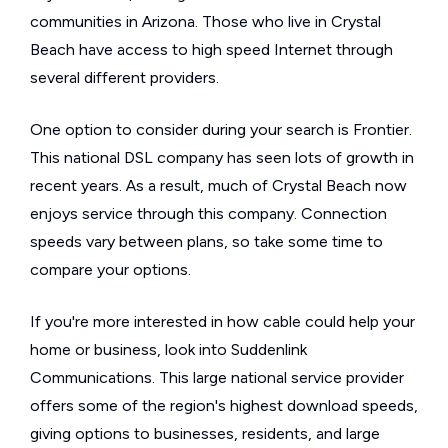
communities in Arizona. Those who live in Crystal
Beach have access to high speed Internet through
several different providers.
One option to consider during your search is Frontier.
This national DSL company has seen lots of growth in
recent years. As a result, much of Crystal Beach now
enjoys service through this company. Connection
speeds vary between plans, so take some time to
compare your options.
If you're more interested in how cable could help your
home or business, look into Suddenlink
Communications. This large national service provider
offers some of the region's highest download speeds,
giving options to businesses, residents, and large