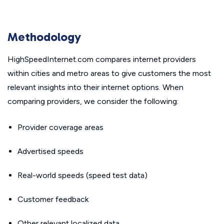
Methodology
HighSpeedInternet.com compares internet providers
within cities and metro areas to give customers the most
relevant insights into their internet options. When
comparing providers, we consider the following:
Provider coverage areas
Advertised speeds
Real-world speeds (speed test data)
Customer feedback
Other relevant localized data