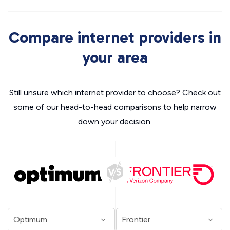
Compare internet providers in
your area
Still unsure which internet provider to choose? Check out
some of our head-to-head comparisons to help narrow
down your decision.