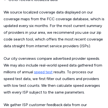
We source localized coverage data displayed on our
coverage maps from the FCC coverage database, which is
updated every six months. For the most current summary
of providers in your area, we recommend you use our zip
code search tool, which offers the most recent coverage
data straight from internet service providers (ISPs).
Our city overviews compare advertised provider speeds.
We may also include real-world speed data gathered from
millions of annual
speed test
results. To process our
speed test data, we first filter out outliers and providers
with low test counts. We then calculate speed averages
with every ISP subject to the same parameters.
We gather ISP customer feedback data from our