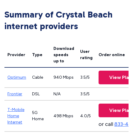
Summary of Crystal Beach
internet providers
Download
User
Provider
Type
speeds
Order online
rating
up to
View Plan
Optimum
Cable
940 Mbps
3.5/5
Frontier
DSL
N/A
3.5/5
T-Mobile
View Plan
5G
Home
498 Mbps
4.0/5
Home
Internet
or call
833-46