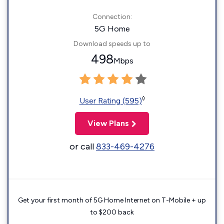
Connection:
5G Home
Download speeds up to
498
Mbps
◊
User Rating (595)
View Plans
or call
833-469-4276
Get your first month of 5G Home Internet on T-Mobile + up
to $200 back