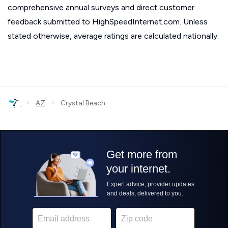
comprehensive annual surveys and direct customer
feedback submitted to HighSpeedInternet.com. Unless
stated otherwise, average ratings are calculated nationally.
›
›
AZ
Crystal Beach