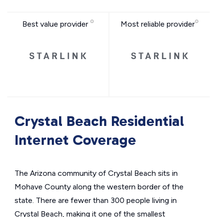
Best value provider
Most reliable provider
Crystal Beach Residential
Internet Coverage
The Arizona community of Crystal Beach sits in
Mohave County along the western border of the
state. There are fewer than 300 people living in
Crystal Beach, making it one of the smallest