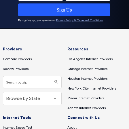
Providers
Resources
Compare Providers
Los Angeles Internet Providers
Review Providers
Chicago Internet Providers
Houston Internet Providers
New York City Internet Providers
Miami Internet Providers
Atlanta Internet Providers
Internet Tools
Connect with Us
Internet Speed Test
About