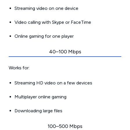
Streaming video on one device
Video calling with Skype or FaceTime
Online gaming for one player
40–100 Mbps
Works for:
Streaming HD video on a few devices
Multiplayer online gaming
Downloading large files
100–500 Mbps