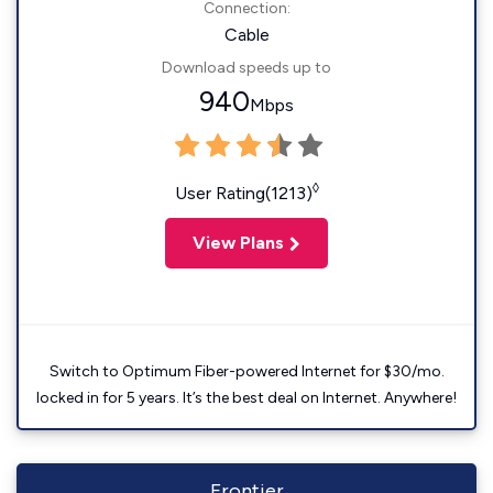
Connection:
Cable
Download speeds up to
940
Mbps
◊
User Rating(1213)
View Plans
Switch to Optimum Fiber-powered Internet for $30/mo.
locked in for 5 years. It’s the best deal on Internet. Anywhere!
Frontier