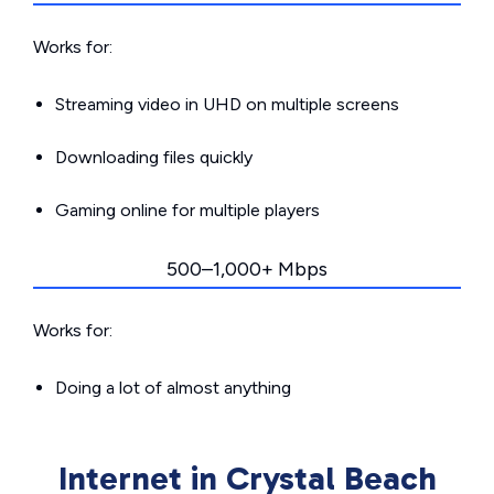
Works for:
Streaming video in UHD on multiple screens
Downloading files quickly
Gaming online for multiple players
500–1,000+ Mbps
Works for:
Doing a lot of almost anything
Internet in Crystal Beach