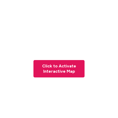
Click to Activate
Interactive Map