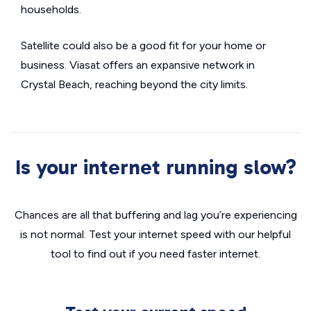
households.
Satellite could also be a good fit for your home or
business. Viasat offers an expansive network in
Crystal Beach, reaching beyond the city limits.
Is your internet running slow?
Chances are all that buffering and lag you’re experiencing
is not normal. Test your internet speed with our helpful
tool to find out if you need faster internet.