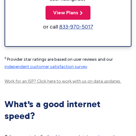
View Plans
or call
833-970-5017
◊
Provider star ratings are based on user reviews and our
independent customer satisfaction survey
.
Work for an ISP?
Click here
to work with us on data updates.
What’s a good internet
speed?