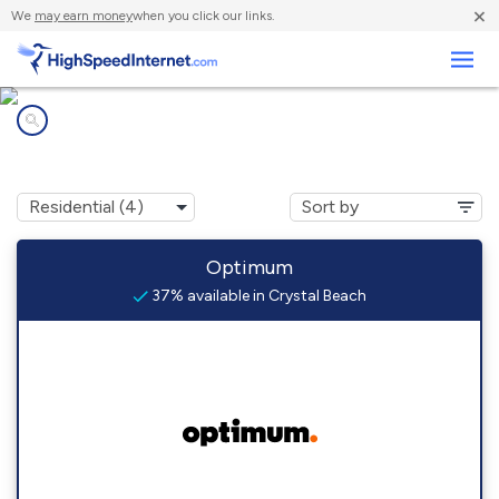
×
We
may earn money
when you click our links.
Business
Internet providers in
Crystal Beach, AZ
Optimum
37% available in Crystal Beach