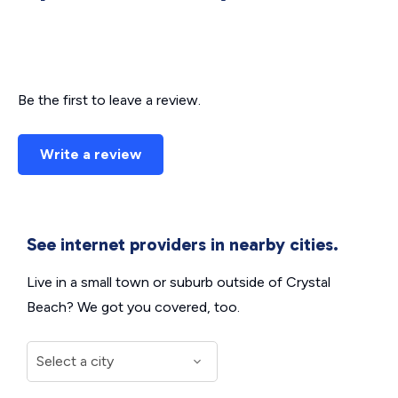
Be the first to leave a review.
Write a review
See internet providers in nearby cities.
Live in a small town or suburb outside of Crystal
Beach? We got you covered, too.