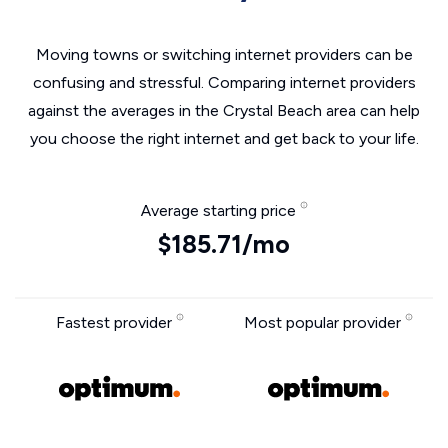
Moving towns or switching internet providers can be
confusing and stressful. Comparing internet providers
against the averages in the Crystal Beach area can help
you choose the right internet and get back to your life.
Average starting price
$185.71/mo
Fastest provider
Most popular provider