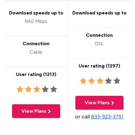
Download speeds up to
Download speeds up to
940 Mbps
Connection
Connection
DSL
Cable
User rating (
1297
)
User rating (
1213
)
View Plans
View Plans
or call
833-923-3751