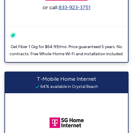
or call
833-923-3751
Get Fiber 1 Gig for $64.99/mo. Price guaranteed 5 years. No
contracts. Free Whole-Home Wi-Fi and installation included.
T-Mobile Home Internet
64% available in Crystal Beach