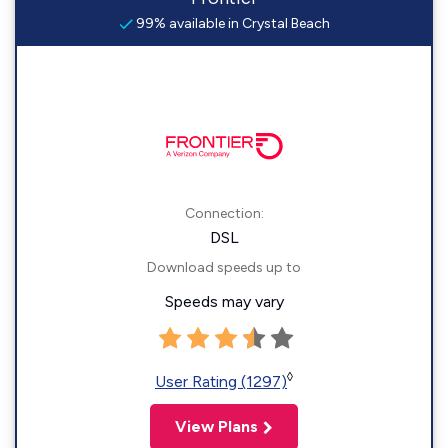
99% available in Crystal Beach
Connection:
DSL
Download speeds up to
Speeds may vary
◊
User Rating (1297)
View Plans