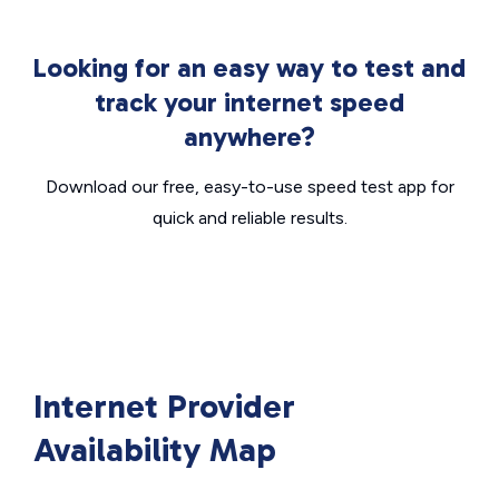
Looking for an easy way to test and
track your internet speed
anywhere?
Download our free, easy-to-use speed test app for
quick and reliable results.
Internet Provider
Availability Map