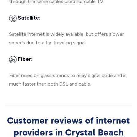
through the same cables used for cable TV.
Satellite:
Satellite internet is widely available, but offers slower
speeds due to a far-traveling signal.
Fiber:
Fiber relies on glass strands to relay digital code and is
much faster than both DSL and cable.
Customer reviews of internet
providers in Crystal Beach