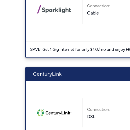
Connection:
Cable
SAVE! Get 1 Gig Internet for only $40/mo and enjoy FRE
CenturyLink
Connection:
DSL