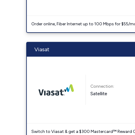
Order online, Fiber Internet up to 100 Mbps for $55/m
Viasat
Connection:
Satellite
Switch to Viasat & get a $300 Mastercard™ Reward C