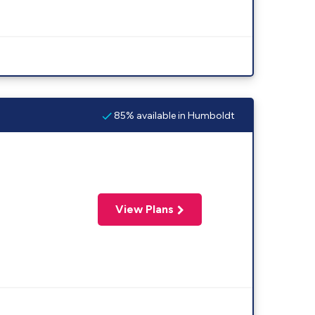
85% available in Humboldt
View Plans