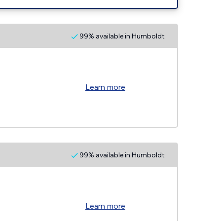
99% available in Humboldt
Learn more
99% available in Humboldt
Learn more