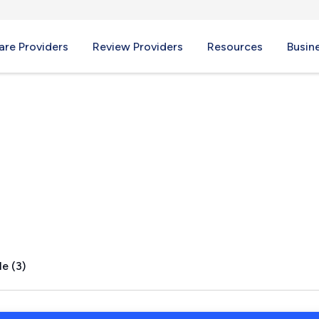
re Providers
Review Providers
Resources
Busin
AZ
e (3)