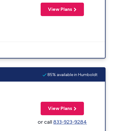
View Plans
85% available in Humboldt
View Plans
or call
833-923-9284