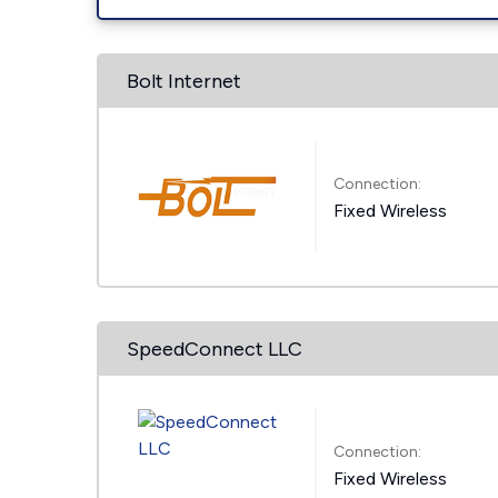
Bolt Internet
Connection:
Fixed Wireless
SpeedConnect LLC
Connection:
Fixed Wireless