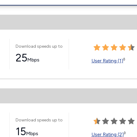
Download speeds up to
25
Mbps
◊
User Rating (1)
Download speeds up to
15
Mbps
◊
User Rating (2)