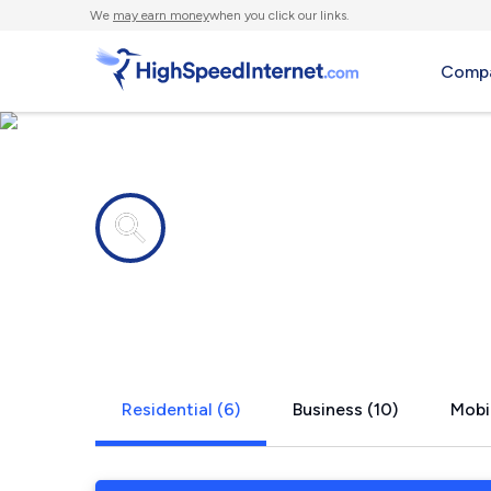
We
may earn money
when you click our links.
Compa
Internet providers in
Humboldt, 
Residential (6)
Business (10)
Mobil