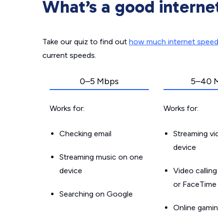
What’s a good interne
Take our quiz to find out
how much internet spee
current speeds.
0–5 Mbps
5–40 
Works for:
Works for:
Checking email
Streaming v
device
Streaming music on one
device
Video callin
or FaceTime
Searching on Google
Online gamin