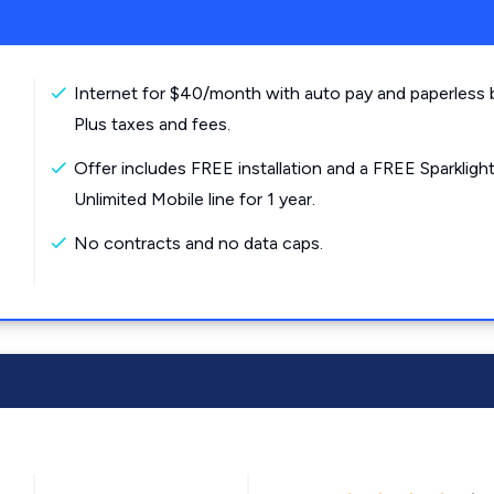
Internet for $40/month with auto pay and paperless bi
Plus taxes and fees.
Offer includes FREE installation and a FREE Sparkligh
Unlimited Mobile line for 1 year.
No contracts and no data caps.