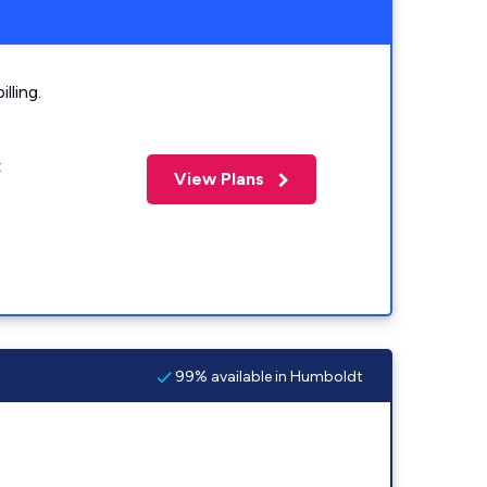
lling.
t
View Plans
99% available in Humboldt