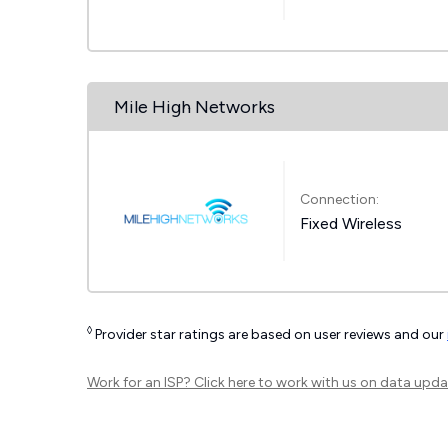
Mile High Networks
Connection:
Fixed Wireless
◊
Provider star ratings are based on user reviews and our
Work for an ISP?
Click here
to work with us on data upda