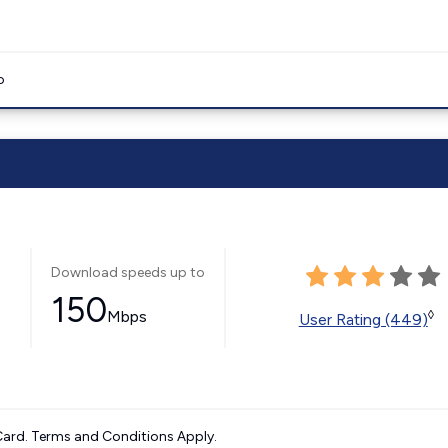
o
Download speeds up to
150
Mbps
◊
User Rating (449)
ard. Terms and Conditions Apply.