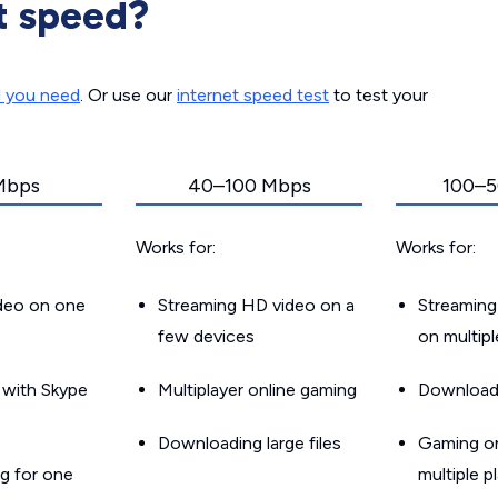
t speed?
d you need
. Or use our
internet speed test
to test your
Mbps
40–100 Mbps
100–5
Works for:
Works for:
ideo on one
Streaming HD video on a
Streaming
few devices
on multip
g with Skype
Multiplayer online gaming
Downloadin
Downloading large files
Gaming on
g for one
multiple p