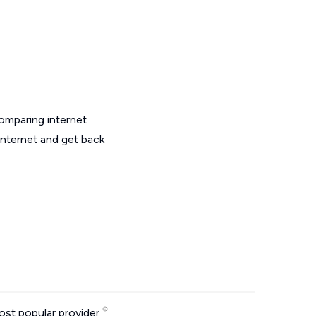
omparing internet
internet and get back
st popular provider