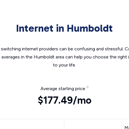
Internet in Humboldt
switching internet providers can be confusing and stressful. C
e averages in the Humboldt area can help you choose the right 
to your life.
Average starting price
$177.49/mo
Mo