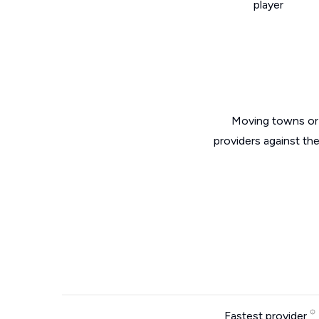
player
Moving towns or 
providers against th
Fastest provider