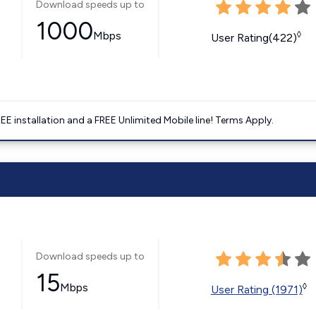
Download speeds up to
1000
Mbps
◊
User Rating(422)
E installation and a FREE Unlimited Mobile line! Terms Apply.
Download speeds up to
15
Mbps
◊
User Rating (1971)