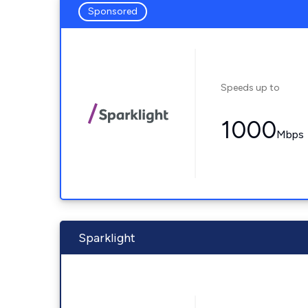
Sponsored
Speeds up to
1000
Mbps
Sparklight