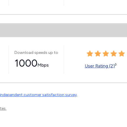
Download speeds up to
1000
Mbps
◊
User Rating (2)
independent customer satisfaction survey
.
tes.