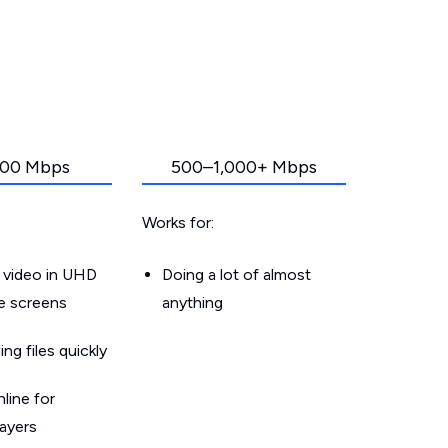
00 Mbps
500–1,000+ Mbps
Works for:
 video in UHD
Doing a lot of almost
le screens
anything
g files quickly
line for
layers