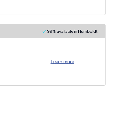
99% available in Humboldt
Learn more