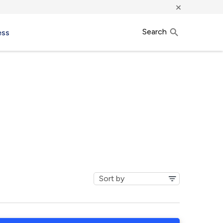
×
Search
ess