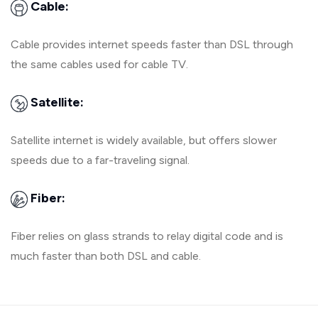
Cable:
Cable provides internet speeds faster than DSL through
the same cables used for cable TV.
Satellite:
Satellite internet is widely available, but offers slower
speeds due to a far-traveling signal.
Fiber:
Fiber relies on glass strands to relay digital code and is
much faster than both DSL and cable.