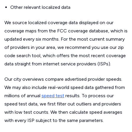
Other relevant localized data
We source localized coverage data displayed on our
coverage maps from the FCC coverage database, which is
updated every six months. For the most current summary
of providers in your area, we recommend you use our zip
code search tool, which offers the most recent coverage
data straight from internet service providers (ISPs).
Our city overviews compare advertised provider speeds.
We may also include real-world speed data gathered from
millions of annual
speed test
results. To process our
speed test data, we first filter out outliers and providers
with low test counts. We then calculate speed averages
with every ISP subject to the same parameters.