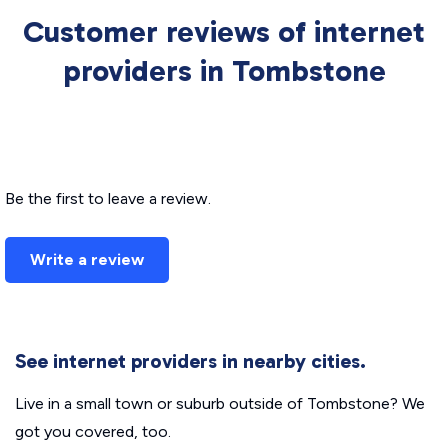
Customer reviews of internet
providers in Tombstone
Be the first to leave a review.
Write a review
See internet providers in nearby cities.
Live in a small town or suburb outside of Tombstone? We
got you covered, too.