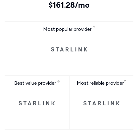
$161.28/mo
Most popular provider
Best value provider
Most reliable provider