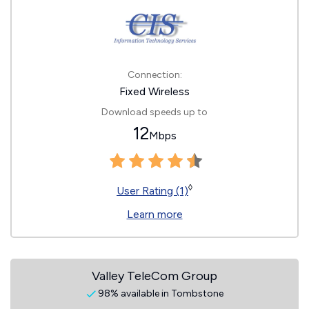
Connection:
Fixed Wireless
Download speeds up to
12
Mbps
◊
User Rating (1)
Learn more
Valley TeleCom Group
98% available in Tombstone