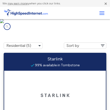
×
We
may earn money
when you click our links.
Business
Internet providers in
Tombstone, AZ
Starlink
99% available in Tombstone