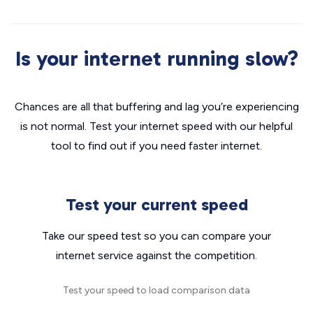
Is your internet running slow?
Chances are all that buffering and lag you’re experiencing
is not normal. Test your internet speed with our helpful
tool to find out if you need faster internet.
Test your current speed
Take our speed test so you can compare your
internet service against the competition.
Test your speed to load comparison data