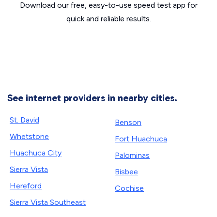
Download our free, easy-to-use speed test app for
quick and reliable results.
See internet providers in nearby cities.
St. David
Benson
Whetstone
Fort Huachuca
Huachuca City
Palominas
Sierra Vista
Bisbee
Hereford
Cochise
Sierra Vista Southeast