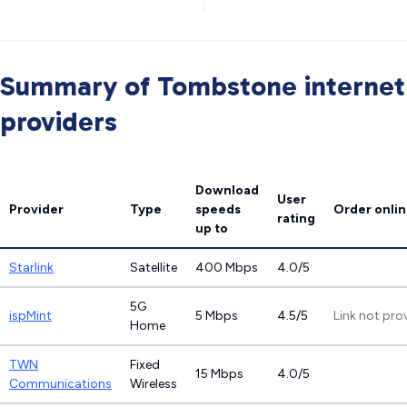
Summary of Tombstone internet
providers
Download
User
Provider
Type
speeds
Order onli
rating
up to
Starlink
Satellite
400 Mbps
4.0/5
5G
ispMint
5 Mbps
4.5/5
Link not pro
Home
TWN
Fixed
15 Mbps
4.0/5
Communications
Wireless