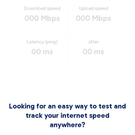
Download speed
Upload speed
000 Mbps
000 Mbps
Latency (ping)
Jitter
00 ms
00 ms
Looking for an easy way to test and
track your internet speed
anywhere?