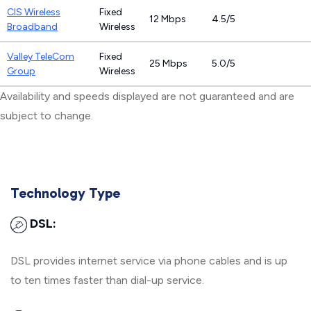
CIS Wireless
Fixed
12 Mbps
4.5/5
Broadband
Wireless
Valley TeleCom
Fixed
25 Mbps
5.0/5
Group
Wireless
Availability and speeds displayed are not guaranteed and are
subject to change.
Technology Type
DSL:
DSL provides internet service via phone cables and is up
to ten times faster than dial-up service.