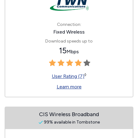
Connection:
Fixed Wireless
Download speeds up to
15
Mbps
◊
User Rating (7)
Learn more
CIS Wireless Broadband
99% available in Tombstone