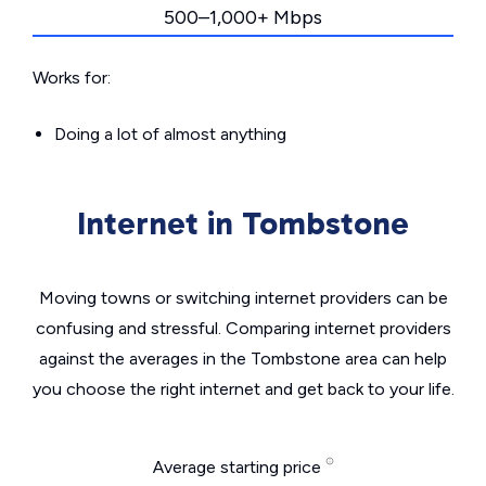
500–1,000+ Mbps
Works for:
Doing a lot of almost anything
Internet in Tombstone
Moving towns or switching internet providers can be
confusing and stressful. Comparing internet providers
against the averages in the Tombstone area can help
you choose the right internet and get back to your life.
Average starting price