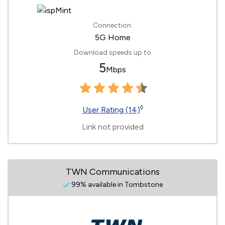
Connection:
5G Home
Download speeds up to
5
Mbps
◊
User Rating (14)
Link not provided
TWN Communications
99% available in Tombstone