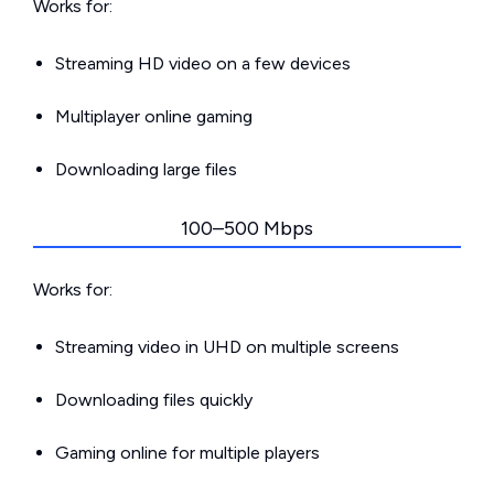
Works for:
Streaming HD video on a few devices
Multiplayer online gaming
Downloading large files
100–500 Mbps
Works for:
Streaming video in UHD on multiple screens
Downloading files quickly
Gaming online for multiple players