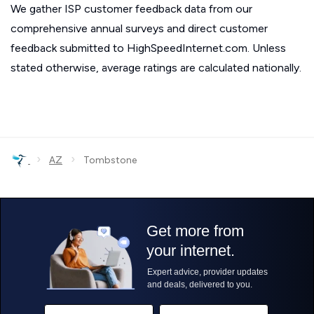
We gather ISP customer feedback data from our
comprehensive annual surveys and direct customer
feedback submitted to HighSpeedInternet.com. Unless
stated otherwise, average ratings are calculated nationally.
›
›
AZ
Tombstone