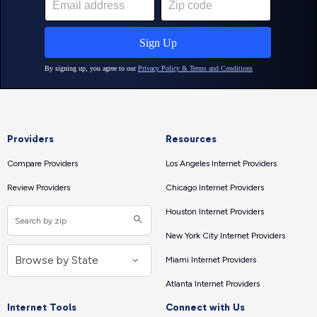
Providers
Resources
Compare Providers
Los Angeles Internet Providers
Review Providers
Chicago Internet Providers
Houston Internet Providers
New York City Internet Providers
Miami Internet Providers
Atlanta Internet Providers
Internet Tools
Connect with Us