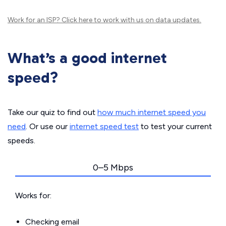
Work for an ISP?
Click here
to work with us on data updates.
What’s a good internet
speed?
Take our quiz to find out
how much internet speed you
need
. Or use our
internet speed test
to test your current
speeds.
0–5 Mbps
Works for:
Checking email