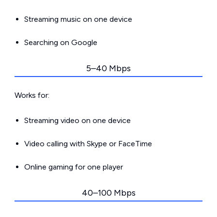
Streaming music on one device
Searching on Google
5–40 Mbps
Works for:
Streaming video on one device
Video calling with Skype or FaceTime
Online gaming for one player
40–100 Mbps