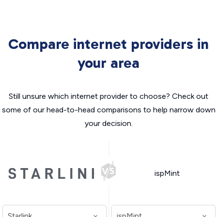
Compare internet providers in
your area
Still unsure which internet provider to choose? Check out
some of our head-to-head comparisons to help narrow down
your decision.