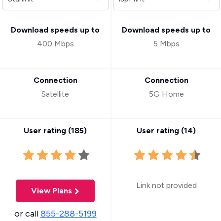
Download speeds up to
Download speeds up to
400 Mbps
5 Mbps
Connection
Connection
Satellite
5G Home
User rating (
185
)
User rating (
14
)
Link not provided
View Plans
or call
855-288-5199