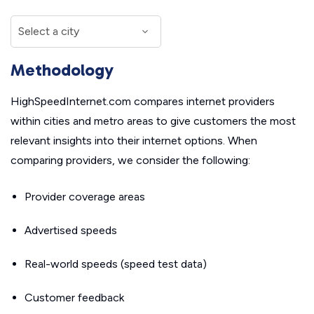
Methodology
HighSpeedInternet.com compares internet providers
within cities and metro areas to give customers the most
relevant insights into their internet options. When
comparing providers, we consider the following:
Provider coverage areas
Advertised speeds
Real-world speeds (speed test data)
Customer feedback