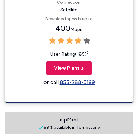
Connection:
Satellite
Download speeds up to
400
Mbps
◊
User Rating(185)
View Plans
or call
855-288-5199
ispMint
99% available in Tombstone