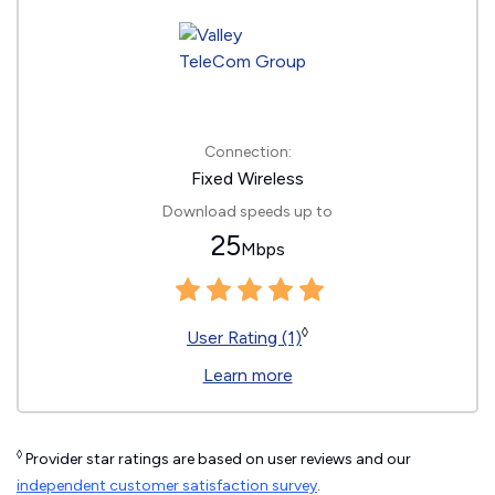
Connection:
Fixed Wireless
Download speeds up to
25
Mbps
◊
User Rating (1)
Learn more
◊
Provider star ratings are based on user reviews and our
independent customer satisfaction survey
.