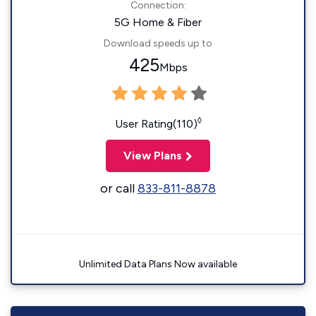
Connection:
5G Home & Fiber
Download speeds up to
425
Mbps
◊
User Rating(110)
View Plans
or call
833-811-8878
Unlimited Data Plans Now available