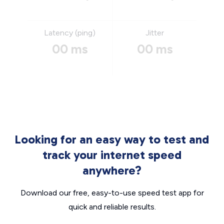
Latency (ping)
Jitter
00 ms
00 ms
Looking for an easy way to test and
track your internet speed
anywhere?
Download our free, easy-to-use speed test app for
quick and reliable results.