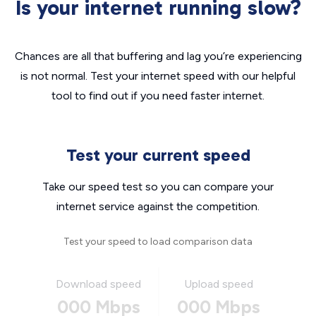
Is your internet running slow?
Chances are all that buffering and lag you’re experiencing
is not normal. Test your internet speed with our helpful
tool to find out if you need faster internet.
Test your current speed
Take our speed test so you can compare your
internet service against the competition.
Test your speed to load comparison data
Download speed
Upload speed
000 Mbps
000 Mbps