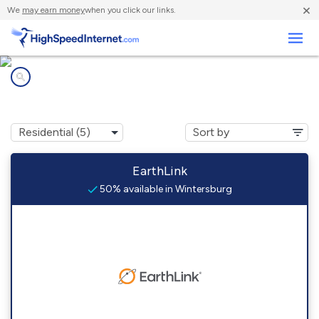
×
We
may earn money
when you click our links.
Business
Internet providers in
Wintersburg, AZ
EarthLink
50% available in Wintersburg