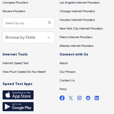
Compare Providers
Los Angeles Internet Providers
Review Providers
Chicago Internet Providers
Houston Internet Providers
New York City Internet Providers
Miami Internet Providers
Atlanta Internet Providers
Internet Tools
Connect with Us
Internet Speed Test
About
How Much Speed Do You Need?
Our Mission
Contact Us
Speed Test Apps
Press