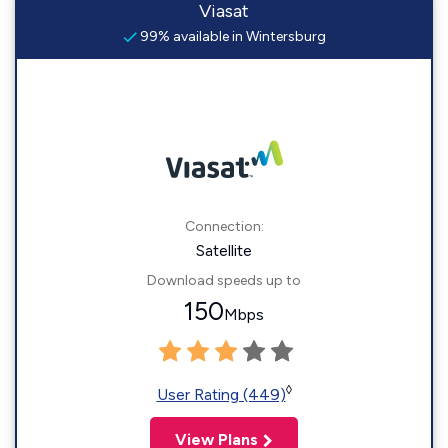
Viasat
99% available in Wintersburg
Connection:
Satellite
Download speeds up to
150
Mbps
◊
User Rating (449)
View Plans