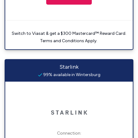
Switch to Viasat & get a $300 Mastercard™ Reward Card.
Terms and Conditions Apply.
Starlink
99% available in Wintersburg
Connection: