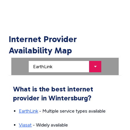
Internet Provider
Availability Map
What is the best internet
provider in Wintersburg?
EarthLink
- Multiple service types available
Viasat
- Widely available