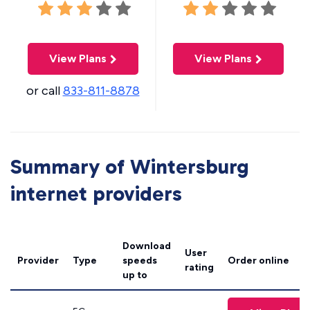
View Plans
View Plans
or call
833-811-8878
Summary of Wintersburg
internet providers
Download
User
Provider
Type
speeds
Order online
rating
up to