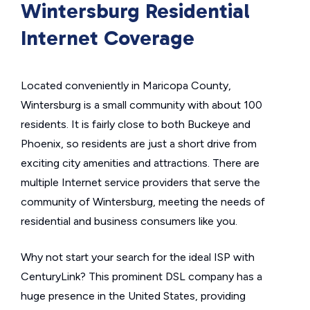
Wintersburg Residential
Internet Coverage
Located conveniently in Maricopa County,
Wintersburg is a small community with about 100
residents. It is fairly close to both Buckeye and
Phoenix, so residents are just a short drive from
exciting city amenities and attractions. There are
multiple Internet service providers that serve the
community of Wintersburg, meeting the needs of
residential and business consumers like you.
Why not start your search for the ideal ISP with
CenturyLink? This prominent DSL company has a
huge presence in the United States, providing