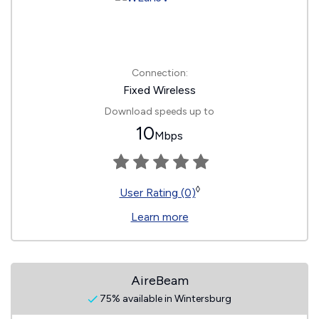
Connection:
Fixed Wireless
Download speeds up to
10
Mbps
◊
User Rating (0)
Learn more
AireBeam
75% available in Wintersburg