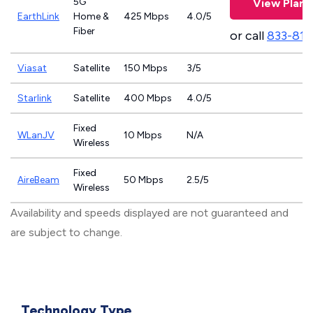
5G
View Plans
EarthLink
Home &
425 Mbps
4.0/5
Fiber
or call
833-811
Viasat
Satellite
150 Mbps
3/5
Starlink
Satellite
400 Mbps
4.0/5
Fixed
WLanJV
10 Mbps
N/A
Wireless
Fixed
AireBeam
50 Mbps
2.5/5
Wireless
Availability and speeds displayed are not guaranteed and
are subject to change.
Technology Type