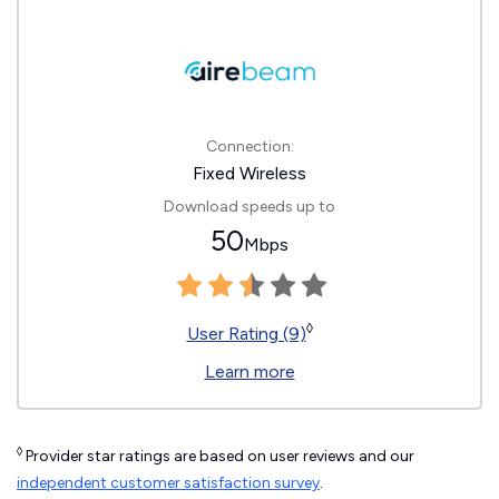
Connection:
Fixed Wireless
Download speeds up to
50
Mbps
◊
User Rating (9)
Learn more
◊
Provider star ratings are based on user reviews and our
independent customer satisfaction survey
.