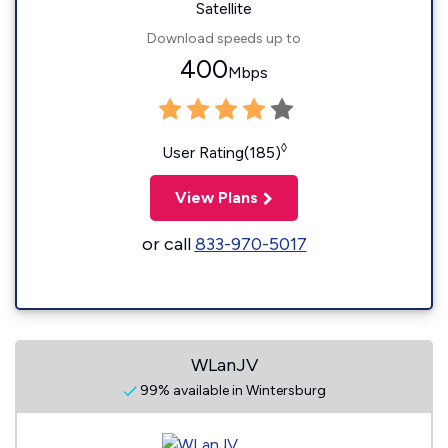
Satellite
Download speeds up to
400
Mbps
◊
User Rating(185)
View Plans
or call
833-970-5017
WLanJV
99% available in Wintersburg