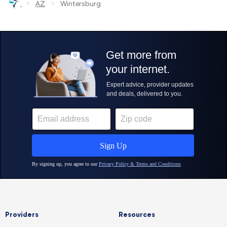
›
›
AZ
Wintersburg
Providers
Resources