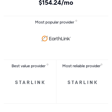
$154.24/mo
Most popular provider
Best value provider
Most reliable provider