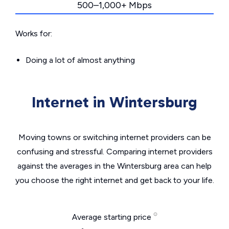
500–1,000+ Mbps
Works for:
Doing a lot of almost anything
Internet in Wintersburg
Moving towns or switching internet providers can be
confusing and stressful. Comparing internet providers
against the averages in the Wintersburg area can help
you choose the right internet and get back to your life.
Average starting price