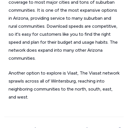
coverage to most major cities and tons of suburban
communities. It is one of the most expansive options
in Arizona, providing service to many suburban and
rural communities. Download speeds are competitive,
so it's easy for customers like you to find the right
speed and plan for their budget and usage habits. The
network does expand into many other Arizona
communities.
Another option to explore is Viaat, The Viasat network
sprawls across all of Wintersburg, reaching into
neighboring communities to the north, south, east,
and west.