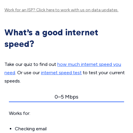
Work for an ISP?
Click here
to work with us on data updates.
What’s a good internet
speed?
Take our quiz to find out
how much internet speed you
need
. Or use our
internet speed test
to test your current
speeds.
0–5 Mbps
Works for:
Checking email