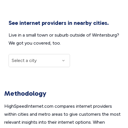
See internet providers in nearby cities.
Live in a small town or suburb outside of Wintersburg?
We got you covered, too.
Methodology
HighSpeedInternet.com compares internet providers
within cities and metro areas to give customers the most
relevant insights into their internet options. When