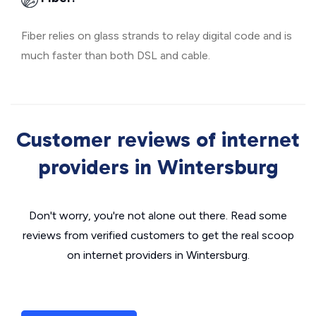
Fiber relies on glass strands to relay digital code and is
much faster than both DSL and cable.
Customer reviews of internet
providers in Wintersburg
Don't worry, you're not alone out there. Read some
reviews from verified customers to get the real scoop
on internet providers in Wintersburg.