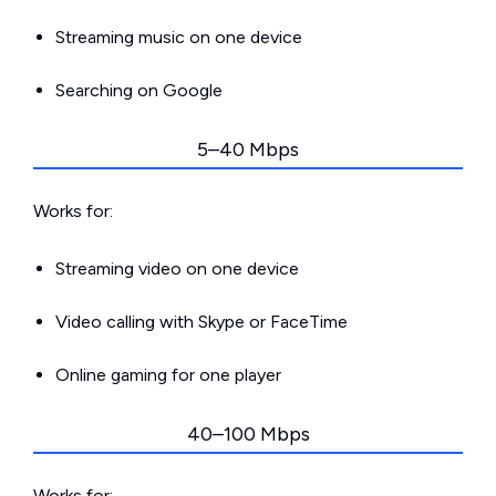
Streaming music on one device
Searching on Google
5–40 Mbps
Works for:
Streaming video on one device
Video calling with Skype or FaceTime
Online gaming for one player
40–100 Mbps
Works for: