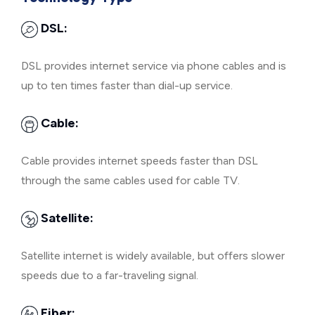
DSL:
DSL provides internet service via phone cables and is
up to ten times faster than dial-up service.
Cable:
Cable provides internet speeds faster than DSL
through the same cables used for cable TV.
Satellite:
Satellite internet is widely available, but offers slower
speeds due to a far-traveling signal.
Fiber: