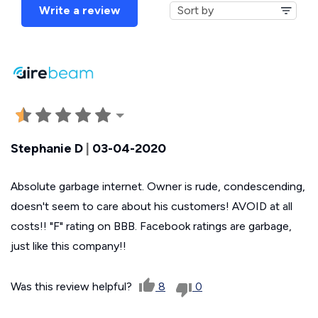
Write a review
Stephanie D
|
03-04-2020
Absolute garbage internet. Owner is rude, condescending,
doesn't seem to care about his customers! AVOID at all
costs!! "F" rating on BBB. Facebook ratings are garbage,
just like this company!!
Was this review helpful?
8
0