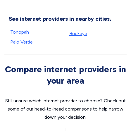
See internet providers in nearby cities.
Tonopah
Buckeye
Palo Verde
Compare internet providers in
your area
Still unsure which internet provider to choose? Check out
some of our head-to-head comparisons to help narrow
down your decision.