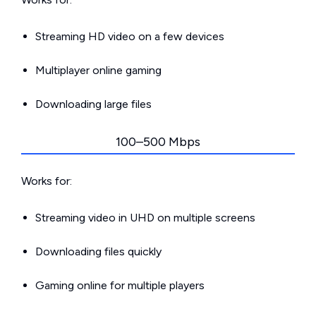
Streaming HD video on a few devices
Multiplayer online gaming
Downloading large files
100–500 Mbps
Works for:
Streaming video in UHD on multiple screens
Downloading files quickly
Gaming online for multiple players