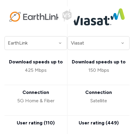
Download speeds up to
Download speeds up to
425 Mbps
150 Mbps
Connection
Connection
5G Home & Fiber
Satellite
User rating (
110
)
User rating (
449
)