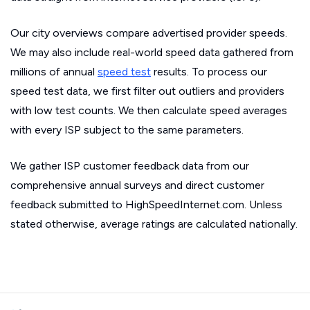
Our city overviews compare advertised provider speeds.
We may also include real-world speed data gathered from
millions of annual
speed test
results. To process our
speed test data, we first filter out outliers and providers
with low test counts. We then calculate speed averages
with every ISP subject to the same parameters.
We gather ISP customer feedback data from our
comprehensive annual surveys and direct customer
feedback submitted to HighSpeedInternet.com. Unless
stated otherwise, average ratings are calculated nationally.