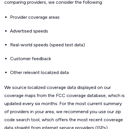
comparing providers, we consider the following:
Provider coverage areas
Advertised speeds
Real-world speeds (speed test data)
Customer feedback
Other relevant localized data
We source localized coverage data displayed on our
coverage maps from the FCC coverage database, which is
updated every six months. For the most current summary
of providers in your area, we recommend you use our zip
code search tool, which offers the most recent coverage
data straight from internet service providers (ISPs).