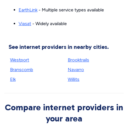
EarthLink
- Multiple service types available
Viasat
- Widely available
See internet providers in nearby cities.
Westport
Brooktrails
Branscomb
Navarro
Elk
Willits
Compare internet providers in
your area