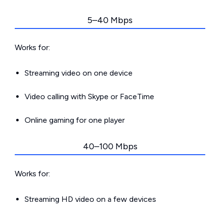
5–40 Mbps
Works for:
Streaming video on one device
Video calling with Skype or FaceTime
Online gaming for one player
40–100 Mbps
Works for:
Streaming HD video on a few devices