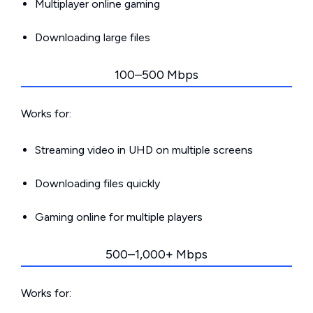
Multiplayer online gaming
Downloading large files
100–500 Mbps
Works for:
Streaming video in UHD on multiple screens
Downloading files quickly
Gaming online for multiple players
500–1,000+ Mbps
Works for: