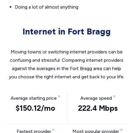
Doing a lot of almost anything
Internet in Fort Bragg
Moving towns or switching internet providers can be
confusing and stressful. Comparing internet providers
against the averages in the Fort Bragg area can help
you choose the right internet and get back to your life.
Average starting price
Average speed
$150.12/mo
222.4 Mbps
Fastest provider
Most popular provider