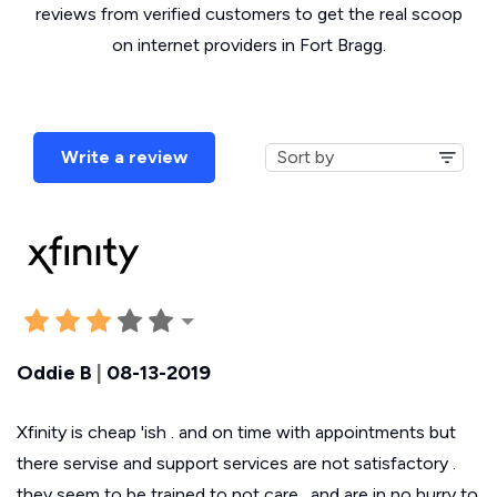
reviews from verified customers to get the real scoop
on internet providers in Fort Bragg.
Write a review
Oddie B
|
08-13-2019
Xfinity is cheap 'ish . and on time with appointments but
there servise and support services are not satisfactory .
they seem to be trained to not care . and are in no hurry to