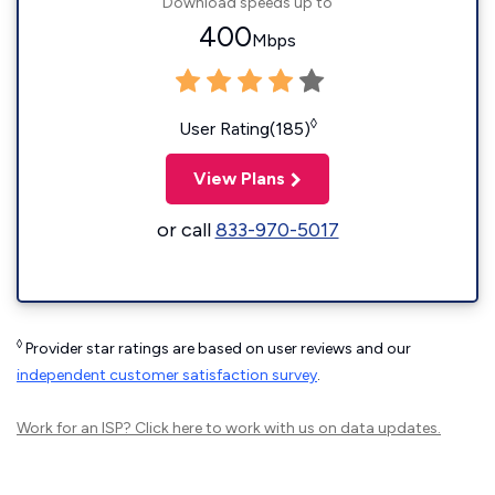
Download speeds up to
400
Mbps
◊
User Rating(185)
View Plans
or call
833-970-5017
◊
Provider star ratings are based on user reviews and our
independent customer satisfaction survey
.
Work for an ISP?
Click here
to work with us on data updates.