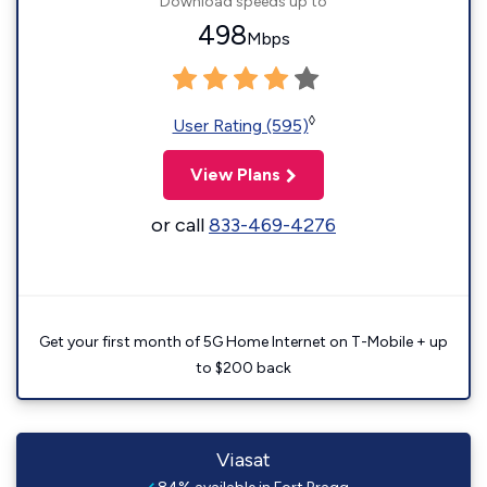
Download speeds up to
498
Mbps
◊
User Rating (595)
View Plans
or call
833-469-4276
Get your first month of 5G Home Internet on T-Mobile + up
to $200 back
Viasat