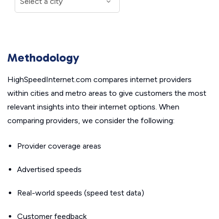
Methodology
HighSpeedInternet.com compares internet providers
within cities and metro areas to give customers the most
relevant insights into their internet options. When
comparing providers, we consider the following:
Provider coverage areas
Advertised speeds
Real-world speeds (speed test data)
Customer feedback