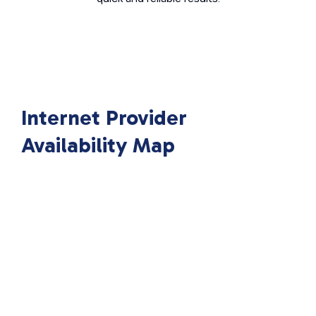
Internet Provider
Availability Map