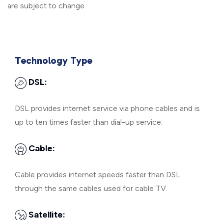
are subject to change.
Technology Type
DSL:
DSL provides internet service via phone cables and is
up to ten times faster than dial-up service.
Cable:
Cable provides internet speeds faster than DSL
through the same cables used for cable TV.
Satellite: