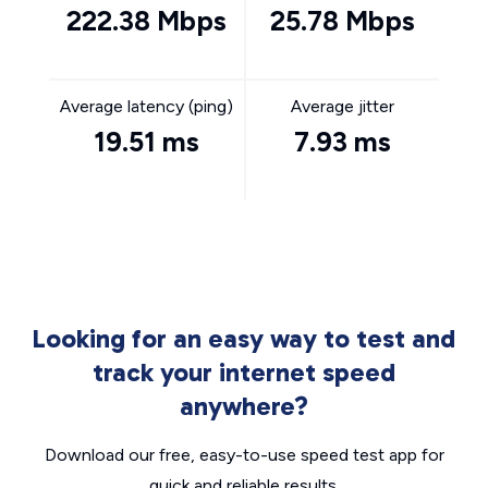
222.38 Mbps
25.78 Mbps
Average latency (ping)
Average jitter
19.51 ms
7.93 ms
Looking for an easy way to test and
track your internet speed
anywhere?
Download our free, easy-to-use speed test app for
quick and reliable results.