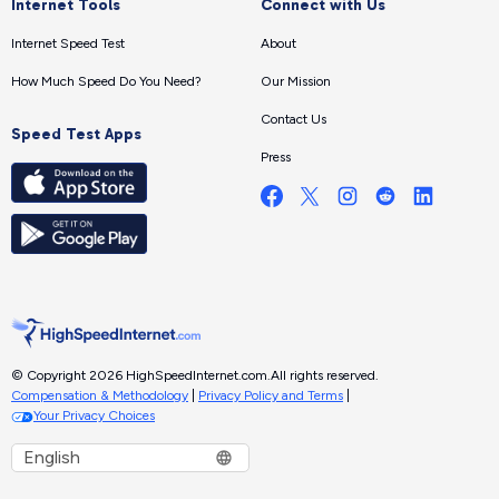
Internet Tools
Connect with Us
Internet Speed Test
About
How Much Speed Do You Need?
Our Mission
Contact Us
Speed Test Apps
Press
© Copyright 2026 HighSpeedInternet.com.
All rights reserved.
Compensation & Methodology
|
Privacy Policy and Terms
|
Your Privacy Choices