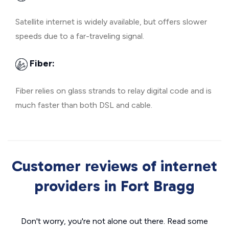
Satellite internet is widely available, but offers slower
speeds due to a far-traveling signal.
Fiber:
Fiber relies on glass strands to relay digital code and is
much faster than both DSL and cable.
Customer reviews of internet
providers in Fort Bragg
Don't worry, you're not alone out there. Read some