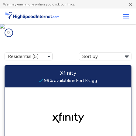
×
We
may earn money
when you click our links.
Business
Internet providers in
Fort Bragg, CA
Xfinity
99% available in Fort Bragg