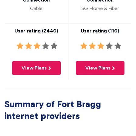
Cable
5G Home & Fiber
User rating (
2440
)
User rating (
110
)
View Plans
View Plans
Summary of Fort Bragg
internet providers