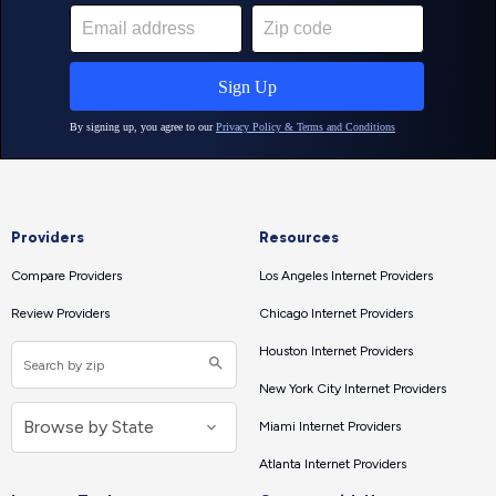
Providers
Resources
Compare Providers
Los Angeles Internet Providers
Review Providers
Chicago Internet Providers
Houston Internet Providers
New York City Internet Providers
Miami Internet Providers
Atlanta Internet Providers