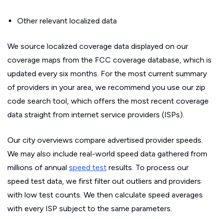
Other relevant localized data
We source localized coverage data displayed on our
coverage maps from the FCC coverage database, which is
updated every six months. For the most current summary
of providers in your area, we recommend you use our zip
code search tool, which offers the most recent coverage
data straight from internet service providers (ISPs).
Our city overviews compare advertised provider speeds.
We may also include real-world speed data gathered from
millions of annual
speed test
results. To process our
speed test data, we first filter out outliers and providers
with low test counts. We then calculate speed averages
with every ISP subject to the same parameters.