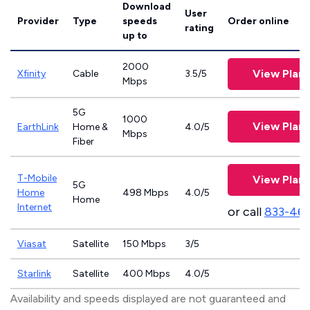
Download
User
Provider
Type
speeds
Order online
rating
up to
2000
View Plans
Xfinity
Cable
3.5/5
Mbps
5G
1000
View Plans
EarthLink
Home &
4.0/5
Mbps
Fiber
T-Mobile
View Plans
5G
Home
498 Mbps
4.0/5
Home
Internet
or call
833-46
Viasat
Satellite
150 Mbps
3/5
Starlink
Satellite
400 Mbps
4.0/5
Availability and speeds displayed are not guaranteed and