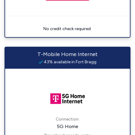
No credit check required.
T-Mobile Home Internet
43% available in Fort Bragg
Connection:
5G Home