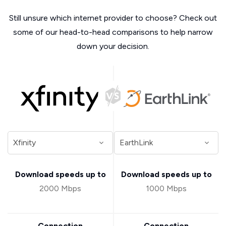
Still unsure which internet provider to choose? Check out
some of our head-to-head comparisons to help narrow
down your decision.
Download speeds up to
Download speeds up to
2000 Mbps
1000 Mbps
Connection
Connection