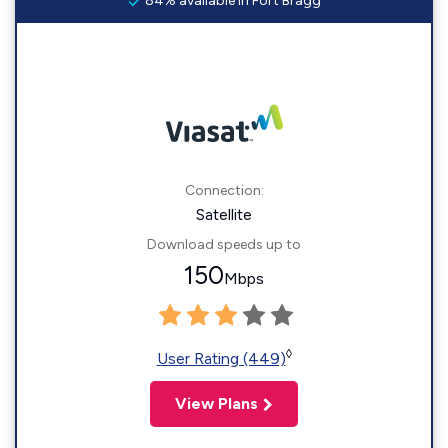
84% available in Fort Bragg
Connection:
Satellite
Download speeds up to
150
Mbps
◊
User Rating (449)
View Plans