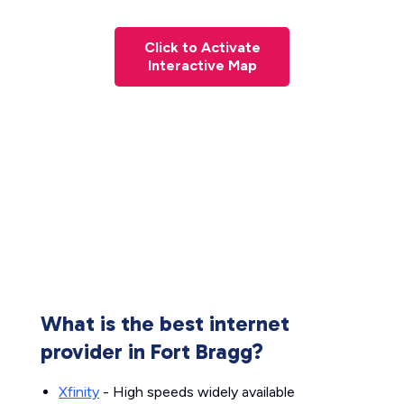
Click to Activate
Interactive Map
What is the best internet
provider in Fort Bragg?
Xfinity
- High speeds widely available