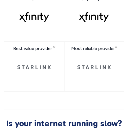
Best value provider
Most reliable provider
Is your internet running slow?