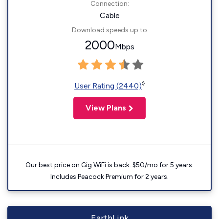
Connection:
Cable
Download speeds up to
2000
Mbps
◊
User Rating (2440)
View Plans
Our best price on Gig WiFi is back. $50/mo for 5 years.
Includes Peacock Premium for 2 years.
EarthLink