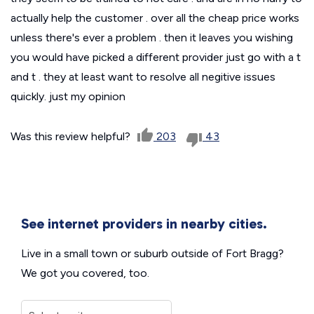
actually help the customer . over all the cheap price works
unless there's ever a problem . then it leaves you wishing
you would have picked a different provider just go with a t
and t . they at least want to resolve all negitive issues
quickly. just my opinion
Was this review helpful?
203
43
See internet providers in nearby cities.
Live in a small town or suburb outside of Fort Bragg?
We got you covered, too.