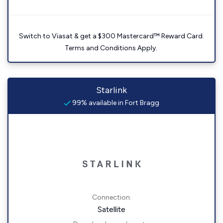
Switch to Viasat & get a $300 Mastercard™ Reward Card.
Terms and Conditions Apply.
Starlink
99% available in Fort Bragg
Connection:
Satellite