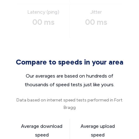
Latency (ping)
Jitter
00 ms
00 ms
Compare to speeds in your area
Our averages are based on hundreds of
thousands of speed tests just like yours.
Data based on internet speed tests performed in Fort
Bragg
Average download
Average upload
speed
speed