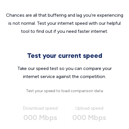
Chances are all that buffering and lag you’re experiencing
is not normal. Test your internet speed with our helpful
tool to find out if you need faster internet.
Test your current speed
Take our speed test so you can compare your
internet service against the competition.
Test your speed to load comparison data
Download speed
Upload speed
000 Mbps
000 Mbps