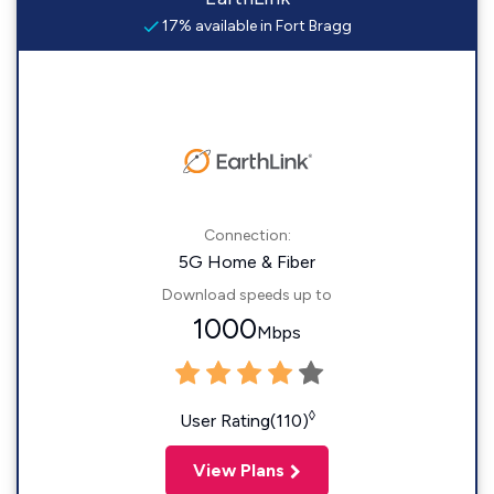
17% available in Fort Bragg
Connection:
5G Home & Fiber
Download speeds up to
1000
Mbps
◊
User Rating(110)
View Plans