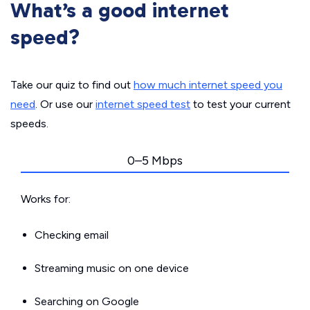
What’s a good internet
speed?
Take our quiz to find out
how much internet speed you
need
. Or use our
internet speed test
to test your current
speeds.
0–5 Mbps
Works for:
Checking email
Streaming music on one device
Searching on Google