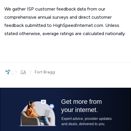
We gather ISP customer feedback data from our
comprehensive annual surveys and direct customer
feedback submitted to HighSpeedInternet.com. Unless
stated otherwise, average ratings are calculated nationally.
›
›
CA
Fort Bragg