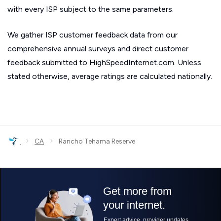
with every ISP subject to the same parameters.
We gather ISP customer feedback data from our
comprehensive annual surveys and direct customer
feedback submitted to HighSpeedInternet.com. Unless
stated otherwise, average ratings are calculated nationally.
›
›
CA
Rancho Tehama Reserve