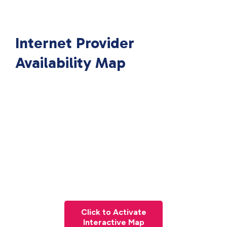
Internet Provider
Availability Map
Click to Activate
Interactive Map