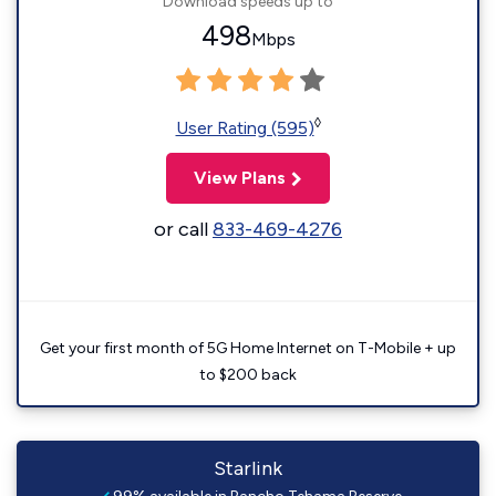
Download speeds up to
498
Mbps
◊
User Rating (595)
View Plans
or call
833-469-4276
Get your first month of 5G Home Internet on T-Mobile + up
to $200 back
Starlink