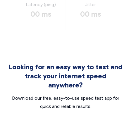
Latency (ping)
Jitter
00 ms
00 ms
Looking for an easy way to test and
track your internet speed
anywhere?
Download our free, easy-to-use speed test app for
quick and reliable results.