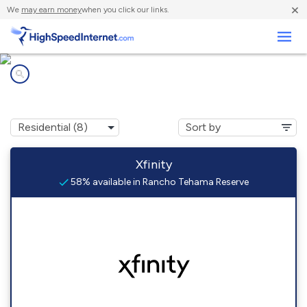
×
We
may earn money
when you click our links.
Business
Internet providers in
Rancho Tehama Reserve, CA
Xfinity
58% available in Rancho Tehama Reserve