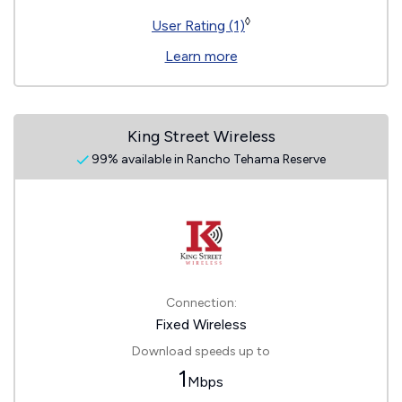
◊
User Rating (1)
Learn more
King Street Wireless
99% available in Rancho Tehama Reserve
Connection:
Fixed Wireless
Download speeds up to
1
Mbps