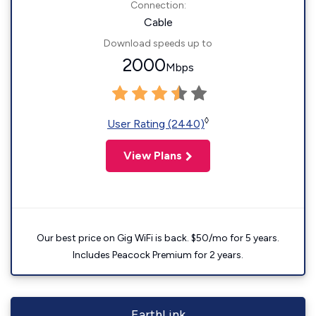
Connection:
Cable
Download speeds up to
2000
Mbps
◊
User Rating (2440)
View Plans
Our best price on Gig WiFi is back. $50/mo for 5 years.
Includes Peacock Premium for 2 years.
EarthLink