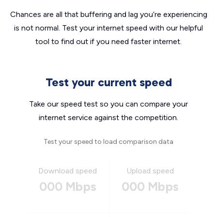
Chances are all that buffering and lag you’re experiencing
is not normal. Test your internet speed with our helpful
tool to find out if you need faster internet.
Test your current speed
Take our speed test so you can compare your
internet service against the competition.
Test your speed to load comparison data
Download speed
Upload speed
000 Mbps
000 Mbps