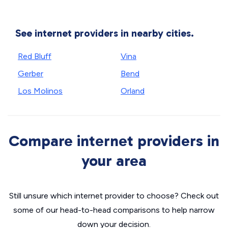
See internet providers in nearby cities.
Red Bluff
Vina
Gerber
Bend
Los Molinos
Orland
Compare internet providers in
your area
Still unsure which internet provider to choose? Check out
some of our head-to-head comparisons to help narrow
down your decision.