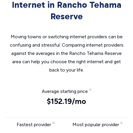
Internet in Rancho Tehama
Reserve
Moving towns or switching internet providers can be
confusing and stressful. Comparing internet providers
against the averages in the Rancho Tehama Reserve
area can help you choose the right internet and get
back to your life.
Average starting price
$152.19/mo
Fastest provider
Most popular provider