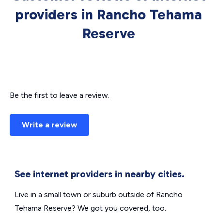
providers in Rancho Tehama
Reserve
Be the first to leave a review.
Write a review
See internet providers in nearby cities.
Live in a small town or suburb outside of Rancho
Tehama Reserve? We got you covered, too.