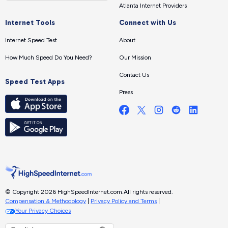
Atlanta Internet Providers
Internet Tools
Connect with Us
Internet Speed Test
About
How Much Speed Do You Need?
Our Mission
Contact Us
Speed Test Apps
Press
© Copyright 2026 HighSpeedInternet.com.
All rights reserved.
Compensation & Methodology
|
Privacy Policy and Terms
|
Your Privacy Choices