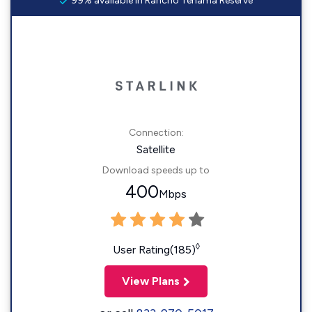
99% available in Rancho Tehama Reserve
Connection:
Satellite
Download speeds up to
400
Mbps
◊
User Rating(185)
View Plans