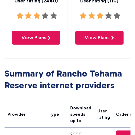
User rating (
2440
)
User rating (
110
)
View Plans
View Plans
Summary of Rancho Tehama
Reserve internet providers
Download
User
Provider
Type
speeds
Order on
rating
up to
2000