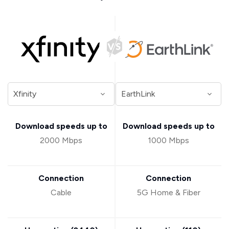
Download speeds up to
Download speeds up to
2000 Mbps
1000 Mbps
Connection
Connection
Cable
5G Home & Fiber