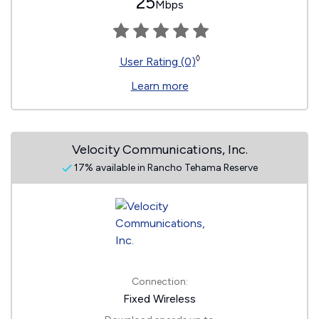
25
Mbps
◊
User Rating (0)
Learn more
Velocity Communications, Inc.
17% available in Rancho Tehama Reserve
Connection:
Fixed Wireless