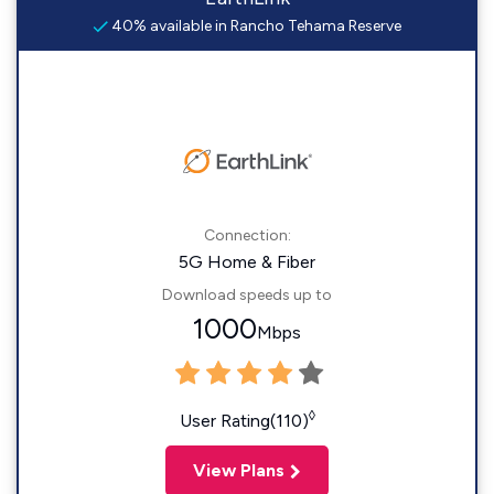
40% available in Rancho Tehama Reserve
Connection:
5G Home & Fiber
Download speeds up to
1000
Mbps
◊
User Rating(110)
View Plans