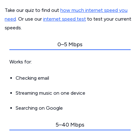
Take our quiz to find out
how much internet speed you
need
. Or use our
internet speed test
to test your current
speeds.
0–5 Mbps
Works for:
Checking email
Streaming music on one device
Searching on Google
5–40 Mbps