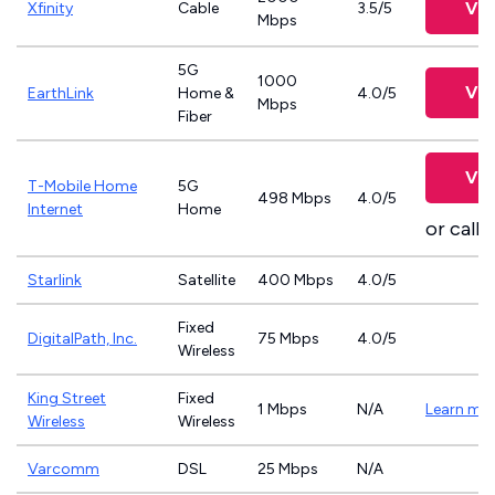
Vie
Xfinity
Cable
3.5/5
Mbps
5G
1000
Vie
EarthLink
Home &
4.0/5
Mbps
Fiber
Vie
T-Mobile Home
5G
498 Mbps
4.0/5
Internet
Home
or call
8
Starlink
Satellite
400 Mbps
4.0/5
Fixed
DigitalPath, Inc.
75 Mbps
4.0/5
Wireless
King Street
Fixed
1 Mbps
N/A
Learn mo
Wireless
Wireless
Varcomm
DSL
25 Mbps
N/A