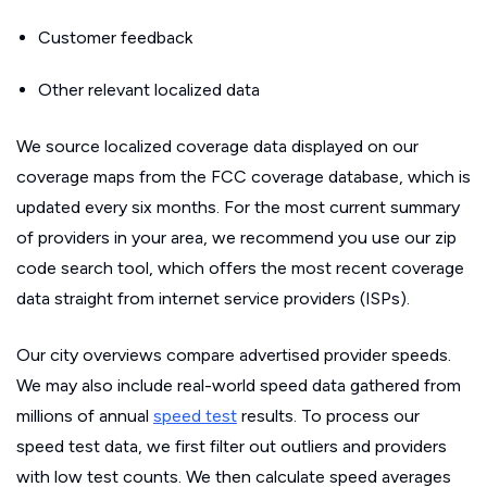
Customer feedback
Other relevant localized data
We source localized coverage data displayed on our
coverage maps from the FCC coverage database, which is
updated every six months. For the most current summary
of providers in your area, we recommend you use our zip
code search tool, which offers the most recent coverage
data straight from internet service providers (ISPs).
Our city overviews compare advertised provider speeds.
We may also include real-world speed data gathered from
millions of annual
speed test
results. To process our
speed test data, we first filter out outliers and providers
with low test counts. We then calculate speed averages