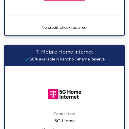
No credit check required.
T-Mobile Home Internet
58% available in Rancho Tehama Reserve
Connection:
5G Home