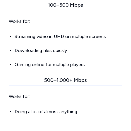
100–500 Mbps
Works for:
Streaming video in UHD on multiple screens
Downloading files quickly
Gaming online for multiple players
500–1,000+ Mbps
Works for:
Doing a lot of almost anything