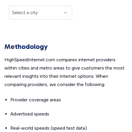
Methodology
HighSpeedInternet.com compares internet providers
within cities and metro areas to give customers the most
relevant insights into their internet options. When
comparing providers, we consider the following:
Provider coverage areas
Advertised speeds
Real-world speeds (speed test data)