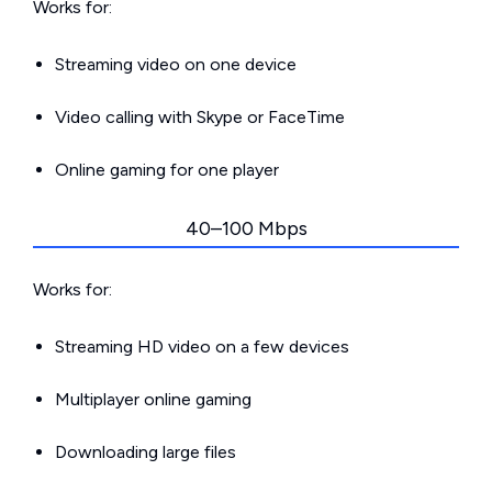
Works for:
Streaming video on one device
Video calling with Skype or FaceTime
Online gaming for one player
40–100 Mbps
Works for:
Streaming HD video on a few devices
Multiplayer online gaming
Downloading large files