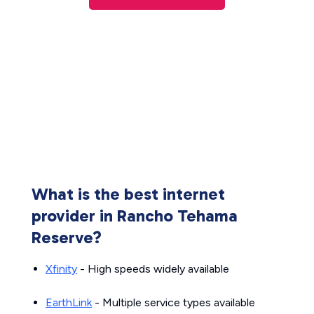
What is the best internet
provider in Rancho Tehama
Reserve?
Xfinity
- High speeds widely available
EarthLink
- Multiple service types available