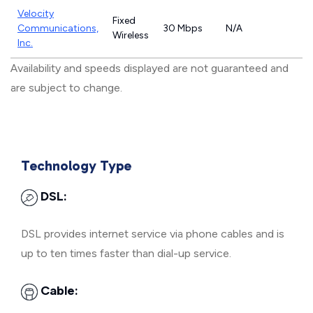
Velocity
Fixed
Communications,
30 Mbps
N/A
Wireless
Inc.
Availability and speeds displayed are not guaranteed and
are subject to change.
Technology Type
DSL:
DSL provides internet service via phone cables and is
up to ten times faster than dial-up service.
Cable: