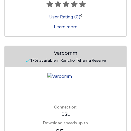
◊
User Rating (0)
Learn more
Varcomm
17% available in Rancho Tehama Reserve
Connection:
DSL
Download speeds up to