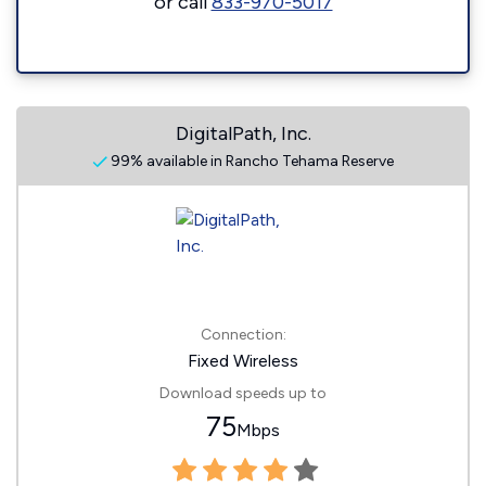
or call
833-970-5017
DigitalPath, Inc.
99% available in Rancho Tehama Reserve
Connection:
Fixed Wireless
Download speeds up to
75
Mbps