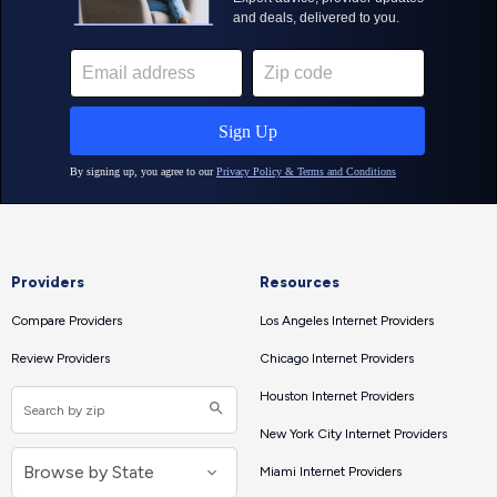
Providers
Resources
Compare Providers
Los Angeles Internet Providers
Review Providers
Chicago Internet Providers
Houston Internet Providers
New York City Internet Providers
Miami Internet Providers