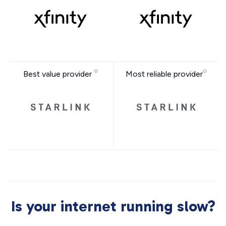
Best value provider
Most reliable provider
Is your internet running slow?