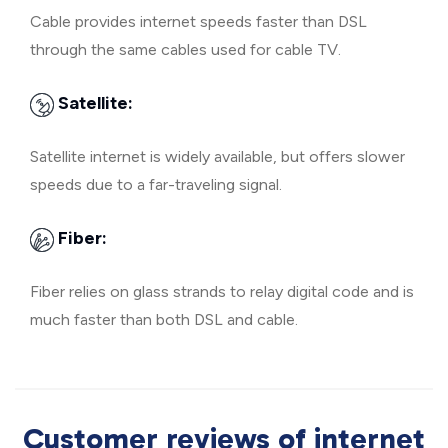
Cable provides internet speeds faster than DSL
through the same cables used for cable TV.
Satellite:
Satellite internet is widely available, but offers slower
speeds due to a far-traveling signal.
Fiber:
Fiber relies on glass strands to relay digital code and is
much faster than both DSL and cable.
Customer reviews of internet