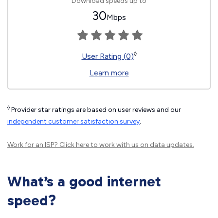
Download speeds up to
30
Mbps
◊
User Rating (0)
Learn more
◊
Provider star ratings are based on user reviews and our
independent customer satisfaction survey
.
Work for an ISP?
Click here
to work with us on data updates.
What’s a good internet
speed?