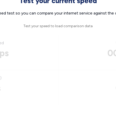
Test your current speed
eed test so you can compare your internet service against the 
Test your speed to load comparison data
ed
ps
0
)
s