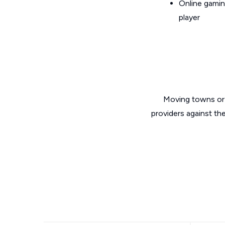
Online gamin
player
Moving towns or 
providers against th