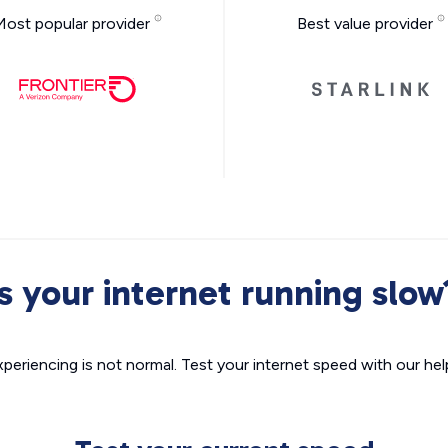
Most popular provider
Best value provider
Is your internet running slow
xperiencing is not normal. Test your internet speed with our helpf