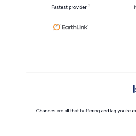
Fastest provider
Chances are all that buffering and lag you’re e