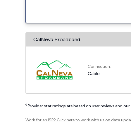
CalNeva Broadband
Connection:
Cable
◊
Provider star ratings are based on user reviews and our
Work for an ISP?
Click here
to work with us on data upda