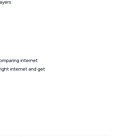
layers
omparing internet
ight internet and get