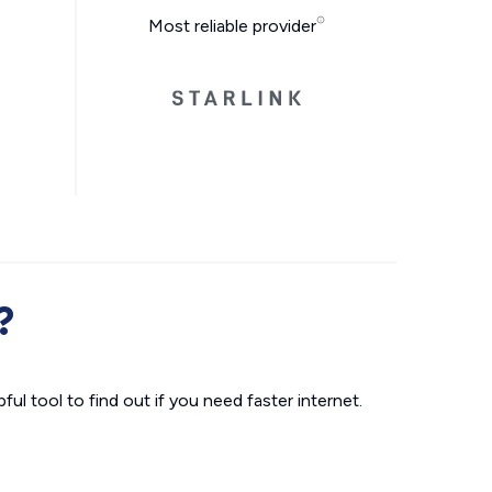
Most reliable provider
?
ul tool to find out if you need faster internet.