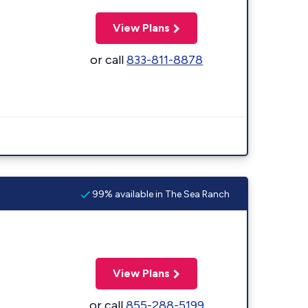
View Plans
or call
833-811-8878
99% available in The Sea Ranch
View Plans
or call
855-288-5199