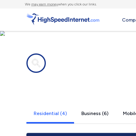
We
may earn money
when you click our links.
Compa
Internet providers in
The Sea Ra
Residential (4)
Business (6)
Mobil