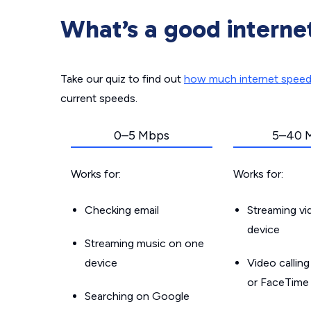
What’s a good interne
Take our quiz to find out
how much internet spee
current speeds.
0–5 Mbps
5–40 
Works for:
Works for:
Checking email
Streaming v
device
Streaming music on one
device
Video callin
or FaceTime
Searching on Google