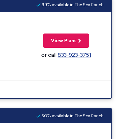
99% available in The Sea Ranch
View Plans
or call
833-923-3751
.
50% available in The Sea Ranch