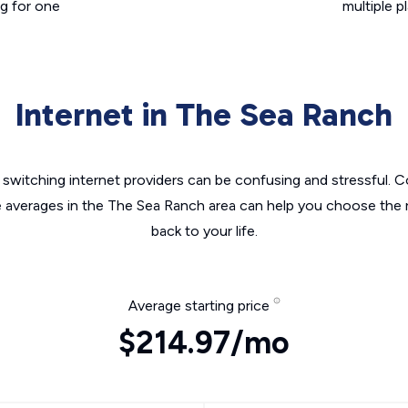
g for one
multiple p
Internet in The Sea Ranch
switching internet providers can be confusing and stressful. C
e averages in the The Sea Ranch area can help you choose the r
back to your life.
Average starting price
$214.97/mo