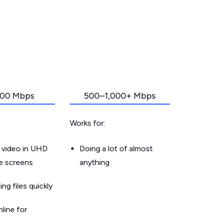
00 Mbps
500–1,000+ Mbps
Works for:
 video in UHD
Doing a lot of almost
le screens
anything
g files quickly
line for