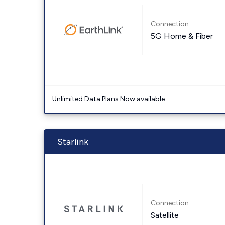
Connection:
5G Home & Fiber
Unlimited Data Plans Now available
Starlink
Connection:
Satellite