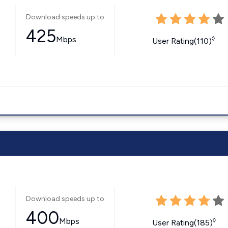
Download speeds up to
425
Mbps
◊
User Rating(110)
Download speeds up to
400
Mbps
◊
User Rating(185)