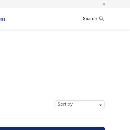
×
Search
ess