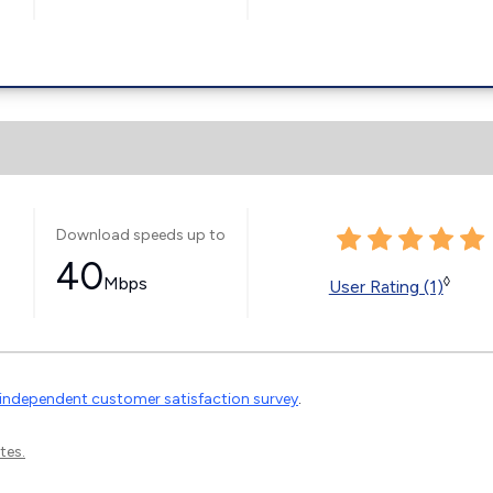
Download speeds up to
40
Mbps
◊
User Rating (1)
independent customer satisfaction survey
.
tes.