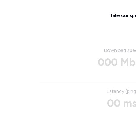
Take our sp
Download spe
000 Mb
Latency (ping
00 m