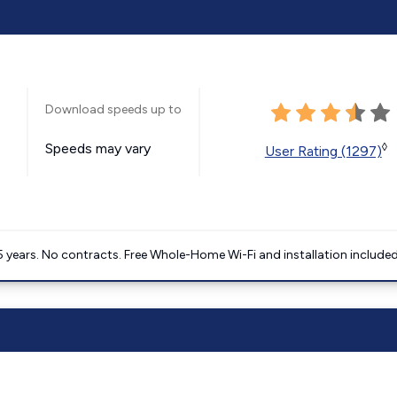
Download speeds up to
Speeds may vary
◊
User Rating (1297)
5 years. No contracts. Free Whole-Home Wi-Fi and installation included