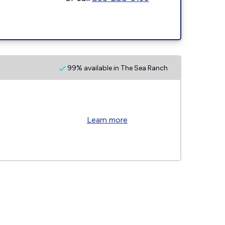
99% available in The Sea Ranch
Learn more