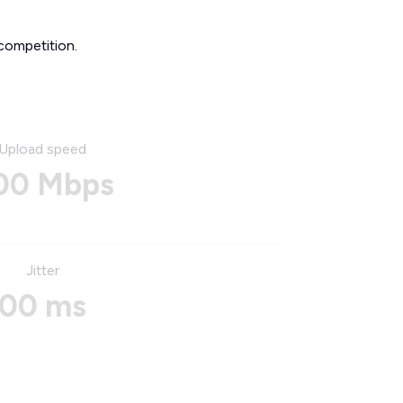
competition.
Upload speed
00 Mbps
Jitter
00 ms