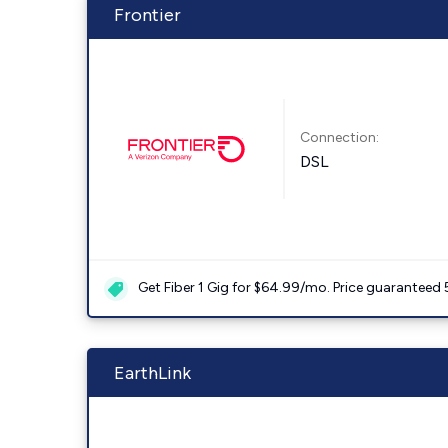
Frontier
Connection:
DSL
Get Fiber 1 Gig for $64.99/mo. Price guaranteed 
EarthLink