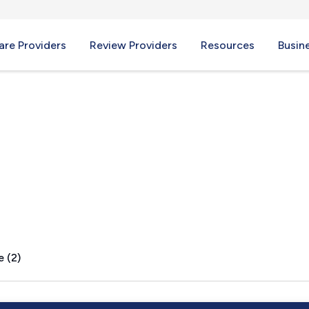
re Providers
Review Providers
Resources
Busin
nch, CA
e (2)