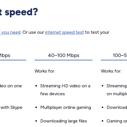
t speed?
d you need
. Or use our
internet speed test
to test your
Mbps
40–100 Mbps
100–5
Works for:
Works for:
ideo on one
Streaming HD video on a
Streaming
few devices
on multip
g with Skype
Multiplayer online gaming
Downloadin
Downloading large files
Gaming on