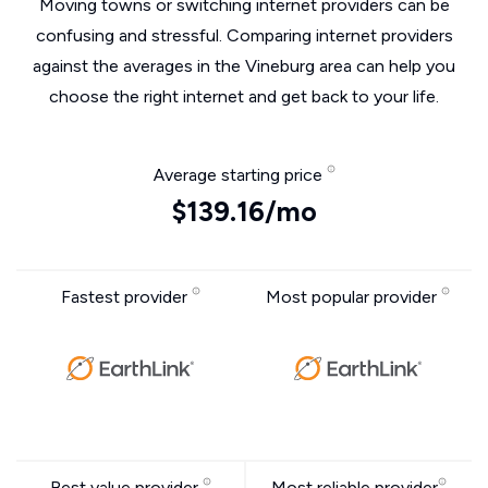
Moving towns or switching internet providers can be
confusing and stressful. Comparing internet providers
against the averages in the Vineburg area can help you
choose the right internet and get back to your life.
Average starting price
$139.16/mo
Fastest provider
Most popular provider
Best value provider
Most reliable provider