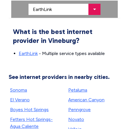
What is the best internet
provider in Vineburg?
EarthLink
- Multiple service types available
See internet providers in nearby cities.
Sonoma
Petaluma
El Verano
American Canyon
Boyes Hot Springs
Penngrove
Fetters Hot Springs-
Novato
Agua Caliente