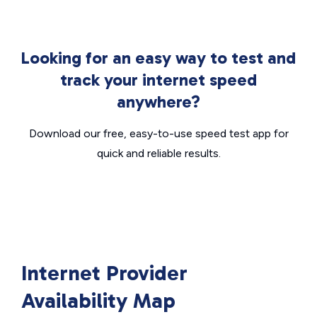
Looking for an easy way to test and
track your internet speed
anywhere?
Download our free, easy-to-use speed test app for
quick and reliable results.
Internet Provider
Availability Map