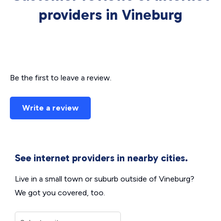
providers in Vineburg
Be the first to leave a review.
Write a review
See internet providers in nearby cities.
Live in a small town or suburb outside of Vineburg?
We got you covered, too.