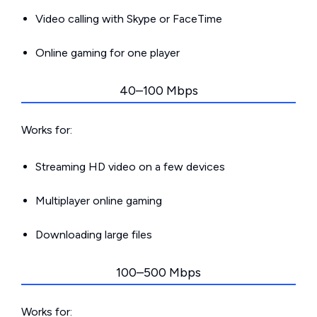
Video calling with Skype or FaceTime
Online gaming for one player
40–100 Mbps
Works for:
Streaming HD video on a few devices
Multiplayer online gaming
Downloading large files
100–500 Mbps
Works for: