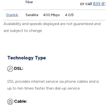
Fiber
or call
833-811
Starlink
Satellite
400 Mbps
4.0/5
Availability and speeds displayed are not guaranteed and
are subject to change.
Technology Type
DSL:
DSL provides internet service via phone cables and is
up to ten times faster than dial-up service.
Cable: