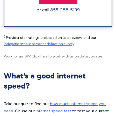
or call
855-288-5199
◊
Provider star ratings are based on user reviews and our
independent customer satisfaction survey
.
Work for an ISP?
Click here
to work with us on data updates.
What’s a good internet
speed?
Take our quiz to find out
how much internet speed you
need
. Or use our
internet speed test
to test your current