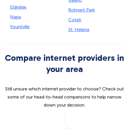
Vallejo
Eldridge
Rohnert Park
Napa
Cotati
Yountville
St. Helena
Compare internet providers in
your area
Still unsure which internet provider to choose? Check out
some of our head-to-head comparisons to help narrow
down your decision.