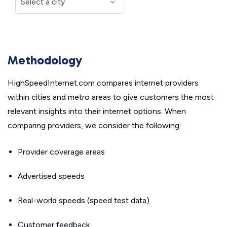
Methodology
HighSpeedInternet.com compares internet providers
within cities and metro areas to give customers the most
relevant insights into their internet options. When
comparing providers, we consider the following:
Provider coverage areas
Advertised speeds
Real-world speeds (speed test data)
Customer feedback