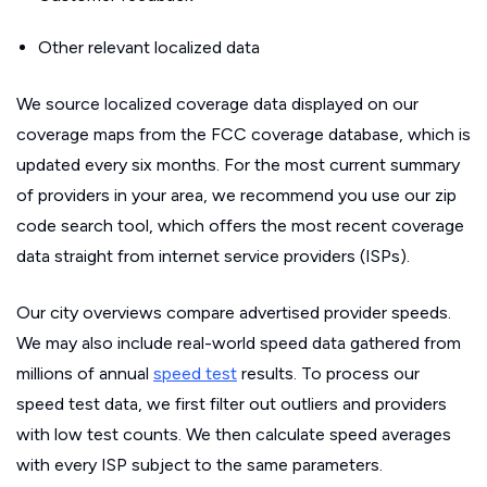
Other relevant localized data
We source localized coverage data displayed on our
coverage maps from the FCC coverage database, which is
updated every six months. For the most current summary
of providers in your area, we recommend you use our zip
code search tool, which offers the most recent coverage
data straight from internet service providers (ISPs).
Our city overviews compare advertised provider speeds.
We may also include real-world speed data gathered from
millions of annual
speed test
results. To process our
speed test data, we first filter out outliers and providers
with low test counts. We then calculate speed averages
with every ISP subject to the same parameters.