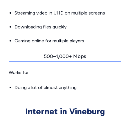
Streaming video in UHD on multiple screens
Downloading files quickly
Gaming online for multiple players
500–1,000+ Mbps
Works for:
Doing a lot of almost anything
Internet in Vineburg