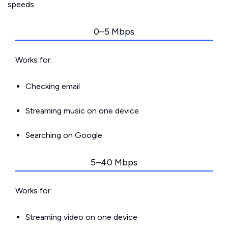
speeds.
0–5 Mbps
Works for:
Checking email
Streaming music on one device
Searching on Google
5–40 Mbps
Works for:
Streaming video on one device