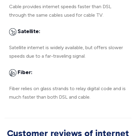
Cable provides internet speeds faster than DSL
through the same cables used for cable TV.
Satellite:
Satellite internet is widely available, but offers slower
speeds due to a far-traveling signal.
Fiber:
Fiber relies on glass strands to relay digital code and is
much faster than both DSL and cable.
Customer reviews of internet