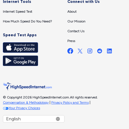
Internet Tools
Connect with Us
Internet Speed Test
About
How Much Speed Do You Need?
Our Mission
Contact Us
Speed Test Apps
Press
© Copyright 2026 HighSpeedInternet.com.
All rights reserved.
Compensation & Methodology
|
Privacy Policy and Terms
|
Your Privacy Choices