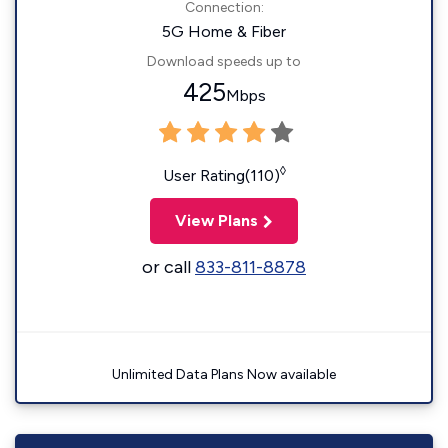
Connection:
5G Home & Fiber
Download speeds up to
425
Mbps
◊
User Rating(110)
View Plans
or call
833-811-8878
Unlimited Data Plans Now available