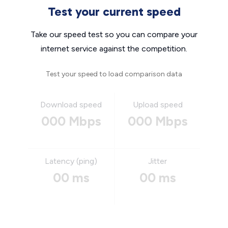
Test your current speed
Take our speed test so you can compare your
internet service against the competition.
Test your speed to load comparison data
Download speed
Upload speed
000 Mbps
000 Mbps
Latency (ping)
Jitter
00 ms
00 ms