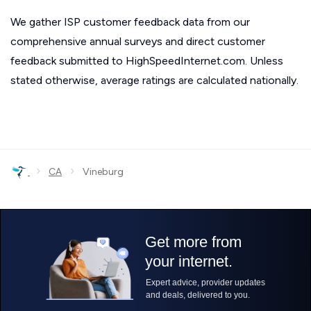
We gather ISP customer feedback data from our
comprehensive annual surveys and direct customer
feedback submitted to HighSpeedInternet.com. Unless
stated otherwise, average ratings are calculated nationally.
›
›
CA
Vineburg