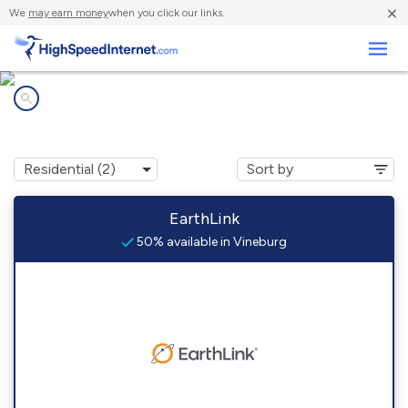
×
We
may earn money
when you click our links.
Business
Internet providers in
Vineburg, CA
EarthLink
50% available in Vineburg