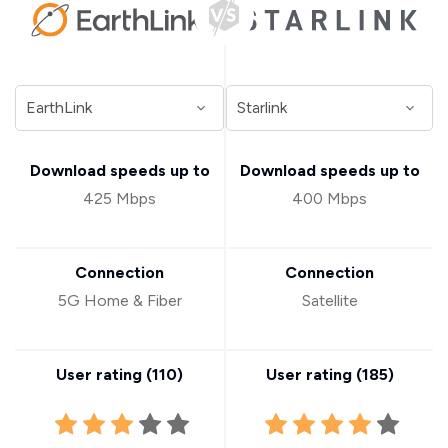
Download speeds up to
Download speeds up to
425 Mbps
400 Mbps
Connection
Connection
5G Home & Fiber
Satellite
User rating (
110
)
User rating (
185
)