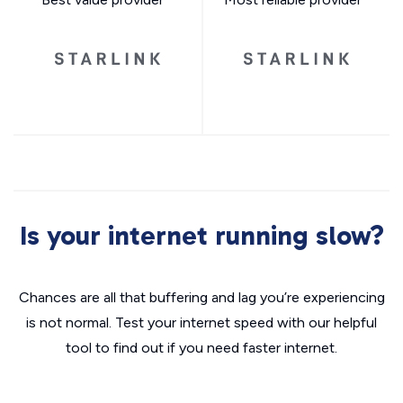
Is your internet running slow?
Chances are all that buffering and lag you’re experiencing
is not normal. Test your internet speed with our helpful
tool to find out if you need faster internet.