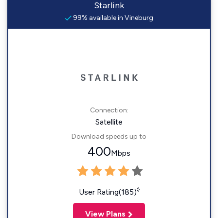
Starlink
99% available in Vineburg
Connection:
Satellite
Download speeds up to
400
Mbps
◊
User Rating(185)
View Plans