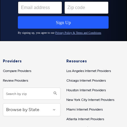
Providers
Resources
Compare Providers
Los Angeles Internet Providers
Review Providers
Chicago Internet Providers
Houston Internet Providers
New York City Internet Providers
Miami Internet Providers
Atlanta Internet Providers