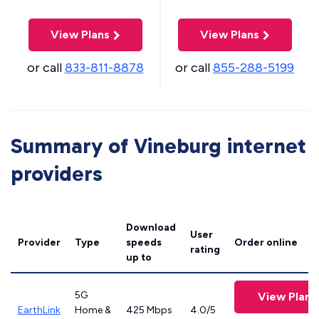
View Plans
View Plans
or call
833-811-8878
or call
855-288-5199
Summary of Vineburg internet
providers
Download
User
Provider
Type
speeds
Order online
rating
up to
5G
View Plans
EarthLink
Home &
425 Mbps
4.0/5