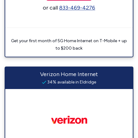
or call
833-469-4276
Get your first month of 5G Home Internet on T-Mobile + up
to $200 back
Verizon Home Internet
34% available in Eldridge