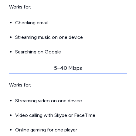
Works for:
Checking email
Streaming music on one device
Searching on Google
5–40 Mbps
Works for:
Streaming video on one device
Video calling with Skype or FaceTime
Online gaming for one player