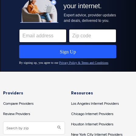
Providers
Resources
Compare Providers
Los Angeles Internet Providers
Review Providers
Chicago Internet Providers
Houston Internet Providers
New York City Internet Providers