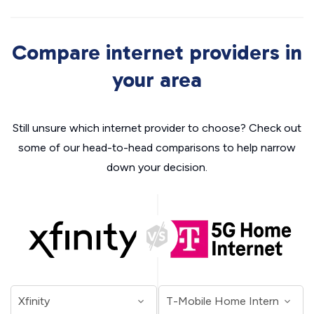
Compare internet providers in
your area
Still unsure which internet provider to choose? Check out
some of our head-to-head comparisons to help narrow
down your decision.