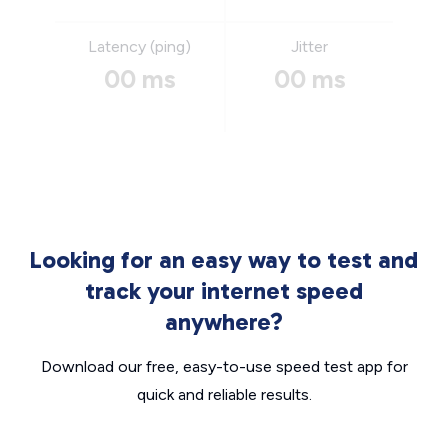
Latency (ping)
Jitter
00 ms
00 ms
Looking for an easy way to test and
track your internet speed
anywhere?
Download our free, easy-to-use speed test app for
quick and reliable results.