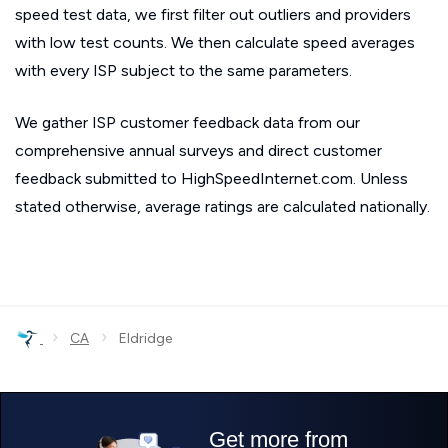
speed test data, we first filter out outliers and providers
with low test counts. We then calculate speed averages
with every ISP subject to the same parameters.
We gather ISP customer feedback data from our
comprehensive annual surveys and direct customer
feedback submitted to HighSpeedInternet.com. Unless
stated otherwise, average ratings are calculated nationally.
›
›
CA
Eldridge