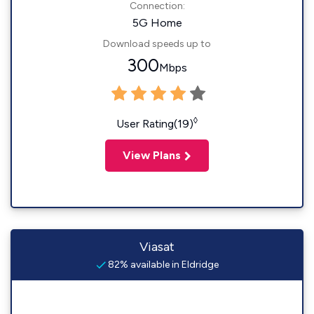
Connection:
5G Home
Download speeds up to
300
Mbps
◊
User Rating(19)
View Plans
Viasat
82% available in Eldridge