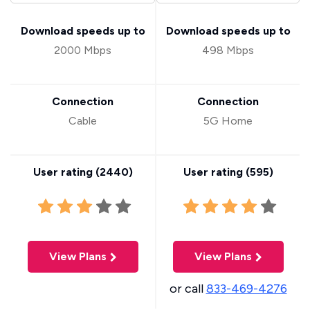
Download speeds up to
Download speeds up to
2000 Mbps
498 Mbps
Connection
Connection
Cable
5G Home
User rating (
2440
)
User rating (
595
)
View Plans
View Plans
or call
833-469-4276