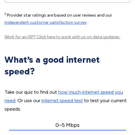
◊
Provider star ratings are based on user reviews and our
independent customer satisfaction survey
.
Work for an ISP?
Click here
to work with us on data updates.
What’s a good internet
speed?
Take our quiz to find out
how much internet speed you
need
. Or use our
internet speed test
to test your current
speeds.
0–5 Mbps