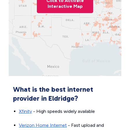
Click to Activate
Interactive Map
What is the best internet
provider in Eldridge?
Xfinity
- High speeds widely available
Verizon Home Internet
- Fast upload and