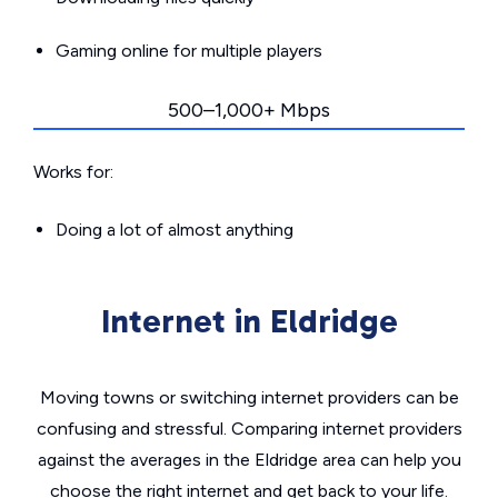
Gaming online for multiple players
500–1,000+ Mbps
Works for:
Doing a lot of almost anything
Internet in Eldridge
Moving towns or switching internet providers can be
confusing and stressful. Comparing internet providers
against the averages in the Eldridge area can help you
choose the right internet and get back to your life.