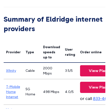
Summary of Eldridge internet
providers
Download
User
Provider
Type
speeds
Order online
rating
up to
2000
View Plans
Xfinity
Cable
3.5/5
Mbps
T-Mobile
View Plans
5G
Home
498 Mbps
4.0/5
Home
Internet
or call
833-46