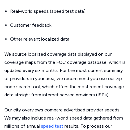
Real-world speeds (speed test data)
Customer feedback
Other relevant localized data
We source localized coverage data displayed on our
coverage maps from the FCC coverage database, which is
updated every six months. For the most current summary
of providers in your area, we recommend you use our zip
code search tool, which offers the most recent coverage
data straight from internet service providers (ISPs).
Our city overviews compare advertised provider speeds.
We may also include real-world speed data gathered from
millions of annual
speed test
results. To process our