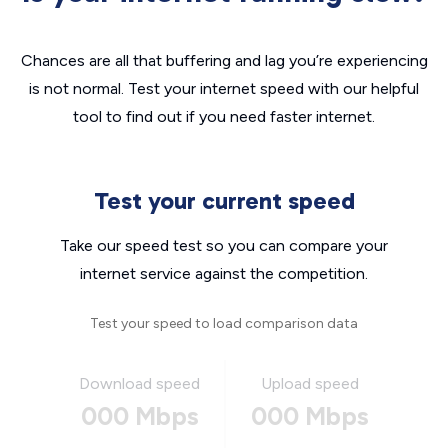
Chances are all that buffering and lag you’re experiencing
is not normal. Test your internet speed with our helpful
tool to find out if you need faster internet.
Test your current speed
Take our speed test so you can compare your
internet service against the competition.
Test your speed to load comparison data
Download speed
Upload speed
000 Mbps
000 Mbps