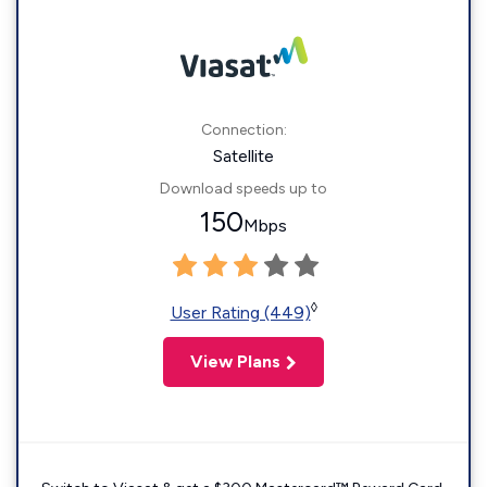
Connection:
Satellite
Download speeds up to
150
Mbps
◊
User Rating (449)
View Plans