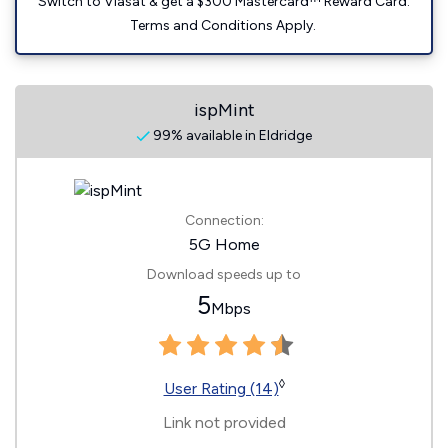
Switch to Viasat & get a $300 Mastercard™ Reward Card.
Terms and Conditions Apply.
ispMint
99% available in Eldridge
Connection:
5G Home
Download speeds up to
5
Mbps
◊
User Rating (14)
Link not provided