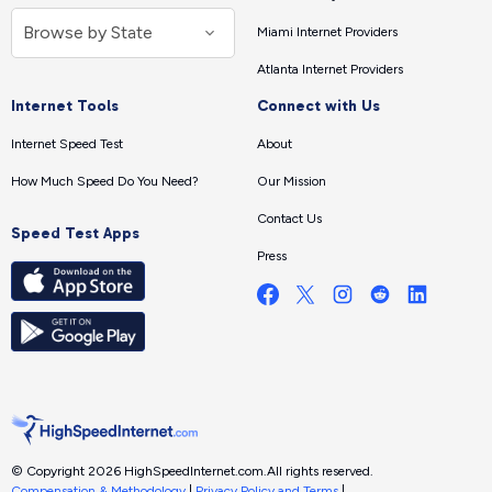
Miami Internet Providers
Atlanta Internet Providers
Internet Tools
Connect with Us
Internet Speed Test
About
How Much Speed Do You Need?
Our Mission
Contact Us
Speed Test Apps
Press
© Copyright 2026 HighSpeedInternet.com.
All rights reserved.
Compensation & Methodology
|
Privacy Policy and Terms
|