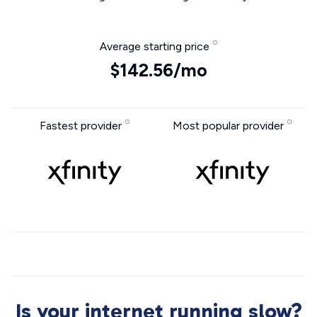
Average starting price
$142.56/mo
Fastest provider
Most popular provider
Is your internet running slow?