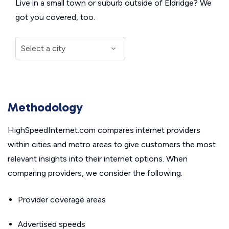
Live in a small town or suburb outside of Eldridge? We
got you covered, too.
Methodology
HighSpeedInternet.com compares internet providers
within cities and metro areas to give customers the most
relevant insights into their internet options. When
comparing providers, we consider the following:
Provider coverage areas
Advertised speeds