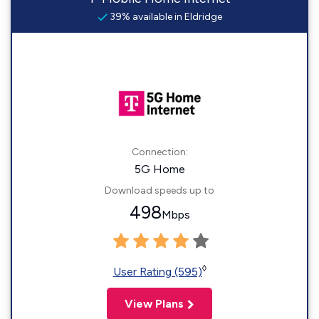
39% available in Eldridge
Connection:
5G Home
Download speeds up to
498
Mbps
◊
User Rating (595)
View Plans