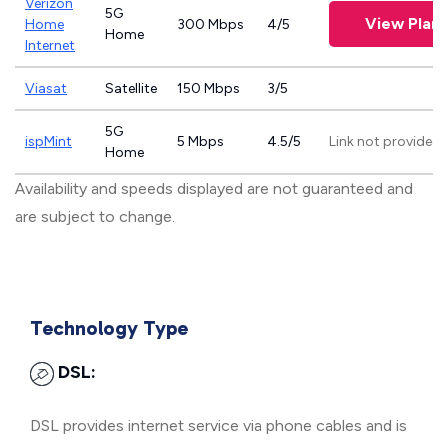
Verizon
5G
View Plans
Home
300 Mbps
4/5
Home
Internet
Viasat
Satellite
150 Mbps
3/5
5G
ispMint
5 Mbps
4.5/5
Link not provided
Home
Availability and speeds displayed are not guaranteed and
are subject to change.
Technology Type
DSL:
DSL provides internet service via phone cables and is