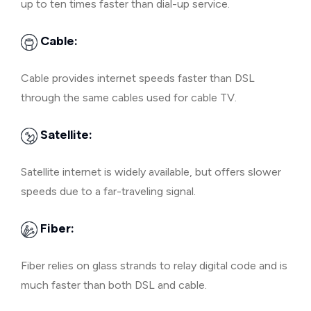
up to ten times faster than dial-up service.
Cable:
Cable provides internet speeds faster than DSL
through the same cables used for cable TV.
Satellite:
Satellite internet is widely available, but offers slower
speeds due to a far-traveling signal.
Fiber:
Fiber relies on glass strands to relay digital code and is
much faster than both DSL and cable.