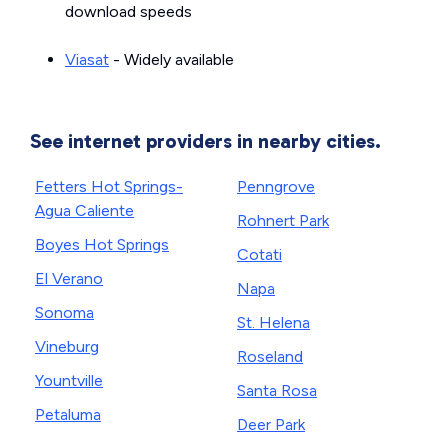
download speeds
Viasat
- Widely available
See internet providers in nearby cities.
Fetters Hot Springs-
Penngrove
Agua Caliente
Rohnert Park
Boyes Hot Springs
Cotati
El Verano
Napa
Sonoma
St. Helena
Vineburg
Roseland
Yountville
Santa Rosa
Petaluma
Deer Park