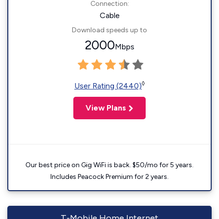
Connection:
Cable
Download speeds up to
2000
Mbps
◊
User Rating (2440)
View Plans
Our best price on Gig WiFi is back. $50/mo for 5 years.
Includes Peacock Premium for 2 years.
T-Mobile Home Internet