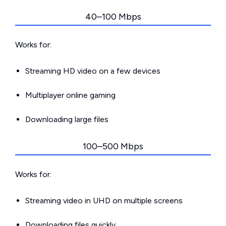
40–100 Mbps
Works for:
Streaming HD video on a few devices
Multiplayer online gaming
Downloading large files
100–500 Mbps
Works for:
Streaming video in UHD on multiple screens
Downloading files quickly