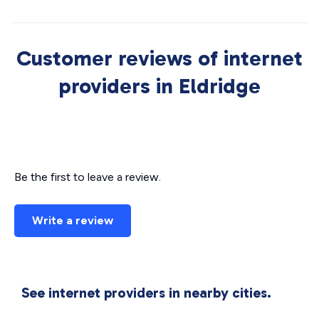
Customer reviews of internet
providers in Eldridge
Be the first to leave a review.
Write a review
See internet providers in nearby cities.