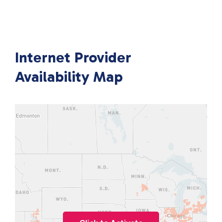
Internet Provider
Availability Map