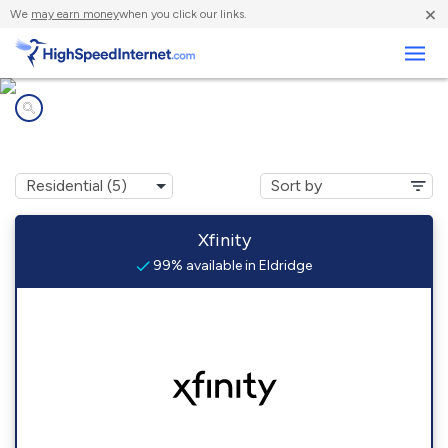
×
We
may earn money
when you click our links.
Business
Internet providers in
Eldridge, CA
Xfinity
99% available in Eldridge