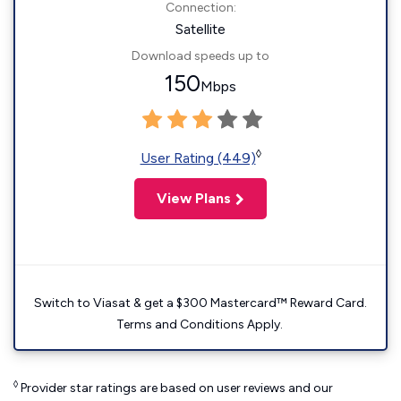
Connection:
Satellite
Download speeds up to
150
Mbps
◊
User Rating (449)
View Plans
Switch to Viasat & get a $300 Mastercard™ Reward Card.
Terms and Conditions Apply.
◊
Provider star ratings are based on user reviews and our