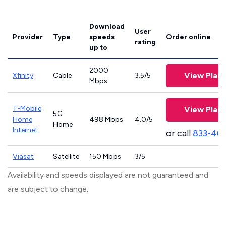
Download
User
Provider
Type
speeds
Order online
rating
up to
2000
View Plans
Xfinity
Cable
3.5/5
Mbps
T-Mobile
View Plans
5G
Home
498 Mbps
4.0/5
Home
Internet
or call
833-46
Viasat
Satellite
150 Mbps
3/5
Availability and speeds displayed are not guaranteed and
are subject to change.