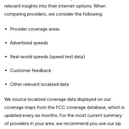
relevant insights into their internet options. When
comparing providers, we consider the following:
Provider coverage areas
Advertised speeds
Real-world speeds (speed test data)
Customer feedback
Other relevant localized data
We source localized coverage data displayed on our
coverage maps from the FCC coverage database, which is
updated every six months. For the most current summary
of providers in your area, we recommend you use our zip