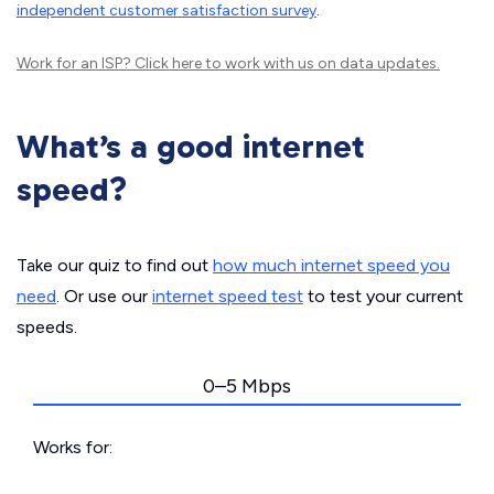
independent customer satisfaction survey
.
Work for an ISP?
Click here
to work with us on data updates.
What’s a good internet
speed?
Take our quiz to find out
how much internet speed you
need
. Or use our
internet speed test
to test your current
speeds.
0–5 Mbps
Works for: