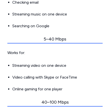
Checking email
Streaming music on one device
Searching on Google
5–40 Mbps
Works for:
Streaming video on one device
Video calling with Skype or FaceTime
Online gaming for one player
40–100 Mbps