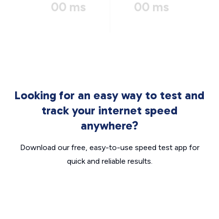
00 ms
00 ms
Looking for an easy way to test and
track your internet speed
anywhere?
Download our free, easy-to-use speed test app for
quick and reliable results.