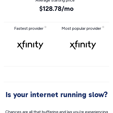
Average starting price
$128.78/mo
Fastest provider
Most popular provider
Is your internet running slow?
Chances are all that buffering and lag you’re experiencing