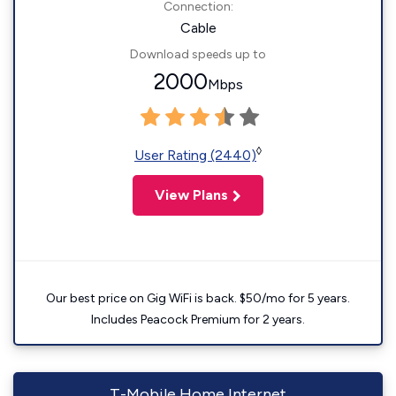
Connection:
Cable
Download speeds up to
2000
Mbps
◊
User Rating (2440)
View Plans
Our best price on Gig WiFi is back. $50/mo for 5 years.
Includes Peacock Premium for 2 years.
T-Mobile Home Internet