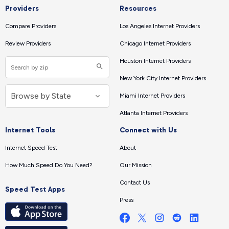
Providers
Resources
Compare Providers
Los Angeles Internet Providers
Review Providers
Chicago Internet Providers
Houston Internet Providers
New York City Internet Providers
Miami Internet Providers
Atlanta Internet Providers
Internet Tools
Connect with Us
Internet Speed Test
About
How Much Speed Do You Need?
Our Mission
Contact Us
Speed Test Apps
Press