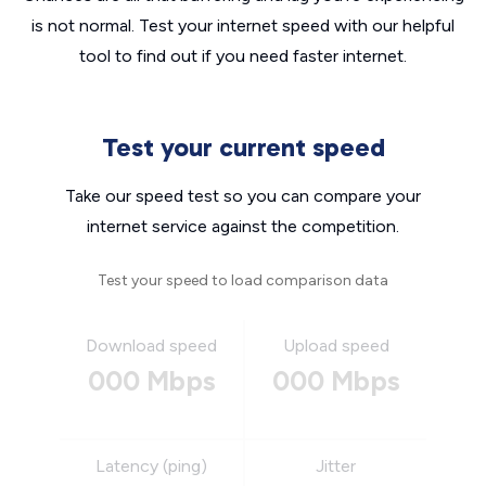
is not normal. Test your internet speed with our helpful
tool to find out if you need faster internet.
Test your current speed
Take our speed test so you can compare your
internet service against the competition.
Test your speed to load comparison data
Download speed
Upload speed
000 Mbps
000 Mbps
Latency (ping)
Jitter