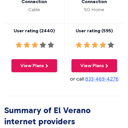
Connection
Connection
Cable
5G Home
User rating (
2440
)
User rating (
595
)
View Plans
View Plans
or call
833-469-4276
Summary of El Verano
internet providers