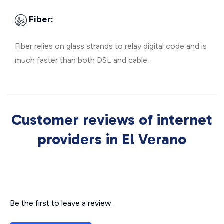
Fiber:
Fiber relies on glass strands to relay digital code and is
much faster than both DSL and cable.
Customer reviews of internet
providers in El Verano
Be the first to leave a review.