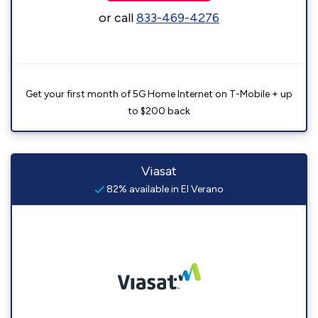
or call
833-469-4276
Get your first month of 5G Home Internet on T-Mobile + up
to $200 back
Viasat
82% available in El Verano