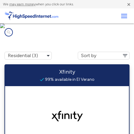
×
We
may earn money
when you click our links.
Business
Internet providers in
El Verano, CA
Xfinity
99% available in El Verano