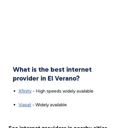
What is the best internet
provider in El Verano?
Xfinity
- High speeds widely available
Viasat
- Widely available