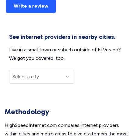
Write a review
See internet providers in nearby cities.
Live in a small town or suburb outside of El Verano?
We got you covered, too.
Methodology
HighSpeedInternet.com compares internet providers
within cities and metro areas to give customers the most