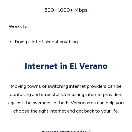
500–1,000+ Mbps
Works for:
Doing a lot of almost anything
Internet in El Verano
Moving towns or switching internet providers can be
confusing and stressful. Comparing internet providers
against the averages in the El Verano area can help you
choose the right internet and get back to your life.