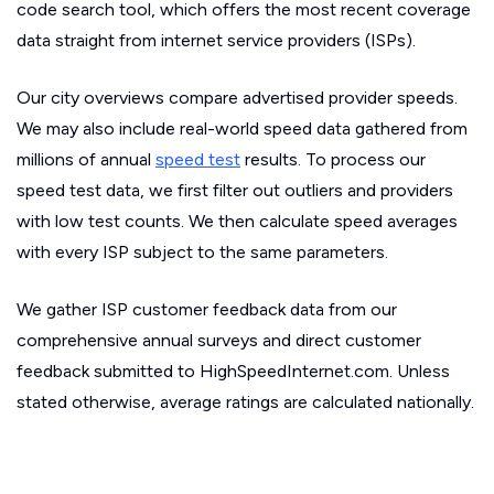
code search tool, which offers the most recent coverage
data straight from internet service providers (ISPs).
Our city overviews compare advertised provider speeds.
We may also include real-world speed data gathered from
millions of annual
speed test
results. To process our
speed test data, we first filter out outliers and providers
with low test counts. We then calculate speed averages
with every ISP subject to the same parameters.
We gather ISP customer feedback data from our
comprehensive annual surveys and direct customer
feedback submitted to HighSpeedInternet.com. Unless
stated otherwise, average ratings are calculated nationally.