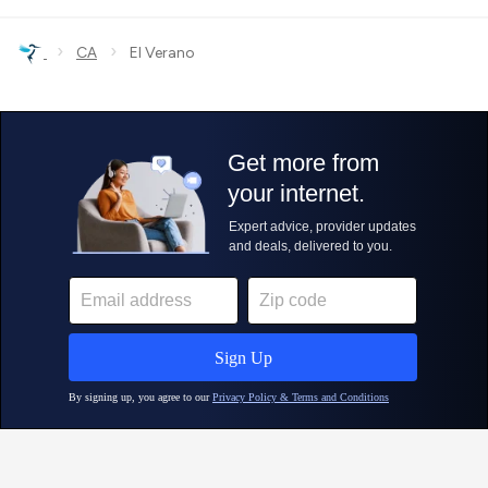
›
›
CA
El Verano