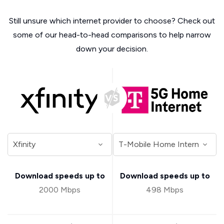
Still unsure which internet provider to choose? Check out
some of our head-to-head comparisons to help narrow
down your decision.
Download speeds up to
Download speeds up to
2000 Mbps
498 Mbps