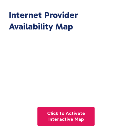
Internet Provider
Availability Map
Click to Activate
Interactive Map