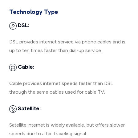
Technology Type
DSL:
DSL provides internet service via phone cables and is
up to ten times faster than dial-up service.
Cable:
Cable provides internet speeds faster than DSL
through the same cables used for cable TV.
Satellite:
Satellite internet is widely available, but offers slower
speeds due to a far-traveling signal.