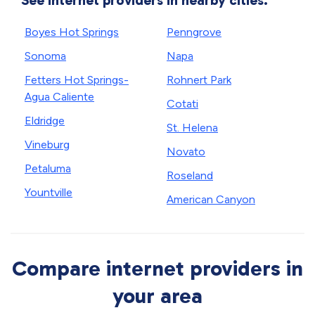
See internet providers in nearby cities.
Boyes Hot Springs
Penngrove
Sonoma
Napa
Fetters Hot Springs-
Rohnert Park
Agua Caliente
Cotati
Eldridge
St. Helena
Vineburg
Novato
Petaluma
Roseland
Yountville
American Canyon
Compare internet providers in
your area