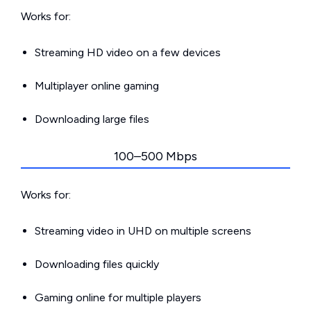
Works for:
Streaming HD video on a few devices
Multiplayer online gaming
Downloading large files
100–500 Mbps
Works for:
Streaming video in UHD on multiple screens
Downloading files quickly
Gaming online for multiple players