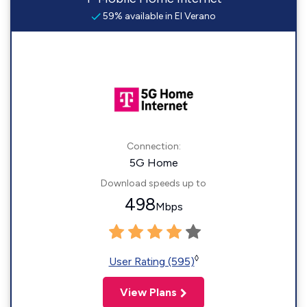
59% available in El Verano
Connection:
5G Home
Download speeds up to
498
Mbps
◊
User Rating (595)
View Plans