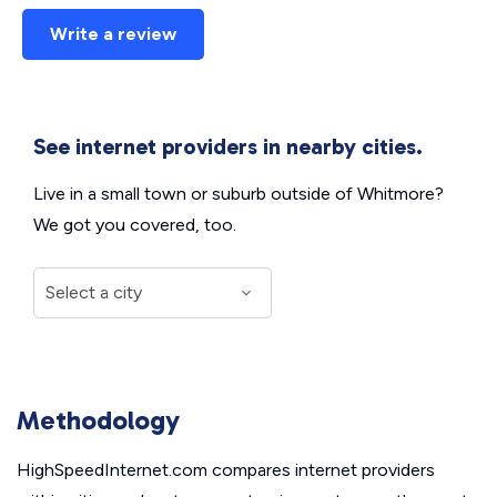
Write a review
See internet providers in nearby cities.
Live in a small town or suburb outside of Whitmore?
We got you covered, too.
Methodology
HighSpeedInternet.com compares internet providers