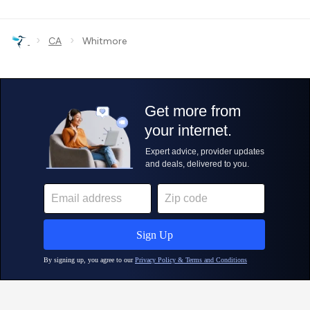
›
›
CA
Whitmore