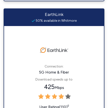
EarthLink
50% available in Whitmore
Connection:
5G Home & Fiber
Download speeds up to
425
Mbps
◊
User Rating(110)