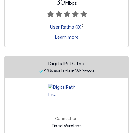
30
Mbps
◊
User Rating (0)
Learn more
DigitalPath, Inc.
99% available in Whitmore
Connection:
Fixed Wireless