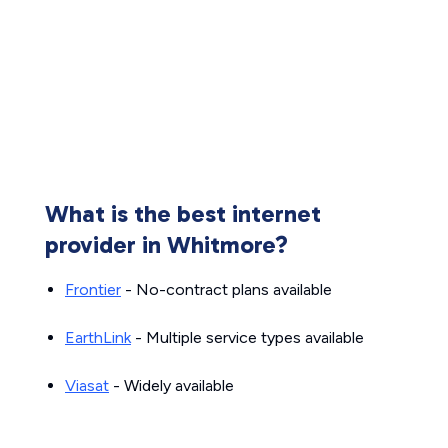
What is the best internet
provider in Whitmore?
Frontier
- No-contract plans available
EarthLink
- Multiple service types available
Viasat
- Widely available