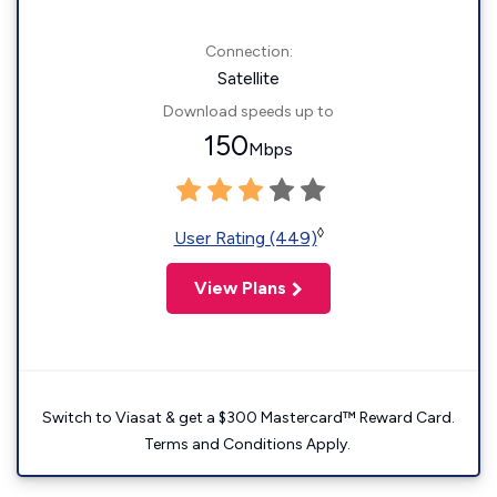
Connection:
Satellite
Download speeds up to
150
Mbps
◊
User Rating (449)
View Plans
Switch to Viasat & get a $300 Mastercard™ Reward Card.
Terms and Conditions Apply.