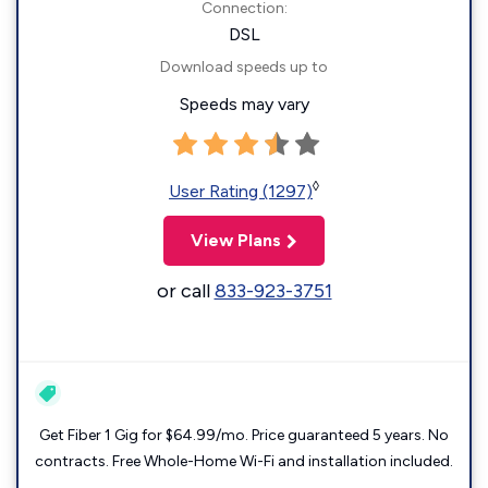
Connection:
DSL
Download speeds up to
Speeds may vary
◊
User Rating (1297)
View Plans
or call
833-923-3751
Get Fiber 1 Gig for $64.99/mo. Price guaranteed 5 years. No
contracts. Free Whole-Home Wi-Fi and installation included.