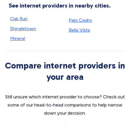
See internet providers in nearby cities.
Oak Run
Palo Cedro
Shingletown
Bella Vista
Mineral
Compare internet providers in
your area
Still unsure which internet provider to choose? Check out
some of our head-to-head comparisons to help narrow
down your decision.