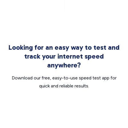
Looking for an easy way to test and
track your internet speed
anywhere?
Download our free, easy-to-use speed test app for
quick and reliable results.