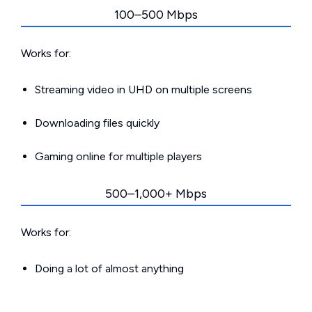
100–500 Mbps
Works for:
Streaming video in UHD on multiple screens
Downloading files quickly
Gaming online for multiple players
500–1,000+ Mbps
Works for:
Doing a lot of almost anything