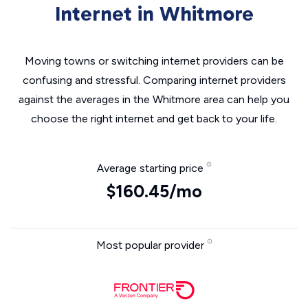
Internet in Whitmore
Moving towns or switching internet providers can be
confusing and stressful. Comparing internet providers
against the averages in the Whitmore area can help you
choose the right internet and get back to your life.
Average starting price
$160.45/mo
Most popular provider