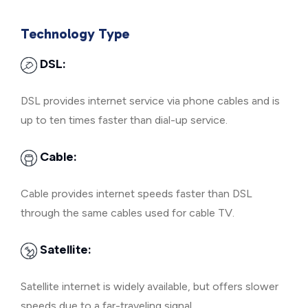
Technology Type
DSL:
DSL provides internet service via phone cables and is
up to ten times faster than dial-up service.
Cable:
Cable provides internet speeds faster than DSL
through the same cables used for cable TV.
Satellite:
Satellite internet is widely available, but offers slower
speeds due to a far-traveling signal.