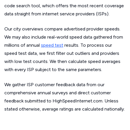
code search tool, which offers the most recent coverage
data straight from internet service providers (ISPs).
Our city overviews compare advertised provider speeds.
We may also include real-world speed data gathered from
millions of annual
speed test
results. To process our
speed test data, we first filter out outliers and providers
with low test counts. We then calculate speed averages
with every ISP subject to the same parameters.
We gather ISP customer feedback data from our
comprehensive annual surveys and direct customer
feedback submitted to HighSpeedInternet.com. Unless
stated otherwise, average ratings are calculated nationally.