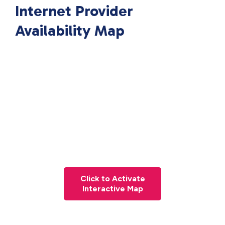
Internet Provider
Availability Map
Click to Activate
Interactive Map