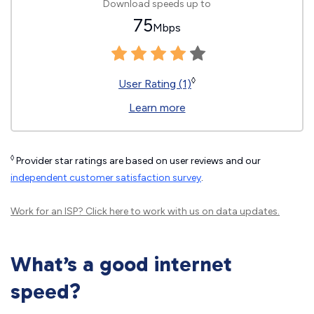
Download speeds up to
75
Mbps
◊
User Rating (1)
Learn more
◊
Provider star ratings are based on user reviews and our
independent customer satisfaction survey
.
Work for an ISP?
Click here
to work with us on data updates.
What’s a good internet
speed?