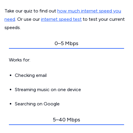
Take our quiz to find out
how much internet speed you
need
. Or use our
internet speed test
to test your current
speeds.
0–5 Mbps
Works for:
Checking email
Streaming music on one device
Searching on Google
5–40 Mbps