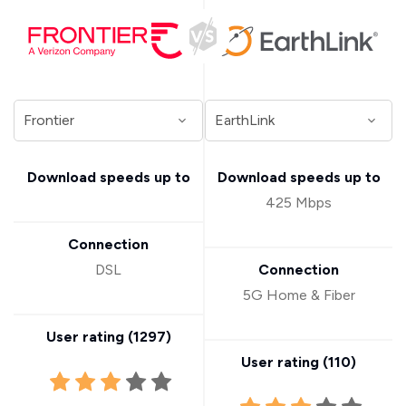
Download speeds up to
Download speeds up to
425 Mbps
Connection
DSL
Connection
5G Home & Fiber
User rating (
1297
)
User rating (
110
)