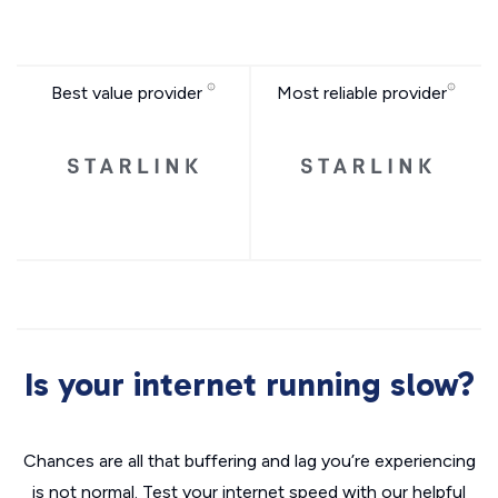
Best value provider
Most reliable provider
Is your internet running slow?
Chances are all that buffering and lag you’re experiencing
is not normal. Test your internet speed with our helpful