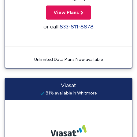
View Plans
or call
833-811-8878
Unlimited Data Plans Now available
Viasat
81% available in Whitmore