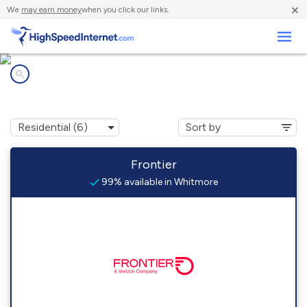
×
We
may earn money
when you click our links.
Business
Internet providers in
Whitmore, CA
Frontier
99% available in Whitmore