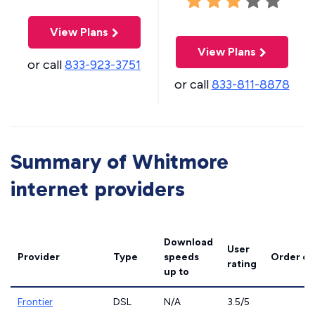
View Plans
View Plans
or call
833-923-3751
or call
833-811-8878
Summary of Whitmore
internet providers
Download
User
Provider
Type
speeds
Order on
rating
up to
Frontier
DSL
N/A
3.5/5