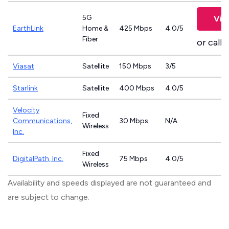
5G
Vie
EarthLink
Home &
425 Mbps
4.0/5
Fiber
or call
8
Viasat
Satellite
150 Mbps
3/5
Starlink
Satellite
400 Mbps
4.0/5
Velocity
Fixed
Communications,
30 Mbps
N/A
Wireless
Inc.
Fixed
DigitalPath, Inc.
75 Mbps
4.0/5
Wireless
Availability and speeds displayed are not guaranteed and
are subject to change.