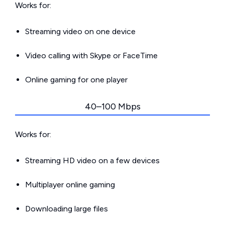
Works for:
Streaming video on one device
Video calling with Skype or FaceTime
Online gaming for one player
40–100 Mbps
Works for:
Streaming HD video on a few devices
Multiplayer online gaming
Downloading large files