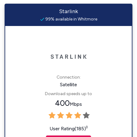
Starlink
99% available in Whitmore
Connection:
Satellite
Download speeds up to
400
Mbps
◊
User Rating(185)