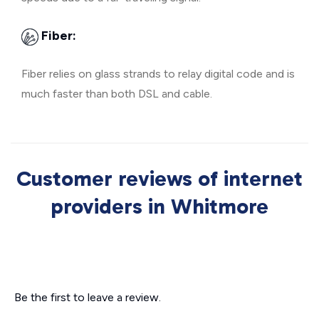
Fiber:
Fiber relies on glass strands to relay digital code and is
much faster than both DSL and cable.
Customer reviews of internet
providers in Whitmore
Be the first to leave a review.