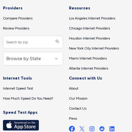
Providers
Resources
Compare Providers
Los Angeles Internet Providers
Review Providers
Chicago Internet Providers
Houston Internet Providers
New York City Internet Providers
Miami Internet Providers
Atlanta Internet Providers
Internet Tools
Connect with Us
Internet Speed Test
About
How Much Speed Do You Need?
Our Mission
Contact Us
Speed Test Apps
Press