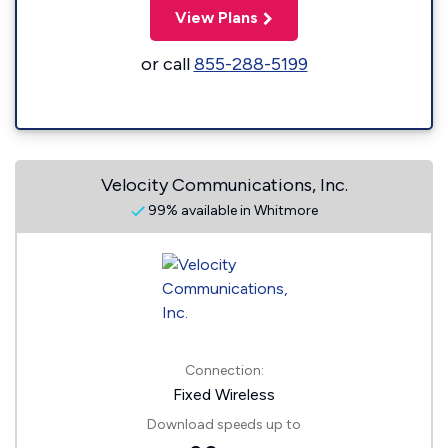
View Plans
or call
855-288-5199
Velocity Communications, Inc.
99% available in Whitmore
Connection:
Fixed Wireless
Download speeds up to