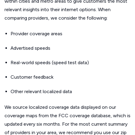
within cities and metro areas to give customers the most
relevant insights into their internet options. When
comparing providers, we consider the following:
Provider coverage areas
Advertised speeds
Real-world speeds (speed test data)
Customer feedback
Other relevant localized data
We source localized coverage data displayed on our
coverage maps from the FCC coverage database, which is
updated every six months. For the most current summary
of providers in your area, we recommend you use our zip