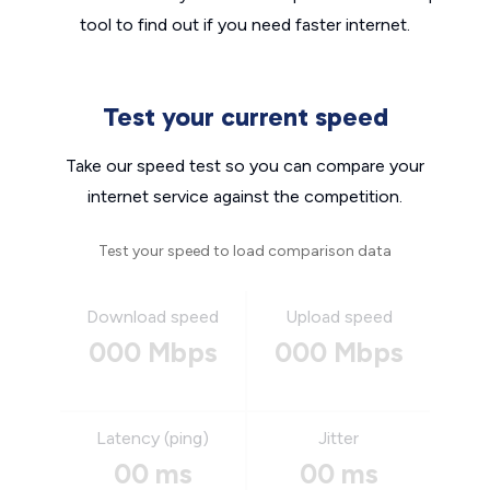
tool to find out if you need faster internet.
Test your current speed
Take our speed test so you can compare your
internet service against the competition.
Test your speed to load comparison data
Download speed
Upload speed
000 Mbps
000 Mbps
Latency (ping)
Jitter
00 ms
00 ms