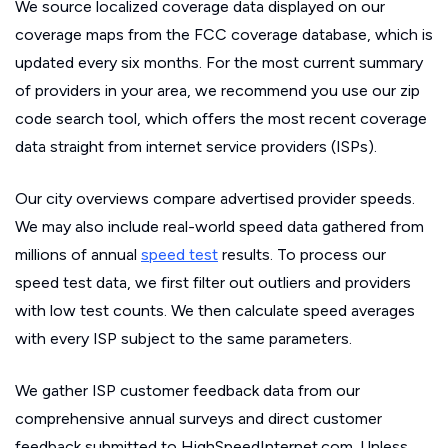
We source localized coverage data displayed on our
coverage maps from the FCC coverage database, which is
updated every six months. For the most current summary
of providers in your area, we recommend you use our zip
code search tool, which offers the most recent coverage
data straight from internet service providers (ISPs).
Our city overviews compare advertised provider speeds.
We may also include real-world speed data gathered from
millions of annual
speed test
results. To process our
speed test data, we first filter out outliers and providers
with low test counts. We then calculate speed averages
with every ISP subject to the same parameters.
We gather ISP customer feedback data from our
comprehensive annual surveys and direct customer
feedback submitted to HighSpeedInternet.com. Unless