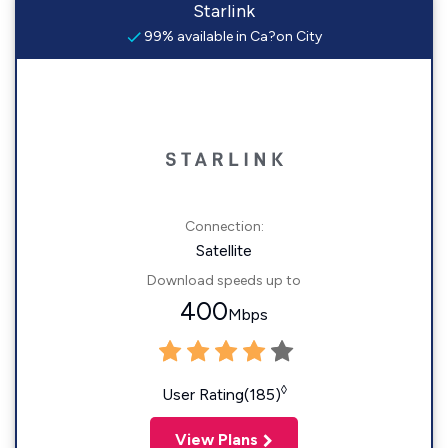
Starlink
99% available in Ca?on City
Connection:
Satellite
Download speeds up to
400
Mbps
◊
User Rating(185)
View Plans