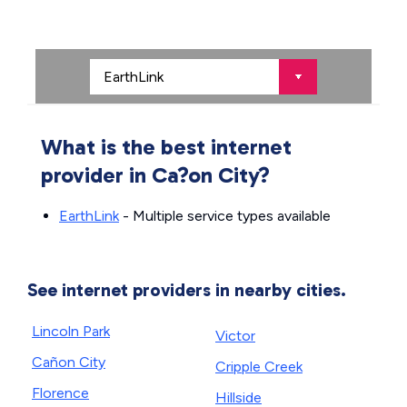
What is the best internet
provider in Ca?on City?
EarthLink
- Multiple service types available
See internet providers in nearby cities.
Lincoln Park
Victor
Cañon City
Cripple Creek
Florence
Hillside