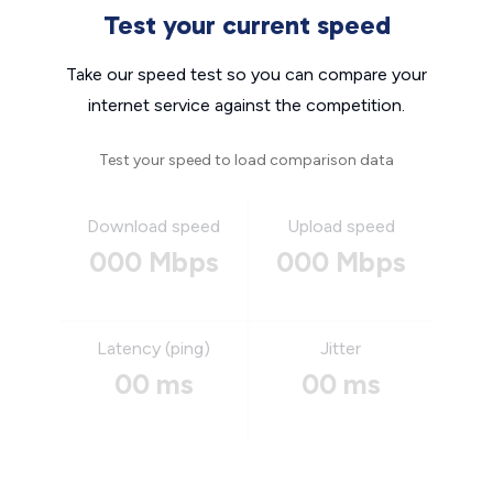
Test your current speed
Take our speed test so you can compare your
internet service against the competition.
Test your speed to load comparison data
Download speed
Upload speed
000 Mbps
000 Mbps
Latency (ping)
Jitter
00 ms
00 ms