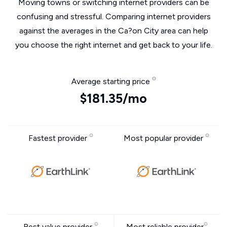
Moving towns or switching internet providers can be
confusing and stressful. Comparing internet providers
against the averages in the Ca?on City area can help
you choose the right internet and get back to your life.
Average starting price
$181.35/mo
Fastest provider
Most popular provider
Best value provider
Most reliable provider