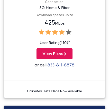
Connection:
5G Home & Fiber
Download speeds up to
425
Mbps
◊
User Rating(110)
View Plans
or call
833-811-8878
Unlimited Data Plans Now available