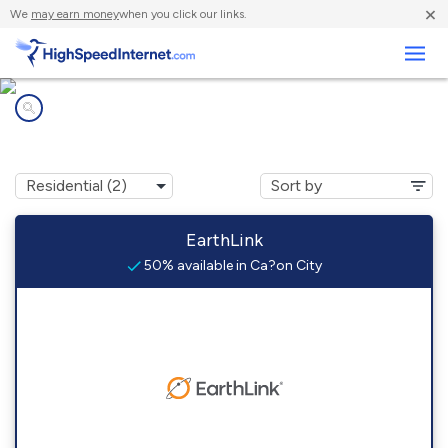
×
We
may earn money
when you click our links.
Business
Internet providers in
Ca?on City, CO
EarthLink
50% available in Ca?on City