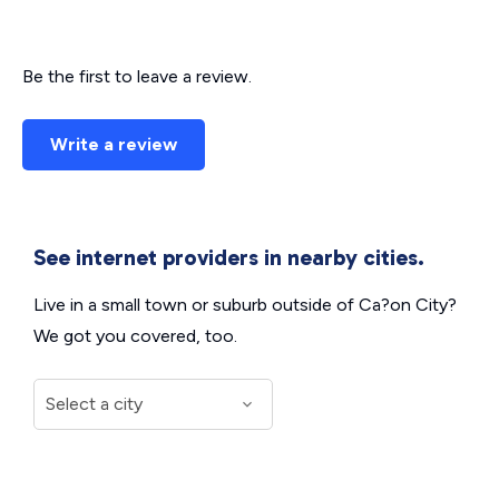
Be the first to leave a review.
Write a review
See internet providers in nearby cities.
Live in a small town or suburb outside of Ca?on City?
We got you covered, too.