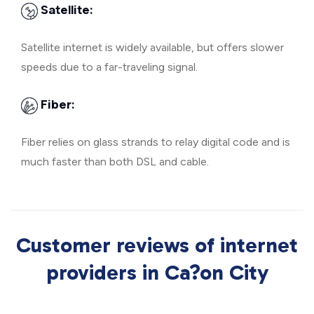
Satellite:
Satellite internet is widely available, but offers slower
speeds due to a far-traveling signal.
Fiber:
Fiber relies on glass strands to relay digital code and is
much faster than both DSL and cable.
Customer reviews of internet
providers in Ca?on City