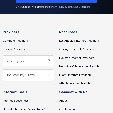
Providers
Resources
Compare Providers
Los Angeles Internet Providers
Review Providers
Chicago Internet Providers
Houston Internet Providers
New York City Internet Providers
Miami Internet Providers
Atlanta Internet Providers
Internet Tools
Connect with Us
Internet Speed Test
About
How Much Speed Do You Need?
Our Mission