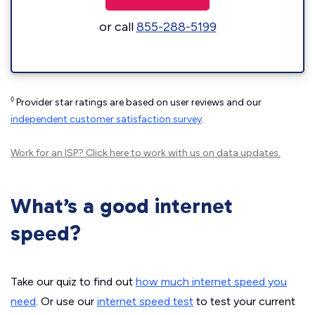
or call
855-288-5199
◊
Provider star ratings are based on user reviews and our
independent customer satisfaction survey
.
Work for an ISP?
Click here
to work with us on data updates.
What’s a good internet
speed?
Take our quiz to find out
how much internet speed you
need
. Or use our
internet speed test
to test your current