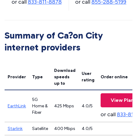
or call
833-811-8878
or call
855-288-5199
Summary of Ca?on City
internet providers
Download
User
Provider
Type
speeds
Order online
rating
up to
5G
View Plans
EarthLink
Home &
425 Mbps
4.0/5
Fiber
or call
833-811
Starlink
Satellite
400 Mbps
4.0/5