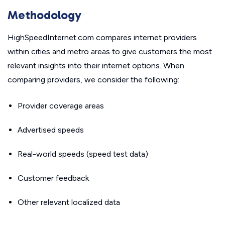
Methodology
HighSpeedInternet.com compares internet providers
within cities and metro areas to give customers the most
relevant insights into their internet options. When
comparing providers, we consider the following:
Provider coverage areas
Advertised speeds
Real-world speeds (speed test data)
Customer feedback
Other relevant localized data