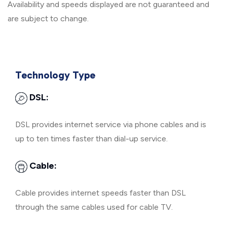
Availability and speeds displayed are not guaranteed and
are subject to change.
Technology Type
DSL:
DSL provides internet service via phone cables and is
up to ten times faster than dial-up service.
Cable:
Cable provides internet speeds faster than DSL
through the same cables used for cable TV.