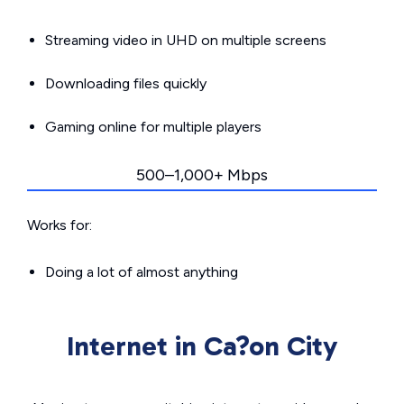
Streaming video in UHD on multiple screens
Downloading files quickly
Gaming online for multiple players
500–1,000+ Mbps
Works for:
Doing a lot of almost anything
Internet in Ca?on City