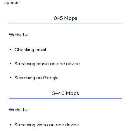
speeds.
0–5 Mbps
Works for:
Checking email
Streaming music on one device
Searching on Google
5–40 Mbps
Works for:
Streaming video on one device