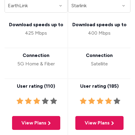
Download speeds up to
Download speeds up to
425 Mbps
400 Mbps
Connection
Connection
5G Home & Fiber
Satellite
User rating (
110
)
User rating (
185
)
View Plans
View Plans