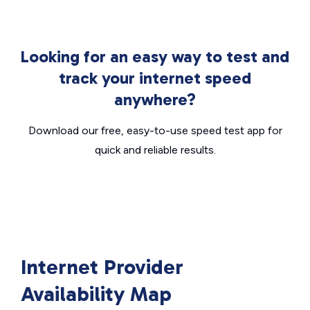
Looking for an easy way to test and
track your internet speed
anywhere?
Download our free, easy-to-use speed test app for
quick and reliable results.
Internet Provider
Availability Map