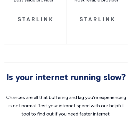
Is your internet running slow?
Chances are all that buffering and lag you’re experiencing
is not normal. Test your internet speed with our helpful
tool to find out if you need faster internet.