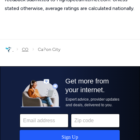
stated otherwise, average ratings are calculated nationally.
›
›
CO
Ca?on City