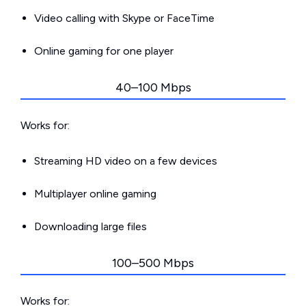
Video calling with Skype or FaceTime
Online gaming for one player
40–100 Mbps
Works for:
Streaming HD video on a few devices
Multiplayer online gaming
Downloading large files
100–500 Mbps
Works for: