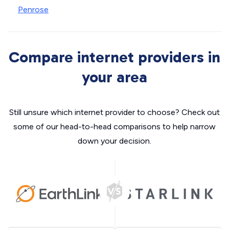
Penrose
Compare internet providers in
your area
Still unsure which internet provider to choose? Check out
some of our head-to-head comparisons to help narrow
down your decision.