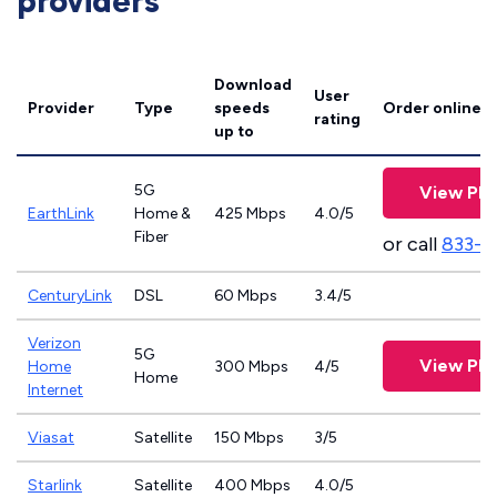
providers
Download
User
Provider
Type
speeds
Order online
rating
up to
5G
View Pla
EarthLink
Home &
425 Mbps
4.0/5
Fiber
or call
833-8
CenturyLink
DSL
60 Mbps
3.4/5
Verizon
5G
View Pla
Home
300 Mbps
4/5
Home
Internet
Viasat
Satellite
150 Mbps
3/5
Starlink
Satellite
400 Mbps
4.0/5