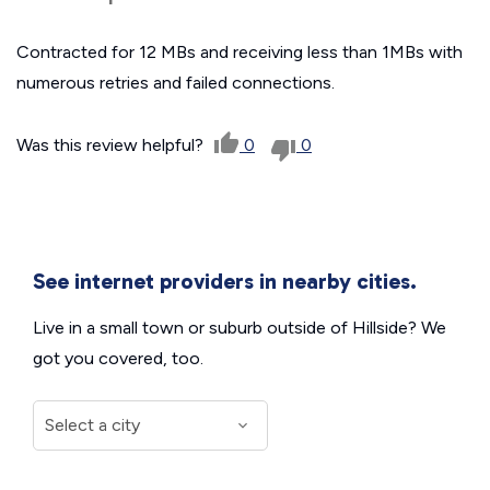
Contracted for 12 MBs and receiving less than 1MBs with
numerous retries and failed connections.
Was this review helpful?
0
0
See internet providers in nearby cities.
Live in a small town or suburb outside of Hillside? We
got you covered, too.