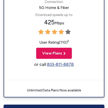
Connection:
5G Home & Fiber
Download speeds up to
425
Mbps
◊
User Rating(110)
View Plans
or call
833-811-8878
Unlimited Data Plans Now available