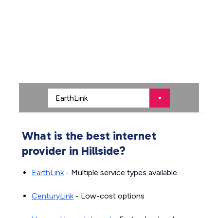
What is the best internet
provider in Hillside?
EarthLink
- Multiple service types available
CenturyLink
- Low-cost options