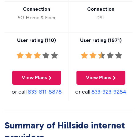
Connection
Connection
5G Home & Fiber
DSL
User rating (
110
)
User rating (
1971
)
View Plans
View Plans
or call
833-811-8878
or call
833-923-9284
Summary of Hillside internet