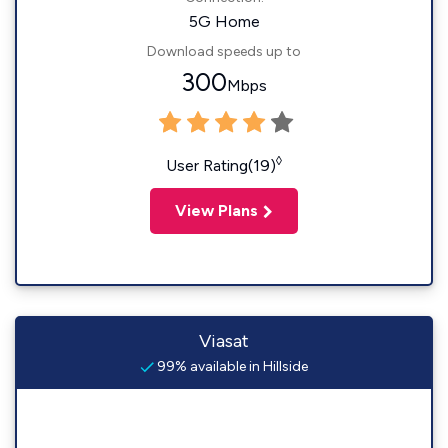
5G Home
Download speeds up to
300
Mbps
◊
User Rating(19)
View Plans
Viasat
99% available in Hillside