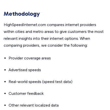
Methodology
HighSpeedInternet.com compares internet providers
within cities and metro areas to give customers the most
relevant insights into their internet options. When
comparing providers, we consider the following:
Provider coverage areas
Advertised speeds
Real-world speeds (speed test data)
Customer feedback
Other relevant localized data