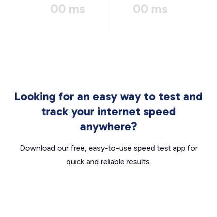
00 ms
00 ms
Looking for an easy way to test and
track your internet speed
anywhere?
Download our free, easy-to-use speed test app for
quick and reliable results.