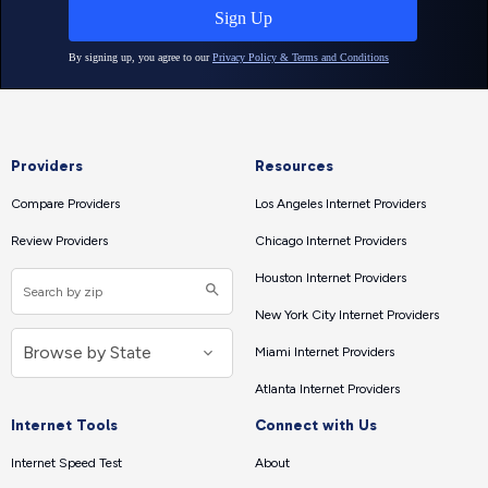
Providers
Resources
Compare Providers
Los Angeles Internet Providers
Review Providers
Chicago Internet Providers
Houston Internet Providers
New York City Internet Providers
Miami Internet Providers
Atlanta Internet Providers
Internet Tools
Connect with Us
Internet Speed Test
About