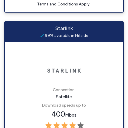
Terms and Conditions Apply.
Starlink
99% available in Hillside
Connection:
Satellite
Download speeds up to
400
Mbps