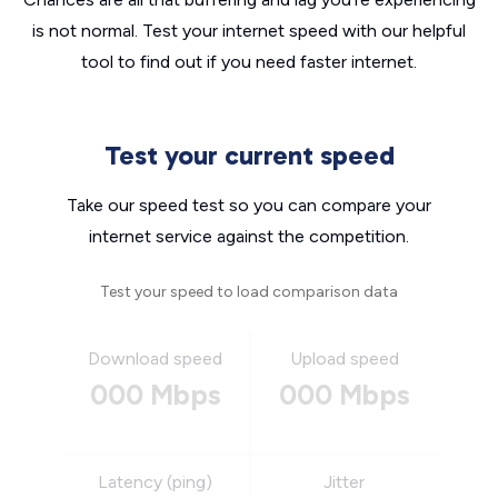
is not normal. Test your internet speed with our helpful
tool to find out if you need faster internet.
Test your current speed
Take our speed test so you can compare your
internet service against the competition.
Test your speed to load comparison data
Download speed
Upload speed
000 Mbps
000 Mbps
Latency (ping)
Jitter