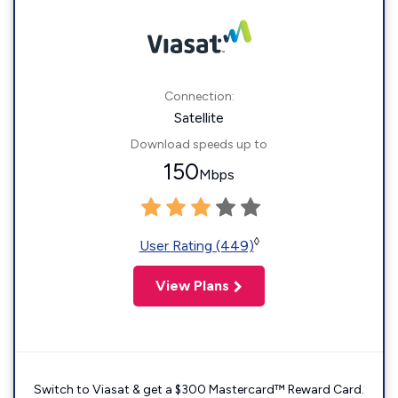
Connection:
Satellite
Download speeds up to
150
Mbps
◊
User Rating (449)
View Plans
Switch to Viasat & get a $300 Mastercard™ Reward Card.