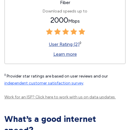
Fiber
Download speeds up to
2000
Mbps
◊
User Rating (2)
Learn more
◊
Provider star ratings are based on user reviews and our
independent customer satisfaction survey
.
Work for an ISP?
Click here
to work with us on data updates.
What’s a good internet