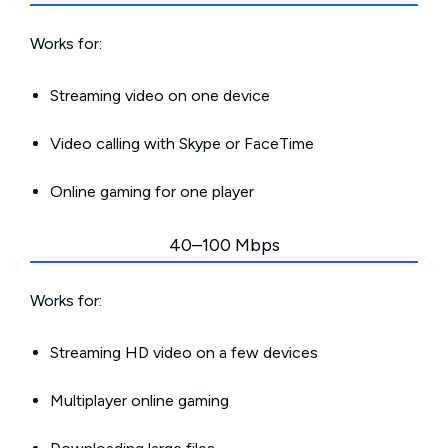
Works for:
Streaming video on one device
Video calling with Skype or FaceTime
Online gaming for one player
40–100 Mbps
Works for:
Streaming HD video on a few devices
Multiplayer online gaming