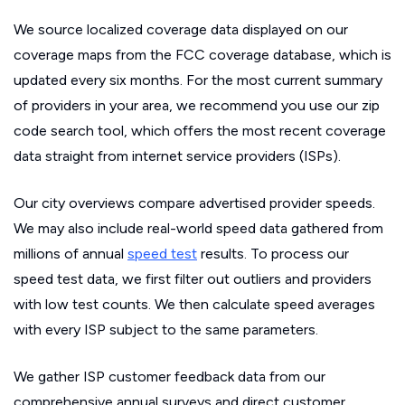
We source localized coverage data displayed on our
coverage maps from the FCC coverage database, which is
updated every six months. For the most current summary
of providers in your area, we recommend you use our zip
code search tool, which offers the most recent coverage
data straight from internet service providers (ISPs).
Our city overviews compare advertised provider speeds.
We may also include real-world speed data gathered from
millions of annual
speed test
results. To process our
speed test data, we first filter out outliers and providers
with low test counts. We then calculate speed averages
with every ISP subject to the same parameters.
We gather ISP customer feedback data from our
comprehensive annual surveys and direct customer