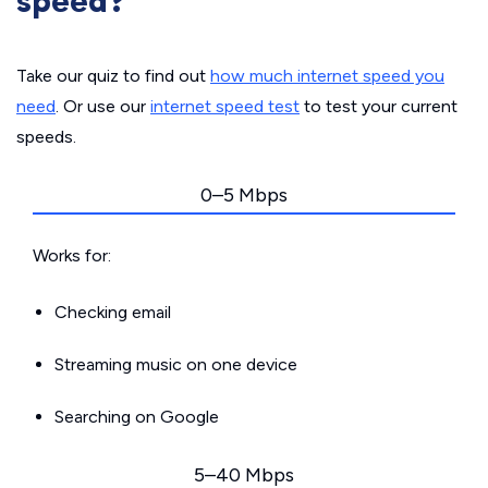
speed?
Take our quiz to find out
how much internet speed you
need
. Or use our
internet speed test
to test your current
speeds.
0–5 Mbps
Works for:
Checking email
Streaming music on one device
Searching on Google
5–40 Mbps