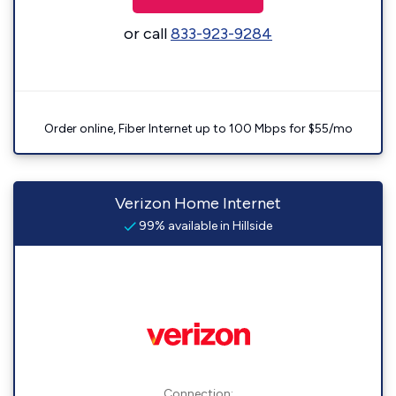
or call
833-923-9284
Order online, Fiber Internet up to 100 Mbps for $55/mo
Verizon Home Internet
99% available in Hillside
Connection: