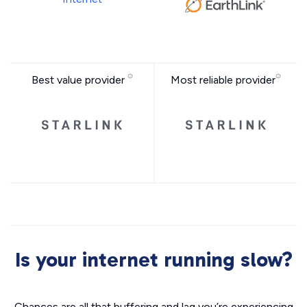
Best value provider
Most reliable provider
Is your internet running slow?
Chances are all that buffering and lag you’re experiencing