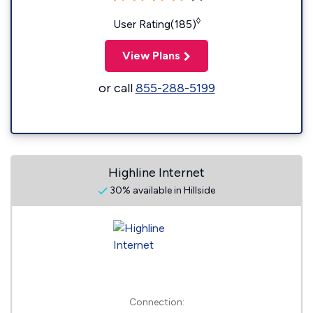
◊
User Rating(185)
View Plans
or call
855-288-5199
Highline Internet
30% available in Hillside
Connection: