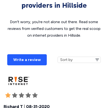
providers in Hillside
Don't worry, you're not alone out there. Read some
reviews from verified customers to get the real scoop
on internet providers in Hillside.
Write a review
Richard T
|
08-31-2020