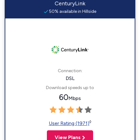
CenturyLink
50% available in Hillside
Connection:
DSL
Download speeds up to
60
Mbps
◊
User Rating (1971)
View Plans