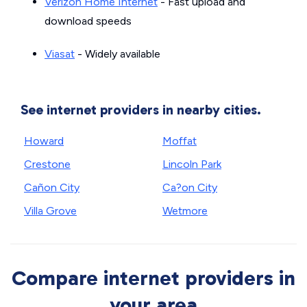
Verizon Home Internet
- Fast upload and
download speeds
Viasat
- Widely available
See internet providers in nearby cities.
Howard
Moffat
Crestone
Lincoln Park
Cañon City
Ca?on City
Villa Grove
Wetmore
Compare internet providers in
your area