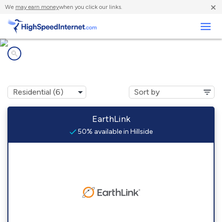
×
We
may earn money
when you click our links.
Business
Internet providers in
Hillside, CO
EarthLink
50% available in Hillside