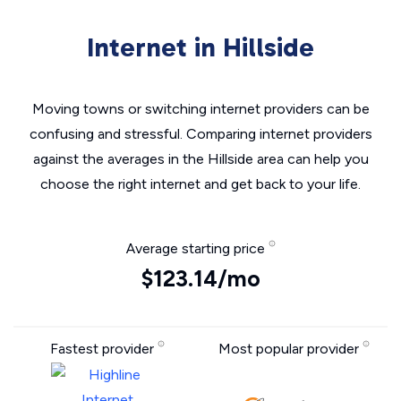
Internet in Hillside
Moving towns or switching internet providers can be
confusing and stressful. Comparing internet providers
against the averages in the Hillside area can help you
choose the right internet and get back to your life.
Average starting price
$123.14/mo
Fastest provider
Most popular provider