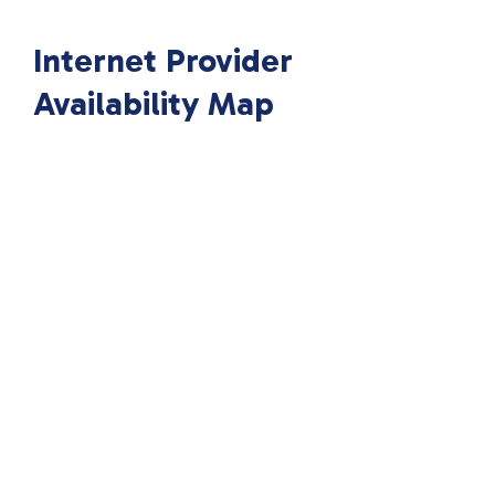
Internet Provider
Availability Map