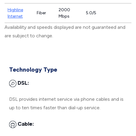
Highline
2000
Fiber
5.0/5
Internet
Mbps
Availability and speeds displayed are not guaranteed and
are subject to change.
Technology Type
DSL:
DSL provides internet service via phone cables and is
up to ten times faster than dial-up service.
Cable: