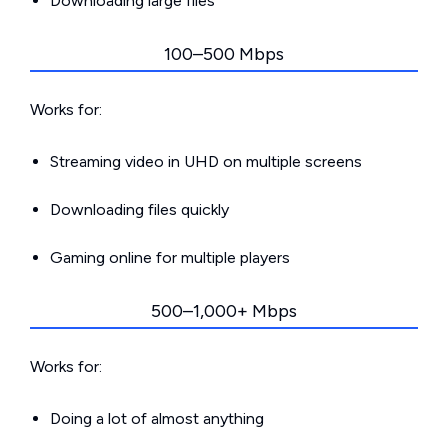
Downloading large files
100–500 Mbps
Works for:
Streaming video in UHD on multiple screens
Downloading files quickly
Gaming online for multiple players
500–1,000+ Mbps
Works for:
Doing a lot of almost anything