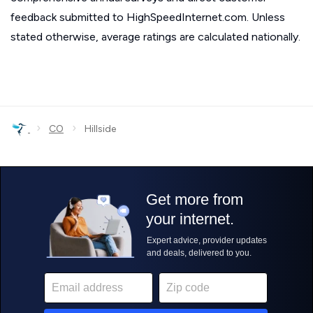
feedback submitted to HighSpeedInternet.com. Unless
stated otherwise, average ratings are calculated nationally.
›
›
CO
Hillside