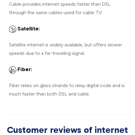
Cable provides internet speeds faster than DSL
through the same cables used for cable TV.
Satellite:
Satellite internet is widely available, but offers slower
speeds due to a far-traveling signal.
Fiber:
Fiber relies on glass strands to relay digital code and is
much faster than both DSL and cable.
Customer reviews of internet