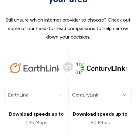
Still unsure which internet provider to choose? Check out
some of our head-to-head comparisons to help narrow
down your decision.
Download speeds up to
Download speeds up to
425 Mbps
60 Mbps