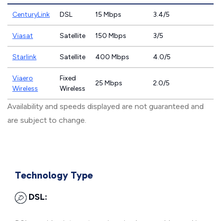
CenturyLink
DSL
15 Mbps
3.4/5
Viasat
Satellite
150 Mbps
3/5
Starlink
Satellite
400 Mbps
4.0/5
Viaero
Fixed
25 Mbps
2.0/5
Wireless
Wireless
Availability and speeds displayed are not guaranteed and
are subject to change.
Technology Type
DSL: