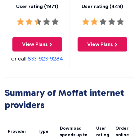
User rating (
1971
)
User rating (
449
)
View Plans
View Plans
or call
833-923-9284
Summary of Moffat internet
providers
Download
User
Order
Provider
Type
speeds
up to
rating
online