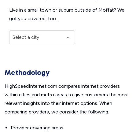
Live in a small town or suburb outside of Moffat? We
got you covered, too.
Methodology
HighSpeedInternet.com compares internet providers
within cities and metro areas to give customers the most
relevant insights into their internet options. When
comparing providers, we consider the following:
Provider coverage areas