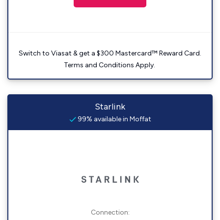
Switch to Viasat & get a $300 Mastercard™ Reward Card.
Terms and Conditions Apply.
Starlink
99% available in Moffat
Connection: