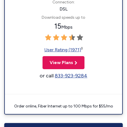
Connection:
DSL
Download speeds up to
15
Mbps
◊
User Rating (1971)
View Plans
or call
833-923-9284
Order online, Fiber Internet up to 100 Mbps for $55/mo