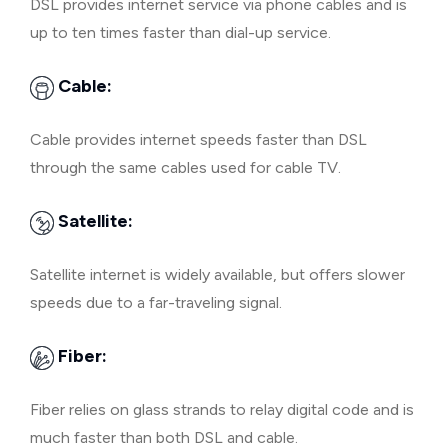
DSL provides internet service via phone cables and is
up to ten times faster than dial-up service.
Cable:
Cable provides internet speeds faster than DSL
through the same cables used for cable TV.
Satellite:
Satellite internet is widely available, but offers slower
speeds due to a far-traveling signal.
Fiber:
Fiber relies on glass strands to relay digital code and is
much faster than both DSL and cable.