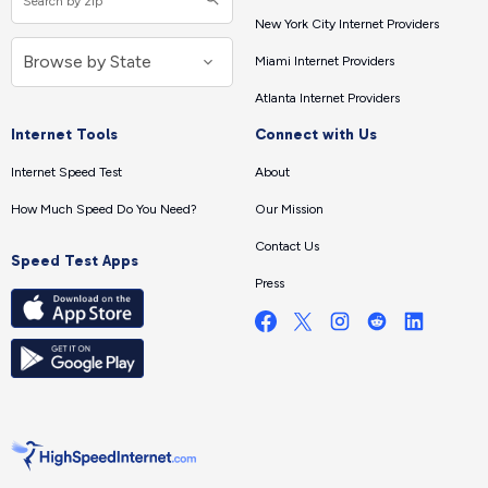
New York City Internet Providers
Miami Internet Providers
Atlanta Internet Providers
Internet Tools
Connect with Us
Internet Speed Test
About
How Much Speed Do You Need?
Our Mission
Contact Us
Speed Test Apps
Press