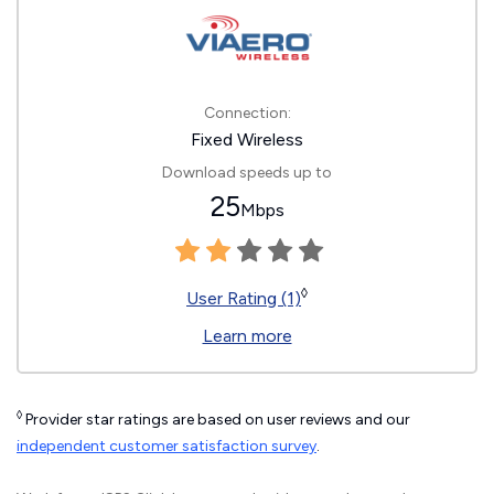
Connection:
Fixed Wireless
Download speeds up to
25
Mbps
◊
User Rating (1)
Learn more
◊
Provider star ratings are based on user reviews and our
independent customer satisfaction survey
.