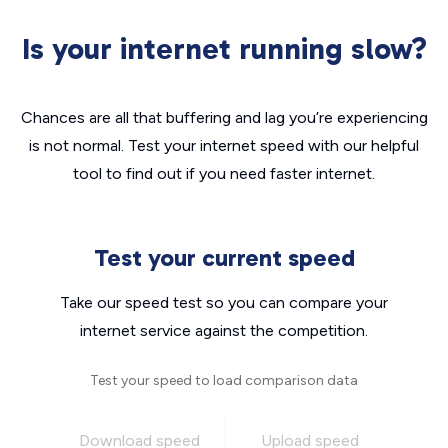
Is your internet running slow?
Chances are all that buffering and lag you’re experiencing
is not normal. Test your internet speed with our helpful
tool to find out if you need faster internet.
Test your current speed
Take our speed test so you can compare your
internet service against the competition.
Test your speed to load comparison data
Download speed
Upload speed