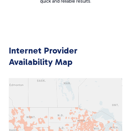
quick and reliable results.
Internet Provider
Availability Map