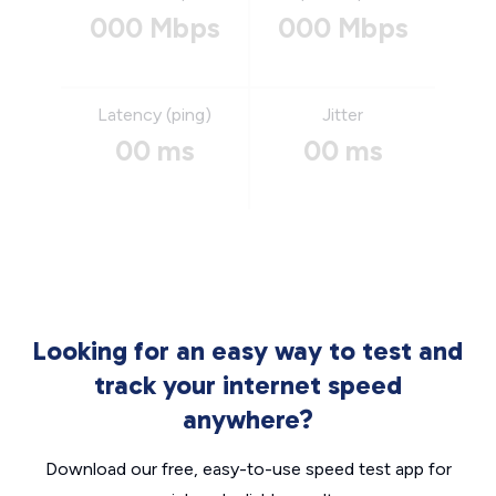
000 Mbps
000 Mbps
Latency (ping)
Jitter
00 ms
00 ms
Looking for an easy way to test and
track your internet speed
anywhere?
Download our free, easy-to-use speed test app for