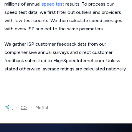
millions of annual
speed test
results. To process our
speed test data, we first filter out outliers and providers
with low test counts. We then calculate speed averages
with every ISP subject to the same parameters.
We gather ISP customer feedback data from our
comprehensive annual surveys and direct customer
feedback submitted to HighSpeedInternet.com. Unless
stated otherwise, average ratings are calculated nationally.
›
›
CO
Moffat