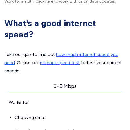
Work for an ISP?
Click here
to work with us on data updates.
What’s a good internet
speed?
Take our quiz to find out
how much internet speed you
need
. Or use our
internet speed test
to test your current
speeds.
0–5 Mbps
Works for:
Checking email