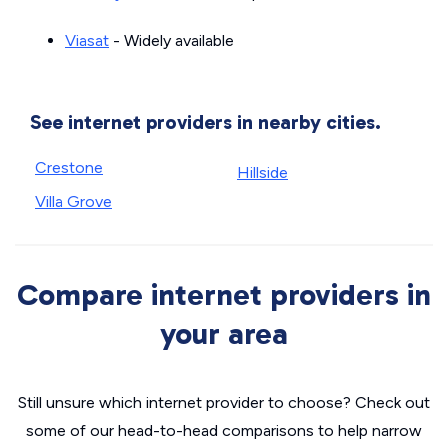
Viasat
- Widely available
See internet providers in nearby cities.
Crestone
Hillside
Villa Grove
Compare internet providers in
your area
Still unsure which internet provider to choose? Check out
some of our head-to-head comparisons to help narrow