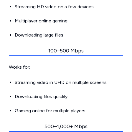
Streaming HD video on a few devices
Multiplayer online gaming
Downloading large files
100–500 Mbps
Works for:
Streaming video in UHD on multiple screens
Downloading files quickly
Gaming online for multiple players
500–1,000+ Mbps