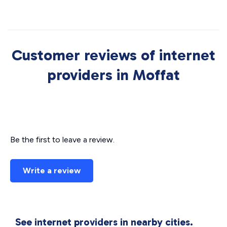
Customer reviews of internet
providers in Moffat
Be the first to leave a review.
Write a review
See internet providers in nearby cities.