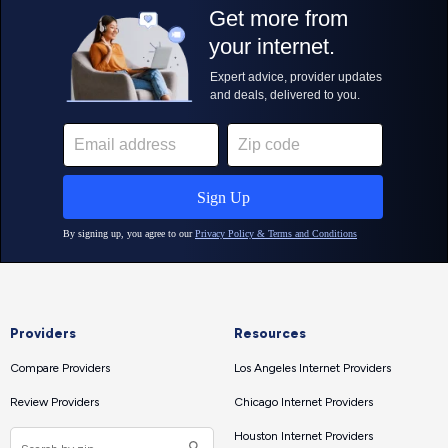
Providers
Resources
Compare Providers
Los Angeles Internet Providers
Review Providers
Chicago Internet Providers
Houston Internet Providers