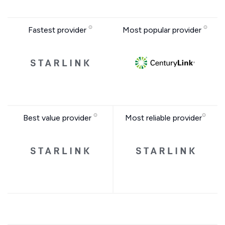
Fastest provider
Most popular provider
Best value provider
Most reliable provider