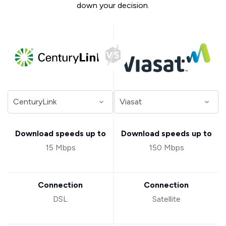
down your decision.
Download speeds up to
Download speeds up to
15 Mbps
150 Mbps
Connection
Connection
DSL
Satellite