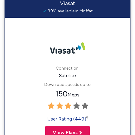
Viasat
99% available in Moffat
Connection:
Satellite
Download speeds up to
150
Mbps
◊
User Rating (449)
View Plans