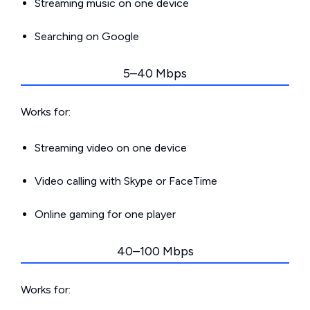
Streaming music on one device
Searching on Google
5–40 Mbps
Works for:
Streaming video on one device
Video calling with Skype or FaceTime
Online gaming for one player
40–100 Mbps
Works for: