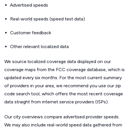
Advertised speeds
Real-world speeds (speed test data)
Customer feedback
Other relevant localized data
We source localized coverage data displayed on our
coverage maps from the FCC coverage database, which is
updated every six months. For the most current summary
of providers in your area, we recommend you use our zip
code search tool, which offers the most recent coverage
data straight from internet service providers (ISPs).
Our city overviews compare advertised provider speeds.
We may also include real-world speed data gathered from