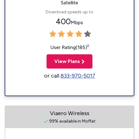
Satellite
Download speeds up to
400
Mbps
◊
User Rating(185)
View Plans
or call
833-970-5017
Viaero Wireless
99% available in Moffat