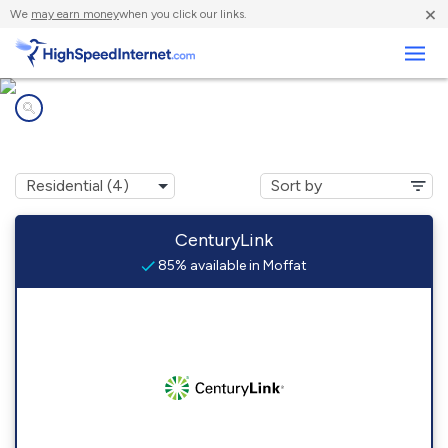
×
We
may earn money
when you click our links.
Business
Internet providers in
Moffat, CO
CenturyLink
85% available in Moffat