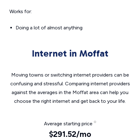
Works for:
Doing a lot of almost anything
Internet in Moffat
Moving towns or switching internet providers can be
confusing and stressful. Comparing internet providers
against the averages in the Moffat area can help you
choose the right internet and get back to your life.
Average starting price
$291.52/mo