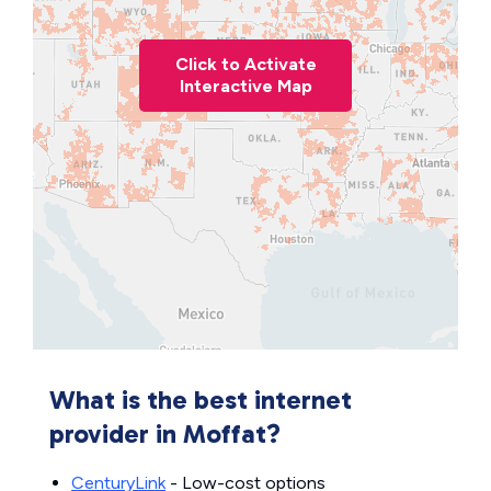
Click to Activate
Interactive Map
What is the best internet
provider in Moffat?
CenturyLink
- Low-cost options