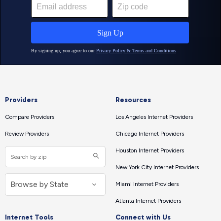
Providers
Resources
Compare Providers
Los Angeles Internet Providers
Review Providers
Chicago Internet Providers
Houston Internet Providers
New York City Internet Providers
Miami Internet Providers
Atlanta Internet Providers
Internet Tools
Connect with Us