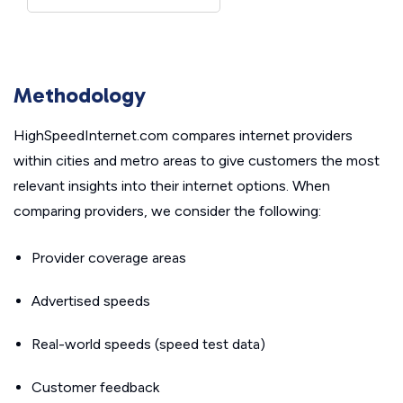
Methodology
HighSpeedInternet.com compares internet providers
within cities and metro areas to give customers the most
relevant insights into their internet options. When
comparing providers, we consider the following:
Provider coverage areas
Advertised speeds
Real-world speeds (speed test data)
Customer feedback