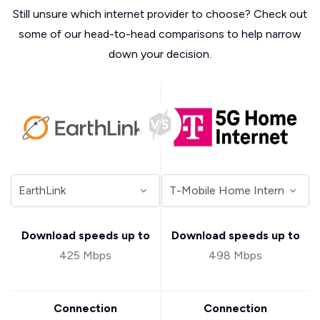
Still unsure which internet provider to choose? Check out
some of our head-to-head comparisons to help narrow
down your decision.
Download speeds up to
Download speeds up to
425 Mbps
498 Mbps
Connection
Connection