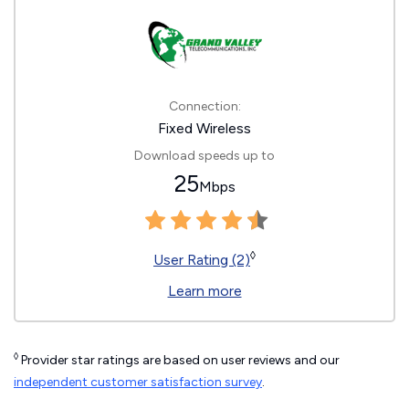
Connection:
Fixed Wireless
Download speeds up to
25
Mbps
◊
User Rating (2)
Learn more
◊
Provider star ratings are based on user reviews and our
independent customer satisfaction survey
.