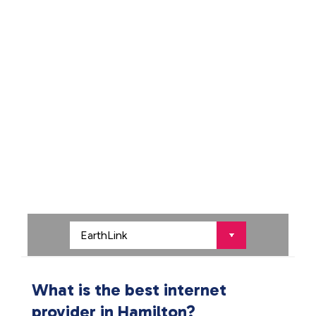
What is the best internet
provider in Hamilton?