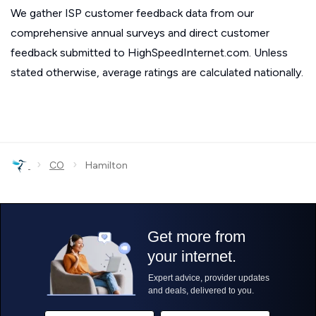
We gather ISP customer feedback data from our
comprehensive annual surveys and direct customer
feedback submitted to HighSpeedInternet.com. Unless
stated otherwise, average ratings are calculated nationally.
›
›
CO
Hamilton