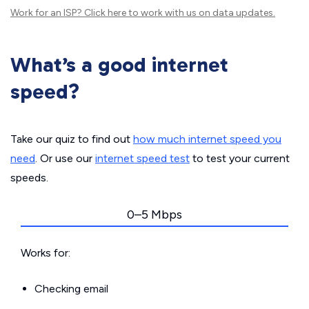
Work for an ISP?
Click here
to work with us on data updates.
What’s a good internet
speed?
Take our quiz to find out
how much internet speed you
need
. Or use our
internet speed test
to test your current
speeds.
0–5 Mbps
Works for:
Checking email