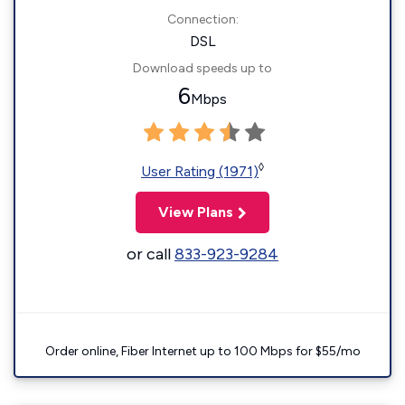
Connection:
DSL
Download speeds up to
6
Mbps
◊
User Rating (1971)
View Plans
or call
833-923-9284
Order online, Fiber Internet up to 100 Mbps for $55/mo