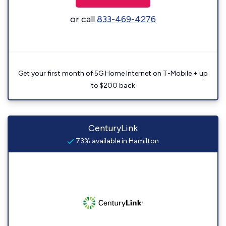
or call
833-469-4276
Get your first month of 5G Home Internet on T-Mobile + up
to $200 back
CenturyLink
73% available in Hamilton