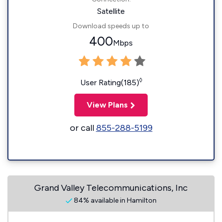
Satellite
Download speeds up to
400
Mbps
◊
User Rating(185)
View Plans
or call
855-288-5199
Grand Valley Telecommunications, Inc
84% available in Hamilton