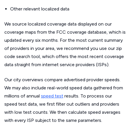
Other relevant localized data
We source localized coverage data displayed on our
coverage maps from the FCC coverage database, which is
updated every six months. For the most current summary
of providers in your area, we recommend you use our zip
code search tool, which offers the most recent coverage
data straight from internet service providers (ISPs).
Our city overviews compare advertised provider speeds.
We may also include real-world speed data gathered from
millions of annual
speed test
results. To process our
speed test data, we first filter out outliers and providers
with low test counts. We then calculate speed averages
with every ISP subject to the same parameters.