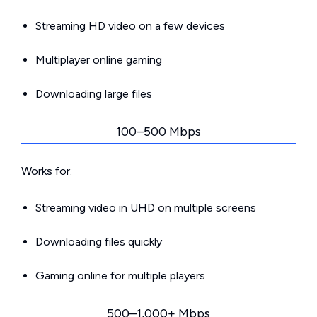
Streaming HD video on a few devices
Multiplayer online gaming
Downloading large files
100–500 Mbps
Works for:
Streaming video in UHD on multiple screens
Downloading files quickly
Gaming online for multiple players
500–1,000+ Mbps