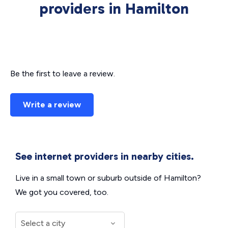
providers in Hamilton
Be the first to leave a review.
Write a review
See internet providers in nearby cities.
Live in a small town or suburb outside of Hamilton?
We got you covered, too.