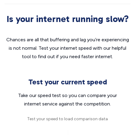
Is your internet running slow?
Chances are all that buffering and lag you’re experiencing
is not normal. Test your internet speed with our helpful
tool to find out if you need faster internet.
Test your current speed
Take our speed test so you can compare your
internet service against the competition.
Test your speed to load comparison data