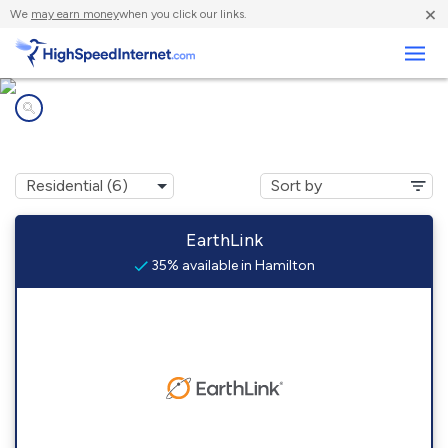
×
We
may earn money
when you click our links.
Business
Internet providers in
Hamilton, CO
EarthLink
35% available in Hamilton