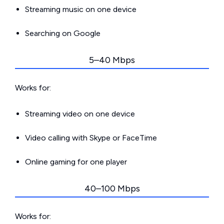
Streaming music on one device
Searching on Google
5–40 Mbps
Works for:
Streaming video on one device
Video calling with Skype or FaceTime
Online gaming for one player
40–100 Mbps
Works for: