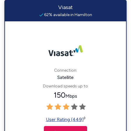
Viasat
62% available in Hamilton
Connection:
Satellite
Download speeds up to
150
Mbps
◊
User Rating (449)