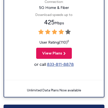
Connection:
5G Home & Fiber
Download speeds up to
425
Mbps
◊
User Rating(110)
View Plans
or call
833-811-8878
Unlimited Data Plans Now available