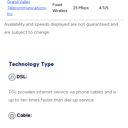
Grand Valley
Fixed
Telecommunications,
25 Mbps
4.5/5
Wireless
Inc
Availability and speeds displayed are not guaranteed and
are subject to change.
Technology Type
DSL:
DSL provides internet service via phone cables and is
up to ten times faster than dial-up service.
Cable: