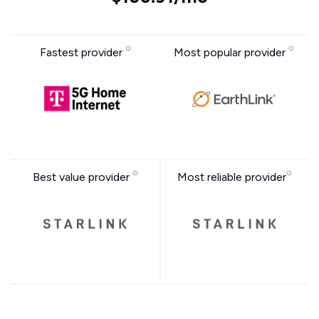
Fastest provider
Most popular provider
Best value provider
Most reliable provider