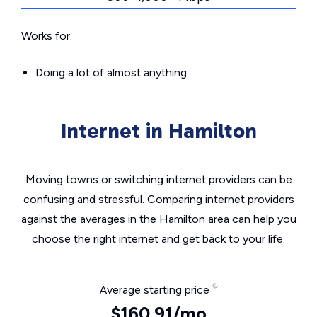
Works for:
Doing a lot of almost anything
Internet in Hamilton
Moving towns or switching internet providers can be
confusing and stressful. Comparing internet providers
against the averages in the Hamilton area can help you
choose the right internet and get back to your life.
Average starting price
$160.91/mo