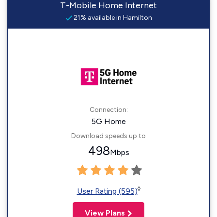
T-Mobile Home Internet
21% available in Hamilton
Connection:
5G Home
Download speeds up to
498
Mbps
◊
User Rating (595)
View Plans