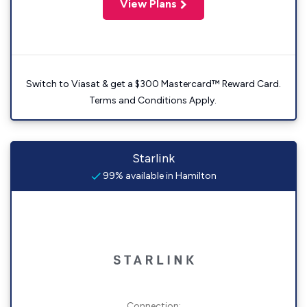
View Plans
Switch to Viasat & get a $300 Mastercard™ Reward Card.
Terms and Conditions Apply.
Starlink
99% available in Hamilton
Connection: