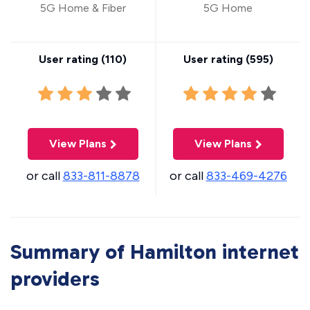
5G Home & Fiber
5G Home
User rating (
110
)
User rating (
595
)
View Plans
View Plans
or call
833-811-8878
or call
833-469-4276
Summary of Hamilton internet
providers