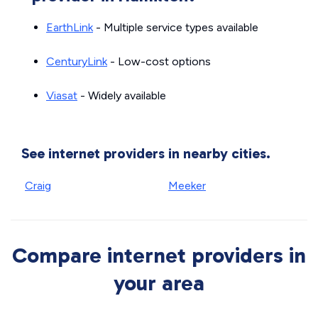
EarthLink
- Multiple service types available
CenturyLink
- Low-cost options
Viasat
- Widely available
See internet providers in nearby cities.
Craig
Meeker
Compare internet providers in
your area