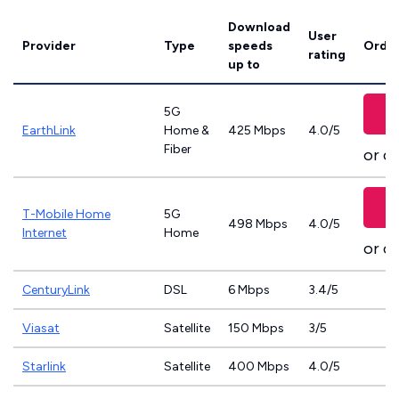
Download
User
Provider
Type
speeds
Order
rating
up to
5G
EarthLink
Home &
425 Mbps
4.0/5
Fiber
or ca
T-Mobile Home
5G
498 Mbps
4.0/5
Internet
Home
or ca
CenturyLink
DSL
6 Mbps
3.4/5
Viasat
Satellite
150 Mbps
3/5
Starlink
Satellite
400 Mbps
4.0/5