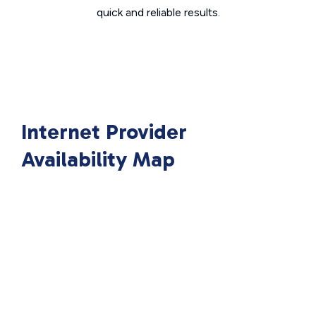
quick and reliable results.
Internet Provider
Availability Map