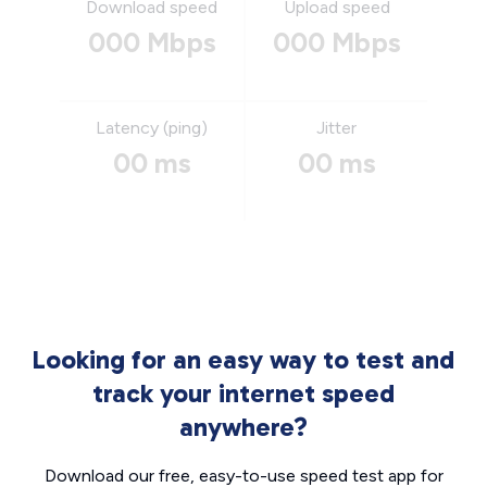
Download speed
Upload speed
000 Mbps
000 Mbps
Latency (ping)
Jitter
00 ms
00 ms
Looking for an easy way to test and
track your internet speed
anywhere?
Download our free, easy-to-use speed test app for