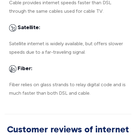
Cable provides internet speeds faster than DSL
through the same cables used for cable TV.
Satellite:
Satellite internet is widely available, but offers slower
speeds due to a far-traveling signal.
Fiber:
Fiber relies on glass strands to relay digital code and is
much faster than both DSL and cable.
Customer reviews of internet