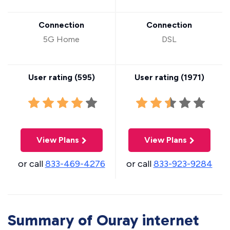
Connection
Connection
5G Home
DSL
User rating (
595
)
User rating (
1971
)
View Plans
View Plans
or call
833-469-4276
or call
833-923-9284
Summary of Ouray internet