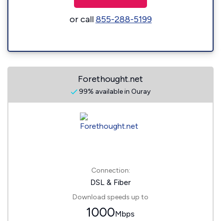
or call
855-288-5199
Forethought.net
99% available in Ouray
Connection:
DSL & Fiber
Download speeds up to
1000
Mbps