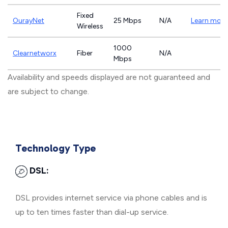
Fixed
OurayNet
25 Mbps
N/A
Learn more
Wireless
1000
Clearnetworx
Fiber
N/A
Mbps
Availability and speeds displayed are not guaranteed and
are subject to change.
Technology Type
DSL:
DSL provides internet service via phone cables and is
up to ten times faster than dial-up service.