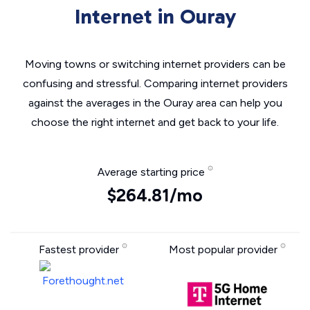
Internet in Ouray
Moving towns or switching internet providers can be
confusing and stressful. Comparing internet providers
against the averages in the Ouray area can help you
choose the right internet and get back to your life.
Average starting price
$264.81/mo
Fastest provider
Most popular provider