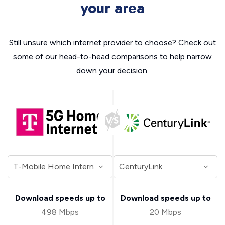
your area
Still unsure which internet provider to choose? Check out
some of our head-to-head comparisons to help narrow
down your decision.
Download speeds up to
Download speeds up to
498 Mbps
20 Mbps