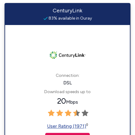
CenturyLink
83% available in Ouray
Connection:
DSL
Download speeds up to
20
Mbps
◊
User Rating (1971)