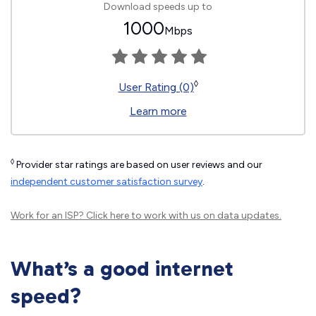
Download speeds up to
1000
Mbps
◊
User Rating (0)
Learn more
◊
Provider star ratings are based on user reviews and our
independent customer satisfaction survey
.
Work for an ISP?
Click here
to work with us on data updates.
What’s a good internet
speed?