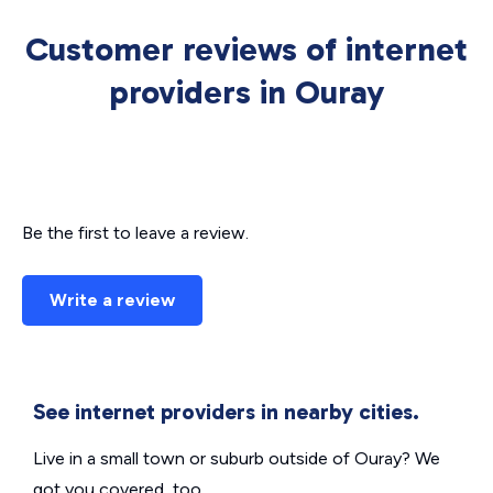
Customer reviews of internet
providers in Ouray
Be the first to leave a review.
Write a review
See internet providers in nearby cities.
Live in a small town or suburb outside of Ouray? We
got you covered, too.