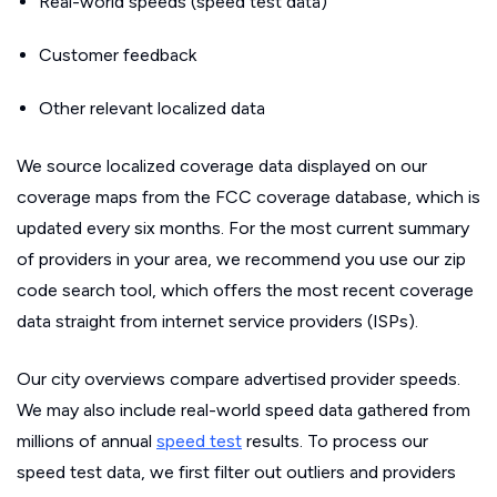
Real-world speeds (speed test data)
Customer feedback
Other relevant localized data
We source localized coverage data displayed on our
coverage maps from the FCC coverage database, which is
updated every six months. For the most current summary
of providers in your area, we recommend you use our zip
code search tool, which offers the most recent coverage
data straight from internet service providers (ISPs).
Our city overviews compare advertised provider speeds.
We may also include real-world speed data gathered from
millions of annual
speed test
results. To process our
speed test data, we first filter out outliers and providers