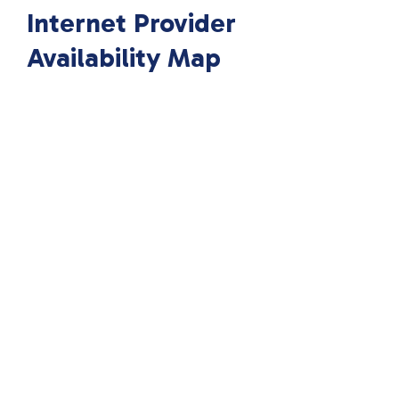
Internet Provider
Availability Map