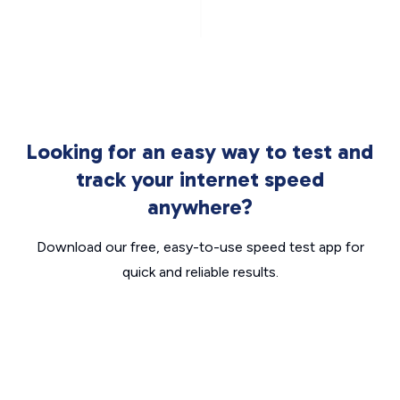
Looking for an easy way to test and
track your internet speed
anywhere?
Download our free, easy-to-use speed test app for
quick and reliable results.