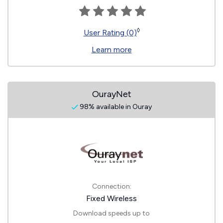
◊
User Rating (0)
Learn more
OurayNet
98% available in Ouray
Connection:
Fixed Wireless
Download speeds up to