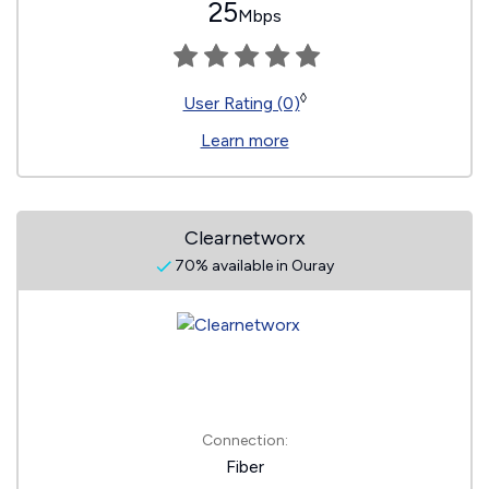
25
Mbps
◊
User Rating (0)
Learn more
Clearnetworx
70% available in Ouray
Connection:
Fiber