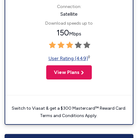
Connection:
Satellite
Download speeds up to
150
Mbps
◊
User Rating (449)
View Plans
Switch to Viasat & get a $300 Mastercard™ Reward Card.
Terms and Conditions Apply.