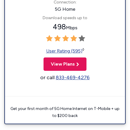
Connection:
5G Home
Download speeds up to
498
Mbps
◊
User Rating (595)
View Plans
or call
833-469-4276
Get your first month of 5G Home Internet on T-Mobile + up
to $200 back