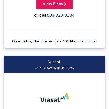
View Plans
or call
833-923-9284
Order online, Fiber Internet up to 100 Mbps for $55/mo
Viasat
73% available in Ouray