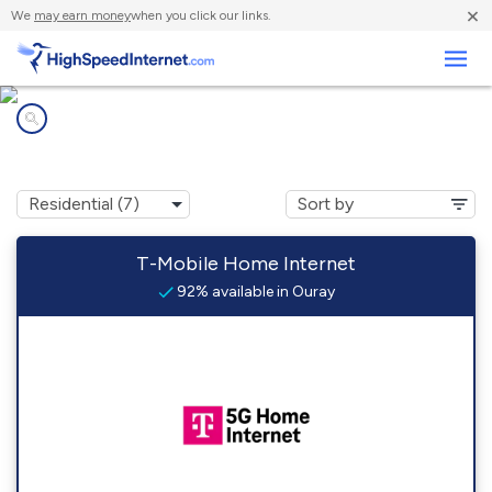
×
We
may earn money
when you click our links.
Business
Internet providers in
Ouray, CO
T-Mobile Home Internet
92% available in Ouray