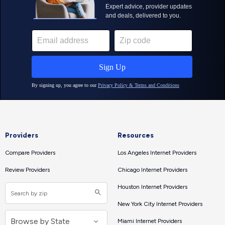
Providers
Resources
Compare Providers
Los Angeles Internet Providers
Review Providers
Chicago Internet Providers
Houston Internet Providers
New York City Internet Providers
Miami Internet Providers