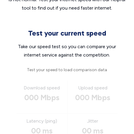
tool to find out if you need faster internet.
Test your current speed
Take our speed test so you can compare your
internet service against the competition.
Test your speed to load comparison data
Download speed
Upload speed
000 Mbps
000 Mbps
Latency (ping)
Jitter
00 ms
00 ms