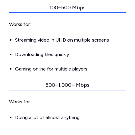
100–500 Mbps
Works for:
Streaming video in UHD on multiple screens
Downloading files quickly
Gaming online for multiple players
500–1,000+ Mbps
Works for:
Doing a lot of almost anything