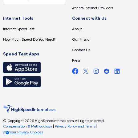
Atlanta Internet Providers
Internet Tools
Connect with Us
Internet Speed Test
About
How Much Speed Do You Need?
Our Mission
Contact Us
Speed Test Apps
Press
© Copyright 2026 HighSpeedInternet.com.
All rights reserved.
Compensation & Methodology
|
Privacy Policy and Terms
|
Your Privacy Choices