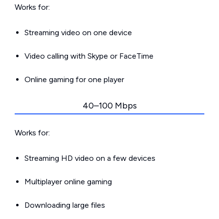
Works for:
Streaming video on one device
Video calling with Skype or FaceTime
Online gaming for one player
40–100 Mbps
Works for:
Streaming HD video on a few devices
Multiplayer online gaming
Downloading large files