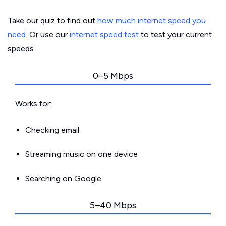
Take our quiz to find out
how much internet speed you
need
. Or use our
internet speed test
to test your current
speeds.
0–5 Mbps
Works for:
Checking email
Streaming music on one device
Searching on Google
5–40 Mbps