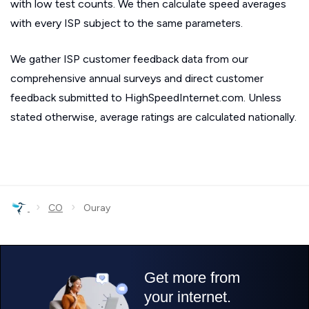
with low test counts. We then calculate speed averages
with every ISP subject to the same parameters.
We gather ISP customer feedback data from our
comprehensive annual surveys and direct customer
feedback submitted to HighSpeedInternet.com. Unless
stated otherwise, average ratings are calculated nationally.
›
›
CO
Ouray