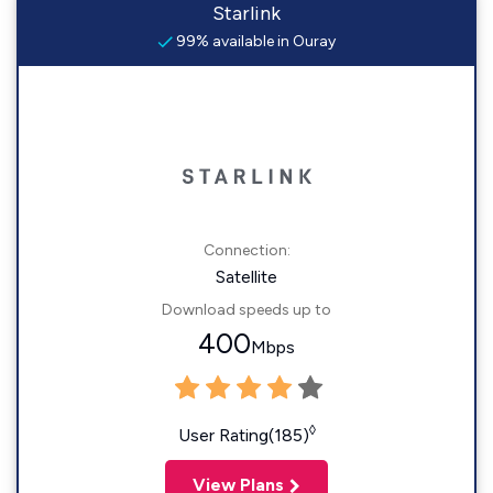
Starlink
99% available in Ouray
Connection:
Satellite
Download speeds up to
400
Mbps
◊
User Rating(185)
View Plans