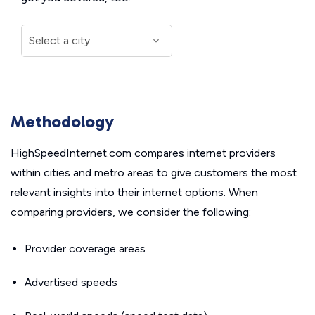
Methodology
HighSpeedInternet.com compares internet providers
within cities and metro areas to give customers the most
relevant insights into their internet options. When
comparing providers, we consider the following:
Provider coverage areas
Advertised speeds