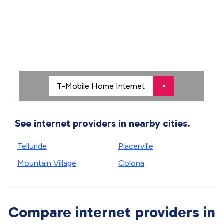
See internet providers in nearby cities.
Telluride
Placerville
Mountain Village
Colona
Compare internet providers in