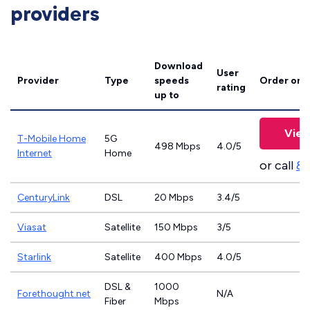
providers
Download
User
Provider
Type
speeds
Order onl
rating
up to
View
T-Mobile Home
5G
498 Mbps
4.0/5
Internet
Home
or call
83
CenturyLink
DSL
20 Mbps
3.4/5
Viasat
Satellite
150 Mbps
3/5
Starlink
Satellite
400 Mbps
4.0/5
DSL &
1000
Forethought.net
N/A
Fiber
Mbps