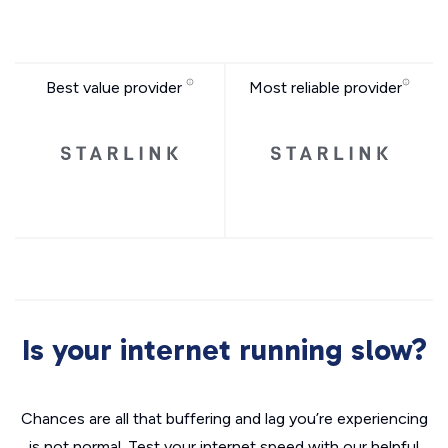
Best value provider
Most reliable provider
Is your internet running slow?
Chances are all that buffering and lag you’re experiencing
is not normal. Test your internet speed with our helpful