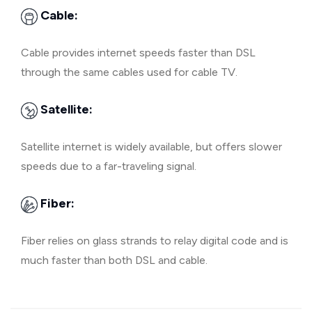
Cable:
Cable provides internet speeds faster than DSL
through the same cables used for cable TV.
Satellite:
Satellite internet is widely available, but offers slower
speeds due to a far-traveling signal.
Fiber:
Fiber relies on glass strands to relay digital code and is
much faster than both DSL and cable.