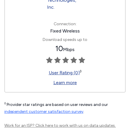
Connection:
Fixed Wireless
Download speeds up to
10
Mbps
◊
User Rating (0)
Learn more
◊
Provider star ratings are based on user reviews and our
independent customer satisfaction survey
.
Work for an ISP?
Click here
to work with us on data updates.