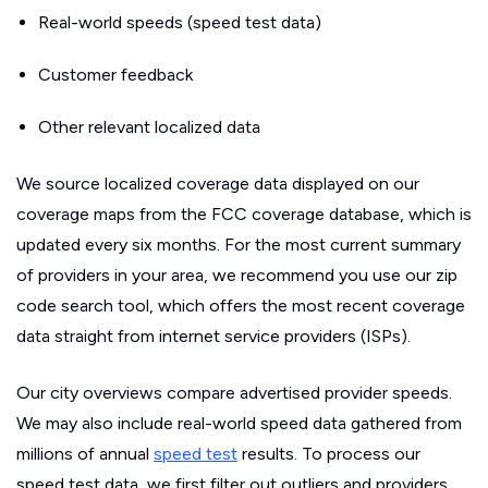
Real-world speeds (speed test data)
Customer feedback
Other relevant localized data
We source localized coverage data displayed on our
coverage maps from the FCC coverage database, which is
updated every six months. For the most current summary
of providers in your area, we recommend you use our zip
code search tool, which offers the most recent coverage
data straight from internet service providers (ISPs).
Our city overviews compare advertised provider speeds.
We may also include real-world speed data gathered from
millions of annual
speed test
results. To process our
speed test data, we first filter out outliers and providers