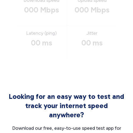
Download speed
Upload speed
000 Mbps
000 Mbps
Latency (ping)
Jitter
00 ms
00 ms
Looking for an easy way to test and
track your internet speed
anywhere?
Download our free, easy-to-use speed test app for