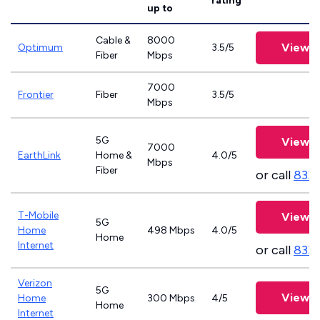
rating
up to
Cable &
8000
View P
Optimum
3.5/5
Fiber
Mbps
7000
Frontier
Fiber
3.5/5
Mbps
5G
View P
7000
EarthLink
Home &
4.0/5
Mbps
Fiber
or call
833-
T-Mobile
View P
5G
Home
498 Mbps
4.0/5
Home
Internet
or call
833
Verizon
5G
View P
Home
300 Mbps
4/5
Home
Internet