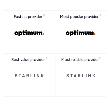
Fastest provider
Most popular provider
Best value provider
Most reliable provider