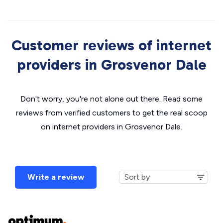
Customer reviews of internet
providers in Grosvenor Dale
Don't worry, you're not alone out there. Read some
reviews from verified customers to get the real scoop
on internet providers in Grosvenor Dale.
Write a review