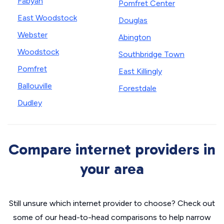
Fabyan
Pomfret Center
East Woodstock
Douglas
Webster
Abington
Woodstock
Southbridge Town
Pomfret
East Killingly
Ballouville
Forestdale
Dudley
Compare internet providers in
your area
Still unsure which internet provider to choose? Check out
some of our head-to-head comparisons to help narrow