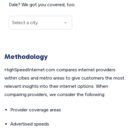
Dale? We got you covered, too.
Methodology
HighSpeedInternet.com compares internet providers
within cities and metro areas to give customers the most
relevant insights into their internet options. When
comparing providers, we consider the following:
Provider coverage areas
Advertised speeds