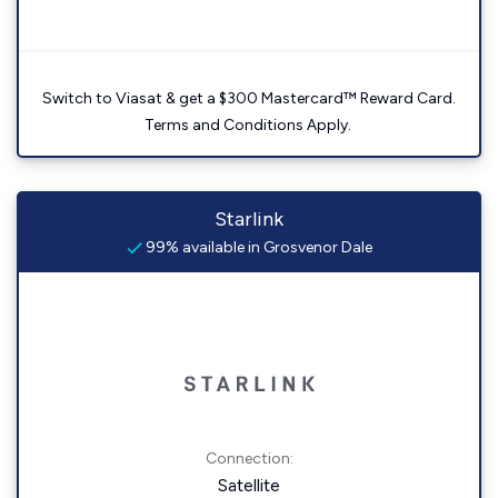
Switch to Viasat & get a $300 Mastercard™ Reward Card.
Terms and Conditions Apply.
Starlink
99% available in Grosvenor Dale
Connection:
Satellite