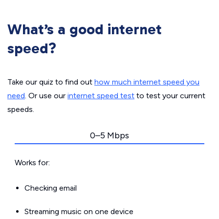
What’s a good internet
speed?
Take our quiz to find out
how much internet speed you
need
. Or use our
internet speed test
to test your current
speeds.
0–5 Mbps
Works for:
Checking email
Streaming music on one device