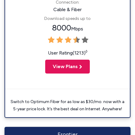
Connection:
Cable & Fiber
Download speeds up to
8000
Mbps
◊
User Rating(1213)
View Plans
Switch to Optimum Fiber for as low as $30/mo. now with a
5-year price lock. It’s the best deal on Internet. Anywhere!
Frontier