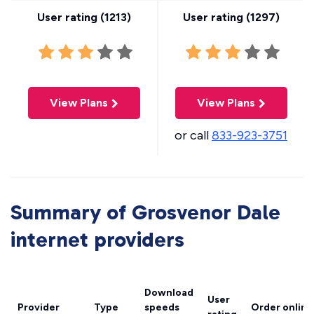
User rating (
1213
)
User rating (
1297
)
View Plans
View Plans
or call
833-923-3751
Summary of Grosvenor Dale
internet providers
Download
User
Provider
Type
speeds
Order online