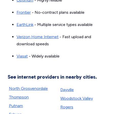
Optimum
- Highly reliable
Frontier
- No-contract plans available
EarthLink
- Multiple service types available
Verizon Home Internet
- Fast upload and
download speeds
Viasat
- Widely available
See internet providers in nearby cities.
North Grosvenordale
Dayville
Thompson
Woodstock Valley
Putnam
Rogers