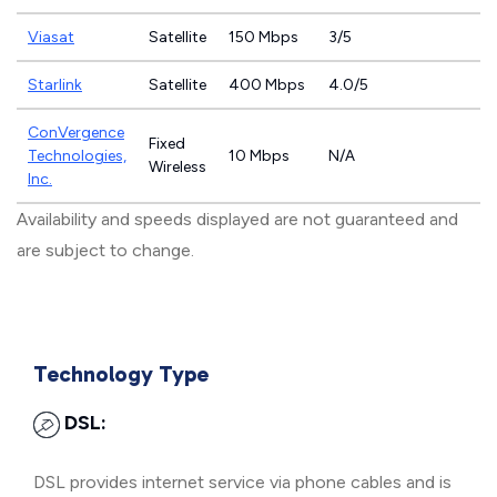
Viasat
Satellite
150 Mbps
3/5
Starlink
Satellite
400 Mbps
4.0/5
ConVergence
Fixed
Technologies,
10 Mbps
N/A
Wireless
Inc.
Availability and speeds displayed are not guaranteed and
are subject to change.
Technology Type
DSL:
DSL provides internet service via phone cables and is