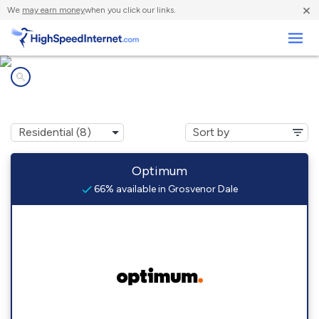
×
We
may earn money
when you click our links.
Business
Internet providers in
Grosvenor Dale, CT
Optimum
66% available in Grosvenor Dale