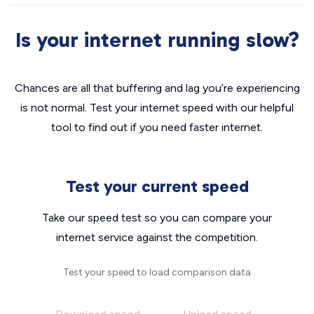
Is your internet running slow?
Chances are all that buffering and lag you’re experiencing
is not normal. Test your internet speed with our helpful
tool to find out if you need faster internet.
Test your current speed
Take our speed test so you can compare your
internet service against the competition.
Test your speed to load comparison data