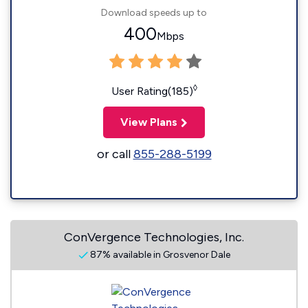
Download speeds up to
400
Mbps
◊
User Rating(185)
View Plans
or call
855-288-5199
ConVergence Technologies, Inc.
87% available in Grosvenor Dale