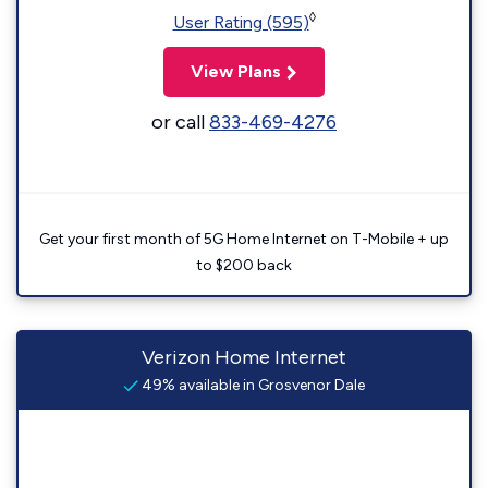
◊
User Rating (595)
View Plans
or call
833-469-4276
Get your first month of 5G Home Internet on T-Mobile + up
to $200 back
Verizon Home Internet
49% available in Grosvenor Dale