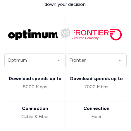
down your decision.
Download speeds up to
Download speeds up to
8000 Mbps
7000 Mbps
Connection
Connection
Cable & Fiber
Fiber