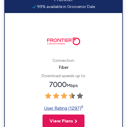
99% available in Grosvenor Dale
Connection:
Fiber
Download speeds up to
7000
Mbps
◊
User Rating (1297)
View Plans