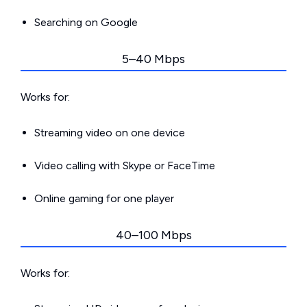
Searching on Google
5–40 Mbps
Works for:
Streaming video on one device
Video calling with Skype or FaceTime
Online gaming for one player
40–100 Mbps
Works for: