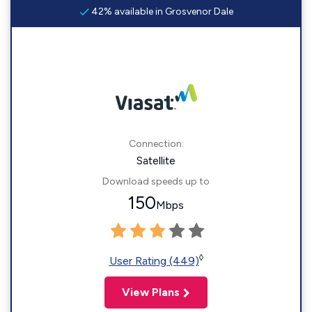
42% available in Grosvenor Dale
Connection:
Satellite
Download speeds up to
150
Mbps
◊
User Rating (449)
View Plans