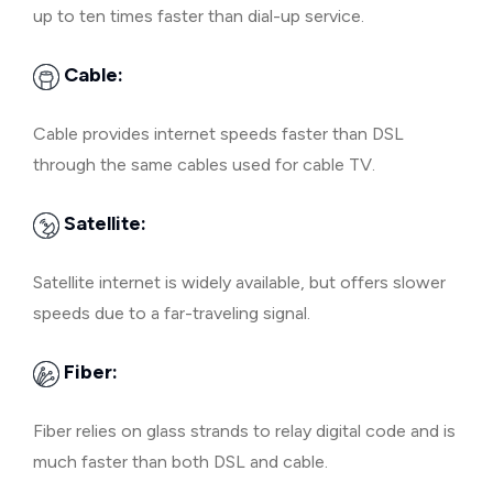
up to ten times faster than dial-up service.
Cable:
Cable provides internet speeds faster than DSL
through the same cables used for cable TV.
Satellite:
Satellite internet is widely available, but offers slower
speeds due to a far-traveling signal.
Fiber:
Fiber relies on glass strands to relay digital code and is
much faster than both DSL and cable.