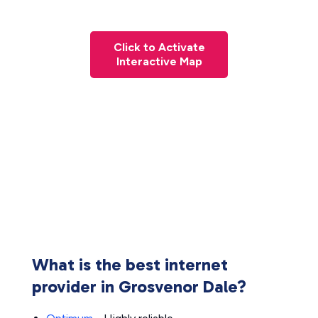
Click to Activate
Interactive Map
What is the best internet
provider in Grosvenor Dale?