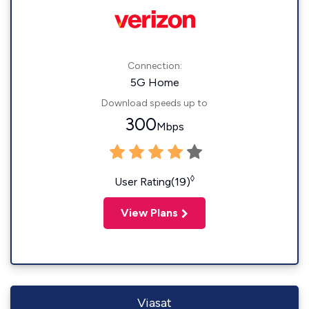
Connection:
5G Home
Download speeds up to
300
Mbps
◊
User Rating(19)
View Plans
Viasat