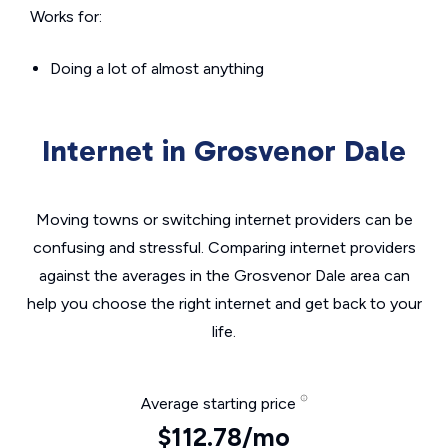
Works for:
Doing a lot of almost anything
Internet in Grosvenor Dale
Moving towns or switching internet providers can be
confusing and stressful. Comparing internet providers
against the averages in the Grosvenor Dale area can
help you choose the right internet and get back to your
life.
Average starting price
$112.78/mo