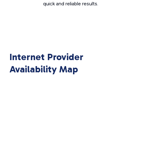
quick and reliable results.
Internet Provider
Availability Map