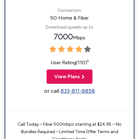
Connection:
5G Home & Fiber
Download speeds up to
7000
Mbps
◊
User Rating(110)
View Plans
or call
833-811-8858
Call Today – Fiber 500mbps starting at $24.95 – No
Bundles Required – Limited Time Offer Terms and