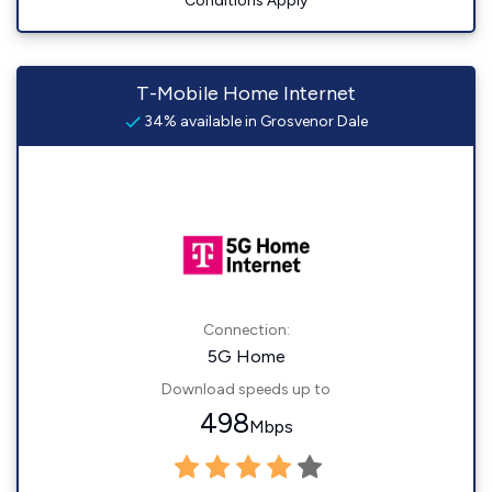
Conditions Apply
T-Mobile Home Internet
34% available in Grosvenor Dale
Connection:
5G Home
Download speeds up to
498
Mbps