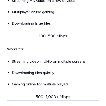
Streaming HD video on a few devices
Multiplayer online gaming
Downloading large files
100–500 Mbps
Works for:
Streaming video in UHD on multiple screens
Downloading files quickly
Gaming online for multiple players
500–1,000+ Mbps