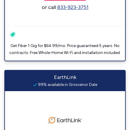
or call
833-923-3751
Get Fiber 1 Gig for $64.99/mo. Price guaranteed 5 years. No
contracts. Free Whole-Home Wi-Fi and installation included.
EarthLink
99% available in Grosvenor Dale