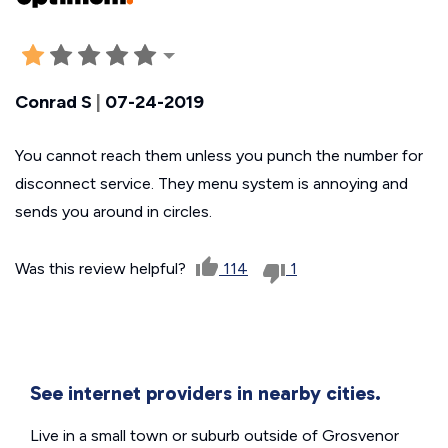
Conrad S
|
07-24-2019
You cannot reach them unless you punch the number for
disconnect service. They menu system is annoying and
sends you around in circles.
Was this review helpful?
114
1
See internet providers in nearby cities.
Live in a small town or suburb outside of Grosvenor