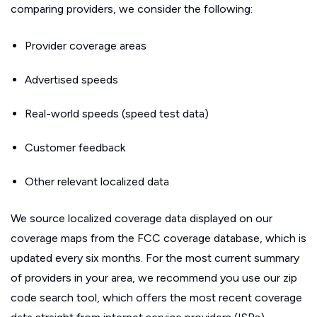
comparing providers, we consider the following:
Provider coverage areas
Advertised speeds
Real-world speeds (speed test data)
Customer feedback
Other relevant localized data
We source localized coverage data displayed on our
coverage maps from the FCC coverage database, which is
updated every six months. For the most current summary
of providers in your area, we recommend you use our zip
code search tool, which offers the most recent coverage