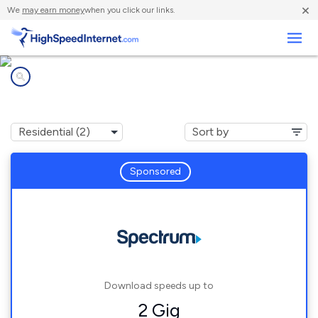
×
We
may earn money
when you click our links.
Business
Internet providers in
North Brooksville, FL
Sponsored
Download speeds up to
2 Gig