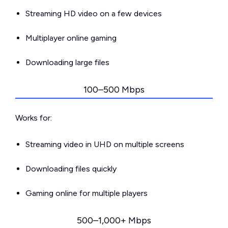
Streaming HD video on a few devices
Multiplayer online gaming
Downloading large files
100–500 Mbps
Works for:
Streaming video in UHD on multiple screens
Downloading files quickly
Gaming online for multiple players
500–1,000+ Mbps