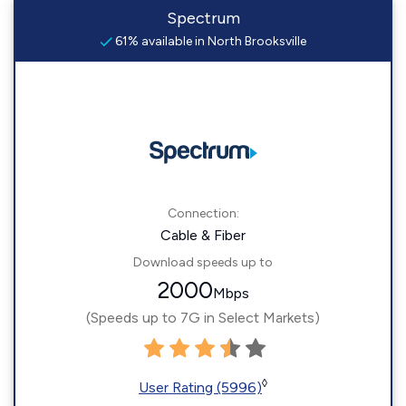
Spectrum
61% available in North Brooksville
Connection:
Cable & Fiber
Download speeds up to
2000
Mbps
(Speeds up to 7G in Select Markets)
◊
User Rating (5996)