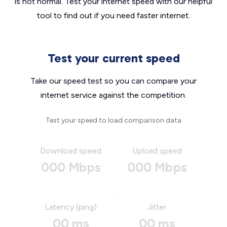
is not normal. Test your internet speed with our helpful
tool to find out if you need faster internet.
Test your current speed
Take our speed test so you can compare your
internet service against the competition.
Test your speed to load comparison data
Download speed
Upload speed
000 Mbps
000 Mbps
Latency (ping)
Jitter
00 ms
00 ms