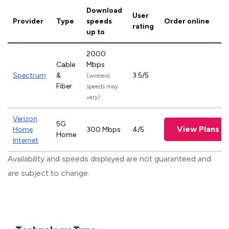
Download
User
Provider
Type
speeds
Order online
rating
up to
2000
Cable
Mbps
Spectrum
&
3.5/5
(wireless
Fiber
speeds may
vary)
Verizon
5G
View Plans
Home
300 Mbps
4/5
Home
Internet
Availability and speeds displayed are not guaranteed and
are subject to change.