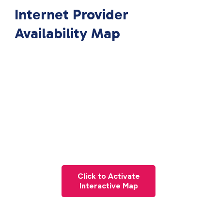
Internet Provider
Availability Map
Click to Activate
Interactive Map