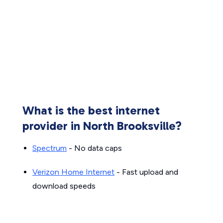
What is the best internet
provider in North Brooksville?
Spectrum
- No data caps
Verizon Home Internet
- Fast upload and
download speeds