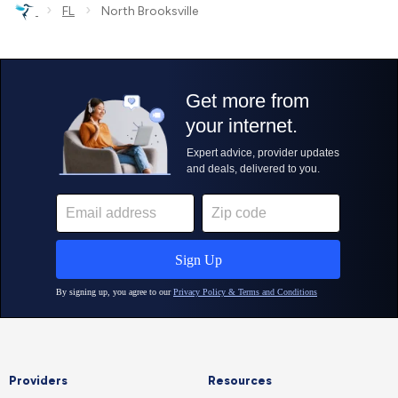
›
›
FL
North Brooksville
Providers
Resources