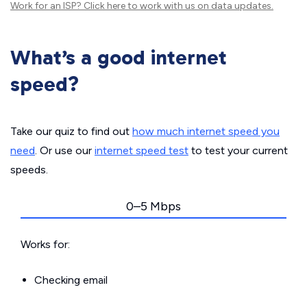
Work for an ISP?
Click here
to work with us on data updates.
What’s a good internet
speed?
Take our quiz to find out
how much internet speed you
need
. Or use our
internet speed test
to test your current
speeds.
0–5 Mbps
Works for:
Checking email