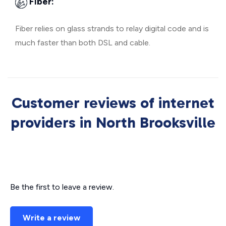
Fiber:
Fiber relies on glass strands to relay digital code and is
much faster than both DSL and cable.
Customer reviews of internet
providers in North Brooksville
Be the first to leave a review.
Write a review