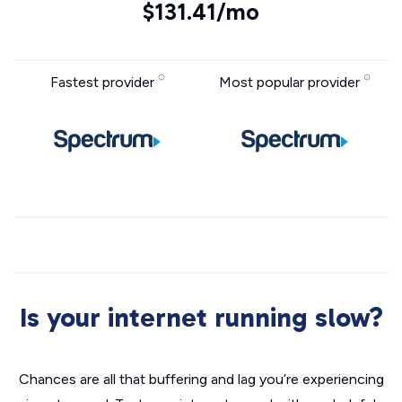
$131.41/mo
Fastest provider
Most popular provider
Is your internet running slow?
Chances are all that buffering and lag you’re experiencing