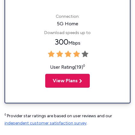
Connection:
5G Home
Download speeds up to
300
Mbps
◊
User Rating(19)
View Plans
◊
Provider star ratings are based on user reviews and our
independent customer satisfaction survey
.