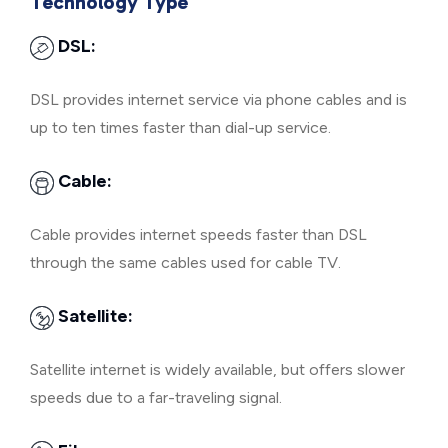
Technology Type
DSL:
DSL provides internet service via phone cables and is
up to ten times faster than dial-up service.
Cable:
Cable provides internet speeds faster than DSL
through the same cables used for cable TV.
Satellite:
Satellite internet is widely available, but offers slower
speeds due to a far-traveling signal.