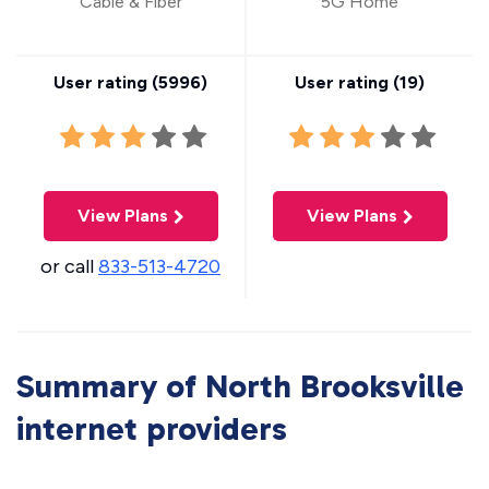
Cable & Fiber
5G Home
User rating (
5996
)
User rating (
19
)
View Plans
View Plans
or call
833-513-4720
Summary of North Brooksville
internet providers