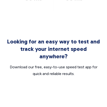
Looking for an easy way to test and
track your internet speed
anywhere?
Download our free, easy-to-use speed test app for
quick and reliable results.