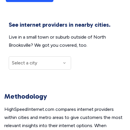
See internet providers in nearby cities.
Live in a small town or suburb outside of North
Brooksville? We got you covered, too.
Methodology
HighSpeedInternet.com compares internet providers
within cities and metro areas to give customers the most
relevant insights into their internet options. When