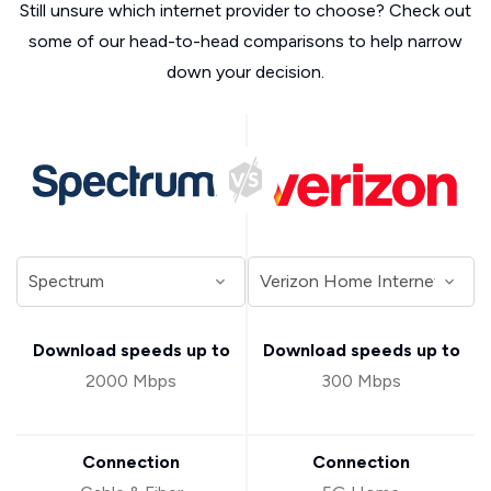
Still unsure which internet provider to choose? Check out
some of our head-to-head comparisons to help narrow
down your decision.
Download speeds up to
Download speeds up to
2000 Mbps
300 Mbps
Connection
Connection