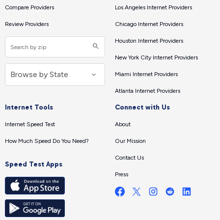
Compare Providers
Los Angeles Internet Providers
Review Providers
Chicago Internet Providers
Houston Internet Providers
New York City Internet Providers
Miami Internet Providers
Atlanta Internet Providers
Internet Tools
Connect with Us
Internet Speed Test
About
How Much Speed Do You Need?
Our Mission
Contact Us
Speed Test Apps
Press