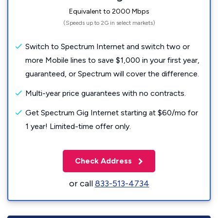
Equivalent to 2000 Mbps
(Speeds up to 2G in select markets)
Switch to Spectrum Internet and switch two or
more Mobile lines to save $1,000 in your first year,
guaranteed, or Spectrum will cover the difference.
Multi-year price guarantees with no contracts.
Get Spectrum Gig Internet starting at $60/mo for
1 year! Limited-time offer only.
Check Address
or call
833-513-4734