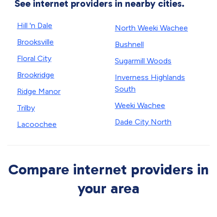
See internet providers in nearby cities.
Hill 'n Dale
North Weeki Wachee
Brooksville
Bushnell
Floral City
Sugarmill Woods
Brookridge
Inverness Highlands
South
Ridge Manor
Weeki Wachee
Trilby
Dade City North
Lacoochee
Compare internet providers in
your area