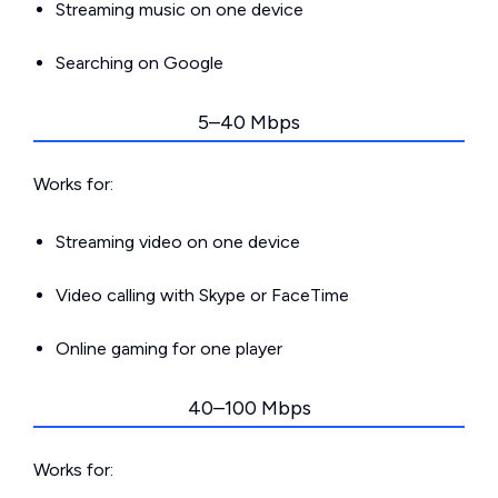
Streaming music on one device
Searching on Google
5–40 Mbps
Works for:
Streaming video on one device
Video calling with Skype or FaceTime
Online gaming for one player
40–100 Mbps
Works for: