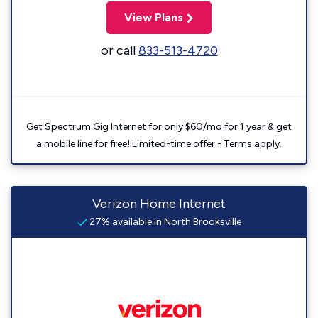
View Plans
or call
833-513-4720
Get Spectrum Gig Internet for only $60/mo for 1 year & get
a mobile line for free! Limited-time offer - Terms apply.
Verizon Home Internet
27% available in North Brooksville