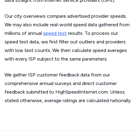
data straight from internet service providers (ISPs).
Our city overviews compare advertised provider speeds.
We may also include real-world speed data gathered from
millions of annual
speed test
results. To process our
speed test data, we first filter out outliers and providers
with low test counts. We then calculate speed averages
with every ISP subject to the same parameters.
We gather ISP customer feedback data from our
comprehensive annual surveys and direct customer
feedback submitted to HighSpeedInternet.com. Unless
stated otherwise, average ratings are calculated nationally.