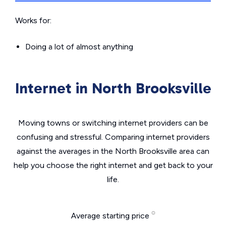
Works for:
Doing a lot of almost anything
Internet in North Brooksville
Moving towns or switching internet providers can be
confusing and stressful. Comparing internet providers
against the averages in the North Brooksville area can
help you choose the right internet and get back to your
life.
Average starting price