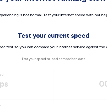
xperiencing is not normal. Test your internet speed with our helpf
Test your current speed
eed test so you can compare your internet service against the 
Test your speed to load comparison data
ed
ps
0
)