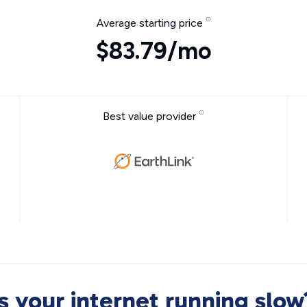
Average starting price
$83.79/mo
Best value provider
Is your internet running slow