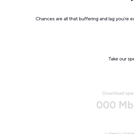
Chances are all that buffering and lag you’re e
Take our sp
Download spe
000 Mb
Latency (ping