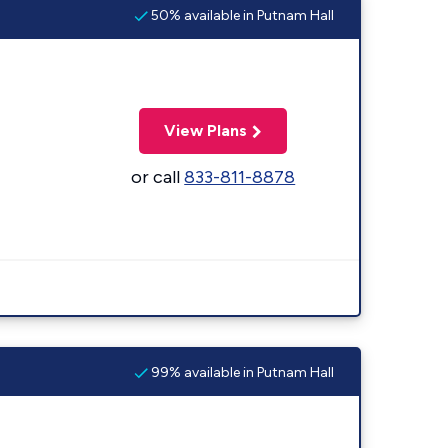
50% available in Putnam Hall
View Plans
or call
833-811-8878
99% available in Putnam Hall