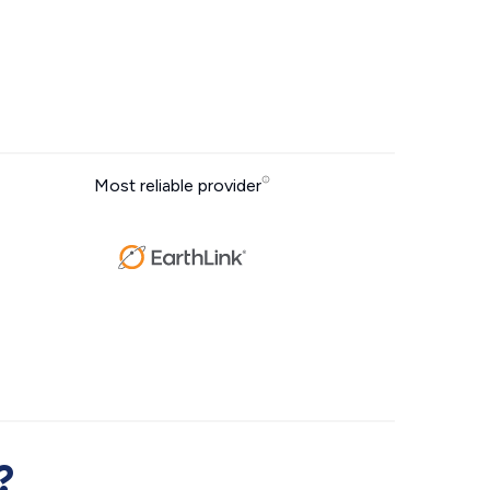
Most reliable provider
?