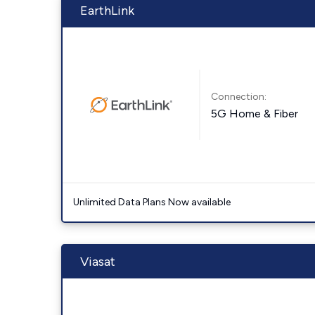
EarthLink
Connection:
5G Home & Fiber
Unlimited Data Plans Now available
Viasat