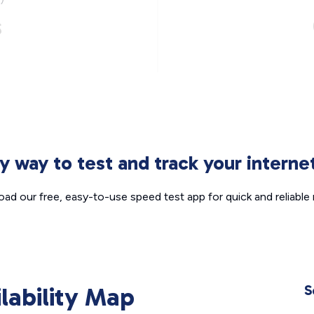
s
sy way to test and track your intern
ad our free, easy-to-use speed test app for quick and reliable r
ilability Map
S