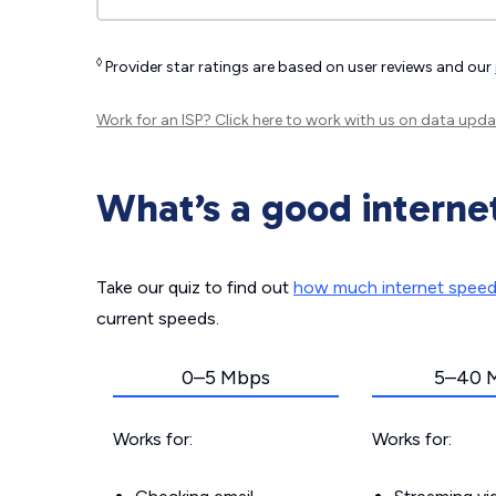
◊
Provider star ratings are based on user reviews and our
Work for an ISP?
Click here
to work with us on data upda
What’s a good interne
Take our quiz to find out
how much internet spee
current speeds.
0–5 Mbps
5–40 
Works for:
Works for: