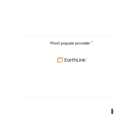
Most popular provider