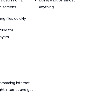
 video in UHD
Doing a lot of almost
le screens
anything
g files quickly
line for
layers
omparing internet
ght internet and get