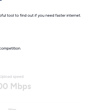
ul tool to find out if you need faster internet.
competition.
Upload speed
00 Mbps
Jitter