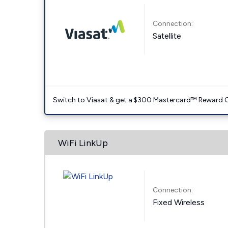
Connection:
Satellite
Switch to Viasat & get a $300 Mastercard™ Reward C
WiFi LinkUp
Connection:
Fixed Wireless