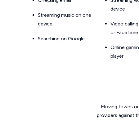
Checking email
Streaming v
device
Streaming music on one
device
Video callin
or FaceTime
Searching on Google
Online gamin
player
Moving towns or 
providers against t