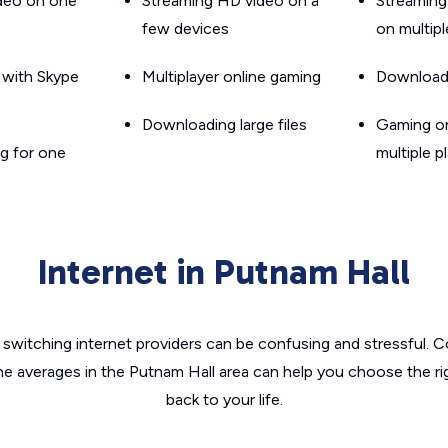
ideo on one
Streaming HD video on a
Streaming
few devices
on multip
g with Skype
Multiplayer online gaming
Downloadin
Downloading large files
Gaming on
g for one
multiple p
Internet in Putnam Hall
switching internet providers can be confusing and stressful. C
he averages in the Putnam Hall area can help you choose the ri
back to your life.