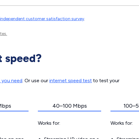
independent customer satisfaction survey
.
tes.
t speed?
d you need
. Or use our
internet speed test
to test your
Mbps
40–100 Mbps
100–5
Works for:
Works for: