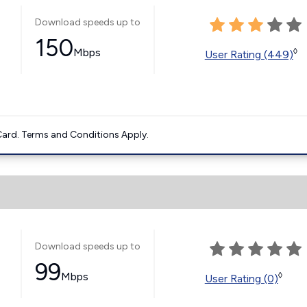
Download speeds up to
150
Mbps
◊
User Rating (449)
ard. Terms and Conditions Apply.
Download speeds up to
99
Mbps
◊
User Rating (0)