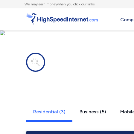
We
may earn money
when you click our links.
Compa
Internet providers in
Putnam Hall
Residential (3)
Business (5)
Mobile