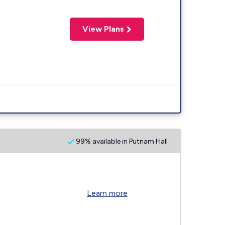
View Plans
99% available in Putnam Hall
Learn more