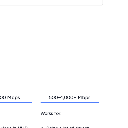
00 Mbps
500–1,000+ Mbps
Works for: