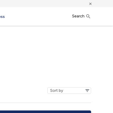
×
Search
ess