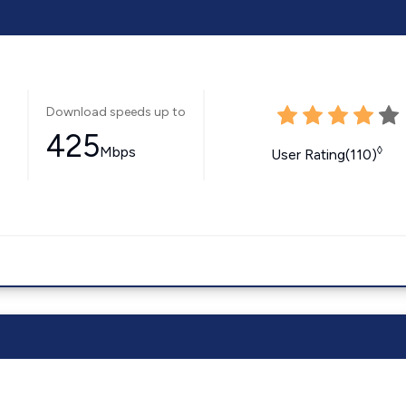
Download speeds up to
425
Mbps
◊
User Rating(110)