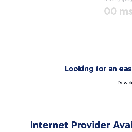
00 m
Looking for an ea
Downlo
Internet Provider Ava