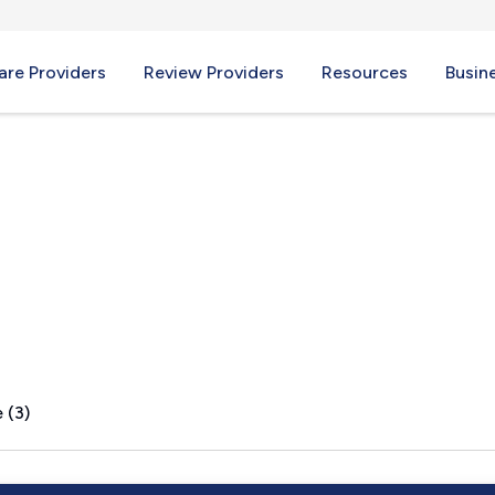
re Providers
Review Providers
Resources
Busin
, FL
 (3)