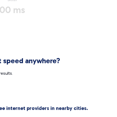
00 ms
et speed anywhere?
esults.
ee internet providers in nearby cities.